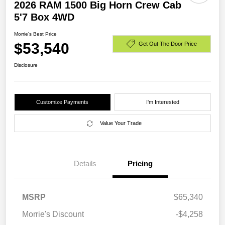
2026 RAM 1500 Big Horn Crew Cab
5'7 Box 4WD
Morrie's Best Price
$53,540
Get Out The Door Price
Disclosure
Customize Payments
I'm Interested
Value Your Trade
Details
Pricing
MSRP
$65,340
Morrie's Discount
-$4,258