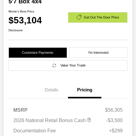
5'7 Box 4x4
Morrie's Best Price
$53,104
Get Out The Door Price
Disclosure
Customize Payments
I'm Interested
Value Your Trade
Details
Pricing
MSRP
$56,305
2026 National Retail Bonus Cash
-$3,500
Documentation Fee
+$299