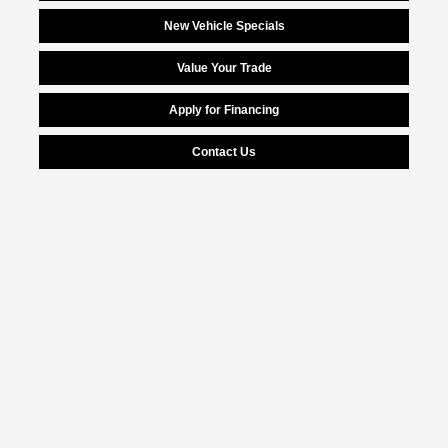
New Vehicle Specials
Value Your Trade
Apply for Financing
Contact Us