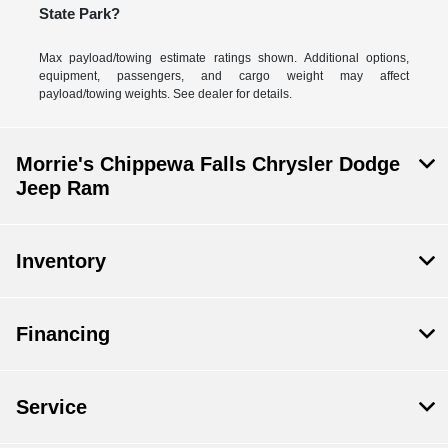
State Park?
Max payload/towing estimate ratings shown. Additional options,
equipment, passengers, and cargo weight may affect
payload/towing weights. See dealer for details.
Morrie's Chippewa Falls Chrysler Dodge
Jeep Ram
Inventory
Financing
Service