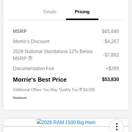
Details
Pricing
MSRP
$65,680
Morrie's Discount
-$4,267
2026 National Standalone 12% Below
-$7,882
MSRP
Documentation Fee
+$299
Morrie's Best Price
$53,830
Additional Offers You May Qualify For
$4,000
Disclosure