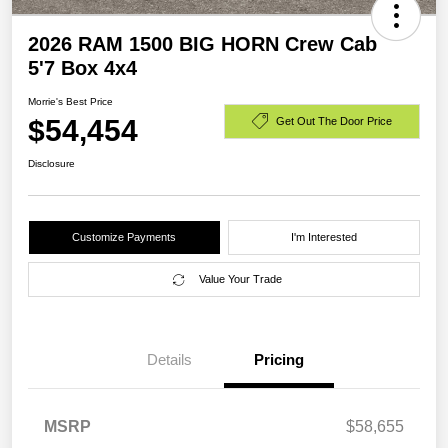
2026 RAM 1500 BIG HORN Crew Cab
5'7 Box 4x4
Morrie's Best Price
$54,454
Get Out The Door Price
Disclosure
Customize Payments
I'm Interested
Value Your Trade
Details
Pricing
MSRP
$58,655