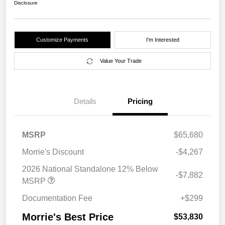
Disclosure
Customize Payments
I'm Interested
Value Your Trade
Details
Pricing
MSRP
$65,680
Morrie's Discount
-$4,267
2026 National Standalone 12% Below
-$7,882
MSRP
Documentation Fee
+$299
Morrie's Best Price
$53,830