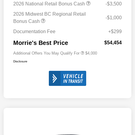
2026 National Retail Bonus Cash
-$3,500
2026 Midwest BC Regional Retail
-$1,000
Bonus Cash
Documentation Fee
+$299
Morrie's Best Price
$54,454
Additional Offers You May Qualify For
$4,000
Disclosure