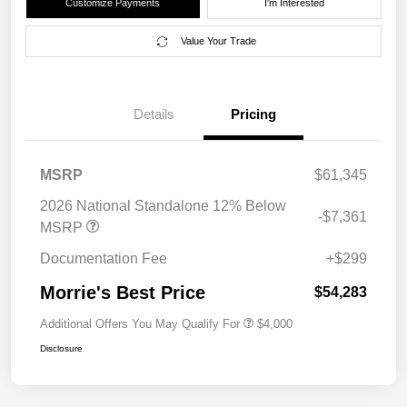
Customize Payments
I'm Interested
Value Your Trade
Details
Pricing
MSRP
$61,345
2026 National Standalone 12% Below
-$7,361
MSRP
Documentation Fee
+$299
Morrie's Best Price
$54,283
Additional Offers You May Qualify For
$4,000
Disclosure