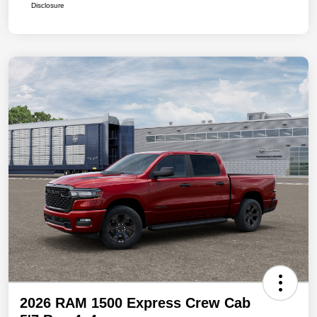
Disclosure
2026 RAM 1500 Express Crew Cab