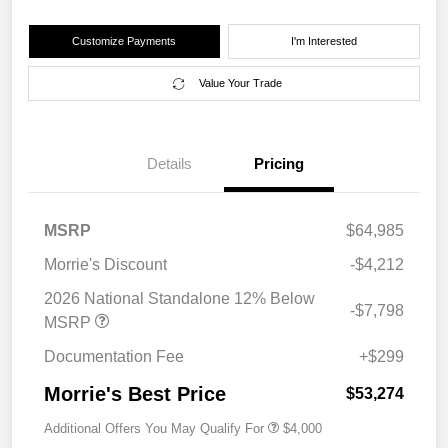
Customize Payments
I'm Interested
Value Your Trade
Details
Pricing
MSRP
$64,985
Morrie's Discount
-$4,212
2026 National Standalone 12% Below
-$7,798
MSRP
Documentation Fee
+$299
Morrie's Best Price
$53,274
Additional Offers You May Qualify For
$4,000