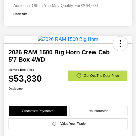
Additional Offers You May Qualify For
$4,000
Disclosure
2026 RAM 1500 Big Horn Crew Cab
5'7 Box 4WD
Morrie's Best Price
$53,830
Get Out The Door Price
Disclosure
Customize Payments
I'm Interested
Value Your Trade