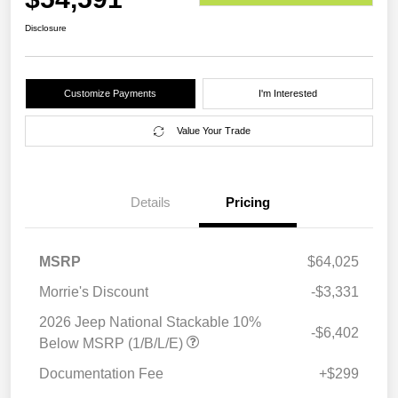
Disclosure
Customize Payments
I'm Interested
Value Your Trade
Details
Pricing
MSRP
$64,025
Morrie's Discount
-$3,331
2026 Jeep National Stackable 10%
-$6,402
Below MSRP (1/B/L/E)
Documentation Fee
+$299