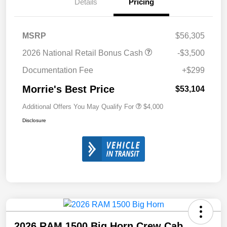
Details
Pricing
MSRP
$56,305
2026 National Retail Bonus Cash
-$3,500
Documentation Fee
+$299
Morrie's Best Price
$53,104
Additional Offers You May Qualify For
$4,000
Disclosure
2026 RAM 1500 Big Horn Crew Cab