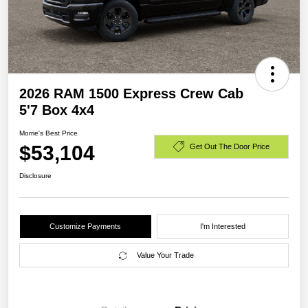
2026 RAM 1500 Express Crew Cab
5'7 Box 4x4
Morrie's Best Price
$53,104
Get Out The Door Price
Disclosure
Customize Payments
I'm Interested
Value Your Trade