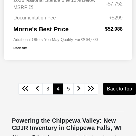
2026 National Standalone 12% Below
-$7,752
MSRP
Documentation Fee
+$299
Morrie's Best Price
$52,988
Additional Offers You May Qualify For
$4,000
Disclosure
3
4
5
Back to Top
Powering the Chippewa Valley: New
CDJR Inventory in Chippewa Falls, WI