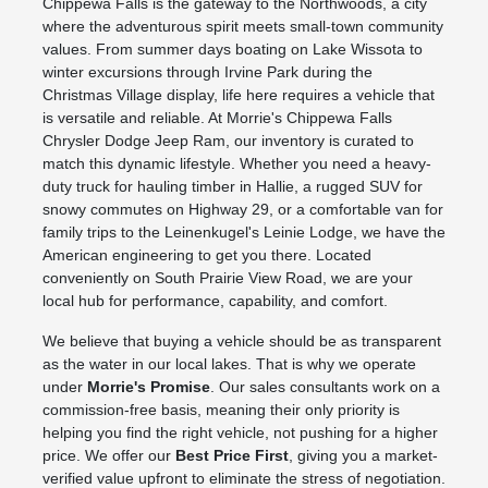
Chippewa Falls is the gateway to the Northwoods, a city
where the adventurous spirit meets small-town community
values. From summer days boating on Lake Wissota to
winter excursions through Irvine Park during the
Christmas Village display, life here requires a vehicle that
is versatile and reliable. At Morrie's Chippewa Falls
Chrysler Dodge Jeep Ram, our inventory is curated to
match this dynamic lifestyle. Whether you need a heavy-
duty truck for hauling timber in Hallie, a rugged SUV for
snowy commutes on Highway 29, or a comfortable van for
family trips to the Leinenkugel's Leinie Lodge, we have the
American engineering to get you there. Located
conveniently on South Prairie View Road, we are your
local hub for performance, capability, and comfort.
We believe that buying a vehicle should be as transparent
as the water in our local lakes. That is why we operate
under
Morrie's Promise
. Our sales consultants work on a
commission-free basis, meaning their only priority is
helping you find the right vehicle, not pushing for a higher
price. We offer our
Best Price First
, giving you a market-
verified value upfront to eliminate the stress of negotiation.