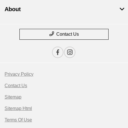
About
Contact Us
Privacy Policy
Contact Us
Sitemap
Sitemap Html
Terms Of Use