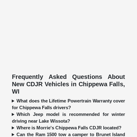
Frequently Asked Questions About
New CDJR Vehicles in Chippewa Falls,
WI
What does the Lifetime Powertrain Warranty cover
for Chippewa Falls drivers?
Which Jeep model is recommended for winter
driving near Lake Wissota?
Where is Morrie's Chippewa Falls CDJR located?
Can the Ram 1500 tow a camper to Brunet Island