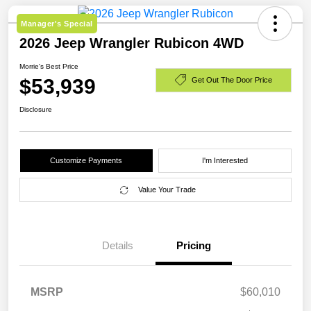
Manager's Special
2026 Jeep Wrangler Rubicon 4WD
Morrie's Best Price
$53,939
Get Out The Door Price
Disclosure
Customize Payments
I'm Interested
Value Your Trade
Details
Pricing
MSRP
$60,010