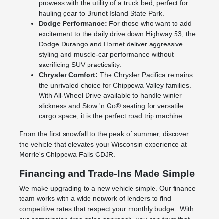
prowess with the utility of a truck bed, perfect for
hauling gear to Brunet Island State Park.
Dodge Performance:
For those who want to add
excitement to the daily drive down Highway 53, the
Dodge Durango and Hornet deliver aggressive
styling and muscle-car performance without
sacrificing SUV practicality.
Chrysler Comfort:
The Chrysler Pacifica remains
the unrivaled choice for Chippewa Valley families.
With All-Wheel Drive available to handle winter
slickness and Stow 'n Go® seating for versatile
cargo space, it is the perfect road trip machine.
From the first snowfall to the peak of summer, discover
the vehicle that elevates your Wisconsin experience at
Morrie's Chippewa Falls CDJR.
Financing and Trade-Ins Made Simple
We make upgrading to a new vehicle simple. Our finance
team works with a wide network of lenders to find
competitive rates that respect your monthly budget. With