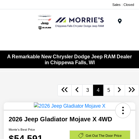
Sales : Closed
Menu
A Remarkable New Chrysler Dodge Jeep RAM Dealer
in Chippewa Falls, WI
3
4
5
2026 Jeep Gladiator Mojave X 4WD
Morrie's Best Price
$54,591
Get Out The Door Price