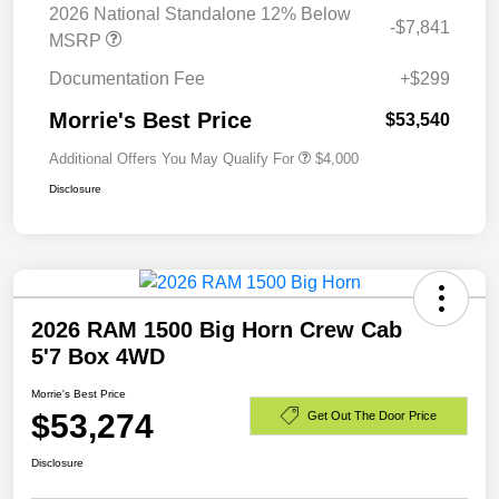
2026 National Standalone 12% Below
-$7,841
MSRP
Documentation Fee
+$299
Morrie's Best Price
$53,540
Additional Offers You May Qualify For
$4,000
Disclosure
2026 RAM 1500 Big Horn Crew Cab
5'7 Box 4WD
Morrie's Best Price
$53,274
Get Out The Door Price
Disclosure