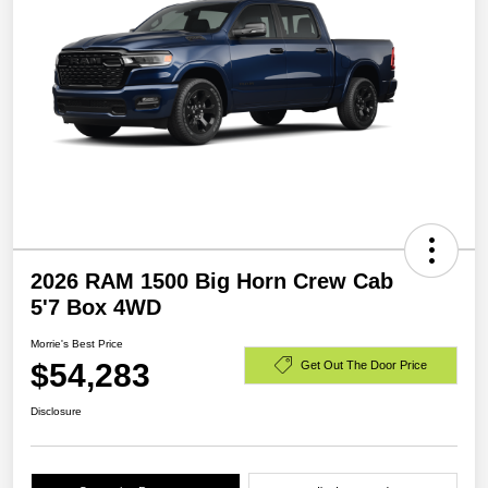
2026 RAM 1500 Big Horn Crew Cab
5'7 Box 4WD
Morrie's Best Price
$54,283
Get Out The Door Price
Disclosure