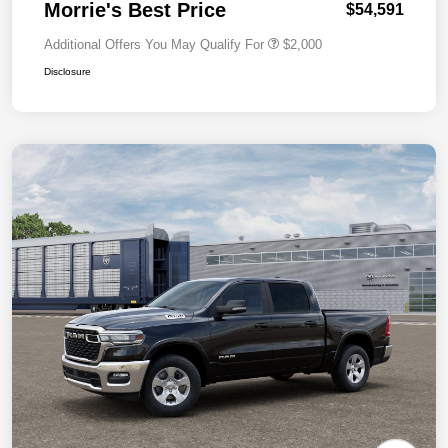
Morrie's Best Price
$54,591
Additional Offers You May Qualify For
$2,000
Disclosure