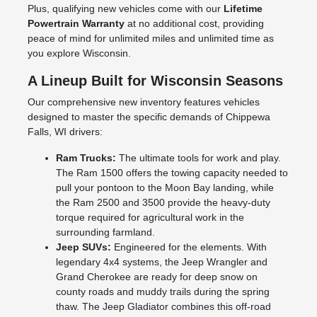
Plus, qualifying new vehicles come with our
Lifetime
Powertrain Warranty
at no additional cost, providing
peace of mind for unlimited miles and unlimited time as
you explore Wisconsin.
A Lineup Built for Wisconsin Seasons
Our comprehensive new inventory features vehicles
designed to master the specific demands of Chippewa
Falls, WI drivers:
Ram Trucks:
The ultimate tools for work and play.
The Ram 1500 offers the towing capacity needed to
pull your pontoon to the Moon Bay landing, while
the Ram 2500 and 3500 provide the heavy-duty
torque required for agricultural work in the
surrounding farmland.
Jeep SUVs:
Engineered for the elements. With
legendary 4x4 systems, the Jeep Wrangler and
Grand Cherokee are ready for deep snow on
county roads and muddy trails during the spring
thaw. The Jeep Gladiator combines this off-road