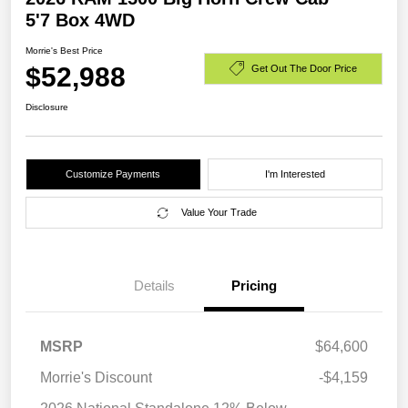
5'7 Box 4WD
Morrie's Best Price
$52,988
Get Out The Door Price
Disclosure
Customize Payments
I'm Interested
Value Your Trade
Details
Pricing
MSRP
$64,600
Morrie's Discount
-$4,159