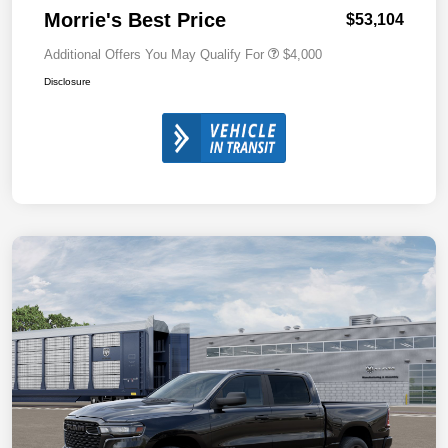
Morrie's Best Price
$53,104
Additional Offers You May Qualify For
$4,000
Disclosure