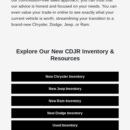
our commission-free sales approach, you can trust that
our advice is honest and focused on your needs. You can
even value your trade-in online to see exactly what your
current vehicle is worth, streamlining your transition to a
brand-new Chrysler, Dodge, Jeep, or Ram.
Explore Our New CDJR Inventory &
Resources
New Chrysler Inventory
New Jeep Inventory
New Ram Inventory
New Dodge Inventory
Used Inventory