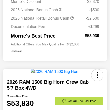
Morrie's Discount
-$3,370
2026 National Bonus Cash
-$500
2026 National Retail Bonus Cash
-$2,500
Documentation Fee
+$299
Morrie's Best Price
$53,939
Additional Offers You May Qualify For
$2,000
Disclosure
2026 RAM 1500 Big Horn Crew Cab
5'7 Box 4WD
Morrie's Best Price
$53,830
Get Out The Door Price