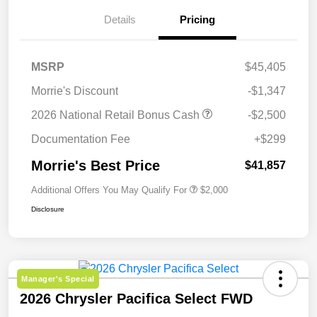
Details
Pricing
MSRP
$45,405
Morrie's Discount
-$1,347
2026 National Retail Bonus Cash
-$2,500
Documentation Fee
+$299
Morrie's Best Price
$41,857
Additional Offers You May Qualify For
$2,000
Disclosure
Manager's Special
2026 Chrysler Pacifica Select FWD