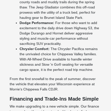
county roads and muddy trails during the spring
thaw. The Jeep Gladiator combines this off-road
prowess with the utility of a truck bed, perfect for
hauling gear to Brunet Island State Park.
Dodge Performance:
For those who want to add
excitement to the daily drive down Highway 53, the
Dodge Durango and Hornet deliver aggressive
styling and muscle-car performance without
sacrificing SUV practicality.
Chrysler Comfort:
The Chrysler Pacifica remains
the unrivaled choice for Chippewa Valley families.
With All-Wheel Drive available to handle winter
slickness and Stow 'n Go® seating for versatile
cargo space, it is the perfect road trip machine.
From the first snowfall to the peak of summer, discover
the vehicle that elevates your Wisconsin experience at
Morrie's Chippewa Falls CDJR.
Financing and Trade-Ins Made Simple
We make upgrading to a new vehicle simple. Our finance