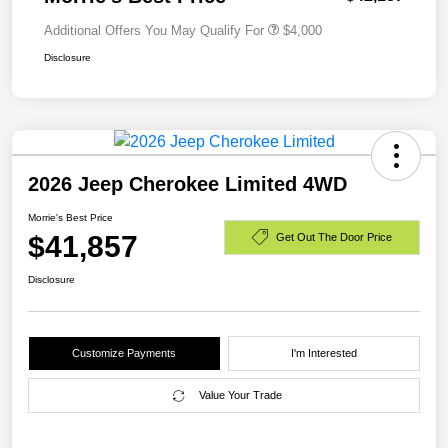
Additional Offers You May Qualify For
$4,000
Disclosure
2026 Jeep Cherokee Limited 4WD
Morrie's Best Price
$41,857
Get Out The Door Price
Disclosure
Customize Payments
I'm Interested
Value Your Trade