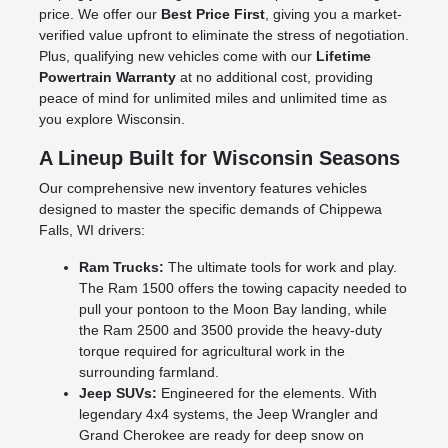
price. We offer our
Best Price First
, giving you a market-
verified value upfront to eliminate the stress of negotiation.
Plus, qualifying new vehicles come with our
Lifetime
Powertrain Warranty
at no additional cost, providing
peace of mind for unlimited miles and unlimited time as
you explore Wisconsin.
A Lineup Built for Wisconsin Seasons
Our comprehensive new inventory features vehicles
designed to master the specific demands of Chippewa
Falls, WI drivers:
Ram Trucks:
The ultimate tools for work and play.
The Ram 1500 offers the towing capacity needed to
pull your pontoon to the Moon Bay landing, while
the Ram 2500 and 3500 provide the heavy-duty
torque required for agricultural work in the
surrounding farmland.
Jeep SUVs:
Engineered for the elements. With
legendary 4x4 systems, the Jeep Wrangler and
Grand Cherokee are ready for deep snow on