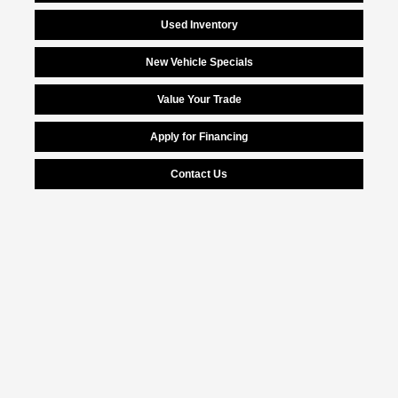
Used Inventory
New Vehicle Specials
Value Your Trade
Apply for Financing
Contact Us