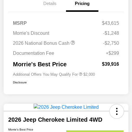
Details
Pricing
MSRP
$43,615
Morrie's Discount
-$1,248
2026 National Bonus Cash
-$2,750
Documentation Fee
+$299
Morrie's Best Price
$39,916
Additional Offers You May Qualify For
$2,000
Disclosure
2026 Jeep Cherokee Limited 4WD
Morrie's Best Price