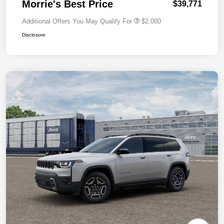
Morrie's Best Price
$39,771
Additional Offers You May Qualify For
$2,000
Disclosure