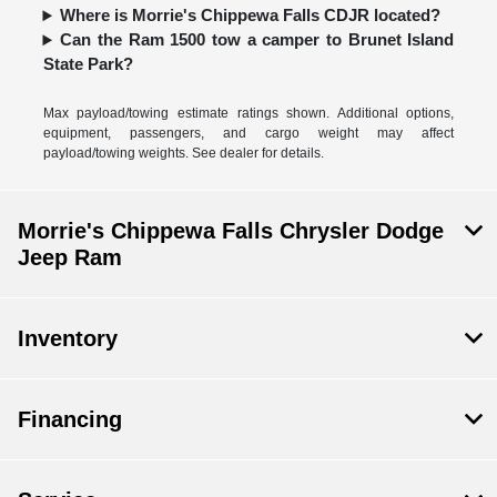
Where is Morrie's Chippewa Falls CDJR located?
Can the Ram 1500 tow a camper to Brunet Island
State Park?
Max payload/towing estimate ratings shown. Additional options,
equipment, passengers, and cargo weight may affect
payload/towing weights. See dealer for details.
Morrie's Chippewa Falls Chrysler Dodge
Jeep Ram
Inventory
Financing