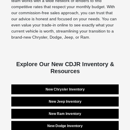
team works with a wide network of lenders to find
competitive rates that respect your monthly budget. With
our commission-free sales approach, you can trust that
our advice is honest and focused on your needs. You can
even value your trade-in online to see exactly what your
current vehicle is worth, streamlining your transition to a
brand-new Chrysler, Dodge, Jeep, or Ram.
Explore Our New CDJR Inventory &
Resources
New Chrysler Inventory
New Jeep Inventory
New Ram Inventory
New Dodge Inventory