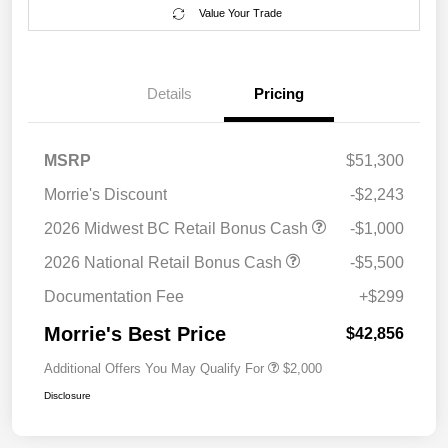
Value Your Trade
Details
Pricing
MSRP
$51,300
Morrie's Discount
-$2,243
2026 Midwest BC Retail Bonus Cash
-$1,000
2026 National Retail Bonus Cash
-$5,500
Documentation Fee
+$299
Morrie's Best Price
$42,856
Additional Offers You May Qualify For
$2,000
Disclosure