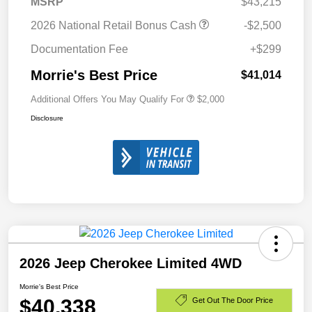
MSRP
$43,215
2026 National Retail Bonus Cash
-$2,500
Documentation Fee
+$299
Morrie's Best Price
$41,014
Additional Offers You May Qualify For
$2,000
Disclosure
2026 Jeep Cherokee Limited 4WD
Morrie's Best Price
$40,338
Get Out The Door Price