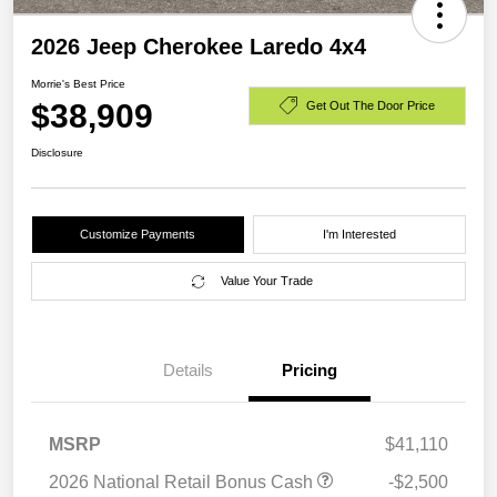
2026 Jeep Cherokee Laredo 4x4
Morrie's Best Price
$38,909
Get Out The Door Price
Disclosure
Customize Payments
I'm Interested
Value Your Trade
Details
Pricing
MSRP
$41,110
2026 National Retail Bonus Cash
-$2,500