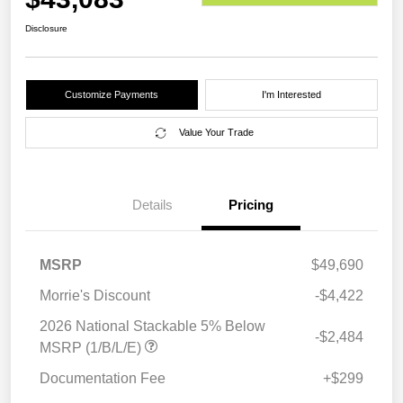
Disclosure
Customize Payments
I'm Interested
Value Your Trade
Details
Pricing
MSRP
$49,690
Morrie's Discount
-$4,422
2026 National Stackable 5% Below
-$2,484
MSRP (1/B/L/E)
Documentation Fee
+$299