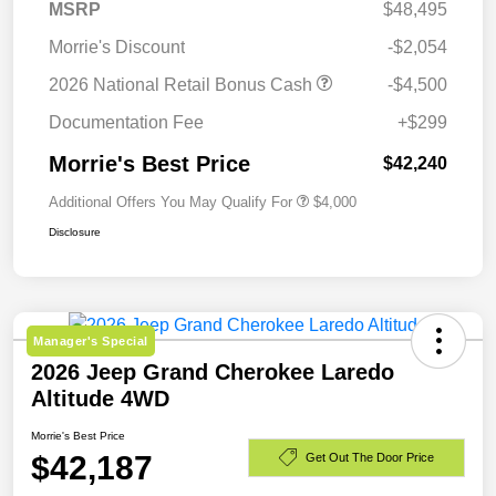
MSRP
$48,495
Morrie's Discount
-$2,054
2026 National Retail Bonus Cash
-$4,500
Documentation Fee
+$299
Morrie's Best Price
$42,240
Additional Offers You May Qualify For
$4,000
Disclosure
Manager's Special
2026 Jeep Grand Cherokee Laredo
Altitude 4WD
Morrie's Best Price
$42,187
Get Out The Door Price