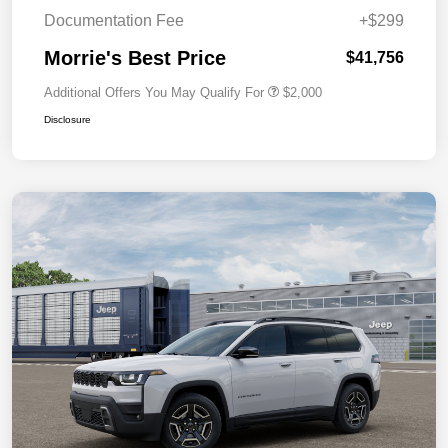
Documentation Fee
+$299
Morrie's Best Price
$41,756
Additional Offers You May Qualify For
$2,000
Disclosure