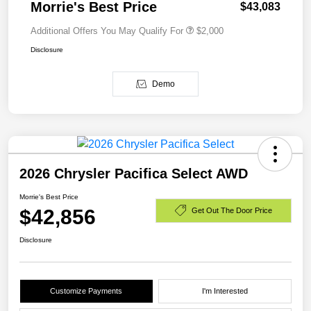
Morrie's Best Price
$43,083
Additional Offers You May Qualify For
$2,000
Disclosure
Demo
2026 Chrysler Pacifica Select AWD
Morrie's Best Price
$42,856
Get Out The Door Price
Disclosure
Customize Payments
I'm Interested