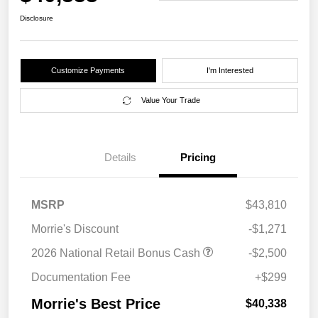
Disclosure
Customize Payments
I'm Interested
Value Your Trade
Details
Pricing
MSRP
$43,810
Morrie's Discount
-$1,271
2026 National Retail Bonus Cash
-$2,500
Documentation Fee
+$299
Morrie's Best Price
$40,338