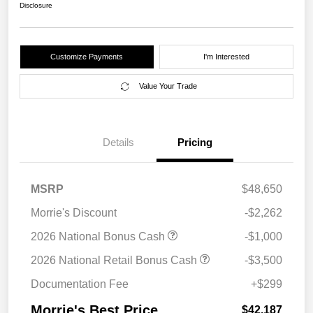
Disclosure
Customize Payments
I'm Interested
Value Your Trade
Details
Pricing
MSRP
$48,650
Morrie's Discount
-$2,262
2026 National Bonus Cash
-$1,000
2026 National Retail Bonus Cash
-$3,500
Documentation Fee
+$299
Morrie's Best Price
$42,187