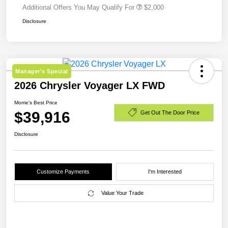
Additional Offers You May Qualify For
$2,000
Disclosure
Manager's Special
2026 Chrysler Voyager LX FWD
Morrie's Best Price
$39,916
Get Out The Door Price
Disclosure
Customize Payments
I'm Interested
Value Your Trade