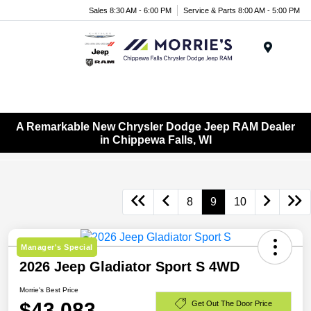
Sales 8:30 AM - 6:00 PM
Service & Parts 8:00 AM - 5:00 PM
Menu
A Remarkable New Chrysler Dodge Jeep RAM Dealer
in Chippewa Falls, WI
8
9
10
Manager's Special
2026 Jeep Gladiator Sport S 4WD
Morrie's Best Price
$43,083
Get Out The Door Price