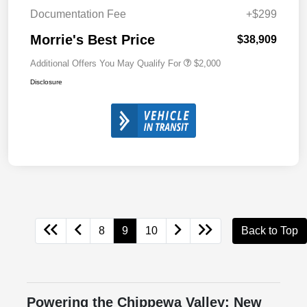
Documentation Fee
+$299
Morrie's Best Price
$38,909
Additional Offers You May Qualify For
$2,000
Disclosure
8
9
10
Back to Top
Powering the Chippewa Valley: New