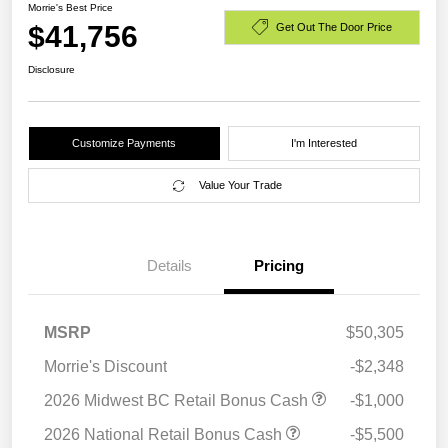
Morrie's Best Price
$41,756
Get Out The Door Price
Disclosure
Customize Payments
I'm Interested
Value Your Trade
Details
Pricing
MSRP
$50,305
Morrie's Discount
-$2,348
2026 Midwest BC Retail Bonus Cash
-$1,000
2026 National Retail Bonus Cash
-$5,500