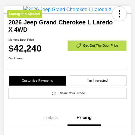
Manager's Special
2026 Jeep Grand Cherokee L Laredo
X 4WD
Morrie's Best Price
$42,240
Get Out The Door Price
Disclosure
Customize Payments
I'm Interested
Value Your Trade
Details
Pricing