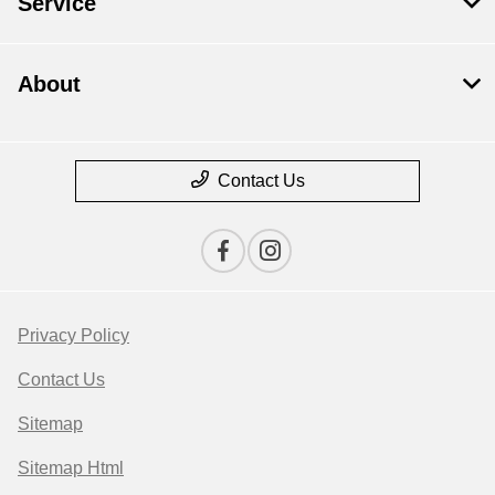
Service
About
Contact Us
Privacy Policy
Contact Us
Sitemap
Sitemap Html