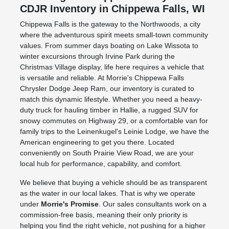
CDJR Inventory in Chippewa Falls, WI
Chippewa Falls is the gateway to the Northwoods, a city
where the adventurous spirit meets small-town community
values. From summer days boating on Lake Wissota to
winter excursions through Irvine Park during the
Christmas Village display, life here requires a vehicle that
is versatile and reliable. At Morrie's Chippewa Falls
Chrysler Dodge Jeep Ram, our inventory is curated to
match this dynamic lifestyle. Whether you need a heavy-
duty truck for hauling timber in Hallie, a rugged SUV for
snowy commutes on Highway 29, or a comfortable van for
family trips to the Leinenkugel's Leinie Lodge, we have the
American engineering to get you there. Located
conveniently on South Prairie View Road, we are your
local hub for performance, capability, and comfort.
We believe that buying a vehicle should be as transparent
as the water in our local lakes. That is why we operate
under
Morrie's Promise
. Our sales consultants work on a
commission-free basis, meaning their only priority is
helping you find the right vehicle, not pushing for a higher