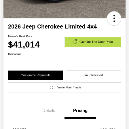
2026 Jeep Cherokee Limited 4x4
Morrie's Best Price
$41,014
Get Out The Door Price
Disclosure
Customize Payments
I'm Interested
Value Your Trade
Details
Pricing