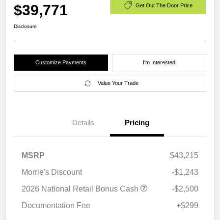
$39,771
Get Out The Door Price
Disclosure
Customize Payments
I'm Interested
Value Your Trade
Details
Pricing
MSRP
$43,215
Morrie's Discount
-$1,243
2026 National Retail Bonus Cash
-$2,500
Documentation Fee
+$299