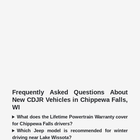
Frequently Asked Questions About
New CDJR Vehicles in Chippewa Falls,
WI
What does the Lifetime Powertrain Warranty cover
for Chippewa Falls drivers?
Which Jeep model is recommended for winter
driving near Lake Wissota?