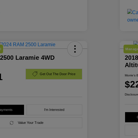
l
Manage
2500 Laramie 4WD
2018
Alti
1
Get Out The Door Price
Morrie's 
$2
Disclosur
Payments
I'm Interested
Value Your Trade