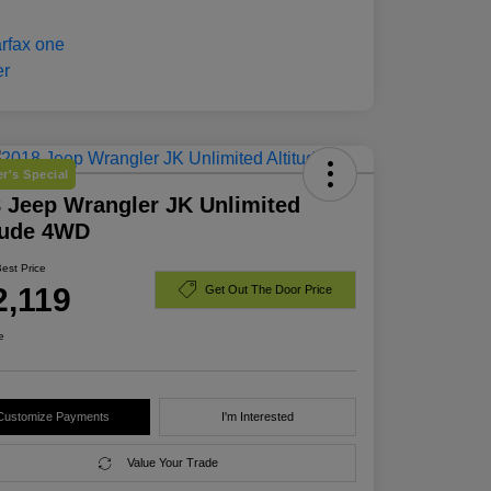
r's Special
 Jeep Wrangler JK Unlimited
tude 4WD
Best Price
2,119
Get Out The Door Price
e
Customize Payments
I'm Interested
Value Your Trade