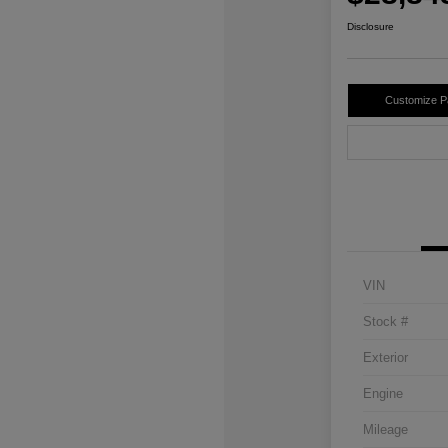
Disclosure
Customize 
VIN
Stock #
Exterior
Engine
Mileage