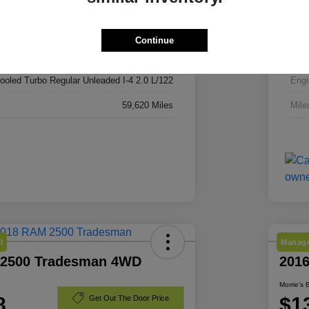
3C4NJDBN7RT113740
VIN
RT113740
Stoc
Continue
Silver Zynith Metallic Clearcoat
Exte
cooled Turbo Regular Unleaded I-4 2.0 L/122
Engi
59,620 Miles
Mile
l
Manage
 2500 Tradesman 4WD
201
Morrie's 
8
$1
Get Out The Door Price