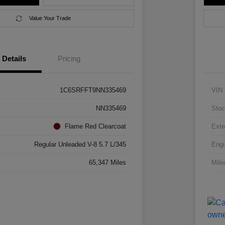
Value Your Trade
Details
Pricing
1C6SRFFT9NN335469
VIN
NN335469
Stoc
Flame Red Clearcoat
Exte
Regular Unleaded V-8 5.7 L/345
Engi
65,347 Miles
Mile