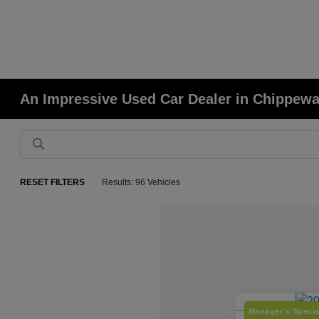
An Impressive Used Car Dealer in Chippewa
RESET FILTERS
Results: 96 Vehicles
Manager's Specia