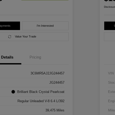
Disclosur
Payments
I'm Interested
Value Your Trade
Details
Pricing
3C6MR5AJ2JG244457
VIN
JG244457
Stoc
Brilliant Black Crystal Pearlcoat
Exte
Regular Unleaded V-8 6.4 L/392
Engi
39,475 Miles
Mile