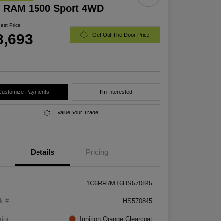
7 RAM 1500 Sport 4WD
Best Price
8,693
Get Out The Door Price
e
Customize Payments
I'm Interested
Value Your Trade
Details
Pricing
1C6RR7MT6HS570845
k #
HS570845
rior
Ignition Orange Clearcoat