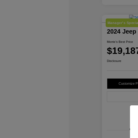
Manager's Specia
2024 Jeep
Morrie's Best Price
$19,18
Disclosure
Customize 