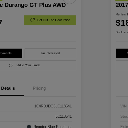
e Durango GT Plus AWD
201
Morrie's 
7
$1
Get Out The Door Price
Disclosur
Payments
I'm Interested
Value Your Trade
Details
Pricing
1C4RDJDG3LC118541
VIN
LC118541
Stoc
Reactor Blue Pearlcoat
Exte