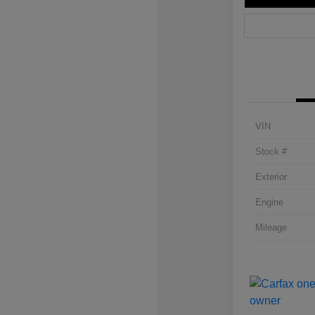
VIN
Stock #
Exterior
Engine
Mileage