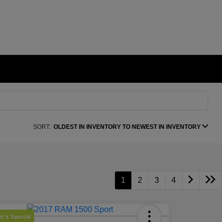
SORT:
OLDEST IN INVENTORY TO NEWEST IN INVENTORY
1
2
3
4
r's Special