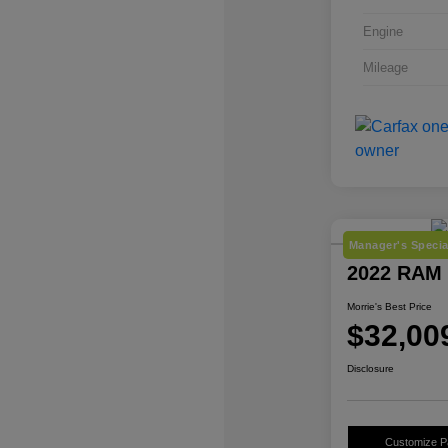
Engine
Mileage
Manager's Specia
2022 RAM 
Morrie's Best Price
$32,00
Disclosure
Customize 