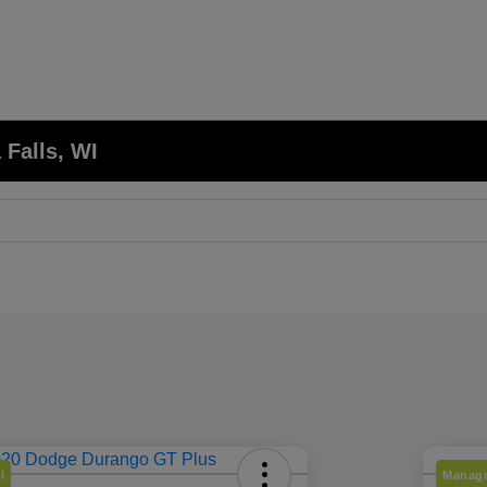
 Falls, WI
l
Manage