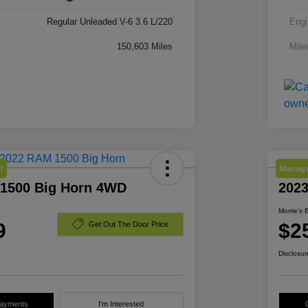
Regular Unleaded V-6 3.6 L/220
Engi
150,603 Miles
Mile
l
Manage
1500 Big Horn 4WD
202
Morrie's 
9
$2
Get Out The Door Price
Disclosur
Payments
I'm Interested