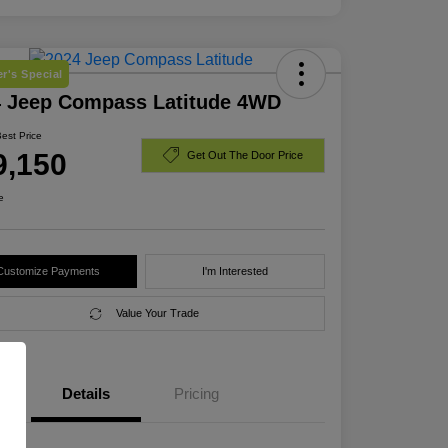
r's Special
4 Jeep Compass Latitude 4WD
Best Price
9,150
Get Out The Door Price
e
Customize Payments
I'm Interested
Value Your Trade
Details
Pricing