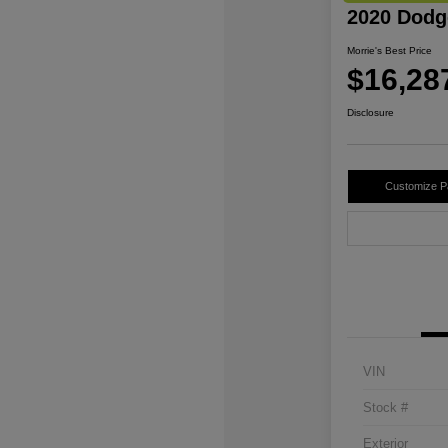
2020 Dodg
Morrie's Best Price
$16,28
Disclosure
Customize 
VIN
Stock #
Exterior