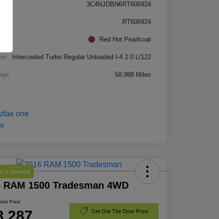
3C4NJDBN6RT606924
k #
RT606924
rior
Red Hot Pearlcoat
ne
Intercooled Turbo Regular Unleaded I-4 2.0 L/122
age
58,988 Miles
r's Special
6 RAM 1500 Tradesman 4WD
Best Price
3,287
Get Out The Door Price