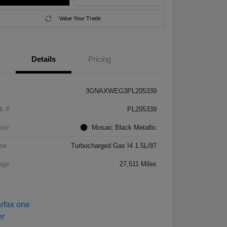
Value Your Trade
Details
Pricing
3GNAXWEG3PL205339
k #
PL205339
rior
Mosaic Black Metallic
ne
Turbocharged Gas I4 1.5L/87
age
27,511 Miles