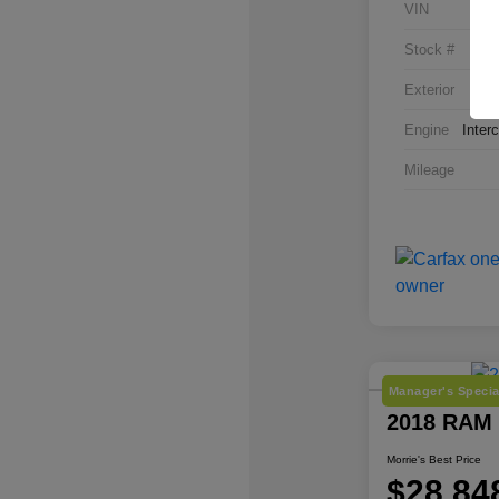
VIN
Stock #
Exterior
Engine
Inter
Mileage
Manager's Specia
2018 RAM
Morrie's Best Price
$28,84