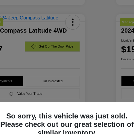
l
Manage
 Compass Latitude 4WD
202
Morrie's 
7
$1
Get Out The Door Price
Disclosur
Payments
I'm Interested
Value Your Trade
So sorry, this vehicle was just sold.
Details
Pricing
Please check out our great selection of
similar inventory.