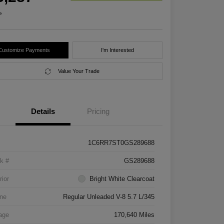
e
Customize Payments
I'm Interested
Value Your Trade
Details
Pricing
1C6RR7ST0GS289688
k #
GS289688
rior
Bright White Clearcoat
ne
Regular Unleaded V-8 5.7 L/345
age
170,640 Miles