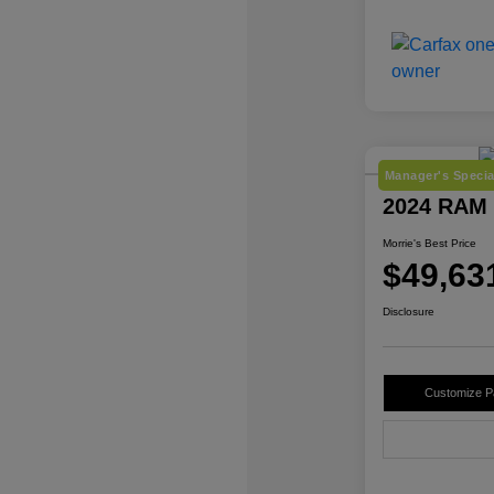
Manager's Specia
2024 RAM 
Morrie's Best Price
$49,63
Disclosure
Customize 