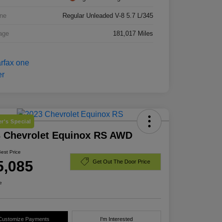
ne
Regular Unleaded V-8 5.7 L/345
age
181,017 Miles
r's Special
3 Chevrolet Equinox RS AWD
Best Price
5,085
Get Out The Door Price
e
Customize Payments
I'm Interested