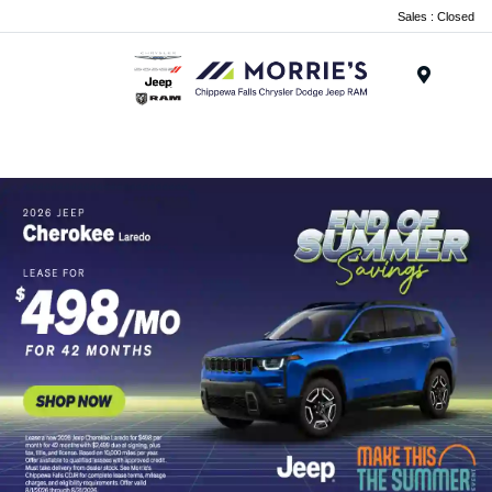
Sales : Closed
Menu