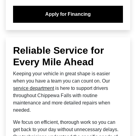
Apply for Financing
Reliable Service for
Every Mile Ahead
Keeping your vehicle in great shape is easier
when you have a team you can count on. Our
service department
is here to support drivers
throughout Chippewa Falls with routine
maintenance and more detailed repairs when
needed.
We focus on efficient, thorough work so you can
get back to your day without unnecessary delays.