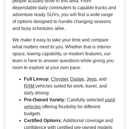
people actually drive in this area. From
dependable daily commuters to capable trucks and
adventure ready SUVs, you will find a wide range
of options designed to handle changing seasons
and busy schedules alike.
We make it easy to take your time and compare
what matters most to you. Whether that is interior
space, towing capability, or modern features, our
team is here to answer questions while giving you
room to explore at your own pace.
Full Lineup:
Chrysler
,
Dodge
,
Jeep
, and
RAM
vehicles suited for work, travel, and
daily driving
Pre-Owned Variety:
Carefully selected
used
vehicles
offering flexibility for different
budgets
Certified Options:
Additional coverage and
confidence with certified pre-owned models