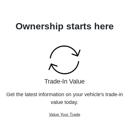
Ownership starts here
Trade-In Value
Get the latest information on your vehicle's trade-in
value today.
Value Your Trade