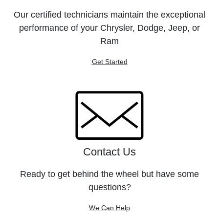
Our certified technicians maintain the exceptional
performance of your Chrysler, Dodge, Jeep, or
Ram
Get Started
Contact Us
Ready to get behind the wheel but have some
questions?
We Can Help