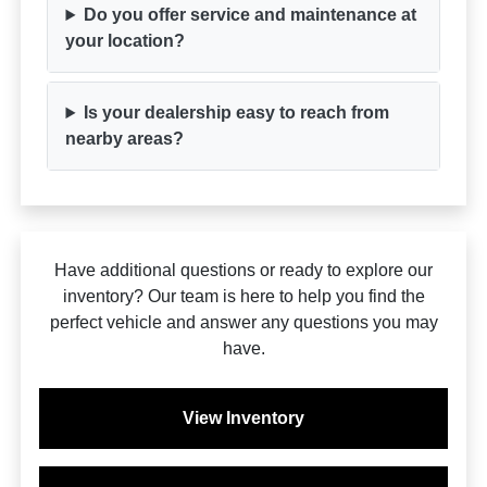
Do you offer service and maintenance at
your location?
Is your dealership easy to reach from
nearby areas?
Have additional questions or ready to explore our
inventory? Our team is here to help you find the
perfect vehicle and answer any questions you may
have.
View Inventory