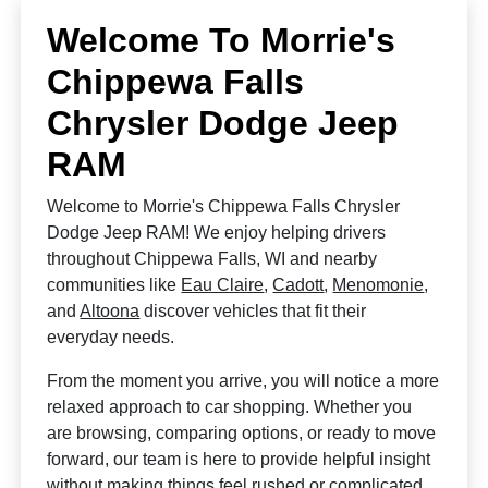
Welcome To Morrie's
Chippewa Falls
Chrysler Dodge Jeep
RAM
Welcome to Morrie's Chippewa Falls Chrysler
Dodge Jeep RAM! We enjoy helping drivers
throughout Chippewa Falls, WI and nearby
communities like
Eau Claire
,
Cadott
,
Menomonie
,
and
Altoona
discover vehicles that fit their
everyday needs.
From the moment you arrive, you will notice a more
relaxed approach to car shopping. Whether you
are browsing, comparing options, or ready to move
forward, our team is here to provide helpful insight
without making things feel rushed or complicated.