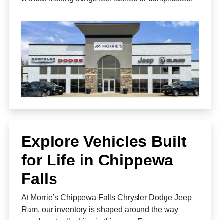
Explore Vehicles Built
for Life in Chippewa
Falls
At Morrie’s Chippewa Falls Chrysler Dodge Jeep
Ram, our inventory is shaped around the way