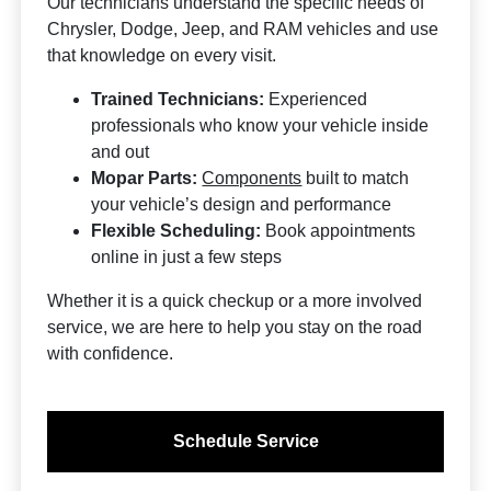
Our technicians understand the specific needs of
Chrysler, Dodge, Jeep, and RAM vehicles and use
that knowledge on every visit.
Trained Technicians:
Experienced
professionals who know your vehicle inside
and out
Mopar Parts:
Components
built to match
your vehicle’s design and performance
Flexible Scheduling:
Book appointments
online in just a few steps
Whether it is a quick checkup or a more involved
service, we are here to help you stay on the road
with confidence.
Schedule Service