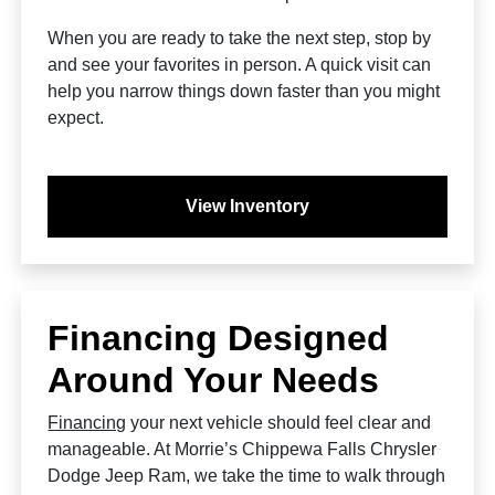
When you are ready to take the next step, stop by
and see your favorites in person. A quick visit can
help you narrow things down faster than you might
expect.
View Inventory
Financing Designed
Around Your Needs
Financing
your next vehicle should feel clear and
manageable. At Morrie’s Chippewa Falls Chrysler
Dodge Jeep Ram, we take the time to walk through