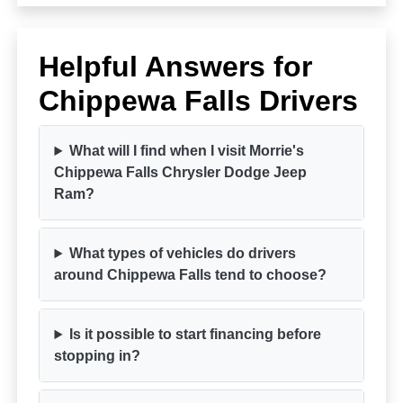
Helpful Answers for
Chippewa Falls Drivers
What will I find when I visit Morrie's
Chippewa Falls Chrysler Dodge Jeep
Ram?
What types of vehicles do drivers
around Chippewa Falls tend to choose?
Is it possible to start financing before
stopping in?