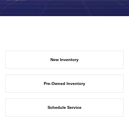
New Inventory
Pre-Owned Inventory
Schedule Service