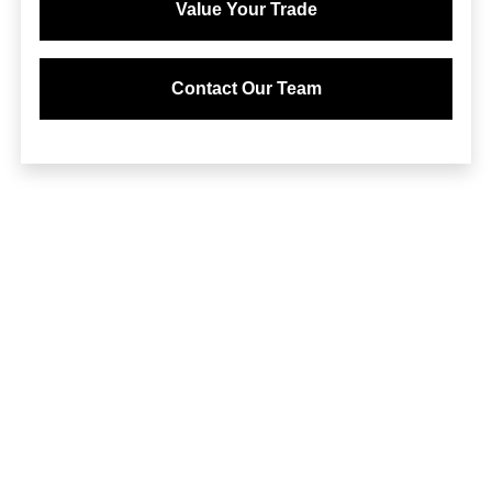
Value Your Trade
Contact Our Team