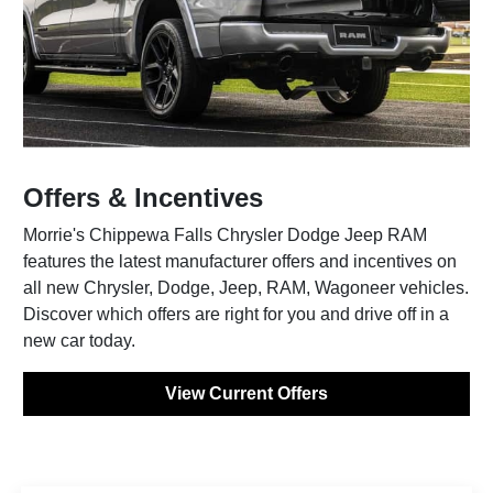
Offers & Incentives
Morrie's Chippewa Falls Chrysler Dodge Jeep RAM
features the latest manufacturer offers and incentives on
all new Chrysler, Dodge, Jeep, RAM, Wagoneer vehicles.
Discover which offers are right for you and drive off in a
new car today.
View Current Offers