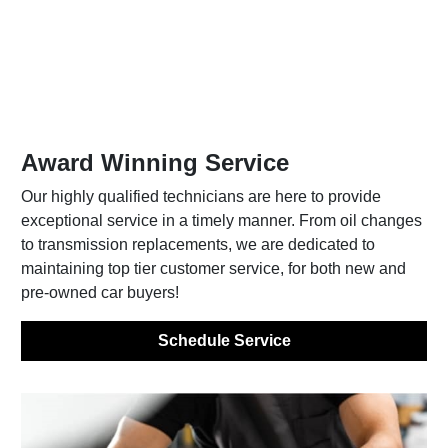
Award Winning Service
Our highly qualified technicians are here to provide
exceptional service in a timely manner. From oil changes
to transmission replacements, we are dedicated to
maintaining top tier customer service, for both new and
pre-owned car buyers!
Schedule Service