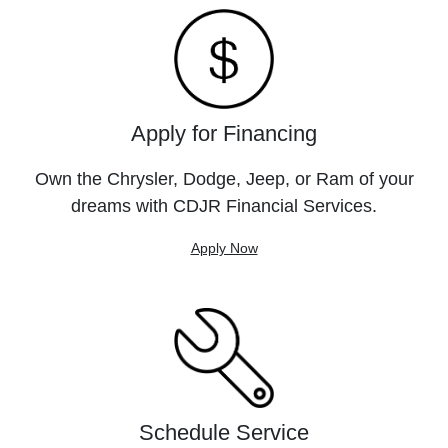
Apply for Financing
Own the Chrysler, Dodge, Jeep, or Ram of your
dreams with CDJR Financial Services.
Apply Now
Schedule Service