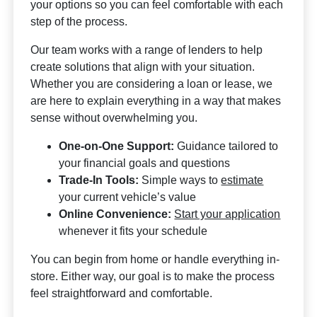
your options so you can feel comfortable with each
step of the process.
Our team works with a range of lenders to help
create solutions that align with your situation.
Whether you are considering a loan or lease, we
are here to explain everything in a way that makes
sense without overwhelming you.
One-on-One Support:
Guidance tailored to
your financial goals and questions
Trade-In Tools:
Simple ways to
estimate
your current vehicle’s value
Online Convenience:
Start your application
whenever it fits your schedule
You can begin from home or handle everything in-
store. Either way, our goal is to make the process
feel straightforward and comfortable.