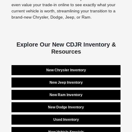
even value your trade-in online to see exactly what your
current vehicle is worth, streamlining your transition to a
brand-new Chrysler, Dodge, Jeep, or Ram.
Explore Our New CDJR Inventory &
Resources
New Chrysler Inventory
New Jeep Inventory
New Ram Inventory
New Dodge Inventory
Used Inventory