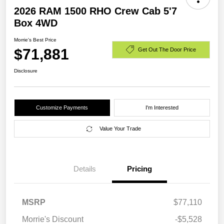
2026 RAM 1500 RHO Crew Cab 5'7
Box 4WD
Morrie's Best Price
$71,881
Get Out The Door Price
Disclosure
Customize Payments
I'm Interested
Value Your Trade
Details
Pricing
MSRP
$77,110
Morrie's Discount
-$5,528