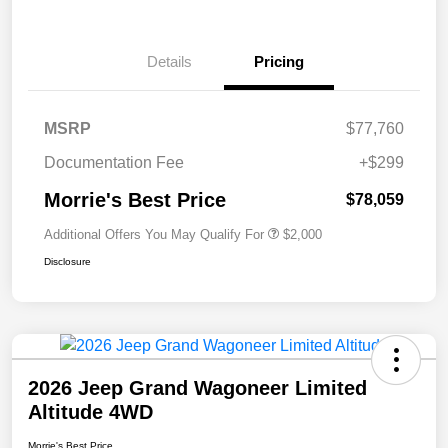
Details
Pricing
MSRP
$77,760
Documentation Fee
+$299
Morrie's Best Price
$78,059
Additional Offers You May Qualify For
$2,000
Disclosure
2026 Jeep Grand Wagoneer Limited
Altitude 4WD
Morrie's Best Price