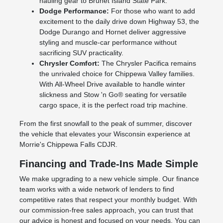
hauling gear to Brunet Island State Park.
Dodge Performance:
For those who want to add
excitement to the daily drive down Highway 53, the
Dodge Durango and Hornet deliver aggressive
styling and muscle-car performance without
sacrificing SUV practicality.
Chrysler Comfort:
The Chrysler Pacifica remains
the unrivaled choice for Chippewa Valley families.
With All-Wheel Drive available to handle winter
slickness and Stow 'n Go® seating for versatile
cargo space, it is the perfect road trip machine.
From the first snowfall to the peak of summer, discover
the vehicle that elevates your Wisconsin experience at
Morrie's Chippewa Falls CDJR.
Financing and Trade-Ins Made Simple
We make upgrading to a new vehicle simple. Our finance
team works with a wide network of lenders to find
competitive rates that respect your monthly budget. With
our commission-free sales approach, you can trust that
our advice is honest and focused on your needs. You can