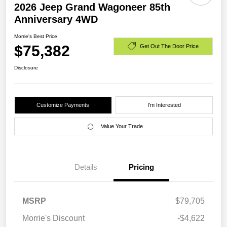
2026 Jeep Grand Wagoneer 85th
Anniversary 4WD
Morrie's Best Price
$75,382
Get Out The Door Price
Disclosure
Customize Payments
I'm Interested
Value Your Trade
Details
Pricing
MSRP
$79,705
Morrie's Discount
-$4,622