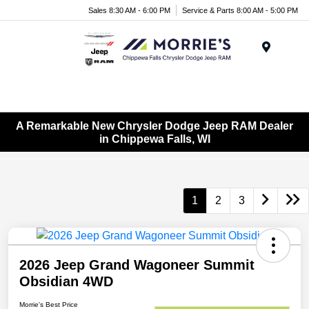
Sales 8:30 AM - 6:00 PM
Service & Parts 8:00 AM - 5:00 PM
Menu
A Remarkable New Chrysler Dodge Jeep RAM Dealer
in Chippewa Falls, WI
1
2
3
2026 Jeep Grand Wagoneer Summit
Obsidian 4WD
Morrie's Best Price