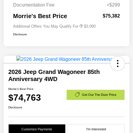
Documentation Fee
+$299
Morrie's Best Price
$75,382
Additional Offers You May Qualify For
$3,000
Disclosure
2026 Jeep Grand Wagoneer 85th
Anniversary 4WD
Morrie's Best Price
$74,763
Get Out The Door Price
Disclosure
Customize Payments
I'm Interested