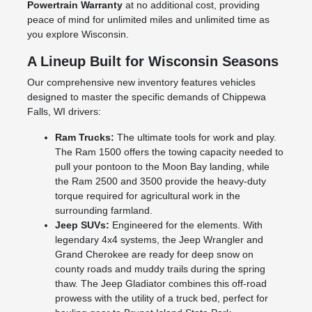
Powertrain Warranty
at no additional cost, providing
peace of mind for unlimited miles and unlimited time as
you explore Wisconsin.
A Lineup Built for Wisconsin Seasons
Our comprehensive new inventory features vehicles
designed to master the specific demands of Chippewa
Falls, WI drivers:
Ram Trucks:
The ultimate tools for work and play.
The Ram 1500 offers the towing capacity needed to
pull your pontoon to the Moon Bay landing, while
the Ram 2500 and 3500 provide the heavy-duty
torque required for agricultural work in the
surrounding farmland.
Jeep SUVs:
Engineered for the elements. With
legendary 4x4 systems, the Jeep Wrangler and
Grand Cherokee are ready for deep snow on
county roads and muddy trails during the spring
thaw. The Jeep Gladiator combines this off-road
prowess with the utility of a truck bed, perfect for