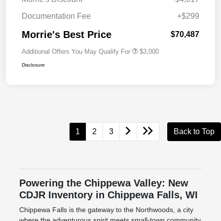
Documentation Fee
+$299
Morrie's Best Price
$70,487
Additional Offers You May Qualify For
$3,000
Disclosure
1
2
3
Back to Top
Powering the Chippewa Valley: New
CDJR Inventory in Chippewa Falls, WI
Chippewa Falls is the gateway to the Northwoods, a city
where the adventurous spirit meets small-town community