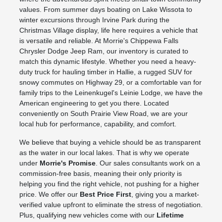
values. From summer days boating on Lake Wissota to
winter excursions through Irvine Park during the
Christmas Village display, life here requires a vehicle that
is versatile and reliable. At Morrie's Chippewa Falls
Chrysler Dodge Jeep Ram, our inventory is curated to
match this dynamic lifestyle. Whether you need a heavy-
duty truck for hauling timber in Hallie, a rugged SUV for
snowy commutes on Highway 29, or a comfortable van for
family trips to the Leinenkugel's Leinie Lodge, we have the
American engineering to get you there. Located
conveniently on South Prairie View Road, we are your
local hub for performance, capability, and comfort.
We believe that buying a vehicle should be as transparent
as the water in our local lakes. That is why we operate
under
Morrie's Promise
. Our sales consultants work on a
commission-free basis, meaning their only priority is
helping you find the right vehicle, not pushing for a higher
price. We offer our
Best Price First
, giving you a market-
verified value upfront to eliminate the stress of negotiation.
Plus, qualifying new vehicles come with our
Lifetime