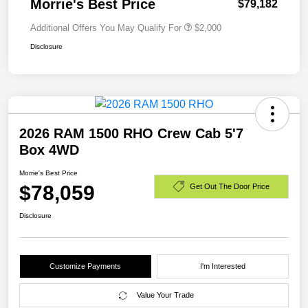
Morrie's Best Price
$79,182
Additional Offers You May Qualify For
$2,000
Disclosure
2026 RAM 1500 RHO Crew Cab 5'7
Box 4WD
Morrie's Best Price
$78,059
Get Out The Door Price
Disclosure
Customize Payments
I'm Interested
Value Your Trade