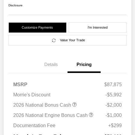
Disclosure
Customize Payments
I'm Interested
Value Your Trade
Details
Pricing
MSRP
$87,875
Morrie's Discount
-$5,992
2026 National Bonus Cash
-$2,000
2026 National Engine Bonus Cash
-$1,000
Documentation Fee
+$299