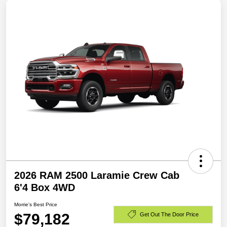
2026 RAM 2500 Laramie Crew Cab
6'4 Box 4WD
Morrie's Best Price
$79,182
Get Out The Door Price