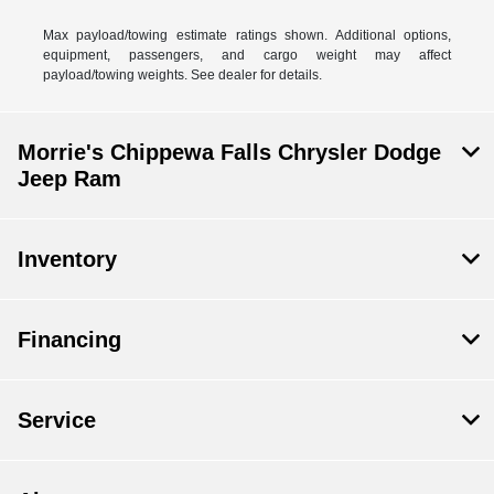
Max payload/towing estimate ratings shown. Additional options,
equipment, passengers, and cargo weight may affect
payload/towing weights. See dealer for details.
Morrie's Chippewa Falls Chrysler Dodge
Jeep Ram
Inventory
Financing
Service