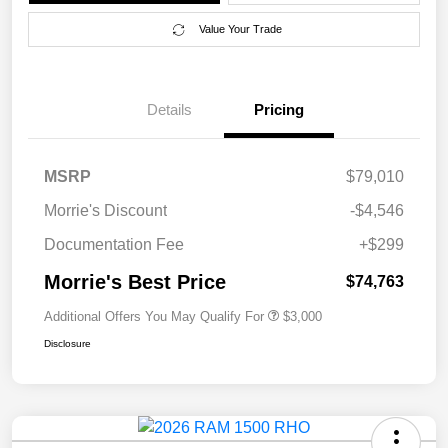
Value Your Trade
Details
Pricing
MSRP
$79,010
Morrie's Discount
-$4,546
Documentation Fee
+$299
Morrie's Best Price
$74,763
Additional Offers You May Qualify For
$3,000
Disclosure