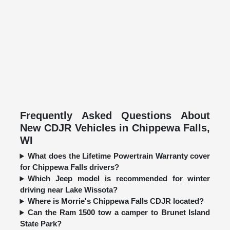
Frequently Asked Questions About
New CDJR Vehicles in Chippewa Falls,
WI
What does the Lifetime Powertrain Warranty cover
for Chippewa Falls drivers?
Which Jeep model is recommended for winter
driving near Lake Wissota?
Where is Morrie's Chippewa Falls CDJR located?
Can the Ram 1500 tow a camper to Brunet Island
State Park?