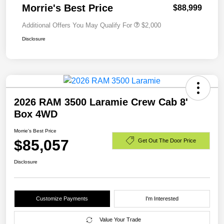
Morrie's Best Price
$88,999
Additional Offers You May Qualify For
$2,000
Disclosure
2026 RAM 3500 Laramie Crew Cab 8'
Box 4WD
Morrie's Best Price
$85,057
Get Out The Door Price
Disclosure
Customize Payments
I'm Interested
Value Your Trade