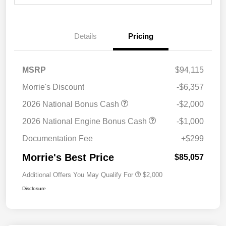
Details
Pricing
MSRP
$94,115
Morrie's Discount
-$6,357
2026 National Bonus Cash
-$2,000
2026 National Engine Bonus Cash
-$1,000
Documentation Fee
+$299
Morrie's Best Price
$85,057
Additional Offers You May Qualify For
$2,000
Disclosure