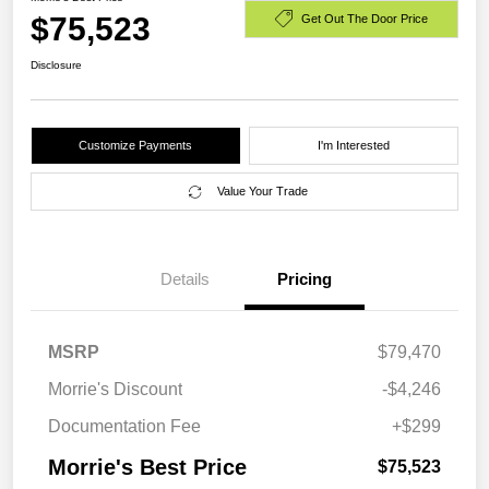
$75,523
Get Out The Door Price
Disclosure
Customize Payments
I'm Interested
Value Your Trade
Details
Pricing
MSRP
$79,470
Morrie's Discount
-$4,246
Documentation Fee
+$299
Morrie's Best Price
$75,523