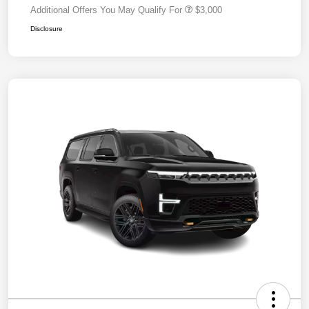
Additional Offers You May Qualify For
$3,000
Disclosure