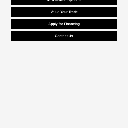
New Vehicle Specials
Value Your Trade
Apply for Financing
Contact Us