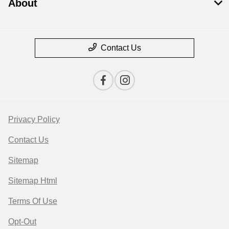
About
Contact Us
Privacy Policy
Contact Us
Sitemap
Sitemap Html
Terms Of Use
Opt-Out