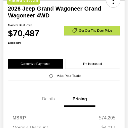
Manager's Special
2026 Jeep Grand Wagoneer Grand
Wagoneer 4WD
Morrie's Best Price
$70,487
Get Out The Door Price
Disclosure
Customize Payments
I'm Interested
Value Your Trade
Details
Pricing
MSRP
$74,205
Morrie's Discount
-$4,017