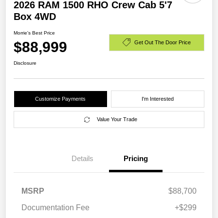
2026 RAM 1500 RHO Crew Cab 5'7
Box 4WD
Morrie's Best Price
$88,999
Get Out The Door Price
Disclosure
Customize Payments
I'm Interested
Value Your Trade
Details
Pricing
MSRP
$88,700
Documentation Fee
+$299