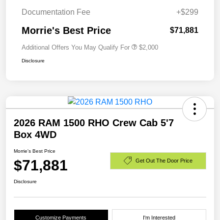
Documentation Fee
+$299
Morrie's Best Price
$71,881
Additional Offers You May Qualify For
$2,000
Disclosure
2026 RAM 1500 RHO Crew Cab 5'7
Box 4WD
Morrie's Best Price
$71,881
Get Out The Door Price
Disclosure
Customize Payments
I'm Interested