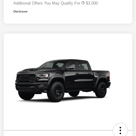
Additional Offers You May Qualify For
$3,000
Disclosure