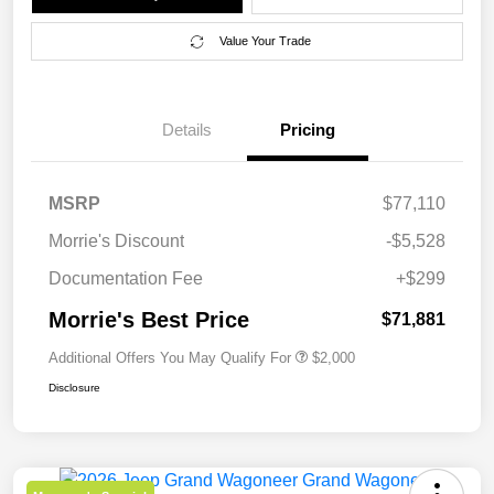
Value Your Trade
Details
Pricing
MSRP
$77,110
Morrie's Discount
-$5,528
Documentation Fee
+$299
Morrie's Best Price
$71,881
Additional Offers You May Qualify For
$2,000
Disclosure