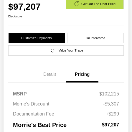
$97,207
Get Out The Door Price
Disclosure
Customize Payments
I'm Interested
Value Your Trade
Details
Pricing
MSRP
$102,215
Morrie's Discount
-$5,307
Documentation Fee
+$299
Morrie's Best Price
$97,207