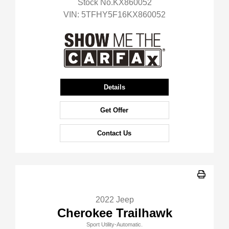
Stock No.KX860052
VIN:
5TFHY5F16KX860052
Details
Get Offer
Contact Us
2022 Jeep
Cherokee Trailhawk
Sport Utility-Automatic.