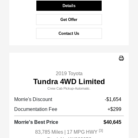
Details
Get Offer
Contact Us
2019 Toyota
Tundra 4WD Limited
Crew Cab Pickup-Automatic.
Morrie's Discount
-$1,654
Documentation Fee
+$299
Morrie's Best Price
$40,645
[3]
83,785 Miles
| 17 MPG HWY