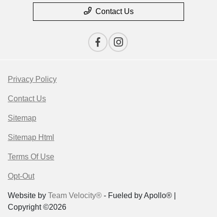
Contact Us
Privacy Policy
Contact Us
Sitemap
Sitemap Html
Terms Of Use
Opt-Out
Website by
Team Velocity®
- Fueled by Apollo® |
Copyright ©2026