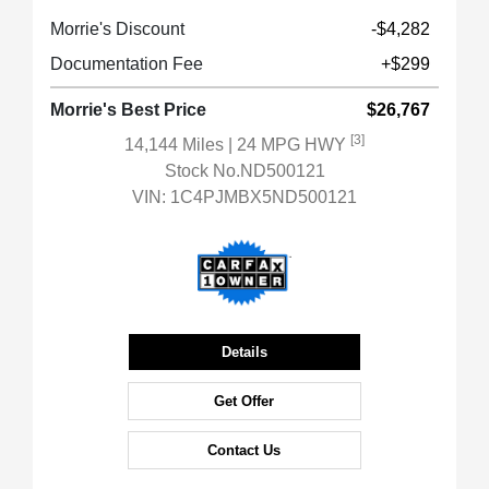
Morrie's Discount
-$4,282
Documentation Fee
+$299
Morrie's Best Price
$26,767
[3]
14,144 Miles
| 24 MPG HWY
Stock No.ND500121
VIN:
1C4PJMBX5ND500121
Details
Get Offer
Contact Us