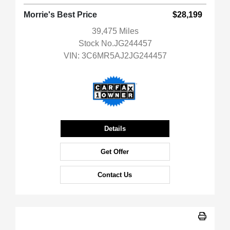
Morrie's Best Price
$28,199
39,475 Miles
Stock No.JG244457
VIN:
3C6MR5AJ2JG244457
Details
Get Offer
Contact Us