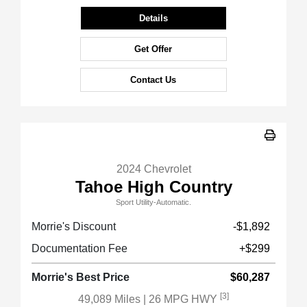
Details
Get Offer
Contact Us
2024 Chevrolet
Tahoe High Country
Sport Utility-Automatic.
Morrie's Discount
-$1,892
Documentation Fee
+$299
Morrie's Best Price
$60,287
[3]
49,089 Miles
| 26 MPG HWY