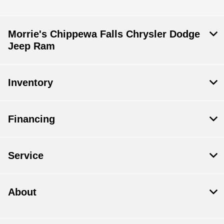
Morrie's Chippewa Falls Chrysler Dodge
Jeep Ram
Inventory
Financing
Service
About