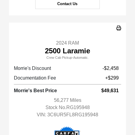
Contact Us
2024 RAM
2500 Laramie
Crew Cab Pickup-Automatic.
Morrie's Discount
-$2,458
Documentation Fee
+$299
Morrie's Best Price
$49,631
56,277 Miles
Stock No.RG195948
VIN:
3C6UR5FL8RG195948