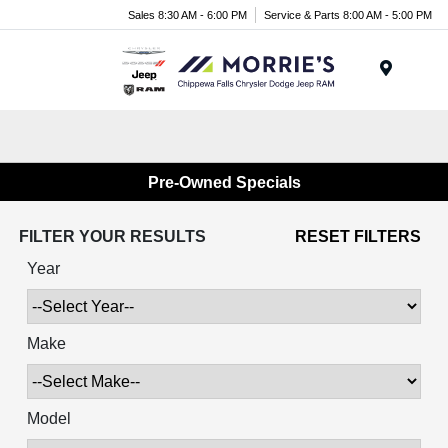
Sales 8:30 AM - 6:00 PM
Service & Parts 8:00 AM - 5:00 PM
Menu
Pre-Owned Specials
FILTER YOUR RESULTS
RESET FILTERS
Year
Make
Model