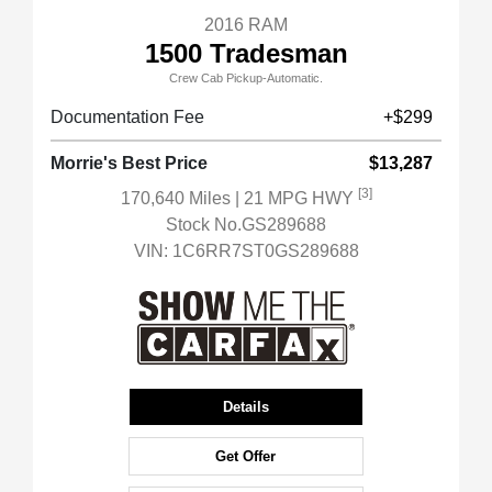
2016 RAM
1500 Tradesman
Crew Cab Pickup-Automatic.
Documentation Fee
+$299
Morrie's Best Price
$13,287
[3]
170,640 Miles
| 21 MPG HWY
Stock No.GS289688
VIN:
1C6RR7ST0GS289688
Details
Get Offer