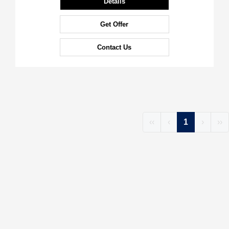
Details
Get Offer
Contact Us
‹‹
‹
1
›
››