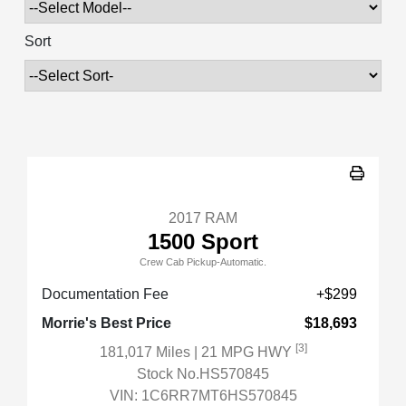
Sort
2017 RAM
1500 Sport
Crew Cab Pickup-Automatic.
Documentation Fee
+$299
Morrie's Best Price
$18,693
[3]
181,017 Miles
| 21 MPG HWY
Stock No.HS570845
VIN:
1C6RR7MT6HS570845