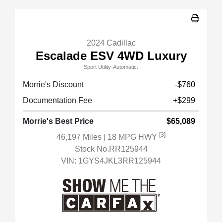
2024 Cadillac
Escalade ESV 4WD Luxury
Sport Utility-Automatic.
Morrie's Discount
-$760
Documentation Fee
+$299
Morrie's Best Price
$65,089
[3]
46,197 Miles
| 18 MPG HWY
Stock No.RR125944
VIN:
1GYS4JKL3RR125944