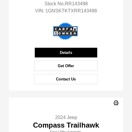
Stock No.RR143498
VIN:
1GNSKTKTXRR143498
Details
Get Offer
Contact Us
2024 Jeep
Compass Trailhawk
Sport Utility-Automatic.