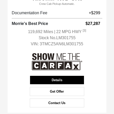
Crew Cab Pickup-Automatic.
Documentation Fee
+$299
Morrie's Best Price
$27,287
[3]
119,692 Miles
| 22 MPG HWY
Stock No.LM301755
VIN:
3TMCZ5AN6LM301755
Details
Get Offer
Contact Us