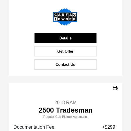
Details
Get Offer
Contact Us
2018 RAM
2500 Tradesman
Regular Cab Pickup-Automatic.
Documentation Fee
+$299