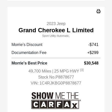
2023 Jeep
Grand Cherokee L Limited
Sport Utility-Automatic.
Morrie's Discount
-$741
Documentation Fee
+$299
Morrie's Best Price
$30,548
[3]
49,700 Miles
| 25 MPG HWY
Stock No.P8878677
VIN:
1C4RJKBG0P8878677