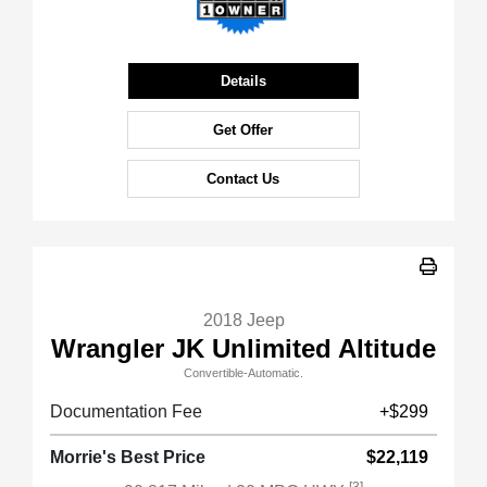
Details
Get Offer
Contact Us
2018 Jeep
Wrangler JK Unlimited Altitude
Convertible-Automatic.
Documentation Fee
+$299
Morrie's Best Price
$22,119