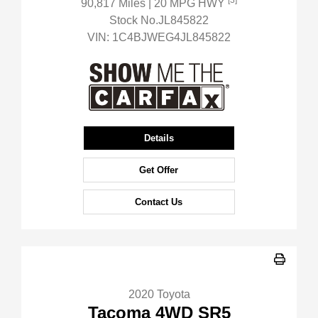
[3]
90,817 Miles
| 20 MPG HWY
Stock No.JL845822
VIN:
1C4BJWEG4JL845822
Details
Get Offer
Contact Us
2020 Toyota
Tacoma 4WD SR5