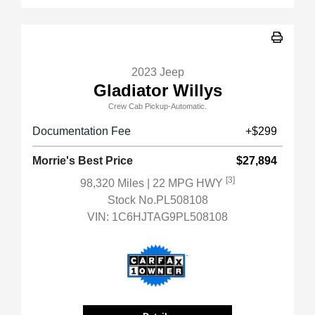
2023 Jeep
Gladiator Willys
Crew Cab Pickup-Automatic.
Documentation Fee
+$299
Morrie's Best Price
$27,894
[3]
98,320 Miles
| 22 MPG HWY
Stock No.PL508108
VIN:
1C6HJTAG9PL508108