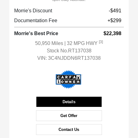
Morrie's Discount
-$491
Documentation Fee
+$299
Morrie's Best Price
$22,398
[3]
50,950 Miles
| 32 MPG HWY
Stock No.RT137038
VIN:
3C4NJDDN6RT137038
Details
Get Offer
Contact Us