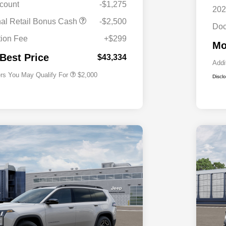
scount
-$1,275
202
Driveability / Automobility Program
$1,000
nal Retail Bonus Cash
-$2,500
Doc
2026 National 2026 Military Bonus
$500
Cash
ion Fee
+$299
Mo
2026 National 2026 First
$500
Responder Bonus Cash
 Best Price
$43,334
Addi
ers You May Qualify For
$2,000
Discl