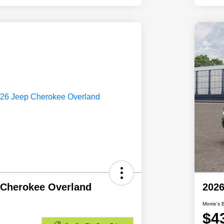
 Cherokee Overland
2026
Morrie's 
$4