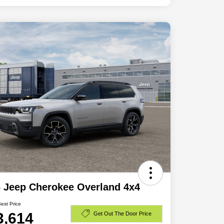
 Jeep Cherokee Overland 4x4
Best Price
3,614
Get Out The Door Price