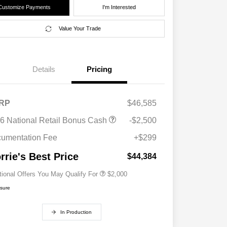
Customize Payments
I'm Interested
Value Your Trade
Details
Pricing
RP
$46,585
Driveability / Automobility Program
$1,000
6 National Retail Bonus Cash
-$2,500
2026 National 2026 Military Bonus
$500
Cash
umentation Fee
+$299
2026 National 2026 First
$500
Responder Bonus Cash
rrie's Best Price
$44,384
tional Offers You May Qualify For
$2,000
osure
In Production