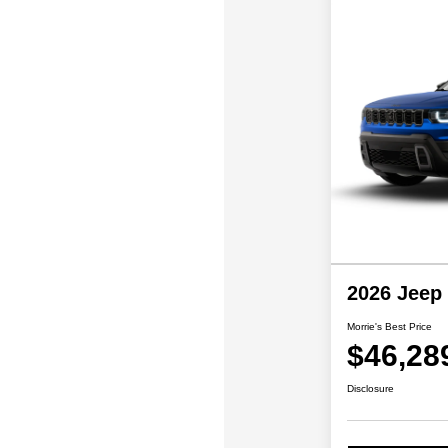
2026 Jeep
Morrie's Best Price
$46,28
Disclosure