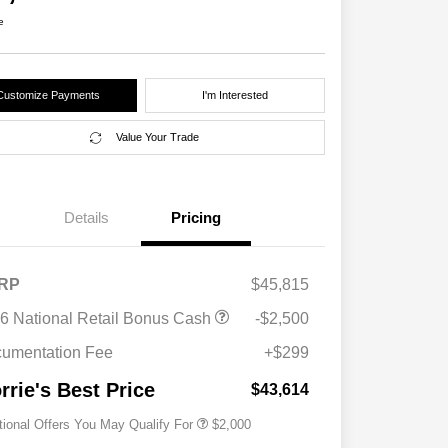
e
Customize Payments
I'm Interested
Value Your Trade
Details
Pricing
RP
$45,815
Driveability / Automobility Program
$1,000
6 National Retail Bonus Cash
-$2,500
2026 National 2026 Military Bonus
$500
Cash
umentation Fee
+$299
2026 National 2026 First
$500
Responder Bonus Cash
rrie's Best Price
$43,614
tional Offers You May Qualify For
$2,000