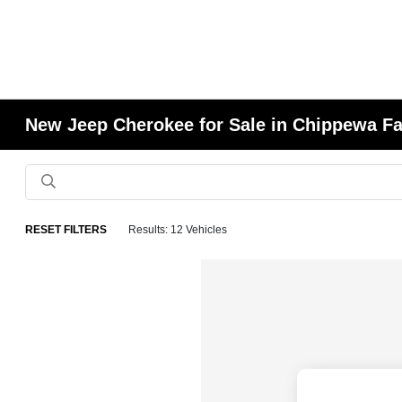
New Jeep Cherokee for Sale in Chippewa Fa
RESET FILTERS
Results: 12 Vehicles