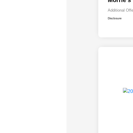
Morrie's
Additional Off
Disclosure