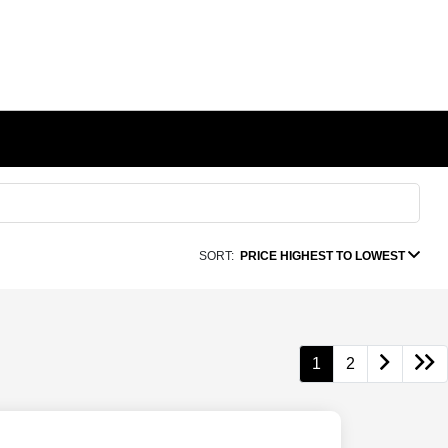
SORT:
PRICE HIGHEST TO LOWEST
1
2