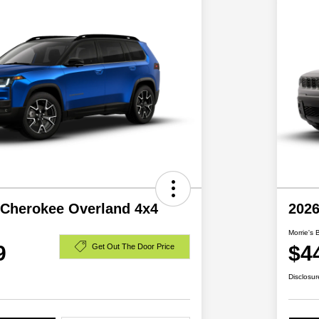
 Cherokee Overland 4x4
2026
Morrie's 
9
$4
Get Out The Door Price
Disclosur