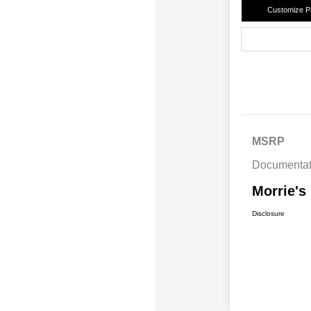
Customize 
MSRP
Documentat
Morrie's
Disclosure