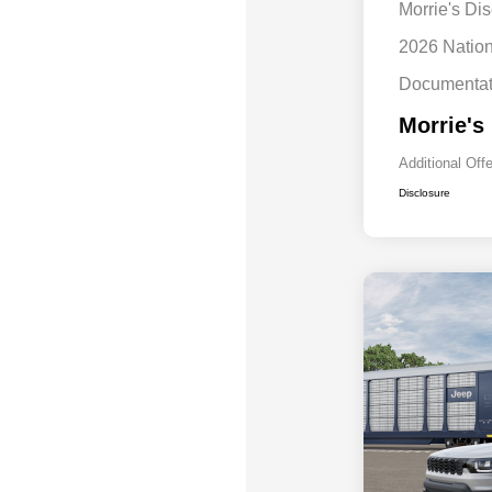
Morrie's Di
2026 Natio
Documentat
Morrie's
Additional Off
Disclosure