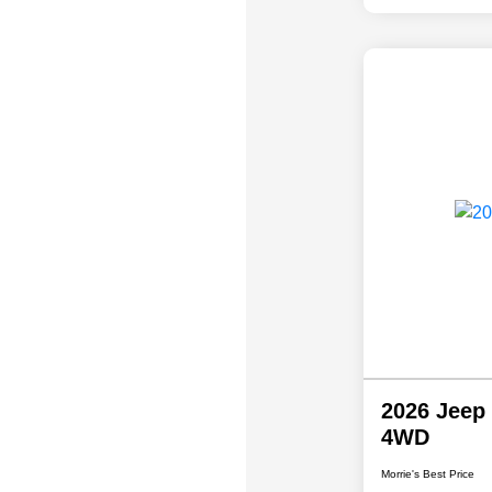
2026 Jeep
4WD
Morrie's Best Price