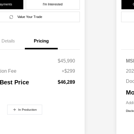
Payments
I'm Interested
Value Your Trade
Details
Pricing
$45,990
MS
ion Fee
+$299
202
Doc
 Best Price
$46,289
Mo
Addi
In Production
Discl