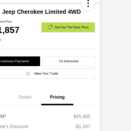
 Jeep Cherokee Limited 4WD
Best Price
1,857
Get Out The Door Price
e
Customize Payments
I'm Interested
Value Your Trade
Details
Pricing
RP
$45,405
rie's Discount
-$1,347