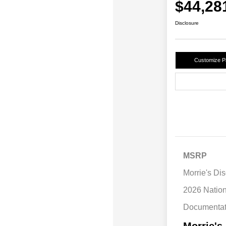
$44,28
Disclosure
Customize 
MSRP
Morrie's Di
2026 Natio
Documentat