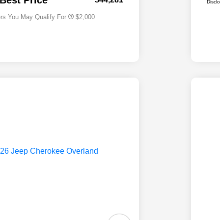
 Best Price
Discl
ers You May Qualify For
$2,000