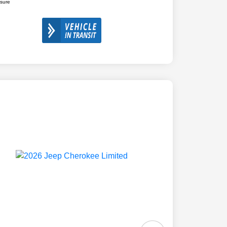
osure