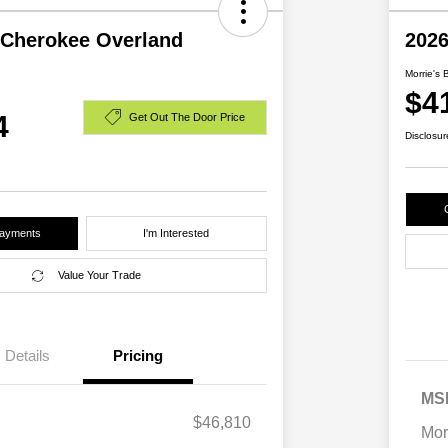
 Cherokee Overland
2026
Morrie's 
$4
4
Get Out The Door Price
Disclosur
Payments
I'm Interested
Value Your Trade
Details
Pricing
MS
$46,810
Mor