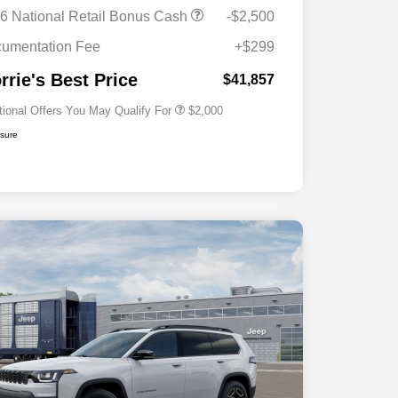
Driveability / Automobility Program
$1,000
6 National Retail Bonus Cash
-$2,500
2026 National 2026 Military Bonus
$500
Cash
umentation Fee
+$299
2026 National 2026 First
$500
Responder Bonus Cash
rrie's Best Price
$41,857
tional Offers You May Qualify For
$2,000
osure