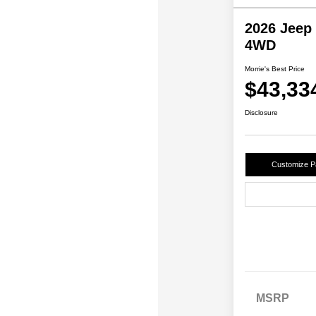
2026 Jeep
4WD
Morrie's Best Price
$43,33
Disclosure
Customize 
MSRP