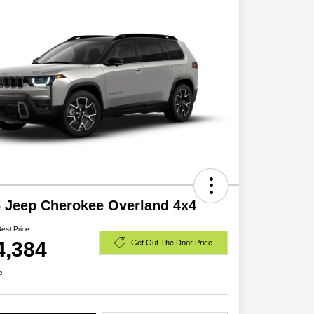
 Jeep Cherokee Overland 4x4
Best Price
4,384
Get Out The Door Price
e