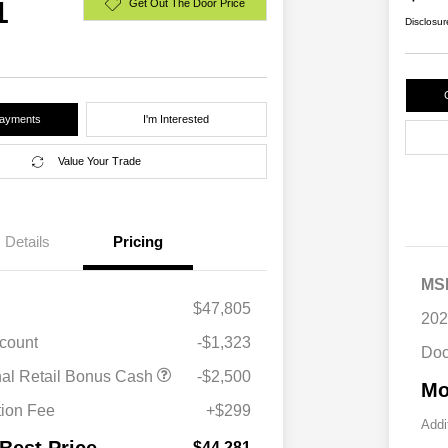
1
Get Out The Door Price
Disclosur
Payments
I'm Interested
Value Your Trade
Details
Pricing
MS
$47,805
202
scount
-$1,323
Doc
Driveability / Automobility Program
$1,000
nal Retail Bonus Cash
-$2,500
Mo
2026 National 2026 Military Bonus
$500
Cash
ion Fee
+$299
2026 National 2026 First
$500
Addi
Responder Bonus Cash
$44,281