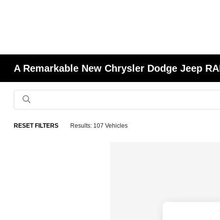
A Remarkable New Chrysler Dodge Jeep RAM
RESET FILTERS
Results: 107 Vehicles