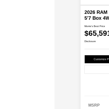
2026 RAM 
5'7 Box 4
Morrie's Best Price
$65,59
Disclosure
Customize 
MSRP