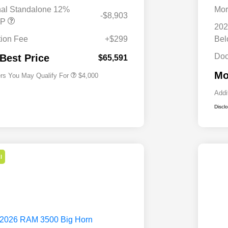
Bonus Cash
nal Standalone 12%
Mor
-$8,903
Driveability / Automobility Program
$1,000
RP
202
2026 National 2026 Military Bonus
$500
Cash
ion Fee
+$299
Be
2026 National 2026 First
$500
Responder Bonus Cash
Doc
 Best Price
$65,591
Mo
ers You May Qualify For
$4,000
Addi
Discl
l