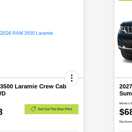
3500 Laramie Crew Cab
2027
WD
Sum
Morrie's 
8
$6
Get Out The Door Price
Disclosur