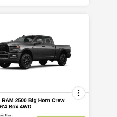
6 RAM 2500 Big Horn Crew
 6'4 Box 4WD
Best Price