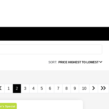
SORT:
PRICE HIGHEST TO LOWEST
1
2
3
4
5
6
7
8
9
10
r's Special