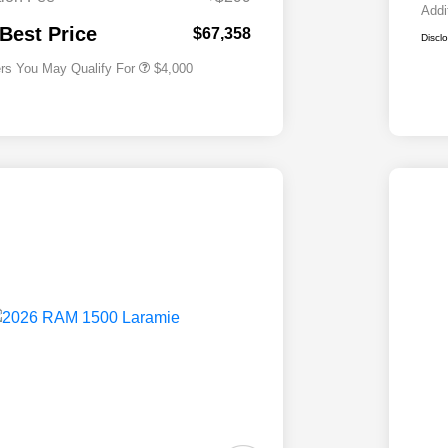
2026 National 2026 First
$500
Addi
Responder Bonus Cash
 Best Price
$67,358
Discl
ers You May Qualify For
$4,000