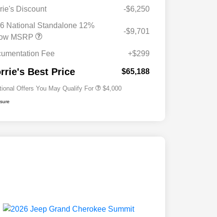
rie's Discount
-$6,250
2026 National SFS Lease Loyalty
$2,000
Bonus Cash
6 National Standalone 12%
-$9,701
Driveability / Automobility Program
$1,000
low MSRP
2026 National 2026 Military Bonus
$500
Cash
umentation Fee
+$299
2026 National 2026 First
$500
Responder Bonus Cash
rrie's Best Price
$65,188
tional Offers You May Qualify For
$4,000
osure