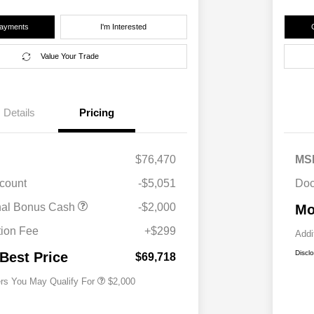
Payments
I'm Interested
Value Your Trade
Details
Pricing
$76,470
MS
scount
-$5,051
Doc
Driveability / Automobility Program
$1,000
nal Bonus Cash
-$2,000
Mo
2026 National 2026 Military Bonus
$500
Cash
ion Fee
+$299
Addi
2026 National 2026 First
$500
Responder Bonus Cash
Discl
 Best Price
$69,718
ers You May Qualify For
$2,000