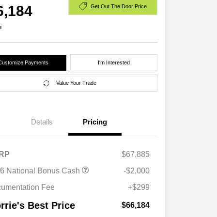
6,184
Get Out The Door Price
e
Customize Payments
I'm Interested
Value Your Trade
Details
Pricing
RP
$67,885
Driveability / Automobility Program
$1,000
6 National Bonus Cash
-$2,000
2026 National 2026 Military Bonus
$500
Cash
umentation Fee
+$299
2026 National 2026 First
$500
Responder Bonus Cash
rrie's Best Price
$66,184