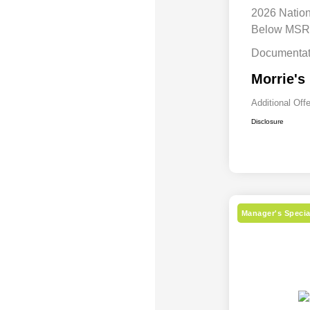
2026 Natio
Below MS
Documentat
Morrie's
Additional Off
Disclosure
Manager's Specia