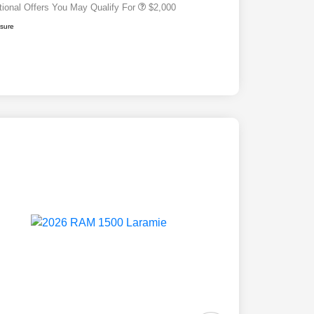
tional Offers You May Qualify For
$2,000
osure