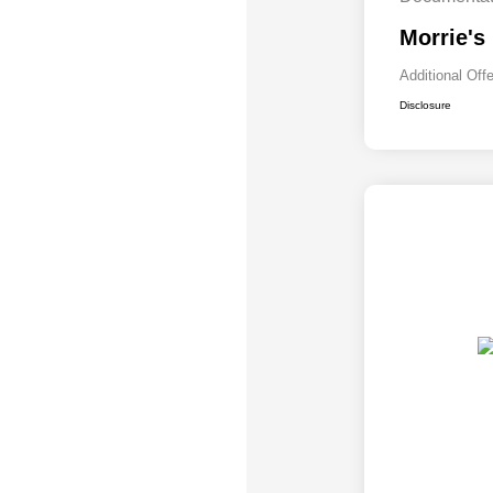
Morrie's
Additional Off
Disclosure