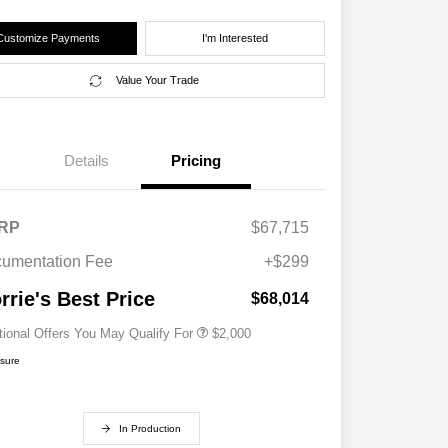
Customize Payments
I'm Interested
Value Your Trade
Details
Pricing
RP
$67,715
Driveability / Automobility Program
$1,000
2027 National Military Bonus Cash
$500
umentation Fee
+$299
2027 National First Responder
$500
Bonus Cash
rrie's Best Price
$68,014
tional Offers You May Qualify For
$2,000
osure
In Production