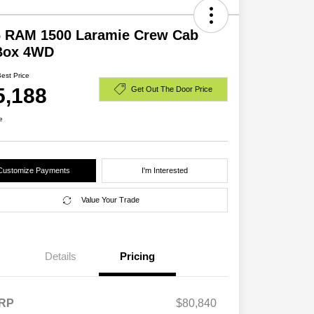
6 RAM 1500 Laramie Crew Cab
 Box 4WD
Best Price
5,188
Get Out The Door Price
e
Customize Payments
I'm Interested
Value Your Trade
Details
Pricing
RP
$80,840