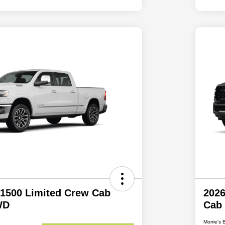
1500 Limited Crew Cab
202
WD
Cab
Morrie's 