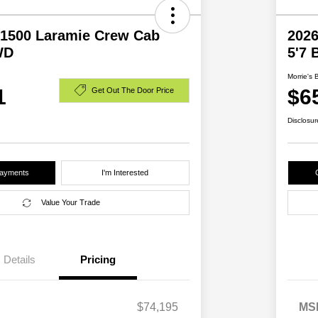
1500 Laramie Crew Cab
202
WD
5'7
Morrie's 
1
$6
Get Out The Door Price
Disclosur
Payments
I'm Interested
Value Your Trade
Details
Pricing
$74,195
MS
2026 National SFS Lease Loyalty
$2,000