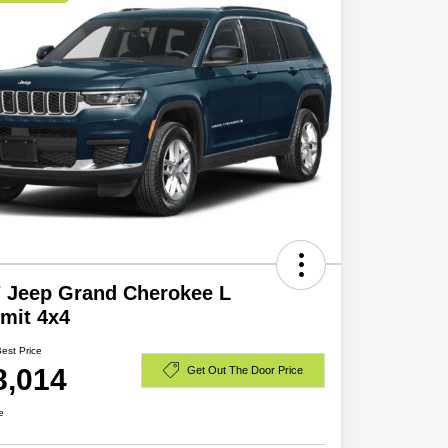
 Jeep Grand Cherokee L
mit 4x4
Best Price
8,014
Get Out The Door Price
e