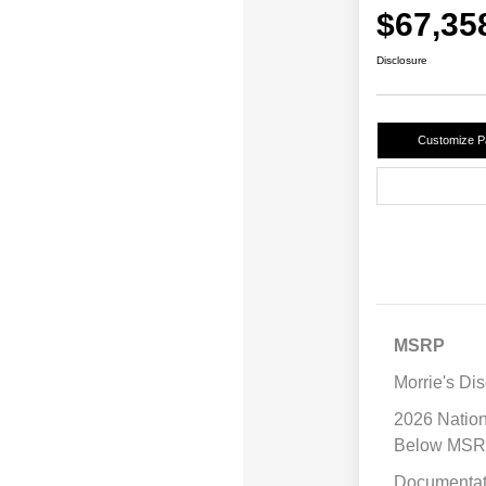
$67,35
Disclosure
Customize 
MSRP
Morrie's Di
2026 Natio
Below MS
Documentat