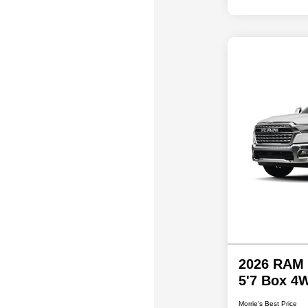
2026 RAM 
5'7 Box 4
Morrie's Best Price