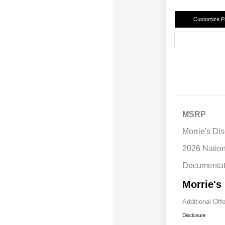
Customize 
MSRP
Morrie's Di
2026 Natio
Documentat
Morrie's
Additional Off
Disclosure