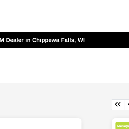
 Dealer in Chippewa Falls, WI
Manage