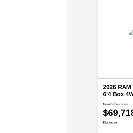
2026 RAM 
6'4 Box 4
Morrie's Best Price
$69,71
Disclosure