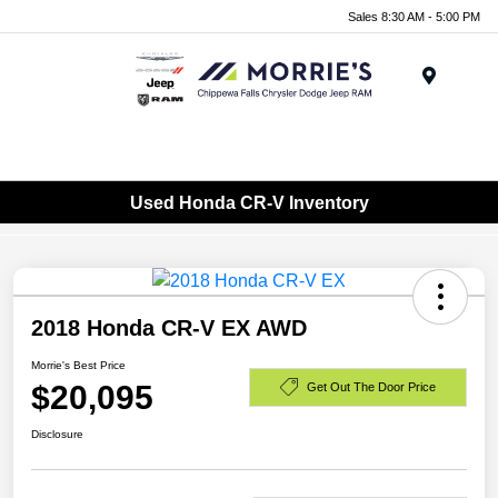
Sales 8:30 AM - 5:00 PM
Menu
Used Honda CR-V Inventory
2018 Honda CR-V EX AWD
Morrie's Best Price
$20,095
Get Out The Door Price
Disclosure