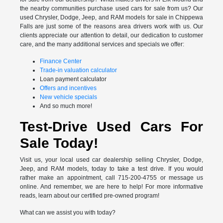
the nearby communities purchase used cars for sale from us? Our
used Chrysler, Dodge, Jeep, and RAM models for sale in Chippewa
Falls are just some of the reasons area drivers work with us. Our
clients appreciate our attention to detail, our dedication to customer
care, and the many additional services and specials we offer:
Finance Center
Trade-in valuation calculator
Loan payment calculator
Offers and incentives
New vehicle specials
And so much more!
Test-Drive Used Cars For
Sale Today!
Visit us, your local used car dealership selling Chrysler, Dodge,
Jeep, and RAM models, today to take a test drive. If you would
rather make an appointment, call 715-200-4755 or message us
online. And remember, we are here to help! For more informative
reads, learn about our certified pre-owned program!
What can we assist you with today?