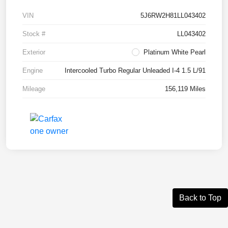
VIN
5J6RW2H81LL043402
Stock #
LL043402
Exterior
Platinum White Pearl
Engine
Intercooled Turbo Regular Unleaded I-4 1.5 L/91
Mileage
156,119 Miles
Back to Top