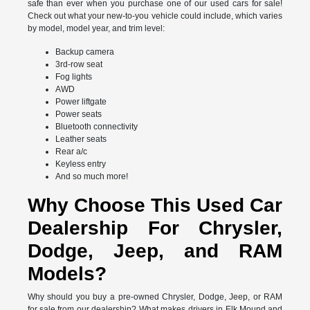
safe than ever when you purchase one of our used cars for sale!
Check out what your new-to-you vehicle could include, which varies
by model, model year, and trim level:
Backup camera
3rd-row seat
Fog lights
AWD
Power liftgate
Power seats
Bluetooth connectivity
Leather seats
Rear a/c
Keyless entry
And so much more!
Why Choose This Used Car
Dealership For Chrysler,
Dodge, Jeep, and RAM
Models?
Why should you buy a pre-owned Chrysler, Dodge, Jeep, or RAM
for sale from our dealership? What makes drivers in Elk Mound and