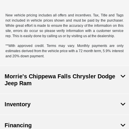
New vehicle pricing includes all offers and incentives. Tax, Title and Tags
not included in vehicle prices shown and must be paid by the purchaser.
While great effort is made to ensure the accuracy of the information on this
site, errors do occur so please verify information with a customer service
rep. This is easily done by calling us or by visiting us at the dealership.
**With approved credit. Terms may vary. Monthly payments are only
estimates derived from the vehicle price with a 72 month term, 5.9% interest
and 20% down payment.
Morrie's Chippewa Falls Chrysler Dodge
Jeep Ram
Inventory
Financing