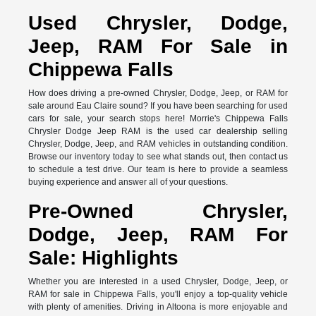
Used Chrysler, Dodge,
Jeep, RAM For Sale in
Chippewa Falls
How does driving a pre-owned Chrysler, Dodge, Jeep, or RAM for
sale around Eau Claire sound? If you have been searching for used
cars for sale, your search stops here! Morrie's Chippewa Falls
Chrysler Dodge Jeep RAM is the used car dealership selling
Chrysler, Dodge, Jeep, and RAM vehicles in outstanding condition.
Browse our inventory today to see what stands out, then contact us
to schedule a test drive. Our team is here to provide a seamless
buying experience and answer all of your questions.
Pre-Owned Chrysler,
Dodge, Jeep, RAM For
Sale: Highlights
Whether you are interested in a used Chrysler, Dodge, Jeep, or
RAM for sale in Chippewa Falls, you'll enjoy a top-quality vehicle
with plenty of amenities. Driving in Altoona is more enjoyable and