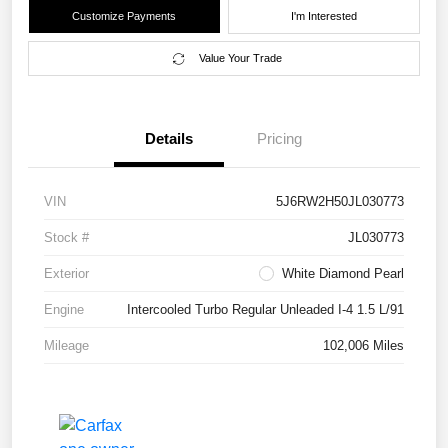
Customize Payments
I'm Interested
Value Your Trade
Details
Pricing
VIN
5J6RW2H50JL030773
Stock #
JL030773
Exterior
White Diamond Pearl
Engine
Intercooled Turbo Regular Unleaded I-4 1.5 L/91
Mileage
102,006 Miles