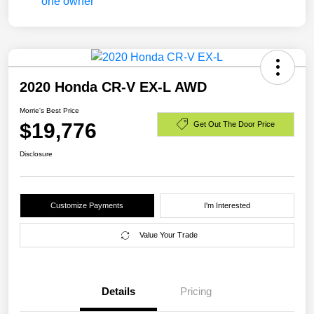
2020 Honda CR-V EX-L AWD
Morrie's Best Price
$19,776
Get Out The Door Price
Disclosure
Customize Payments
I'm Interested
Value Your Trade
Details
Pricing