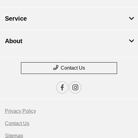
Service
About
Contact Us
Privacy Policy
Contact Us
Sitemap