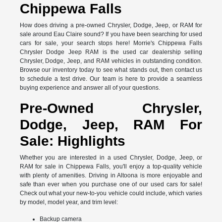
Chippewa Falls
How does driving a pre-owned Chrysler, Dodge, Jeep, or RAM for
sale around Eau Claire sound? If you have been searching for used
cars for sale, your search stops here! Morrie's Chippewa Falls
Chrysler Dodge Jeep RAM is the used car dealership selling
Chrysler, Dodge, Jeep, and RAM vehicles in outstanding condition.
Browse our inventory today to see what stands out, then contact us
to schedule a test drive. Our team is here to provide a seamless
buying experience and answer all of your questions.
Pre-Owned Chrysler,
Dodge, Jeep, RAM For
Sale: Highlights
Whether you are interested in a used Chrysler, Dodge, Jeep, or
RAM for sale in Chippewa Falls, you'll enjoy a top-quality vehicle
with plenty of amenities. Driving in Altoona is more enjoyable and
safe than ever when you purchase one of our used cars for sale!
Check out what your new-to-you vehicle could include, which varies
by model, model year, and trim level:
Backup camera