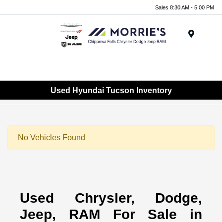
Sales 8:30 AM - 5:00 PM
Menu
Used Hyundai Tucson Inventory
No Vehicles Found
Used Chrysler, Dodge,
Jeep, RAM For Sale in