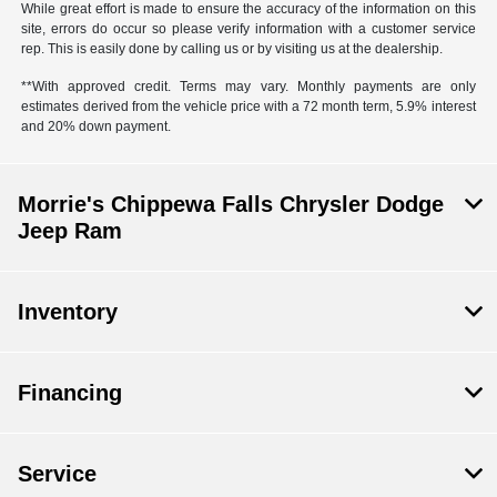
While great effort is made to ensure the accuracy of the information on this
site, errors do occur so please verify information with a customer service
rep. This is easily done by calling us or by visiting us at the dealership.
**With approved credit. Terms may vary. Monthly payments are only
estimates derived from the vehicle price with a 72 month term, 5.9% interest
and 20% down payment.
Morrie's Chippewa Falls Chrysler Dodge
Jeep Ram
Inventory
Financing
Service