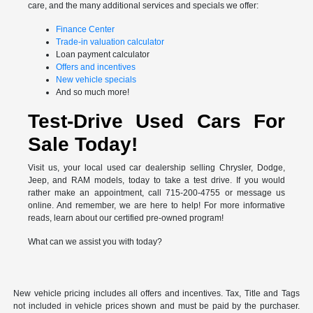
care, and the many additional services and specials we offer:
Finance Center
Trade-in valuation calculator
Loan payment calculator
Offers and incentives
New vehicle specials
And so much more!
Test-Drive Used Cars For
Sale Today!
Visit us, your local used car dealership selling Chrysler, Dodge,
Jeep, and RAM models, today to take a test drive. If you would
rather make an appointment, call 715-200-4755 or message us
online. And remember, we are here to help! For more informative
reads, learn about our certified pre-owned program!
What can we assist you with today?
New vehicle pricing includes all offers and incentives. Tax, Title and Tags
not included in vehicle prices shown and must be paid by the purchaser.