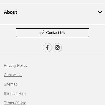
About
Contact Us
Privacy Policy
Contact Us
Sitemap
Sitemap Html
Terms Of Use