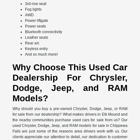
3rd-row seat
Fog lights
AWD
Power liftgate
Power seats
Bluetooth connectivity
Leather seats
Rear a/c
Keyless entry
And so much more!
Why Choose This Used Car
Dealership For Chrysler,
Dodge, Jeep, and RAM
Models?
Why should you buy a pre-owned Chrysler, Dodge, Jeep, or RAM
for sale from our dealership? What makes drivers in Elk Mound and
the nearby communities purchase used cars for sale from us? Our
used Chrysler, Dodge, Jeep, and RAM models for sale in Chippewa
Falls are just some of the reasons area drivers work with us. Our
clients appreciate our attention to detail, our dedication to customer