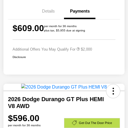
Details
Payments
$609.00
per month for 36 months
plus tax, $5,955 due at signing
Additional Offers You May Qualify For
$2,000
Disclosure
2026 Dodge Durango GT Plus HEMI
V8 AWD
$596.00
Get Out The Door Price
per month for 36 months