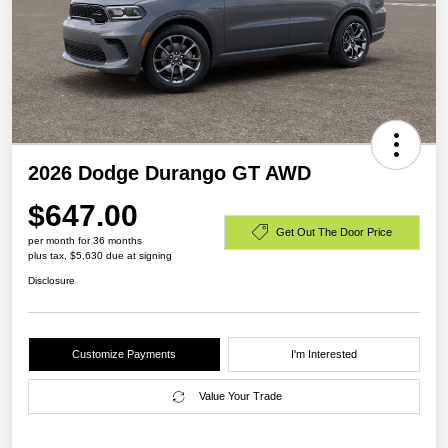
2026 Dodge Durango GT AWD
$647.00
Get Out The Door Price
per month for 36 months
plus tax, $5,630 due at signing
Disclosure
Customize Payments
I'm Interested
Value Your Trade