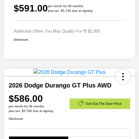
$591.00
per month for 36 months
plus tax, $5,745 due at signing
Additional Offers You May Qualify For
$2,000
Disclosure
2026 Dodge Durango GT Plus AWD
$586.00
Get Out The Door Price
per month for 36 months
plus tax, $5,786 due at signing
Disclosure