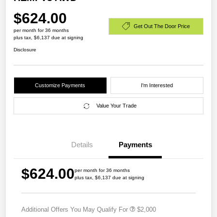
$624.00
Get Out The Door Price
per month for 36 months
plus tax, $6,137 due at signing
Disclosure
Customize Payments
I'm Interested
Value Your Trade
Details
Payments
$624.00
per month for 36 months
plus tax, $6,137 due at signing
Additional Offers You May Qualify For
$2,000