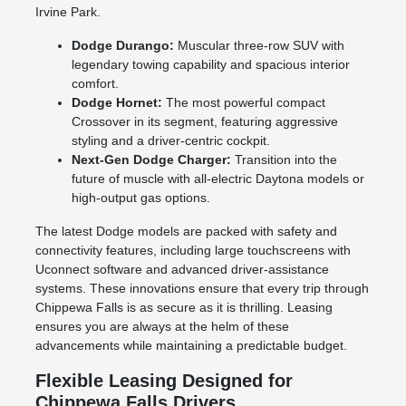
Irvine Park.
Dodge Durango:
Muscular three-row SUV with
legendary towing capability and spacious interior
comfort.
Dodge Hornet:
The most powerful compact
Crossover in its segment, featuring aggressive
styling and a driver-centric cockpit.
Next-Gen Dodge Charger:
Transition into the
future of muscle with all-electric Daytona models or
high-output gas options.
The latest Dodge models are packed with safety and
connectivity features, including large touchscreens with
Uconnect software and advanced driver-assistance
systems. These innovations ensure that every trip through
Chippewa Falls is as secure as it is thrilling. Leasing
ensures you are always at the helm of these
advancements while maintaining a predictable budget.
Flexible Leasing Designed for
Chippewa Falls Drivers