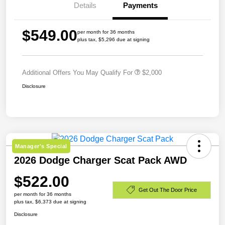
Details
Payments
$549.00
per month for 36 months
plus tax, $5,296 due at signing
Additional Offers You May Qualify For
$2,000
Disclosure
Manager's Special
2026 Dodge Charger Scat Pack AWD
$522.00
Get Out The Door Price
per month for 36 months
plus tax, $6,373 due at signing
Disclosure