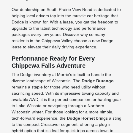
Our dealership on South Prairie View Road is dedicated to
helping local drivers tap into the muscle car heritage that
Dodge is known for. With a lease, you get the freedom to
upgrade to the latest technology and performance
packages every few years. Discover why so many
residents in the Chippewa Valley choose a new Dodge
lease to elevate their daily driving experience.
Performance Ready for Every
Chippewa Falls Adventure
The Dodge inventory at Morrie's is built to handle the
diverse landscape of Wisconsin. The
Dodge Durango
remains a staple for those who need utility without
sacrificing speed. With its impressive towing capacity and
available AWD, it is the perfect companion for hauling gear
to Lake Wissota or navigating through a Northern
Wisconsin winter. For those looking for a more nimble,
tech-forward experience, the
Dodge Hornet
brings a sting
to the compact Crossover segment, offering a plug-in
hybrid option that is ideal for quick trips across town to