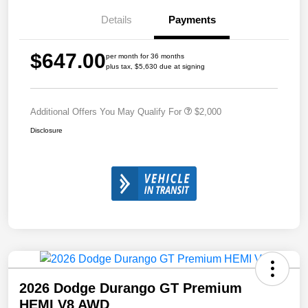
Details
Payments
$647.00
per month for 36 months
plus tax, $5,630 due at signing
Additional Offers You May Qualify For
$2,000
Disclosure
2026 Dodge Durango GT Premium
HEMI V8 AWD