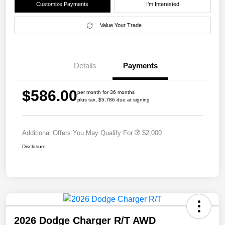
Customize Payments
I'm Interested
Value Your Trade
Details
Payments
$586.00
per month for 36 months
plus tax, $5,786 due at signing
Additional Offers You May Qualify For
$2,000
Disclosure
2026 Dodge Charger R/T AWD