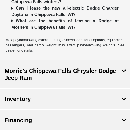
Chippewa Falls winters?
Can I lease the new all-electric Dodge Charger
Daytona in Chippewa Falls, WI?
What are the benefits of leasing a Dodge at
Morrie's in Chippewa Falls, WI?
Max payload/towing estimate ratings shown. Additional options, equipment,
passengers, and cargo weight may affect payload/towing weights. See
dealer for details.
Morrie's Chippewa Falls Chrysler Dodge
Jeep Ram
Inventory
Financing