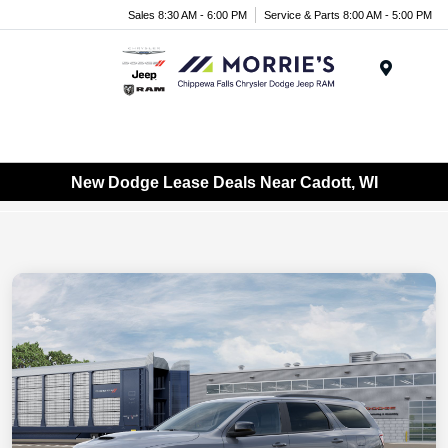
Sales 8:30 AM - 6:00 PM
Service & Parts 8:00 AM - 5:00 PM
Menu
New Dodge Lease Deals Near Cadott, WI