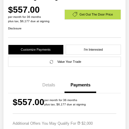
$557.00
Get Out The Door Price
per month for 36 months
plus tax, $6,177 due at signing
Disclosure
Customize Payments
I'm Interested
Value Your Trade
Details
Payments
$557.00
per month for 36 months
plus tax, $6,177 due at signing
Additional Offers You May Qualify For
$2,000