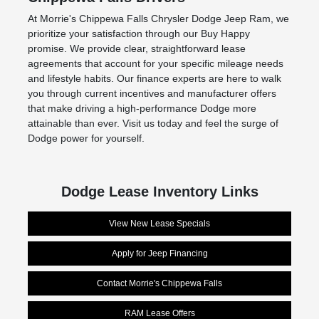
At Morrie's Chippewa Falls Chrysler Dodge Jeep Ram, we
prioritize your satisfaction through our Buy Happy
promise. We provide clear, straightforward lease
agreements that account for your specific mileage needs
and lifestyle habits. Our finance experts are here to walk
you through current incentives and manufacturer offers
that make driving a high-performance Dodge more
attainable than ever. Visit us today and feel the surge of
Dodge power for yourself.
Dodge Lease Inventory Links
View New Lease Specials
Apply for Jeep Financing
Contact Morrie's Chippewa Falls
RAM Lease Offers