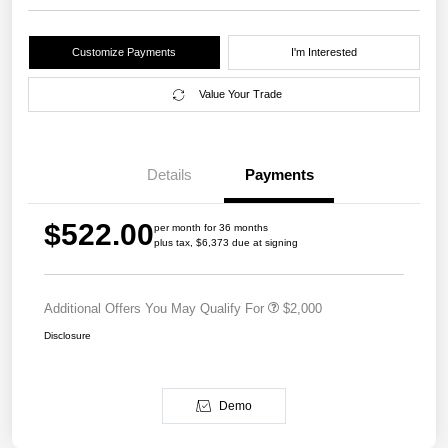
Customize Payments
I'm Interested
Value Your Trade
Details
Payments
$522.00
per month for 36 months
plus tax, $6,373 due at signing
Additional Offers You May Qualify For
$2,000
Disclosure
Demo