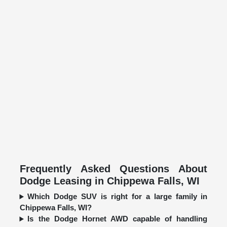
Frequently Asked Questions About
Dodge Leasing in Chippewa Falls, WI
Which Dodge SUV is right for a large family in
Chippewa Falls, WI?
Is the Dodge Hornet AWD capable of handling