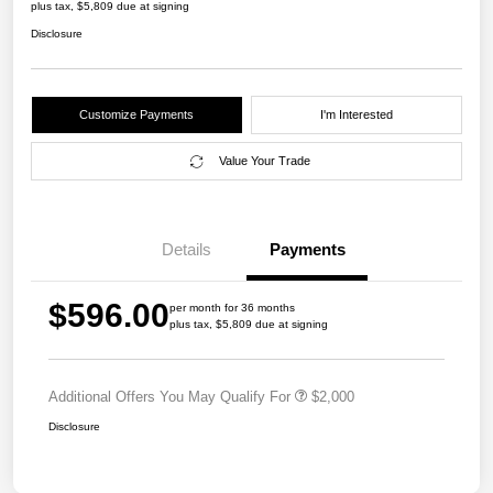
plus tax, $5,809 due at signing
Disclosure
Customize Payments
I'm Interested
Value Your Trade
Details
Payments
$596.00
per month for 36 months
plus tax, $5,809 due at signing
Additional Offers You May Qualify For
$2,000
Disclosure