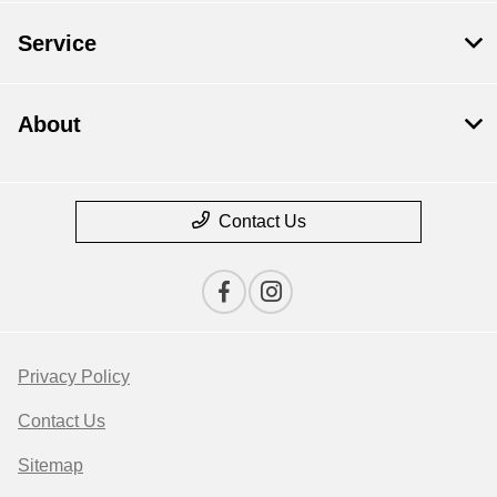
Service
About
Contact Us
Privacy Policy
Contact Us
Sitemap