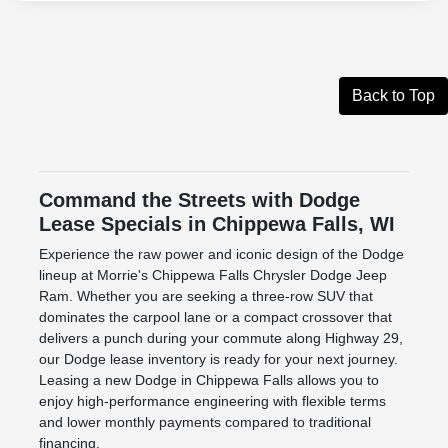
Back to Top
Command the Streets with Dodge
Lease Specials in Chippewa Falls, WI
Experience the raw power and iconic design of the Dodge
lineup at Morrie's Chippewa Falls Chrysler Dodge Jeep
Ram. Whether you are seeking a three-row SUV that
dominates the carpool lane or a compact crossover that
delivers a punch during your commute along Highway 29,
our Dodge lease inventory is ready for your next journey.
Leasing a new Dodge in Chippewa Falls allows you to
enjoy high-performance engineering with flexible terms
and lower monthly payments compared to traditional
financing.