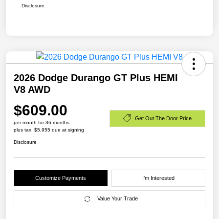
Disclosure
2026 Dodge Durango GT Plus HEMI
V8 AWD
$609.00
Get Out The Door Price
per month for 36 months
plus tax, $5,955 due at signing
Disclosure
Customize Payments
I'm Interested
Value Your Trade