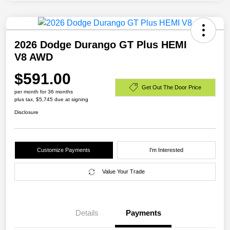
2026 Dodge Durango GT Plus HEMI
V8 AWD
$591.00
Get Out The Door Price
per month for 36 months
plus tax, $5,745 due at signing
Disclosure
Customize Payments
I'm Interested
Value Your Trade
Details
Payments