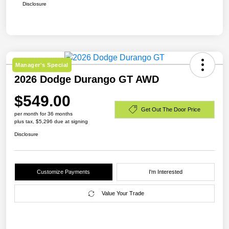
Disclosure
Manager's Special
2026 Dodge Durango GT AWD
$549.00
Get Out The Door Price
per month for 36 months
plus tax, $5,296 due at signing
Disclosure
Customize Payments
I'm Interested
Value Your Trade