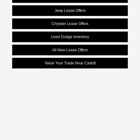
Jeep Lease Offers
Chrysler Lease Offers
Used Dodge Inventory
All New Lease Offers
Value Your Trade Near Cadott