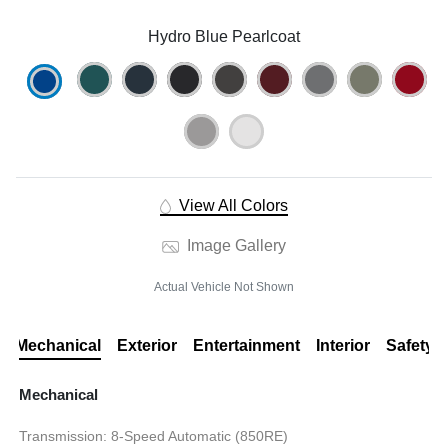
Hydro Blue Pearlcoat
View All Colors
Image Gallery
Actual Vehicle Not Shown
Mechanical
Exterior
Entertainment
Interior
Safety
Mechanical
Transmission: 8-Speed Automatic (850RE)