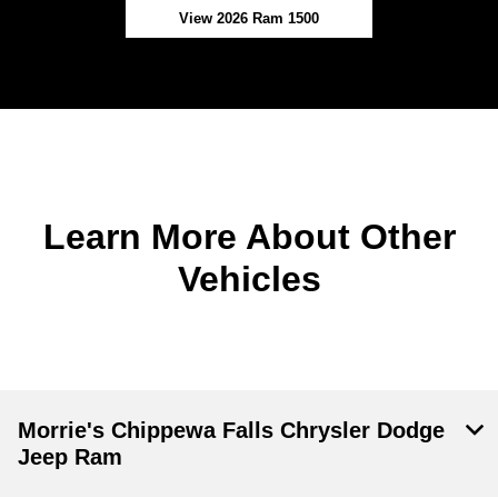
View 2026 Ram 1500
Learn More About Other
Vehicles
Morrie's Chippewa Falls Chrysler Dodge
Jeep Ram