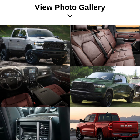
View Photo Gallery