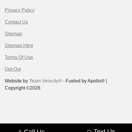
Privacy Policy
Contact Us
Sitemap
Sitemap Html
Terms Of Use
Opt-Out
Website by
Team Velocity®
- Fueled by Apollo® |
Copyright ©2026
Text Us
Call Us