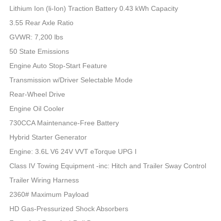
Lithium Ion (li-Ion) Traction Battery 0.43 kWh Capacity
3.55 Rear Axle Ratio
GVWR: 7,200 lbs
50 State Emissions
Engine Auto Stop-Start Feature
Transmission w/Driver Selectable Mode
Rear-Wheel Drive
Engine Oil Cooler
730CCA Maintenance-Free Battery
Hybrid Starter Generator
Engine: 3.6L V6 24V VVT eTorque UPG I
Class IV Towing Equipment -inc: Hitch and Trailer Sway Control
Trailer Wiring Harness
2360# Maximum Payload
HD Gas-Pressurized Shock Absorbers