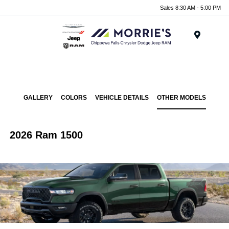
Sales 8:30 AM - 5:00 PM
Menu
GALLERY
COLORS
VEHICLE DETAILS
OTHER MODELS
2026 Ram 1500