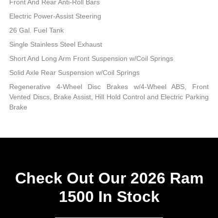
Front And Rear Anti-Roll Bars
Electric Power-Assist Steering
26 Gal. Fuel Tank
Single Stainless Steel Exhaust
Short And Long Arm Front Suspension w/Coil Springs
Solid Axle Rear Suspension w/Coil Springs
Regenerative 4-Wheel Disc Brakes w/4-Wheel ABS, Front
Vented Discs, Brake Assist, Hill Hold Control and Electric Parking
Brake
Check Out Our 2026 Ram
1500 In Stock