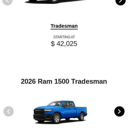
Tradesman
STARTING AT
$ 42,025
2026 Ram 1500 Tradesman