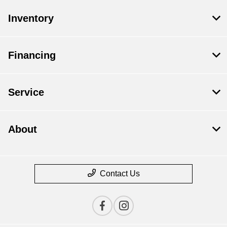
Inventory
Financing
Service
About
Contact Us