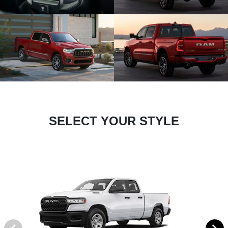
SELECT YOUR STYLE