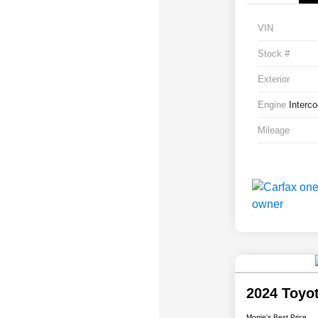
VIN
Stock #
Exterior
Engine
Interc
Mileage
2024 Toyo
Morrie's Best Price