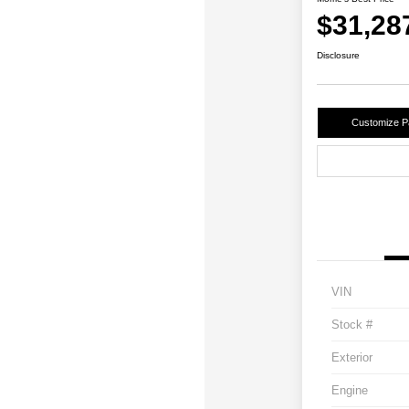
$31,28
Disclosure
Customize 
VIN
Stock #
Exterior
Engine