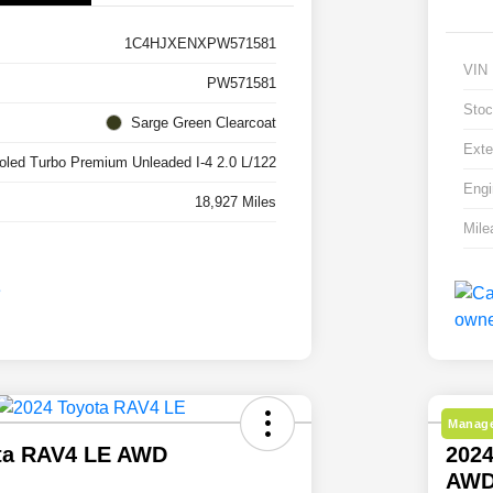
1C4HJXENXPW571581
VIN
PW571581
Stoc
Sarge Green Clearcoat
Exte
ooled Turbo Premium Unleaded I-4 2.0 L/122
Engi
18,927 Miles
Mile
Manage
ta RAV4 LE AWD
2024
AW