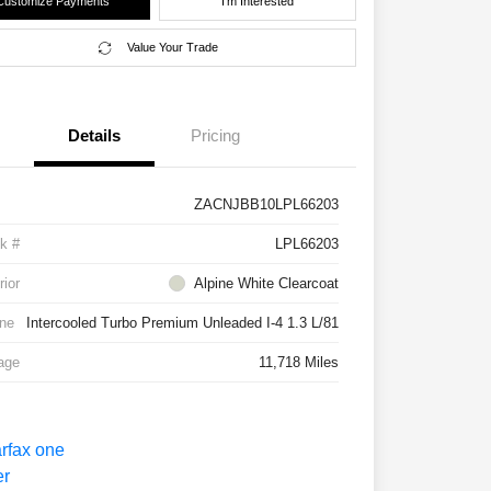
Customize Payments
I'm Interested
Value Your Trade
Details
Pricing
ZACNJBB10LPL66203
k #
LPL66203
rior
Alpine White Clearcoat
ne
Intercooled Turbo Premium Unleaded I-4 1.3 L/81
age
11,718 Miles