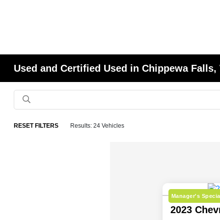
Used and Certified Used in Chippewa Falls,
RESET FILTERS
Results: 24 Vehicles
Manager's Specia
2023 Chev