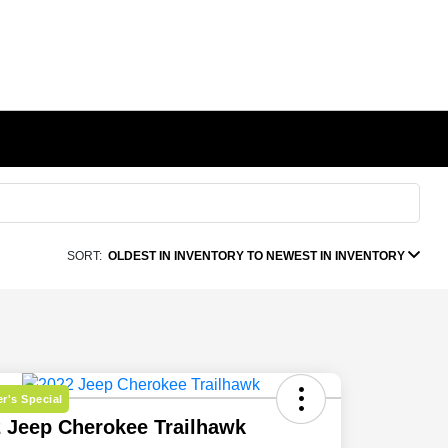
SORT:
OLDEST IN INVENTORY TO NEWEST IN INVENTORY
r's Special
 Jeep Cherokee Trailhawk