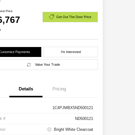
D
Best Price
6,767
Get Out The Door Price
e
Customize Payments
I'm Interested
Value Your Trade
Details
Pricing
1C4PJMBX5ND500121
k #
ND500121
rior
Bright White Clearcoat