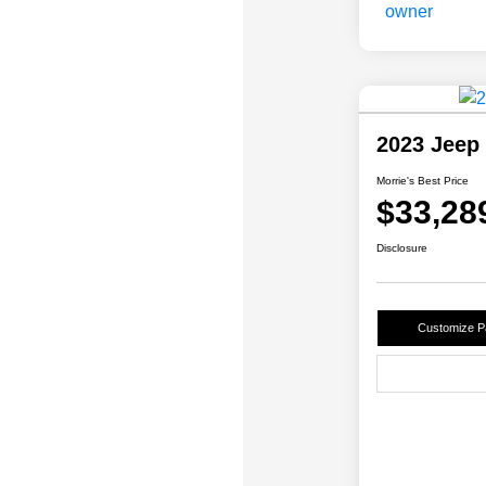
2023 Jeep
Morrie's Best Price
$33,28
Disclosure
Customize 