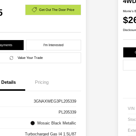
4W
5
Get Out The Door Price
Morrie's 
$2
Disclosur
Payments
I'm Interested
Value Your Trade
Details
Pricing
3GNAXWEG3PL205339
VIN
PL205339
Stoc
Mosaic Black Metallic
Exte
Turbocharged Gas I4 1.5L/87