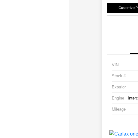
Customize 
VIN
Stock #
Exterior
Engine
Inter
Mileage