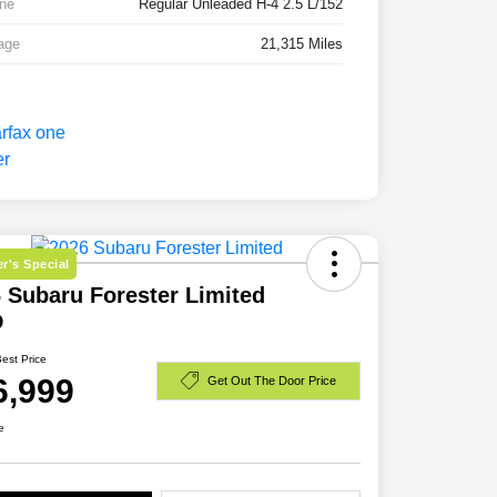
ne
Regular Unleaded H-4 2.5 L/152
age
21,315 Miles
r's Special
 Subaru Forester Limited
D
Best Price
6,999
Get Out The Door Price
e