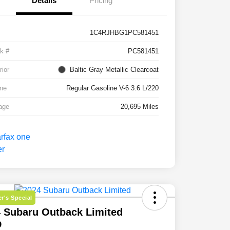
Details
Pricing
1C4RJHBG1PC581451
k #
PC581451
rior
Baltic Gray Metallic Clearcoat
ne
Regular Gasoline V-6 3.6 L/220
age
20,695 Miles
r's Special
 Subaru Outback Limited
D