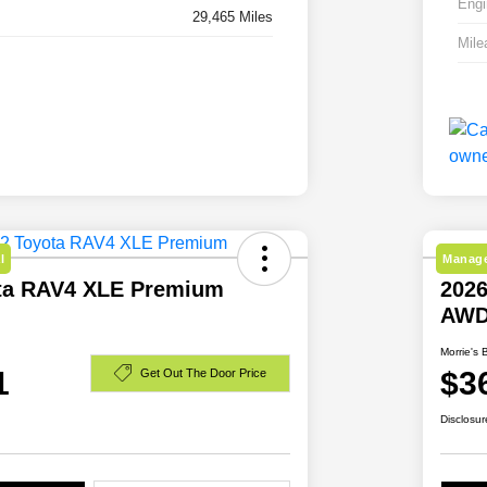
Engi
29,465 Miles
Mile
l
Manage
ta RAV4 XLE Premium
2026
AW
Morrie's 
1
$3
Get Out The Door Price
Disclosur