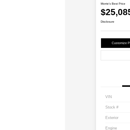
Morrie's Best Price
$25,08
Disclosure
Customize 
VIN
Stock #
Exterior
Engine