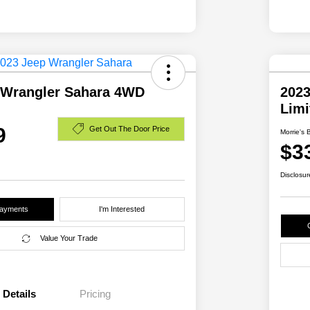
 Wrangler Sahara 4WD
2023
Lim
9
Get Out The Door Price
Morrie's 
$3
Disclosur
Payments
I'm Interested
Value Your Trade
Details
Pricing