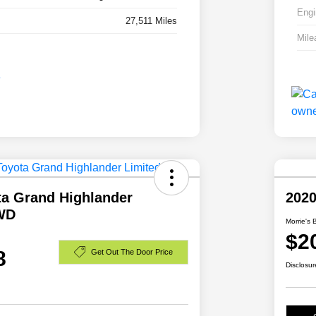
Engi
27,511 Miles
Mile
ta Grand Highlander
2020
WD
Morrie's 
$2
8
Get Out The Door Price
Disclosur