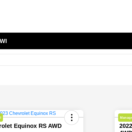
 WI
l
Manage
rolet Equinox RS AWD
2022