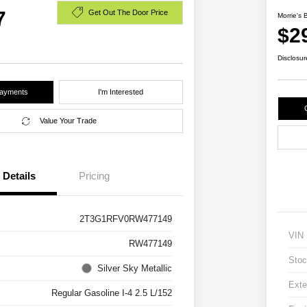
7
Get Out The Door Price
Morrie's 
$2
Disclosur
Payments
I'm Interested
Value Your Trade
Details
Pricing
2T3G1RFV0RW477149
VIN
RW477149
Stoc
Silver Sky Metallic
Exte
Regular Gasoline I-4 2.5 L/152