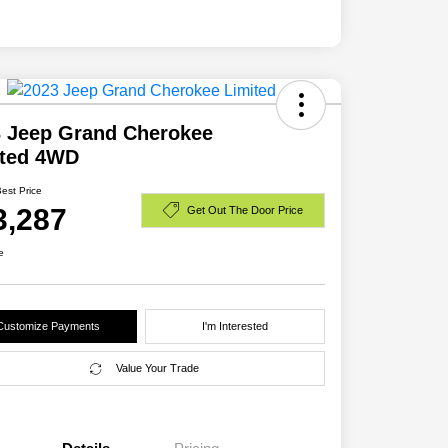
 Jeep Grand Cherokee
ited 4WD
Best Price
3,287
Get Out The Door Price
e
Customize Payments
I'm Interested
Value Your Trade