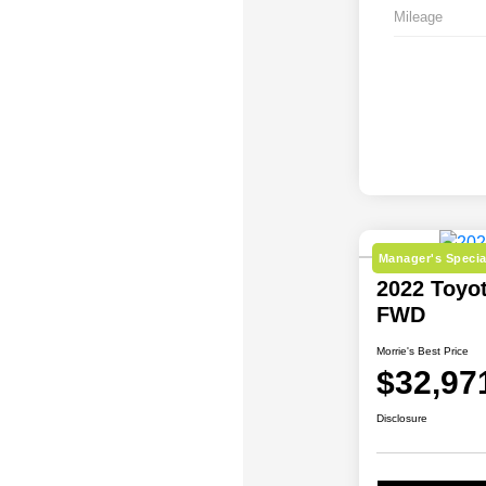
Mileage
Manager's Specia
2022 Toyo
FWD
Morrie's Best Price
$32,97
Disclosure