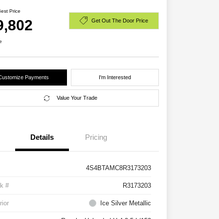
Best Price
9,802
Get Out The Door Price
e
Customize Payments
I'm Interested
Value Your Trade
Details
Pricing
4S4BTAMC8R3173203
k #
R3173203
rior
Ice Silver Metallic