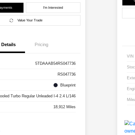
Payments
I'm Interested
Value Your Trade
Details
Pricing
VIN
5TDAAAB54RS047736
Stoc
RS047736
Exte
Blueprint
Engi
cooled Turbo Regular Unleaded I-4 2.4 L/146
Mile
18,912 Miles