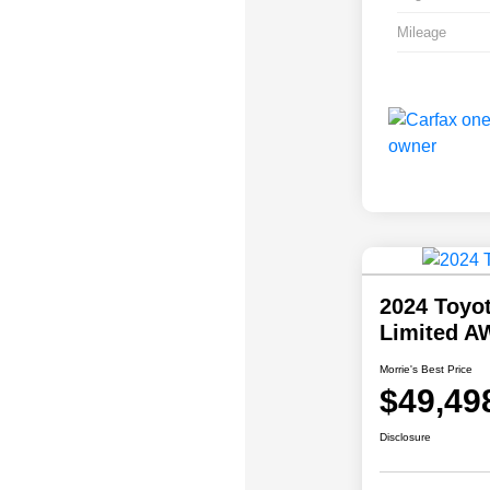
Mileage
2024 Toyo
Limited A
Morrie's Best Price
$49,49
Disclosure