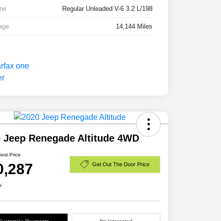
ne
Regular Unleaded V-6 3.2 L/198
age
14,144 Miles
 Jeep Renegade Altitude 4WD
Best Price
0,287
Get Out The Door Price
e