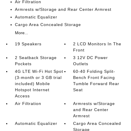
Air Filtration
Armrests w/Storage and Rear Center Armrest
Automatic Equalizer
Cargo Area Concealed Storage
More...
19 Speakers
2 LCD Monitors In The
Front
2 Seatback Storage
3 12V DC Power
Pockets
Outlets
4G LTE Wi-Fi Hot Spot
60-40 Folding Split-
(3-month or 3 GB trial
Bench Front Facing
included) Mobile
Tumble Forward Rear
Hotspot Internet
Seat
Access
Air Filtration
Armrests w/Storage
and Rear Center
Armrest
Automatic Equalizer
Cargo Area Concealed
Storage