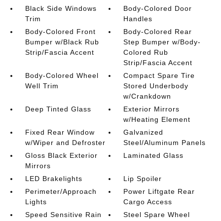
Black Side Windows
Body-Colored Door
Trim
Handles
Body-Colored Front
Body-Colored Rear
Bumper w/Black Rub
Step Bumper w/Body-
Strip/Fascia Accent
Colored Rub
Strip/Fascia Accent
Body-Colored Wheel
Compact Spare Tire
Well Trim
Stored Underbody
w/Crankdown
Deep Tinted Glass
Exterior Mirrors
w/Heating Element
Fixed Rear Window
Galvanized
w/Wiper and Defroster
Steel/Aluminum Panels
Gloss Black Exterior
Laminated Glass
Mirrors
LED Brakelights
Lip Spoiler
Perimeter/Approach
Power Liftgate Rear
Lights
Cargo Access
Speed Sensitive Rain
Steel Spare Wheel