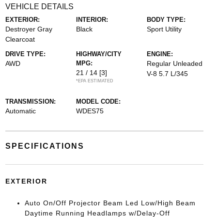
VEHICLE DETAILS
EXTERIOR:
INTERIOR:
BODY TYPE:
Destroyer Gray
Black
Sport Utility
Clearcoat
DRIVE TYPE:
HIGHWAY/CITY
ENGINE:
AWD
MPG:
Regular Unleaded
21 / 14
[3]
V-8 5.7 L/345
*EPA ESTIMATED
TRANSMISSION:
MODEL CODE:
Automatic
WDES75
SPECIFICATIONS
EXTERIOR
Auto On/Off Projector Beam Led Low/High Beam
Daytime Running Headlamps w/Delay-Off