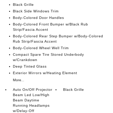
Black Grille
Black Side Windows Trim
Body-Colored Door Handles
Body-Colored Front Bumper w/Black Rub
Strip/Fascia Accent
Body-Colored Rear Step Bumper w/Body-Colored
Rub Strip/Fascia Accent
Body-Colored Wheel Well Trim
Compact Spare Tire Stored Underbody
w/Crankdown
Deep Tinted Glass
Exterior Mirrors w/Heating Element
More...
Auto On/Off Projector
Black Grille
Beam Led Low/High
Beam Daytime
Running Headlamps
w/Delay-Off