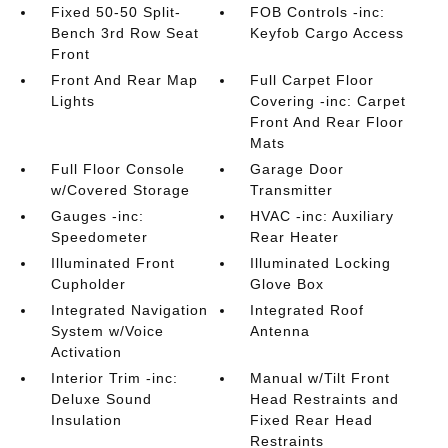
Fixed 50-50 Split-
FOB Controls -inc:
Bench 3rd Row Seat
Keyfob Cargo Access
Front
Front And Rear Map
Full Carpet Floor
Lights
Covering -inc: Carpet
Front And Rear Floor
Mats
Full Floor Console
Garage Door
w/Covered Storage
Transmitter
Gauges -inc:
HVAC -inc: Auxiliary
Speedometer
Rear Heater
Illuminated Front
Illuminated Locking
Cupholder
Glove Box
Integrated Navigation
Integrated Roof
System w/Voice
Antenna
Activation
Interior Trim -inc:
Manual w/Tilt Front
Deluxe Sound
Head Restraints and
Insulation
Fixed Rear Head
Restraints