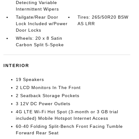
Detecting Variable
Intermittent Wipers
Tailgate/Rear Door
Tires: 265/50R20 BSW
Lock Included w/Power
AS LRR
Door Locks
Wheels: 20 x 8 Satin
Carbon Split 5-Spoke
INTERIOR
19 Speakers
2 LCD Monitors In The Front
2 Seatback Storage Pockets
3 12V DC Power Outlets
4G LTE Wi-Fi Hot Spot (3-month or 3 GB trial
included) Mobile Hotspot Internet Access
60-40 Folding Split-Bench Front Facing Tumble
Forward Rear Seat