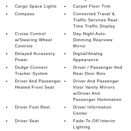
Cargo Space Lights
Carpet Floor Trim
Compass
Connected Travel &
Traffic Services Real-
Time Traffic Display
Cruise Control
Day-Night Auto-
w/Steering Wheel
Dimming Rearview
Controls
Mirror
Delayed Accessory
Digital/Analog
Power
Appearance
Dodge Connect
Driver / Passenger And
Tracker System
Rear Door Bins
Driver And Passenger
Driver And Passenger
Heated Front Seat
Visor Vanity Mirrors
w/Driver And
Passenger Illumination
Driver Foot Rest
Driver Information
Center
Driver Seat
Fade-To-Off Interior
Lighting