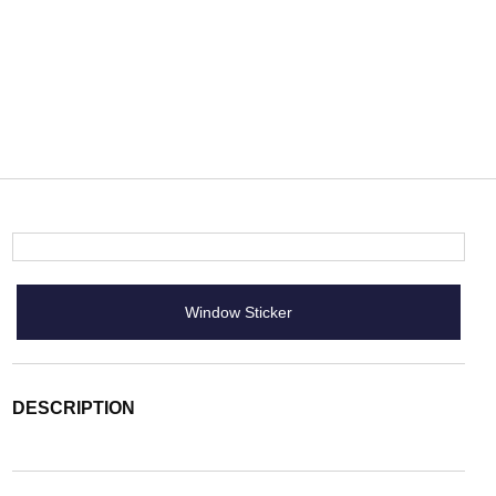
Window Sticker
DESCRIPTION