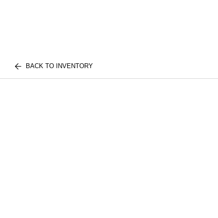
BACK TO INVENTORY