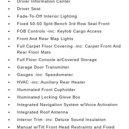
Driver Information Center
Driver Seat
Fade-To-Off Interior Lighting
Fixed 50-50 Split-Bench 3rd Row Seat Front
FOB Controls -inc: Keyfob Cargo Access
Front And Rear Map Lights
Full Carpet Floor Covering -inc: Carpet Front And
Rear Floor Mats
Full Floor Console w/Covered Storage
Garage Door Transmitter
Gauges -inc: Speedometer
HVAC -inc: Auxiliary Rear Heater
Illuminated Front Cupholder
Illuminated Locking Glove Box
Integrated Navigation System w/Voice Activation
Integrated Roof Antenna
Interior Trim -inc: Deluxe Sound Insulation
Manual w/Tilt Front Head Restraints and Fixed