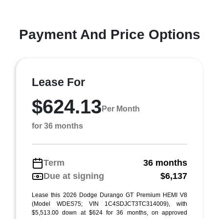
Payment And Price Options
Lease For
$624.13
Per Month
for 36 months
Term
36 months
Due at signing
$6,137
Lease this 2026 Dodge Durango GT Premium HEMI V8
(Model WDES75; VIN 1C4SDJCT3TC314009), with
$5,513.00 down at $624 for 36 months, on approved