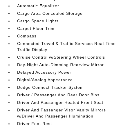
Automatic Equalizer
Cargo Area Concealed Storage
Cargo Space Lights
Carpet Floor Trim
Compass
Connected Travel & Traffic Services Real-Time
Traffic Display
Cruise Control w/Steering Wheel Controls
Day-Night Auto-Dimming Rearview Mirror
Delayed Accessory Power
Digital/Analog Appearance
Dodge Connect Tracker System
Driver / Passenger And Rear Door Bins
Driver And Passenger Heated Front Seat
Driver And Passenger Visor Vanity Mirrors
w/Driver And Passenger Illumination
Driver Foot Rest