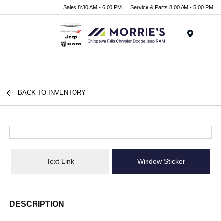
Sales 8:30 AM - 6:00 PM
Service & Parts 8:00 AM - 5:00 PM
Menu
BACK TO INVENTORY
Text Link
Window Sticker
DESCRIPTION