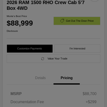
2026 RAM 1500 RHO Crew Cab 5'7
Box 4WD
Morrie's Best Price
$88,999
Get Out The Door Price
Disclosure
Customize Payments
I'm Interested
Value Your Trade
Details
Pricing
MSRP
$88,700
Documentation Fee
+$299