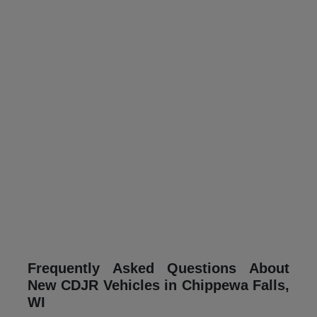
Frequently Asked Questions About
New CDJR Vehicles in Chippewa Falls,
WI