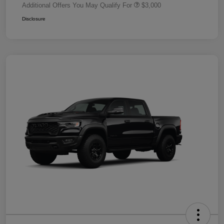
Additional Offers You May Qualify For
$3,000
Disclosure