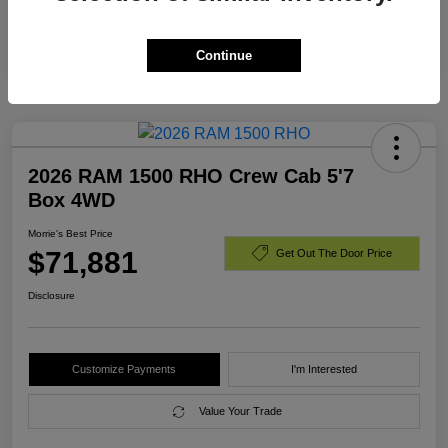
Additional Offers You May Qualify For
$3,000
Disclosure
Continue
2026 RAM 1500 RHO Crew Cab 5'7
Box 4WD
Morrie's Best Price
$71,881
Get Out The Door Price
Disclosure
Customize Payments
I'm Interested
Value Your Trade