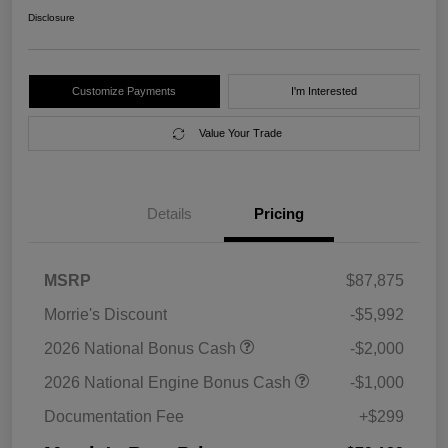
Disclosure
Customize Payments
I'm Interested
Value Your Trade
Details
Pricing
MSRP
$87,875
Morrie's Discount
-$5,992
2026 National Bonus Cash
-$2,000
2026 National Engine Bonus Cash
-$1,000
Documentation Fee
+$299