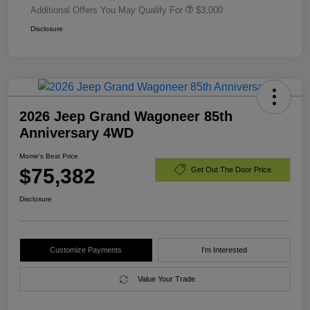
Additional Offers You May Qualify For
$3,000
Disclosure
2026 Jeep Grand Wagoneer 85th
Anniversary 4WD
Morrie's Best Price
$75,382
Get Out The Door Price
Disclosure
Customize Payments
I'm Interested
Value Your Trade