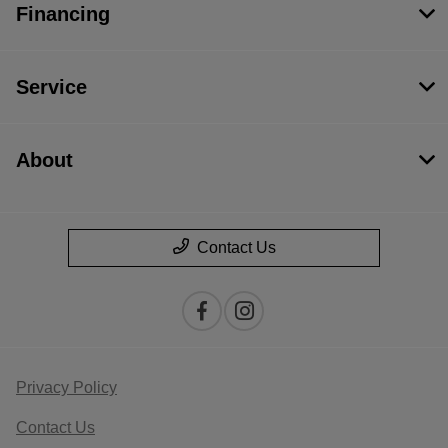
Financing
Service
About
Contact Us
Privacy Policy
Contact Us