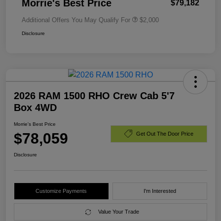
Morrie's Best Price
$79,182
Additional Offers You May Qualify For
$2,000
Disclosure
2026 RAM 1500 RHO Crew Cab 5'7
Box 4WD
Morrie's Best Price
$78,059
Get Out The Door Price
Disclosure
Customize Payments
I'm Interested
Value Your Trade