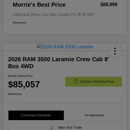
Morrie's Best Price
$88,999
Additional Offers You May Qualify For
$2,000
Disclosure
2026 RAM 3500 Laramie Crew Cab 8'
Box 4WD
Morrie's Best Price
$85,057
Get Out The Door Price
Disclosure
Customize Payments
I'm Interested
Value Your Trade