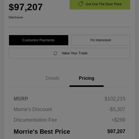
$97,207
Get Out The Door Price
Disclosure
Customize Payments
I'm Interested
Value Your Trade
Details
Pricing
MSRP
$102,215
Morrie's Discount
-$5,307
Documentation Fee
+$299
Morrie's Best Price
$97,207