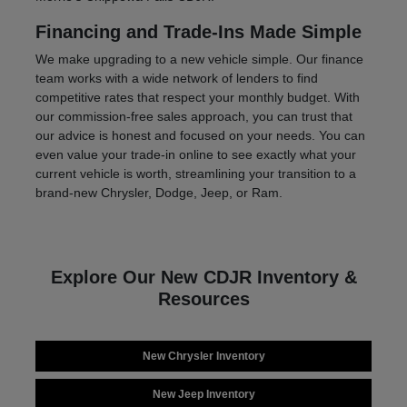
Financing and Trade-Ins Made Simple
We make upgrading to a new vehicle simple. Our finance
team works with a wide network of lenders to find
competitive rates that respect your monthly budget. With
our commission-free sales approach, you can trust that
our advice is honest and focused on your needs. You can
even value your trade-in online to see exactly what your
current vehicle is worth, streamlining your transition to a
brand-new Chrysler, Dodge, Jeep, or Ram.
Explore Our New CDJR Inventory &
Resources
New Chrysler Inventory
New Jeep Inventory