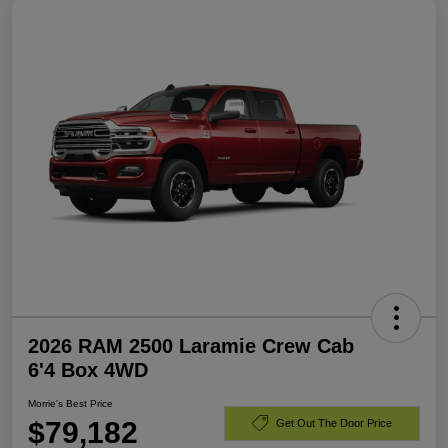
2026 RAM 2500 Laramie Crew Cab
6'4 Box 4WD
Morrie's Best Price
$79,182
Get Out The Door Price