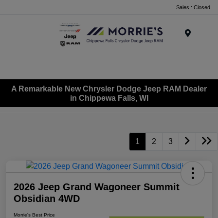
Sales : Closed
Menu
A Remarkable New Chrysler Dodge Jeep RAM Dealer
in Chippewa Falls, WI
1
2
3
2026 Jeep Grand Wagoneer Summit
Obsidian 4WD
Morrie's Best Price