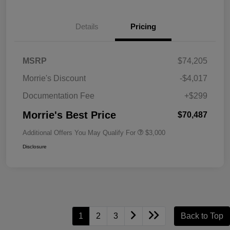
Details
Pricing
MSRP
$74,205
Morrie's Discount
-$4,017
Documentation Fee
+$299
Morrie's Best Price
$70,487
Additional Offers You May Qualify For
$3,000
Disclosure
1
2
3
Back to Top