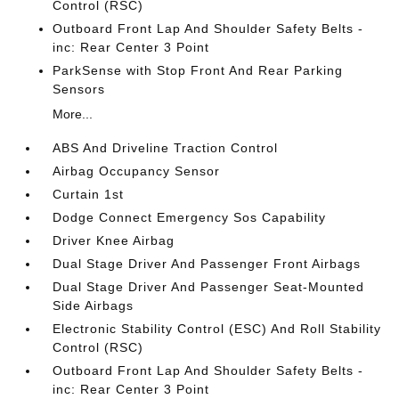
Control (RSC)
Outboard Front Lap And Shoulder Safety Belts -
inc: Rear Center 3 Point
ParkSense with Stop Front And Rear Parking
Sensors
More...
ABS And Driveline Traction Control
Airbag Occupancy Sensor
Curtain 1st
Dodge Connect Emergency Sos Capability
Driver Knee Airbag
Dual Stage Driver And Passenger Front Airbags
Dual Stage Driver And Passenger Seat-Mounted
Side Airbags
Electronic Stability Control (ESC) And Roll Stability
Control (RSC)
Outboard Front Lap And Shoulder Safety Belts -
inc: Rear Center 3 Point