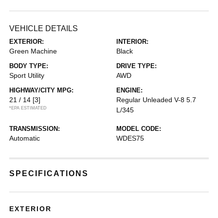
VEHICLE DETAILS
EXTERIOR:
INTERIOR:
Green Machine
Black
BODY TYPE:
DRIVE TYPE:
Sport Utility
AWD
HIGHWAY/CITY MPG:
ENGINE:
21 / 14
[3]
Regular Unleaded V-8 5.7
*EPA ESTIMATED
L/345
TRANSMISSION:
MODEL CODE:
Automatic
WDES75
SPECIFICATIONS
EXTERIOR