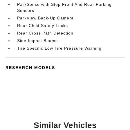
ParkSense with Stop Front And Rear Parking
Sensors
ParkView Back-Up Camera
Rear Child Safety Locks
Rear Cross Path Detection
Side Impact Beams
Tire Specific Low Tire Pressure Warning
RESEARCH MODELS
Similar Vehicles