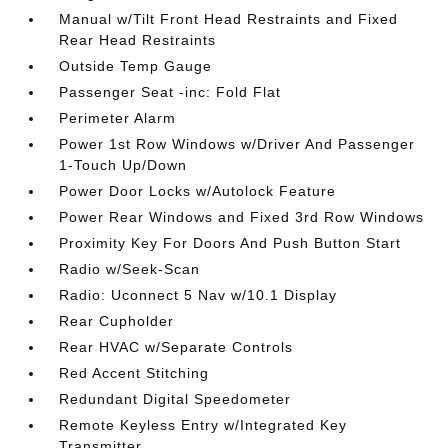
Manual w/Tilt Front Head Restraints and Fixed
Rear Head Restraints
Outside Temp Gauge
Passenger Seat -inc: Fold Flat
Perimeter Alarm
Power 1st Row Windows w/Driver And Passenger
1-Touch Up/Down
Power Door Locks w/Autolock Feature
Power Rear Windows and Fixed 3rd Row Windows
Proximity Key For Doors And Push Button Start
Radio w/Seek-Scan
Radio: Uconnect 5 Nav w/10.1 Display
Rear Cupholder
Rear HVAC w/Separate Controls
Red Accent Stitching
Redundant Digital Speedometer
Remote Keyless Entry w/Integrated Key
Transmitter