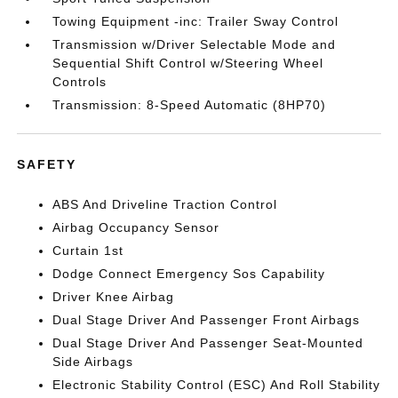
Towing Equipment -inc: Trailer Sway Control
Transmission w/Driver Selectable Mode and
Sequential Shift Control w/Steering Wheel
Controls
Transmission: 8-Speed Automatic (8HP70)
SAFETY
ABS And Driveline Traction Control
Airbag Occupancy Sensor
Curtain 1st
Dodge Connect Emergency Sos Capability
Driver Knee Airbag
Dual Stage Driver And Passenger Front Airbags
Dual Stage Driver And Passenger Seat-Mounted
Side Airbags
Electronic Stability Control (ESC) And Roll Stability