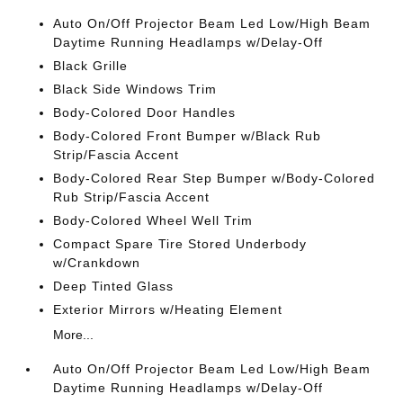
Auto On/Off Projector Beam Led Low/High Beam
Daytime Running Headlamps w/Delay-Off
Black Grille
Black Side Windows Trim
Body-Colored Door Handles
Body-Colored Front Bumper w/Black Rub
Strip/Fascia Accent
Body-Colored Rear Step Bumper w/Body-Colored
Rub Strip/Fascia Accent
Body-Colored Wheel Well Trim
Compact Spare Tire Stored Underbody
w/Crankdown
Deep Tinted Glass
Exterior Mirrors w/Heating Element
More...
Auto On/Off Projector Beam Led Low/High Beam
Daytime Running Headlamps w/Delay-Off