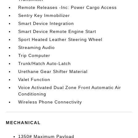
Remote Releases -Inc: Power Cargo Access
Sentry Key Immobilizer
Smart Device Integration
Smart Device Remote Engine Start
Sport Heated Leather Steering Wheel
Streaming Audio
Trip Computer
Trunk/Hatch Auto-Latch
Urethane Gear Shifter Material
Valet Function
Voice Activated Dual Zone Front Automatic Air
Conditioning
Wireless Phone Connectivity
MECHANICAL
1350# Maximum Payload