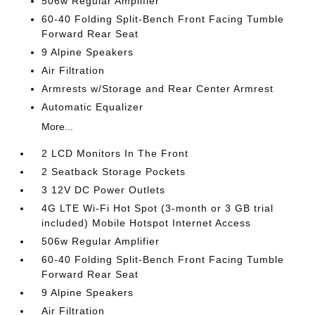
506w Regular Amplifier
60-40 Folding Split-Bench Front Facing Tumble
Forward Rear Seat
9 Alpine Speakers
Air Filtration
Armrests w/Storage and Rear Center Armrest
Automatic Equalizer
More...
2 LCD Monitors In The Front
2 Seatback Storage Pockets
3 12V DC Power Outlets
4G LTE Wi-Fi Hot Spot (3-month or 3 GB trial
included) Mobile Hotspot Internet Access
506w Regular Amplifier
60-40 Folding Split-Bench Front Facing Tumble
Forward Rear Seat
9 Alpine Speakers
Air Filtration