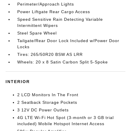
Perimeter/Approach Lights
Power Liftgate Rear Cargo Access
Speed Sensitive Rain Detecting Variable
Intermittent Wipers
Steel Spare Wheel
Tailgate/Rear Door Lock Included w/Power Door
Locks
Tires: 265/50R20 BSW AS LRR
Wheels: 20 x 8 Satin Carbon Split 5-Spoke
INTERIOR
2 LCD Monitors In The Front
2 Seatback Storage Pockets
3 12V DC Power Outlets
4G LTE Wi-Fi Hot Spot (3-month or 3 GB trial
included) Mobile Hotspot Internet Access