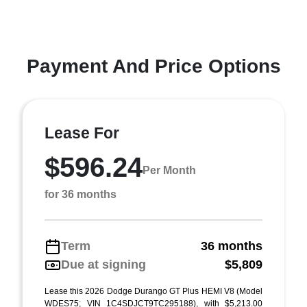
Payment And Price Options
Lease For
$596.24
Per Month
for 36 months
Term
36 months
Due at signing
$5,809
Lease this 2026 Dodge Durango GT Plus HEMI V8 (Model
WDES75; VIN 1C4SDJCT9TC295188), with $5,213.00