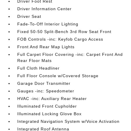
Driver Foot Rest
Driver Information Center
Driver Seat
Fade-To-Off Interior Lighting
Fixed 50-50 Split-Bench 3rd Row Seat Front
FOB Controls -inc: Keyfob Cargo Access
Front And Rear Map Lights
Full Carpet Floor Covering -inc: Carpet Front And
Rear Floor Mats
Full Cloth Headliner
Full Floor Console w/Covered Storage
Garage Door Transmitter
Gauges -inc: Speedometer
HVAC -inc: Auxiliary Rear Heater
Illuminated Front Cupholder
Illuminated Locking Glove Box
Integrated Navigation System w/Voice Activation
Integrated Roof Antenna