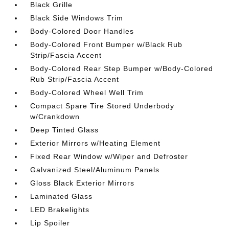
Black Grille
Black Side Windows Trim
Body-Colored Door Handles
Body-Colored Front Bumper w/Black Rub
Strip/Fascia Accent
Body-Colored Rear Step Bumper w/Body-Colored
Rub Strip/Fascia Accent
Body-Colored Wheel Well Trim
Compact Spare Tire Stored Underbody
w/Crankdown
Deep Tinted Glass
Exterior Mirrors w/Heating Element
Fixed Rear Window w/Wiper and Defroster
Galvanized Steel/Aluminum Panels
Gloss Black Exterior Mirrors
Laminated Glass
LED Brakelights
Lip Spoiler