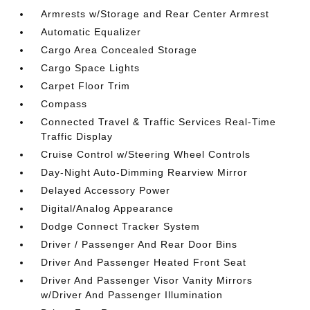
Armrests w/Storage and Rear Center Armrest
Automatic Equalizer
Cargo Area Concealed Storage
Cargo Space Lights
Carpet Floor Trim
Compass
Connected Travel & Traffic Services Real-Time
Traffic Display
Cruise Control w/Steering Wheel Controls
Day-Night Auto-Dimming Rearview Mirror
Delayed Accessory Power
Digital/Analog Appearance
Dodge Connect Tracker System
Driver / Passenger And Rear Door Bins
Driver And Passenger Heated Front Seat
Driver And Passenger Visor Vanity Mirrors
w/Driver And Passenger Illumination