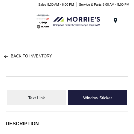
Sales 8:30 AM - 6:00 PM
Service & Parts 8:00 AM - 5:00 PM
Menu
BACK TO INVENTORY
Text Link
Window Sticker
DESCRIPTION