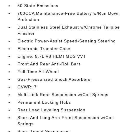
50 State Emissions
700CCA Maintenance-Free Battery w/Run Down
Protection
Dual Stainless Steel Exhaust w/Chrome Tailpipe
Finisher
Electric Power-Assist Speed-Sensing Steering
Electronic Transfer Case
Engine: 5.7L V8 HEMI MDS VVT
Front And Rear Anti-Roll Bars
Full-Time All-Wheel
Gas-Pressurized Shock Absorbers
GVWR: 7
Multi-Link Rear Suspension w/Coil Springs
Permanent Locking Hubs
Rear Load Leveling Suspension
Short And Long Arm Front Suspension w/Coil
Springs
Sport Tuned Suspension