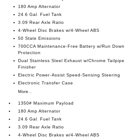
180 Amp Alternator
24.6 Gal. Fuel Tank
3.09 Rear Axle Ratio
4-Wheel Disc Brakes w/4-Wheel ABS
50 State Emissions
700CCA Maintenance-Free Battery w/Run Down
Protection
Dual Stainless Steel Exhaust w/Chrome Tailpipe
Finisher
Electric Power-Assist Speed-Sensing Steering
Electronic Transfer Case
More...
1350# Maximum Payload
180 Amp Alternator
24.6 Gal. Fuel Tank
3.09 Rear Axle Ratio
4-Wheel Disc Brakes w/4-Wheel ABS