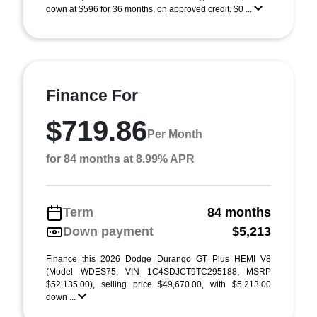
down at $596 for 36 months, on approved credit. $0 ...
Finance For
$719.86
Per Month
for 84 months at 8.99% APR
Term
84 months
Down payment
$5,213
Finance this 2026 Dodge Durango GT Plus HEMI V8
(Model WDES75, VIN 1C4SDJCT9TC295188, MSRP
$52,135.00), selling price $49,670.00, with $5,213.00
down ...