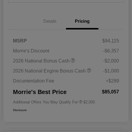
Details
Pricing
MSRP
$94,115
Morrie's Discount
-$6,357
2026 National Bonus Cash
-$2,000
2026 National Engine Bonus Cash
-$1,000
Documentation Fee
+$299
Morrie's Best Price
$85,057
Additional Offers You May Qualify For
$2,000
Disclosure