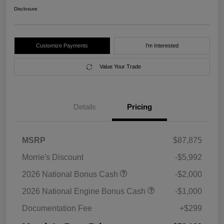
Disclosure
Customize Payments
I'm Interested
Value Your Trade
Details
Pricing
MSRP
$87,875
Morrie's Discount
-$5,992
2026 National Bonus Cash
-$2,000
2026 National Engine Bonus Cash
-$1,000
Documentation Fee
+$299