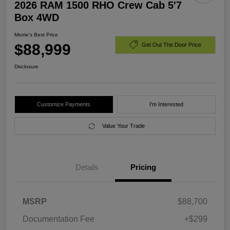
2026 RAM 1500 RHO Crew Cab 5'7
Box 4WD
Morrie's Best Price
$88,999
Get Out The Door Price
Disclosure
Customize Payments
I'm Interested
Value Your Trade
Details
Pricing
MSRP
$88,700
Documentation Fee
+$299