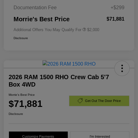
Documentation Fee
+$299
Morrie's Best Price
$71,881
Additional Offers You May Qualify For
$2,000
Disclosure
2026 RAM 1500 RHO Crew Cab 5'7
Box 4WD
Morrie's Best Price
$71,881
Get Out The Door Price
Disclosure
Customize Payments
I'm Interested