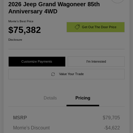
2026 Jeep Grand Wagoneer 85th
Anniversary 4WD
Morrie's Best Price
$75,382
Get Out The Door Price
Disclosure
Customize Payments
I'm Interested
Value Your Trade
Details
Pricing
MSRP
$79,705
Morrie's Discount
-$4,622