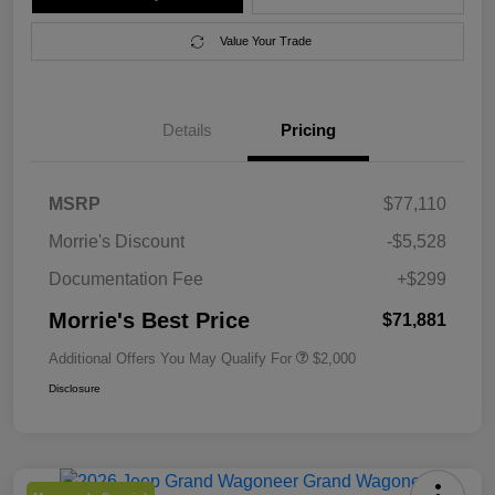
Value Your Trade
Details
Pricing
MSRP
$77,110
Morrie's Discount
-$5,528
Documentation Fee
+$299
Morrie's Best Price
$71,881
Additional Offers You May Qualify For
$2,000
Disclosure