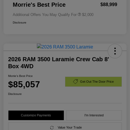
Morrie's Best Price
$88,999
Additional Offers You May Qualify For
$2,000
Disclosure
2026 RAM 3500 Laramie Crew Cab 8'
Box 4WD
Morrie's Best Price
$85,057
Get Out The Door Price
Disclosure
Customize Payments
I'm Interested
Value Your Trade