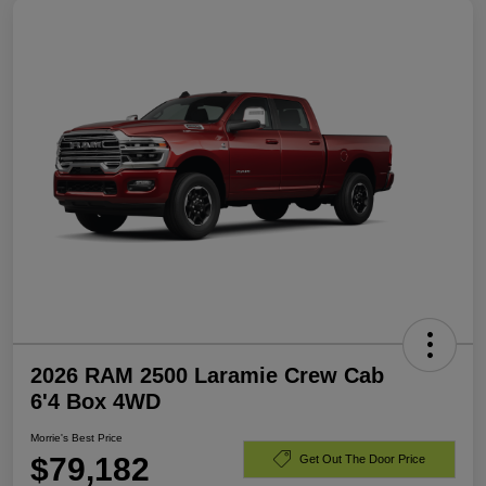
2026 RAM 2500 Laramie Crew Cab
6'4 Box 4WD
Morrie's Best Price
$79,182
Get Out The Door Price