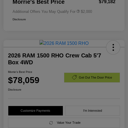
Morrie's Best Price
$79,182
Additional Offers You May Qualify For
$2,000
Disclosure
2026 RAM 1500 RHO Crew Cab 5'7
Box 4WD
Morrie's Best Price
$78,059
Get Out The Door Price
Disclosure
Customize Payments
I'm Interested
Value Your Trade