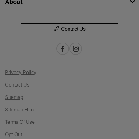
About
Contact Us
Privacy Policy
Contact Us
Sitemap
Sitemap Html
Terms Of Use
Opt-Out