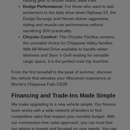
hauling gear to Brunet Island State Park.
Dodge Performance:
For those who want to add
excitement to the daily drive down Highway 53, the
Dodge Durango and Hornet deliver aggressive
styling and muscle-car performance without
sacrificing SUV practicality.
Chrysler Comfort:
The Chrysler Pacifica remains
the unrivaled choice for Chippewa Valley families.
With All-Wheel Drive available to handle winter
slickness and Stow 'n Go® seating for versatile
cargo space, it is the perfect road trip machine.
From the first snowfall to the peak of summer, discover
the vehicle that elevates your Wisconsin experience at
Morrie's Chippewa Falls CDJR.
Financing and Trade-Ins Made Simple
We make upgrading to a new vehicle simple. Our finance
team works with a wide network of lenders to find
competitive rates that respect your monthly budget. With
our commission-free sales approach, you can trust that
our advice is honest and focused on your needs. You can