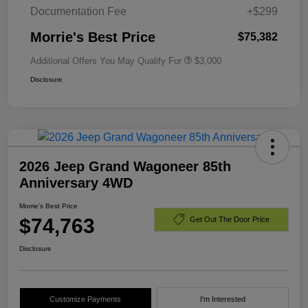
Documentation Fee
+$299
Morrie's Best Price
$75,382
Additional Offers You May Qualify For
$3,000
Disclosure
2026 Jeep Grand Wagoneer 85th
Anniversary 4WD
Morrie's Best Price
$74,763
Get Out The Door Price
Disclosure
Customize Payments
I'm Interested