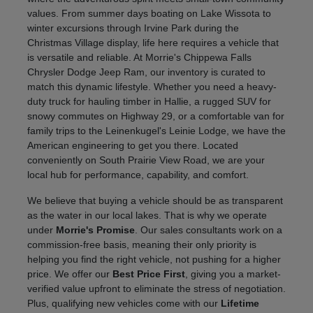
values. From summer days boating on Lake Wissota to
winter excursions through Irvine Park during the
Christmas Village display, life here requires a vehicle that
is versatile and reliable. At Morrie's Chippewa Falls
Chrysler Dodge Jeep Ram, our inventory is curated to
match this dynamic lifestyle. Whether you need a heavy-
duty truck for hauling timber in Hallie, a rugged SUV for
snowy commutes on Highway 29, or a comfortable van for
family trips to the Leinenkugel's Leinie Lodge, we have the
American engineering to get you there. Located
conveniently on South Prairie View Road, we are your
local hub for performance, capability, and comfort.
We believe that buying a vehicle should be as transparent
as the water in our local lakes. That is why we operate
under
Morrie's Promise
. Our sales consultants work on a
commission-free basis, meaning their only priority is
helping you find the right vehicle, not pushing for a higher
price. We offer our
Best Price First
, giving you a market-
verified value upfront to eliminate the stress of negotiation.
Plus, qualifying new vehicles come with our
Lifetime