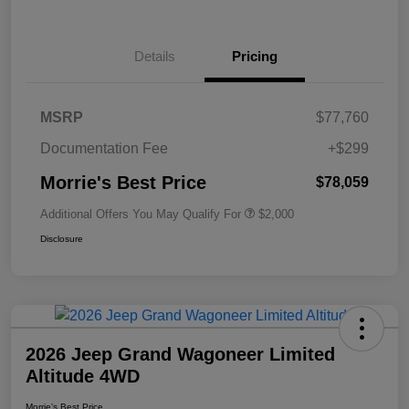
Details
Pricing
MSRP
$77,760
Documentation Fee
+$299
Morrie's Best Price
$78,059
Additional Offers You May Qualify For
$2,000
Disclosure
2026 Jeep Grand Wagoneer Limited
Altitude 4WD
Morrie's Best Price