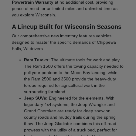
Powertrain Warranty
at no additional cost, providing
peace of mind for unlimited miles and unlimited time as
you explore Wisconsin.
A Lineup Built for Wisconsin Seasons
Our comprehensive new inventory features vehicles
designed to master the specific demands of Chippewa
Falls, WI drivers:
Ram Trucks:
The ultimate tools for work and play.
The Ram 1500 offers the towing capacity needed to
pull your pontoon to the Moon Bay landing, while
the Ram 2500 and 3500 provide the heavy-duty
torque required for agricultural work in the
surrounding farmland.
Jeep SUVs:
Engineered for the elements. With
legendary 4x4 systems, the Jeep Wrangler and
Grand Cherokee are ready for deep snow on
county roads and muddy trails during the spring
thaw. The Jeep Gladiator combines this off-road
prowess with the utility of a truck bed, perfect for