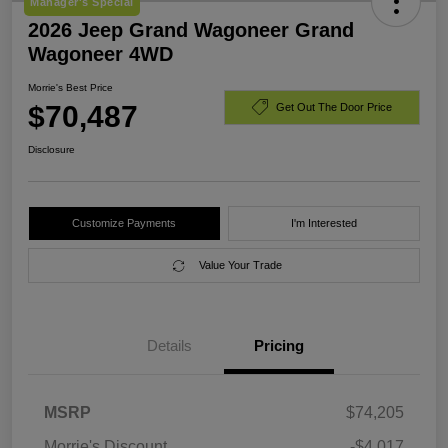
Manager's Special
2026 Jeep Grand Wagoneer Grand
Wagoneer 4WD
Morrie's Best Price
$70,487
Get Out The Door Price
Disclosure
Customize Payments
I'm Interested
Value Your Trade
Details
Pricing
MSRP
$74,205
Morrie's Discount
-$4,017