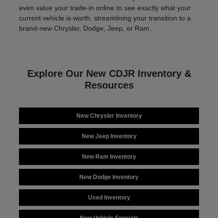
even value your trade-in online to see exactly what your
current vehicle is worth, streamlining your transition to a
brand-new Chrysler, Dodge, Jeep, or Ram.
Explore Our New CDJR Inventory &
Resources
New Chrysler Inventory
New Jeep Inventory
New Ram Inventory
New Dodge Inventory
Used Inventory