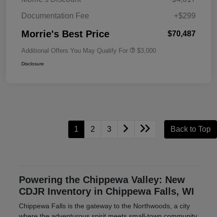
Documentation Fee
+$299
Morrie's Best Price
$70,487
Additional Offers You May Qualify For
$3,000
Disclosure
1
2
3
Back to Top
Powering the Chippewa Valley: New
CDJR Inventory in Chippewa Falls, WI
Chippewa Falls is the gateway to the Northwoods, a city
where the adventurous spirit meets small-town community