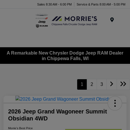
Sales 8:30 AM - 6:00 PM
Service & Parts 8:00 AM - 5:00 PM
Menu
A Remarkable New Chrysler Dodge Jeep RAM Dealer
in Chippewa Falls, WI
1
2
3
2026 Jeep Grand Wagoneer Summit
Obsidian 4WD
Morrie's Best Price