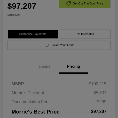
$97,207
Get Out The Door Price
Disclosure
Customize Payments
I'm Interested
Value Your Trade
Details
Pricing
MSRP
$102,215
Morrie's Discount
-$5,307
Documentation Fee
+$299
Morrie's Best Price
$97,207