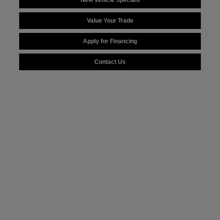
New Vehicle Specials
Value Your Trade
Apply for Financing
Contact Us