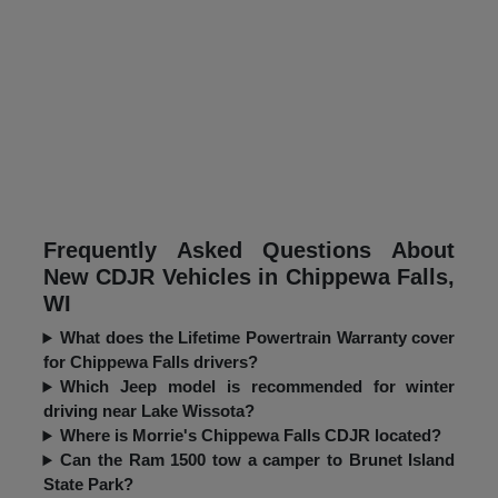
Frequently Asked Questions About
New CDJR Vehicles in Chippewa Falls,
WI
What does the Lifetime Powertrain Warranty cover
for Chippewa Falls drivers?
Which Jeep model is recommended for winter
driving near Lake Wissota?
Where is Morrie's Chippewa Falls CDJR located?
Can the Ram 1500 tow a camper to Brunet Island
State Park?