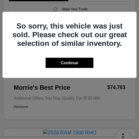
Value Your Trade
So sorry, this vehicle was just
sold. Please check out our great
Details
Pricing
selection of similar inventory.
MSRP
$79,010
Continue
Morrie's Discount
-$4,546
Documentation Fee
+$299
Morrie's Best Price
$74,763
Additional Offers You May Qualify For
$3,000
Disclosure