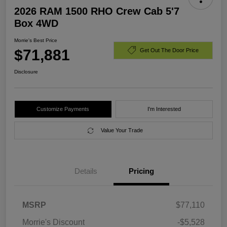
2026 RAM 1500 RHO Crew Cab 5'7
Box 4WD
Morrie's Best Price
$71,881
Get Out The Door Price
Disclosure
Customize Payments
I'm Interested
Value Your Trade
Details
Pricing
MSRP
$77,110
Morrie's Discount
-$5,528