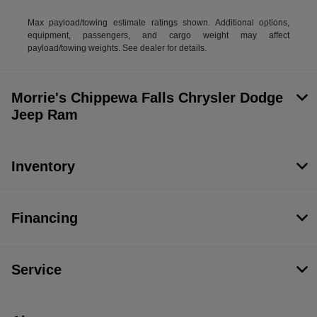
Max payload/towing estimate ratings shown. Additional options,
equipment, passengers, and cargo weight may affect
payload/towing weights. See dealer for details.
Morrie's Chippewa Falls Chrysler Dodge
Jeep Ram
Inventory
Financing
Service