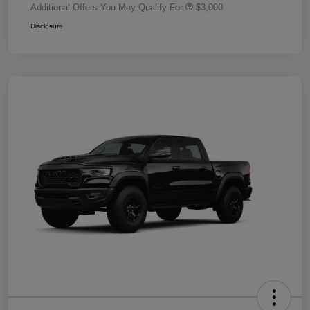
Additional Offers You May Qualify For
$3,000
Disclosure