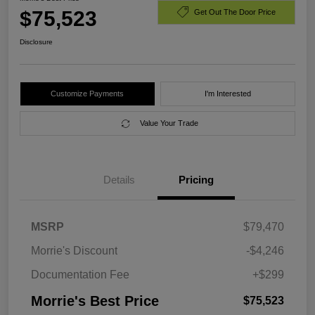
$75,523
Get Out The Door Price
Disclosure
Customize Payments
I'm Interested
Value Your Trade
Details
Pricing
MSRP
$79,470
Morrie's Discount
-$4,246
Documentation Fee
+$299
Morrie's Best Price
$75,523