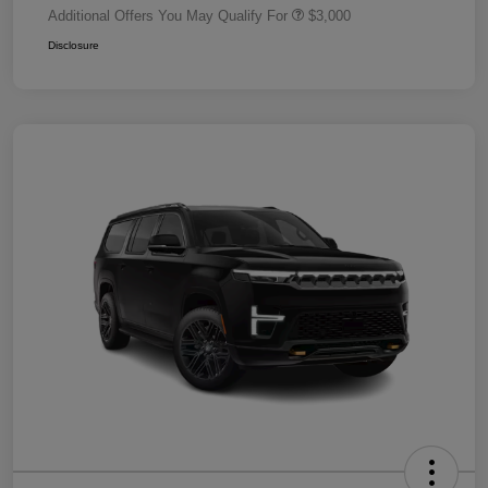
Additional Offers You May Qualify For
$3,000
Disclosure