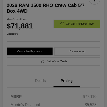
2026 RAM 1500 RHO Crew Cab 5'7
Box 4WD
Morrie's Best Price
$71,881
Get Out The Door Price
Disclosure
Customize Payments
I'm Interested
Value Your Trade
Details
Pricing
MSRP
$77,110
Morrie's Discount
-$5,528