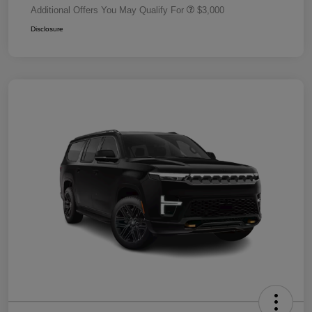
Additional Offers You May Qualify For
$3,000
Disclosure