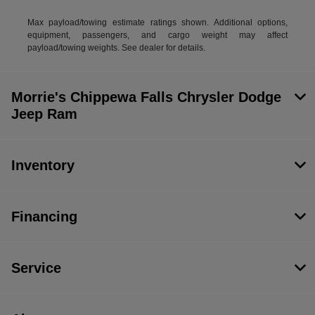
Max payload/towing estimate ratings shown. Additional options,
equipment, passengers, and cargo weight may affect
payload/towing weights. See dealer for details.
Morrie's Chippewa Falls Chrysler Dodge
Jeep Ram
Inventory
Financing
Service