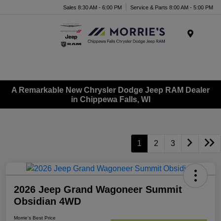
Sales 8:30 AM - 6:00 PM
Service & Parts 8:00 AM - 5:00 PM
Menu
A Remarkable New Chrysler Dodge Jeep RAM Dealer
in Chippewa Falls, WI
1
2
3
2026 Jeep Grand Wagoneer Summit
Obsidian 4WD
Morrie's Best Price