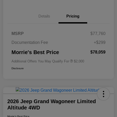
Details
Pricing
MSRP
$77,760
Documentation Fee
+$299
Morrie's Best Price
$78,059
Additional Offers You May Qualify For
$2,000
Disclosure
2026 Jeep Grand Wagoneer Limited
Altitude 4WD
Morrie's Best Price