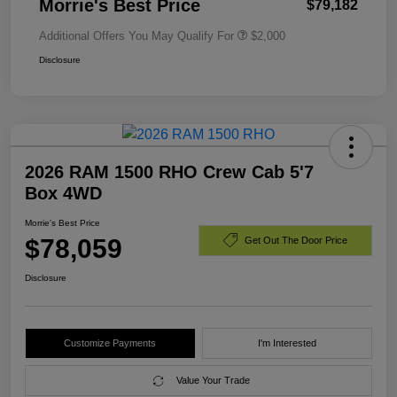
Morrie's Best Price
$79,182
Additional Offers You May Qualify For
$2,000
Disclosure
2026 RAM 1500 RHO Crew Cab 5'7
Box 4WD
Morrie's Best Price
$78,059
Get Out The Door Price
Disclosure
Customize Payments
I'm Interested
Value Your Trade