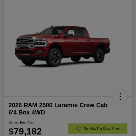
2026 RAM 2500 Laramie Crew Cab
6'4 Box 4WD
Morrie's Best Price
$79,182
Get Out The Door Price