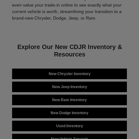
even value your trade-in online to see exactly what your
current vehicle is worth, streamlining your transition to a
brand-new Chrysler, Dodge, Jeep, or Ram.
Explore Our New CDJR Inventory &
Resources
New Chrysler Inventory
New Jeep Inventory
New Ram Inventory
New Dodge Inventory
Used Inventory