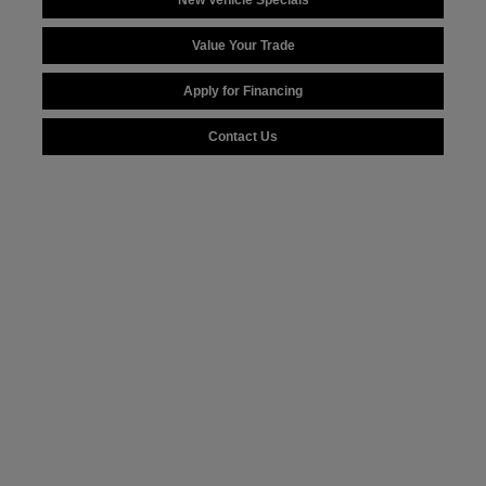
New Vehicle Specials
Value Your Trade
Apply for Financing
Contact Us