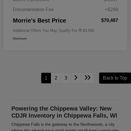
Documentation Fee
+$299
Morrie's Best Price
$70,487
Additional Offers You May Qualify For
$3,000
Disclosure
1
2
3
Back to Top
Powering the Chippewa Valley: New
CDJR Inventory in Chippewa Falls, WI
Chippewa Falls is the gateway to the Northwoods, a city
where the adventurous spirit meets small-town community