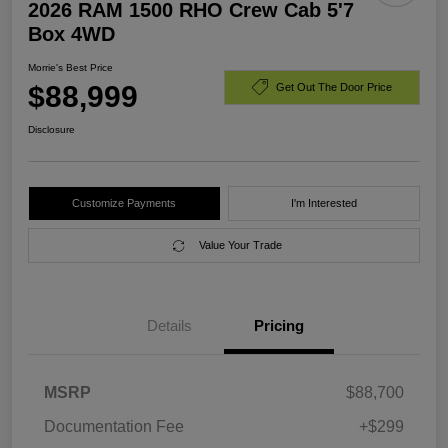
2026 RAM 1500 RHO Crew Cab 5'7
Box 4WD
Morrie's Best Price
$88,999
Get Out The Door Price
Disclosure
Customize Payments
I'm Interested
Value Your Trade
Details
Pricing
MSRP
$88,700
Documentation Fee
+$299