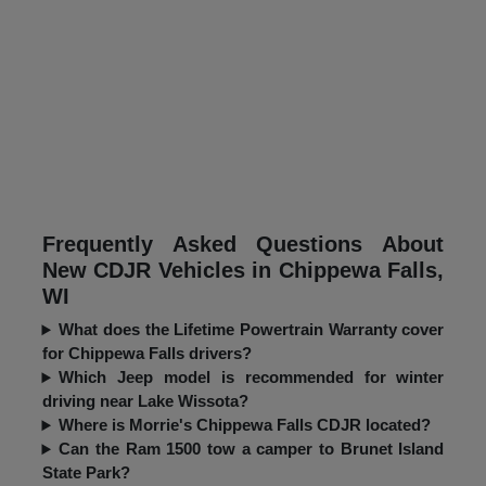
Frequently Asked Questions About
New CDJR Vehicles in Chippewa Falls,
WI
What does the Lifetime Powertrain Warranty cover
for Chippewa Falls drivers?
Which Jeep model is recommended for winter
driving near Lake Wissota?
Where is Morrie's Chippewa Falls CDJR located?
Can the Ram 1500 tow a camper to Brunet Island
State Park?