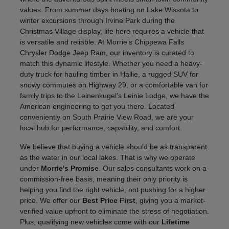
values. From summer days boating on Lake Wissota to
winter excursions through Irvine Park during the
Christmas Village display, life here requires a vehicle that
is versatile and reliable. At Morrie's Chippewa Falls
Chrysler Dodge Jeep Ram, our inventory is curated to
match this dynamic lifestyle. Whether you need a heavy-
duty truck for hauling timber in Hallie, a rugged SUV for
snowy commutes on Highway 29, or a comfortable van for
family trips to the Leinenkugel's Leinie Lodge, we have the
American engineering to get you there. Located
conveniently on South Prairie View Road, we are your
local hub for performance, capability, and comfort.
We believe that buying a vehicle should be as transparent
as the water in our local lakes. That is why we operate
under
Morrie's Promise
. Our sales consultants work on a
commission-free basis, meaning their only priority is
helping you find the right vehicle, not pushing for a higher
price. We offer our
Best Price First
, giving you a market-
verified value upfront to eliminate the stress of negotiation.
Plus, qualifying new vehicles come with our
Lifetime