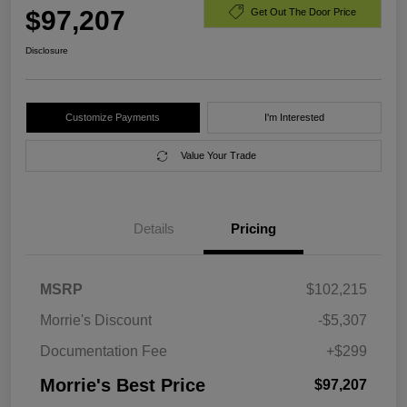
$97,207
Get Out The Door Price
Disclosure
Customize Payments
I'm Interested
Value Your Trade
Details
Pricing
MSRP
$102,215
Morrie's Discount
-$5,307
Documentation Fee
+$299
Morrie's Best Price
$97,207