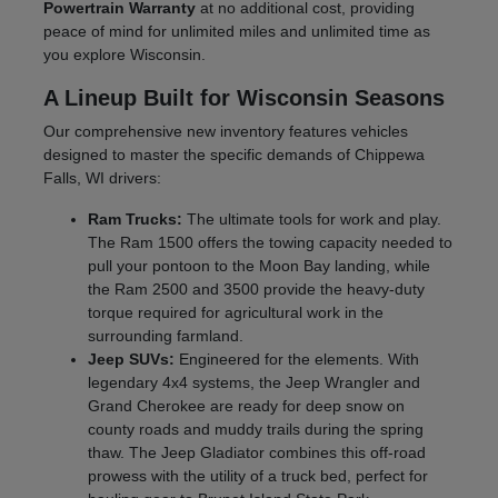
Powertrain Warranty
at no additional cost, providing
peace of mind for unlimited miles and unlimited time as
you explore Wisconsin.
A Lineup Built for Wisconsin Seasons
Our comprehensive new inventory features vehicles
designed to master the specific demands of Chippewa
Falls, WI drivers:
Ram Trucks:
The ultimate tools for work and play.
The Ram 1500 offers the towing capacity needed to
pull your pontoon to the Moon Bay landing, while
the Ram 2500 and 3500 provide the heavy-duty
torque required for agricultural work in the
surrounding farmland.
Jeep SUVs:
Engineered for the elements. With
legendary 4x4 systems, the Jeep Wrangler and
Grand Cherokee are ready for deep snow on
county roads and muddy trails during the spring
thaw. The Jeep Gladiator combines this off-road
prowess with the utility of a truck bed, perfect for