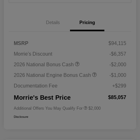
Details
Pricing
MSRP
$94,115
Morrie's Discount
-$6,357
2026 National Bonus Cash
-$2,000
2026 National Engine Bonus Cash
-$1,000
Documentation Fee
+$299
Morrie's Best Price
$85,057
Additional Offers You May Qualify For
$2,000
Disclosure