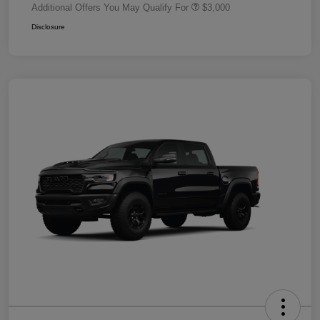
Additional Offers You May Qualify For
$3,000
Disclosure