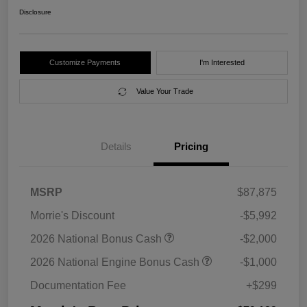
Disclosure
Customize Payments
I'm Interested
Value Your Trade
Details
Pricing
MSRP
$87,875
Morrie's Discount
-$5,992
2026 National Bonus Cash
-$2,000
2026 National Engine Bonus Cash
-$1,000
Documentation Fee
+$299