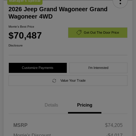
Manager's Special
2026 Jeep Grand Wagoneer Grand
Wagoneer 4WD
Morrie's Best Price
$70,487
Get Out The Door Price
Disclosure
Customize Payments
I'm Interested
Value Your Trade
Details
Pricing
MSRP
$74,205
Morrie's Discount
-$4,017