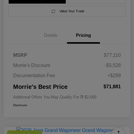
Value Your Trade
Details
Pricing
MSRP
$77,110
Morrie's Discount
-$5,528
Documentation Fee
+$299
Morrie's Best Price
$71,881
Additional Offers You May Qualify For
$2,000
Disclosure