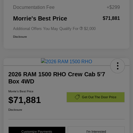
Documentation Fee
+$299
Morrie's Best Price
$71,881
Additional Offers You May Qualify For
$2,000
Disclosure
2026 RAM 1500 RHO Crew Cab 5'7
Box 4WD
Morrie's Best Price
$71,881
Get Out The Door Price
Disclosure
Customize Payments
I'm Interested