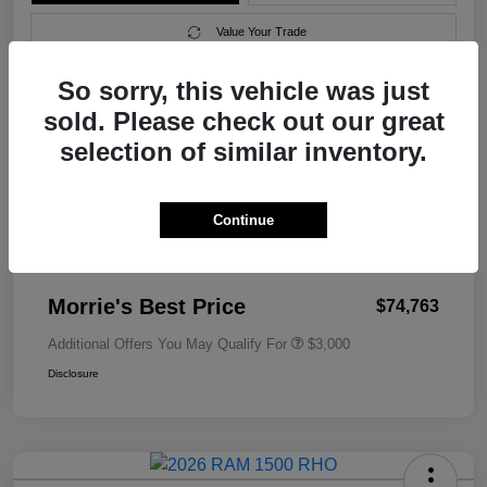
Value Your Trade
So sorry, this vehicle was just
sold. Please check out our great
Details
Pricing
selection of similar inventory.
MSRP
$79,010
Continue
Morrie's Discount
-$4,546
Documentation Fee
+$299
Morrie's Best Price
$74,763
Additional Offers You May Qualify For
$3,000
Disclosure