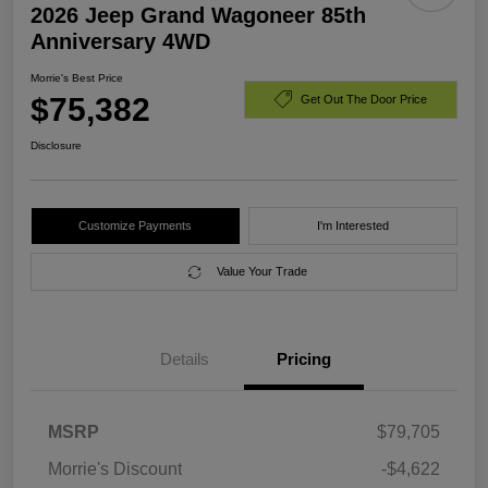
2026 Jeep Grand Wagoneer 85th
Anniversary 4WD
Morrie's Best Price
$75,382
Get Out The Door Price
Disclosure
Customize Payments
I'm Interested
Value Your Trade
Details
Pricing
MSRP
$79,705
Morrie's Discount
-$4,622