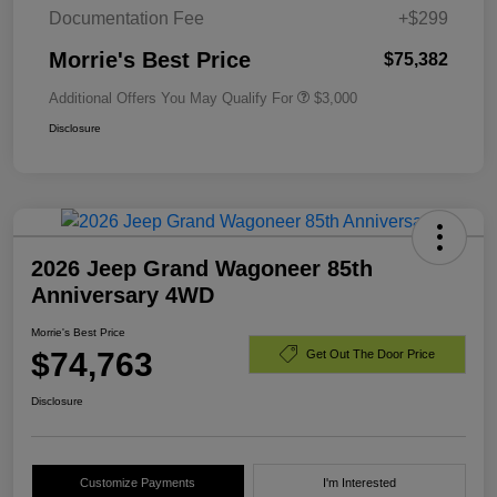
Documentation Fee
+$299
Morrie's Best Price
$75,382
Additional Offers You May Qualify For
$3,000
Disclosure
2026 Jeep Grand Wagoneer 85th
Anniversary 4WD
Morrie's Best Price
$74,763
Get Out The Door Price
Disclosure
Customize Payments
I'm Interested