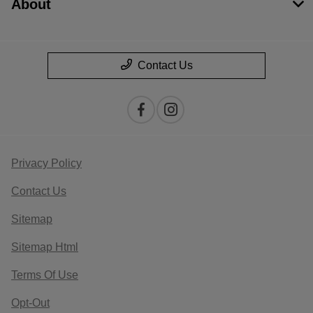
About
Contact Us
Privacy Policy
Contact Us
Sitemap
Sitemap Html
Terms Of Use
Opt-Out