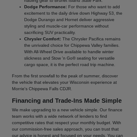
hauling gear to Brunet Island State Park.
Dodge Performance:
For those who want to add
excitement to the daily drive down Highway 53, the
Dodge Durango and Hornet deliver aggressive
styling and muscle-car performance without
sacrificing SUV practicality.
Chrysler Comfort:
The Chrysler Pacifica remains
the unrivaled choice for Chippewa Valley families.
With All-Wheel Drive available to handle winter
slickness and Stow 'n Go® seating for versatile
cargo space, it is the perfect road trip machine.
From the first snowfall to the peak of summer, discover
the vehicle that elevates your Wisconsin experience at
Morrie's Chippewa Falls CDJR.
Financing and Trade-Ins Made Simple
We make upgrading to a new vehicle simple. Our finance
team works with a wide network of lenders to find
competitive rates that respect your monthly budget. With
our commission-free sales approach, you can trust that
our advice is honest and focused on your needs. You can