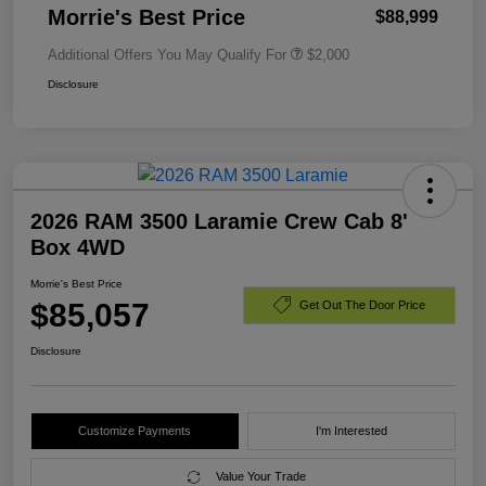
Morrie's Best Price
$88,999
Additional Offers You May Qualify For
$2,000
Disclosure
2026 RAM 3500 Laramie Crew Cab 8'
Box 4WD
Morrie's Best Price
$85,057
Get Out The Door Price
Disclosure
Customize Payments
I'm Interested
Value Your Trade