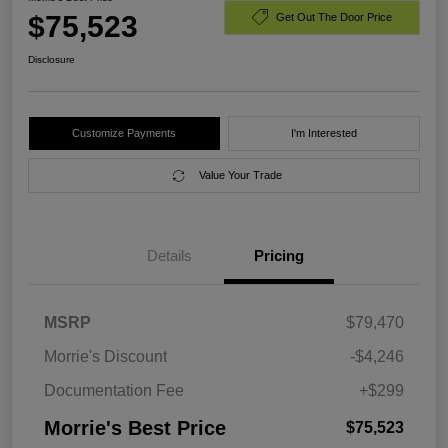
$75,523
Get Out The Door Price
Disclosure
Customize Payments
I'm Interested
Value Your Trade
Details
Pricing
MSRP
$79,470
Morrie's Discount
-$4,246
Documentation Fee
+$299
Morrie's Best Price
$75,523