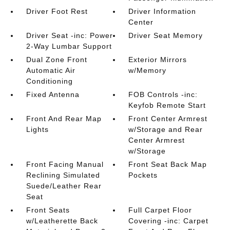
Driver Foot Rest
Driver Information
Center
Driver Seat -inc: Power
Driver Seat Memory
2-Way Lumbar Support
Dual Zone Front
Exterior Mirrors
Automatic Air
w/Memory
Conditioning
Fixed Antenna
FOB Controls -inc:
Keyfob Remote Start
Front And Rear Map
Front Center Armrest
Lights
w/Storage and Rear
Center Armrest
w/Storage
Front Facing Manual
Front Seat Back Map
Reclining Simulated
Pockets
Suede/Leather Rear
Seat
Front Seats
Full Carpet Floor
w/Leatherette Back
Covering -inc: Carpet