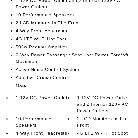
1 12V DC Power Outlet and 2 Interior 120V AC
Power Outlets
10 Performance Speakers
2 LCD Monitors In The Front
4 Way Front Headrests
4G LTE Wi-Fi Hot Spot
506w Regular Amplifier
6-Way Power Passenger Seat -inc: Power Fore/Aft
Movement
Active Noise Control System
Adaptive Cruise Control
More...
1 12V DC Power Outlet
1 12V DC Power Outlet
and 2 Interior 120V AC
Power Outlets
10 Performance
2 LCD Monitors In The
Speakers
Front
4 Way Front Headrests
4G LTE Wi-Fi Hot Spot