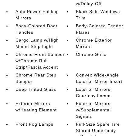
w/Delay-Off
Auto Power-Folding
Black Side Windows
Mirrors
Trim
Body-Colored Door
Body-Colored Fender
Handles
Flares
Cargo Lamp w/High
Chrome Exterior
Mount Stop Light
Mirrors
Chrome Front Bumper
Chrome Grille
w/Chrome Rub
Strip/Fascia Accent
Chrome Rear Step
Convex Wide-Angle
Bumper
Exterior Mirror Insert
Deep Tinted Glass
Exterior Mirrors
Courtesy Lamps
Exterior Mirrors
Exterior Mirrors
w/Heating Element
w/Supplemental
Signals
Front Fog Lamps
Full-Size Spare Tire
Stored Underbody