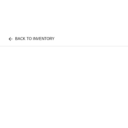
BACK TO INVENTORY