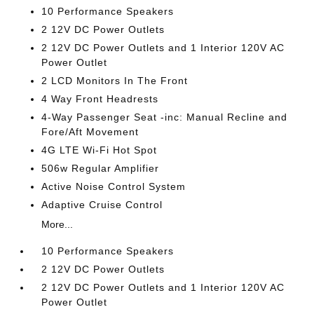
10 Performance Speakers
2 12V DC Power Outlets
2 12V DC Power Outlets and 1 Interior 120V AC
Power Outlet
2 LCD Monitors In The Front
4 Way Front Headrests
4-Way Passenger Seat -inc: Manual Recline and
Fore/Aft Movement
4G LTE Wi-Fi Hot Spot
506w Regular Amplifier
Active Noise Control System
Adaptive Cruise Control
More...
10 Performance Speakers
2 12V DC Power Outlets
2 12V DC Power Outlets and 1 Interior 120V AC
Power Outlet