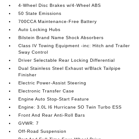
4-Wheel Disc Brakes w/4-Wheel ABS
50 State Emissions
700CCA Maintenance-Free Battery
Auto Locking Hubs
Bilstein Brand Name Shock Absorbers
Class IV Towing Equipment -inc: Hitch and Trailer
Sway Control
Driver Selectable Rear Locking Differential
Dual Stainless Steel Exhaust w/Black Tailpipe
Finisher
Electric Power-Assist Steering
Electronic Transfer Case
Engine Auto Stop-Start Feature
Engine: 3.0L I6 Hurricane SO Twin Turbo ESS
Front And Rear Anti-Roll Bars
GVWR: 7
Off-Road Suspension