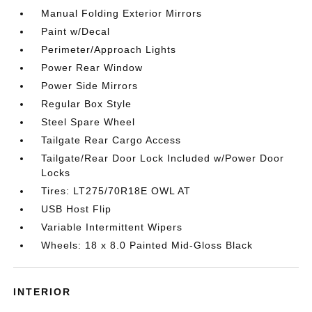
Manual Folding Exterior Mirrors
Paint w/Decal
Perimeter/Approach Lights
Power Rear Window
Power Side Mirrors
Regular Box Style
Steel Spare Wheel
Tailgate Rear Cargo Access
Tailgate/Rear Door Lock Included w/Power Door
Locks
Tires: LT275/70R18E OWL AT
USB Host Flip
Variable Intermittent Wipers
Wheels: 18 x 8.0 Painted Mid-Gloss Black
INTERIOR