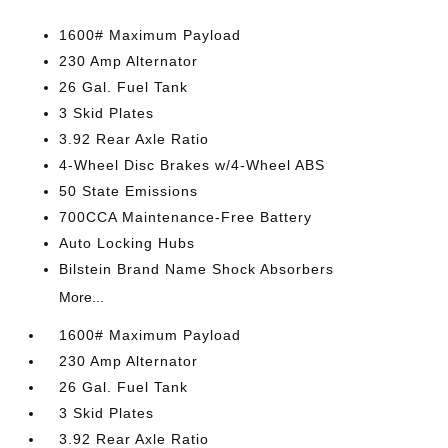
1600# Maximum Payload
230 Amp Alternator
26 Gal. Fuel Tank
3 Skid Plates
3.92 Rear Axle Ratio
4-Wheel Disc Brakes w/4-Wheel ABS
50 State Emissions
700CCA Maintenance-Free Battery
Auto Locking Hubs
Bilstein Brand Name Shock Absorbers
More...
1600# Maximum Payload
230 Amp Alternator
26 Gal. Fuel Tank
3 Skid Plates
3.92 Rear Axle Ratio