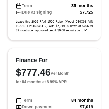
Term
39 months
Due at signing
$7,725
Lease this 2026 RAM 1500 Rebel (Model DT6X98; VIN
1C6SRFLP5TN348112), with $7,019.00 down at $706 for
39 months, on approved credit. $0.00 security de ...
Finance For
$777.46
Per Month
for 84 months at 8.99% APR
Term
84 months
Down payment
$7,019