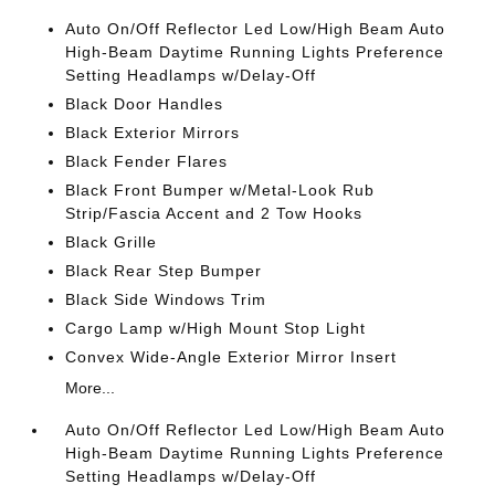
Auto On/Off Reflector Led Low/High Beam Auto
High-Beam Daytime Running Lights Preference
Setting Headlamps w/Delay-Off
Black Door Handles
Black Exterior Mirrors
Black Fender Flares
Black Front Bumper w/Metal-Look Rub
Strip/Fascia Accent and 2 Tow Hooks
Black Grille
Black Rear Step Bumper
Black Side Windows Trim
Cargo Lamp w/High Mount Stop Light
Convex Wide-Angle Exterior Mirror Insert
More...
Auto On/Off Reflector Led Low/High Beam Auto
High-Beam Daytime Running Lights Preference
Setting Headlamps w/Delay-Off