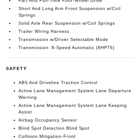
Part And Full-Time Four-Wheel Drive
Short And Long Arm Front Suspension w/Coil
Springs
Solid Axle Rear Suspension w/Coil Springs
Trailer Wiring Harness
Transmission w/Driver Selectable Mode
Transmission: 8-Speed Automatic (8HP75)
SAFETY
ABS And Driveline Traction Control
Active Lane Management System Lane Departure
Warning
Active Lane Management System Lane Keeping
Assist
Airbag Occupancy Sensor
Blind Spot Detection Blind Spot
Collision Mitigation-Front