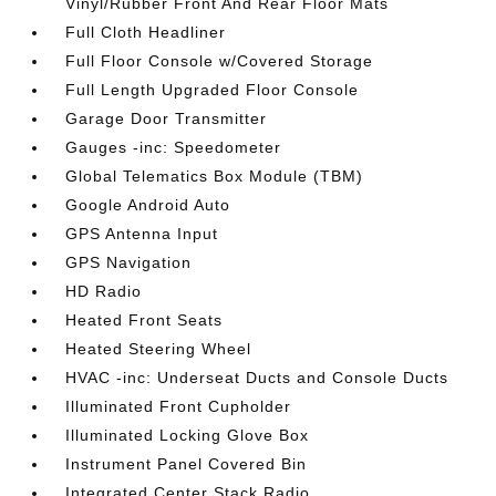
Vinyl/Rubber Front And Rear Floor Mats
Full Cloth Headliner
Full Floor Console w/Covered Storage
Full Length Upgraded Floor Console
Garage Door Transmitter
Gauges -inc: Speedometer
Global Telematics Box Module (TBM)
Google Android Auto
GPS Antenna Input
GPS Navigation
HD Radio
Heated Front Seats
Heated Steering Wheel
HVAC -inc: Underseat Ducts and Console Ducts
Illuminated Front Cupholder
Illuminated Locking Glove Box
Instrument Panel Covered Bin
Integrated Center Stack Radio