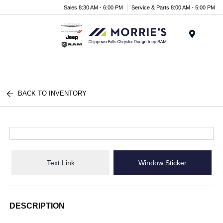
Sales 8:30 AM - 6:00 PM
Service & Parts 8:00 AM - 5:00 PM
Menu
BACK TO INVENTORY
Text Link
Window Sticker
DESCRIPTION