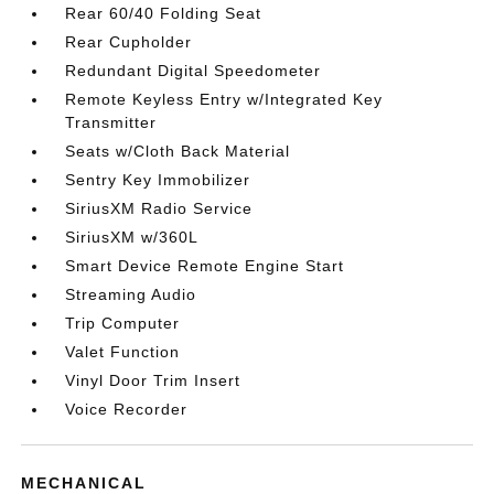
Rear 60/40 Folding Seat
Rear Cupholder
Redundant Digital Speedometer
Remote Keyless Entry w/Integrated Key
Transmitter
Seats w/Cloth Back Material
Sentry Key Immobilizer
SiriusXM Radio Service
SiriusXM w/360L
Smart Device Remote Engine Start
Streaming Audio
Trip Computer
Valet Function
Vinyl Door Trim Insert
Voice Recorder
MECHANICAL