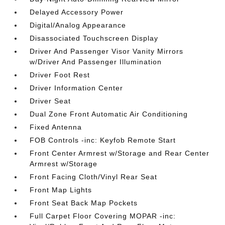
Delayed Accessory Power
Digital/Analog Appearance
Disassociated Touchscreen Display
Driver And Passenger Visor Vanity Mirrors
w/Driver And Passenger Illumination
Driver Foot Rest
Driver Information Center
Driver Seat
Dual Zone Front Automatic Air Conditioning
Fixed Antenna
FOB Controls -inc: Keyfob Remote Start
Front Center Armrest w/Storage and Rear Center
Armrest w/Storage
Front Facing Cloth/Vinyl Rear Seat
Front Map Lights
Front Seat Back Map Pockets
Full Carpet Floor Covering MOPAR -inc: