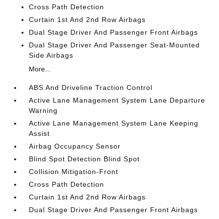
Cross Path Detection
Curtain 1st And 2nd Row Airbags
Dual Stage Driver And Passenger Front Airbags
Dual Stage Driver And Passenger Seat-Mounted
Side Airbags
More...
ABS And Driveline Traction Control
Active Lane Management System Lane Departure
Warning
Active Lane Management System Lane Keeping
Assist
Airbag Occupancy Sensor
Blind Spot Detection Blind Spot
Collision Mitigation-Front
Cross Path Detection
Curtain 1st And 2nd Row Airbags
Dual Stage Driver And Passenger Front Airbags