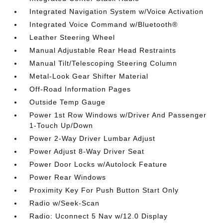
Integrated Navigation System w/Voice Activation
Integrated Voice Command w/Bluetooth®
Leather Steering Wheel
Manual Adjustable Rear Head Restraints
Manual Tilt/Telescoping Steering Column
Metal-Look Gear Shifter Material
Off-Road Information Pages
Outside Temp Gauge
Power 1st Row Windows w/Driver And Passenger
1-Touch Up/Down
Power 2-Way Driver Lumbar Adjust
Power Adjust 8-Way Driver Seat
Power Door Locks w/Autolock Feature
Power Rear Windows
Proximity Key For Push Button Start Only
Radio w/Seek-Scan
Radio: Uconnect 5 Nav w/12.0 Display