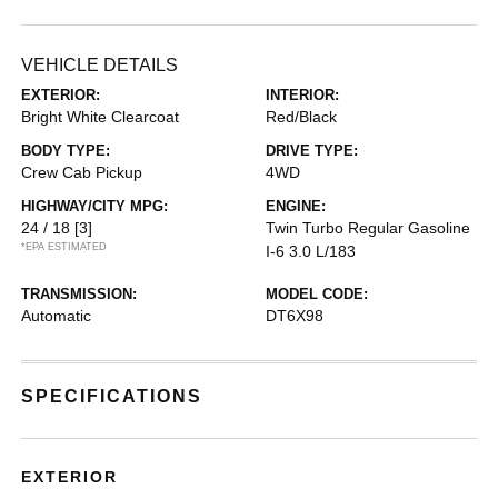
VEHICLE DETAILS
EXTERIOR:
INTERIOR:
Bright White Clearcoat
Red/Black
BODY TYPE:
DRIVE TYPE:
Crew Cab Pickup
4WD
HIGHWAY/CITY MPG:
ENGINE:
24 / 18
[3]
Twin Turbo Regular Gasoline
*EPA ESTIMATED
I-6 3.0 L/183
TRANSMISSION:
MODEL CODE:
Automatic
DT6X98
SPECIFICATIONS
EXTERIOR