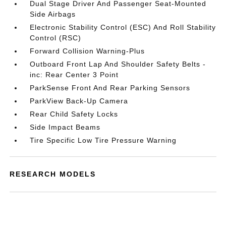
Dual Stage Driver And Passenger Seat-Mounted
Side Airbags
Electronic Stability Control (ESC) And Roll Stability
Control (RSC)
Forward Collision Warning-Plus
Outboard Front Lap And Shoulder Safety Belts -
inc: Rear Center 3 Point
ParkSense Front And Rear Parking Sensors
ParkView Back-Up Camera
Rear Child Safety Locks
Side Impact Beams
Tire Specific Low Tire Pressure Warning
RESEARCH MODELS