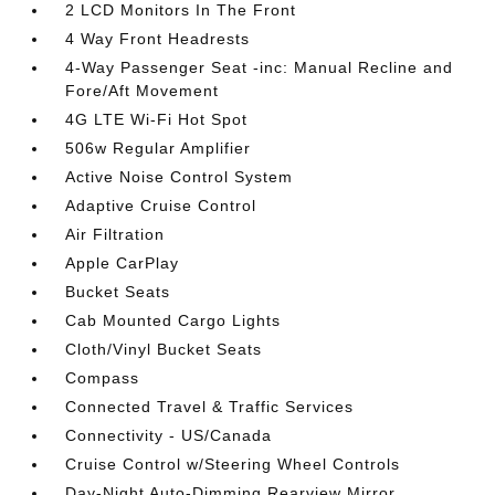
2 LCD Monitors In The Front
4 Way Front Headrests
4-Way Passenger Seat -inc: Manual Recline and
Fore/Aft Movement
4G LTE Wi-Fi Hot Spot
506w Regular Amplifier
Active Noise Control System
Adaptive Cruise Control
Air Filtration
Apple CarPlay
Bucket Seats
Cab Mounted Cargo Lights
Cloth/Vinyl Bucket Seats
Compass
Connected Travel & Traffic Services
Connectivity - US/Canada
Cruise Control w/Steering Wheel Controls
Day-Night Auto-Dimming Rearview Mirror