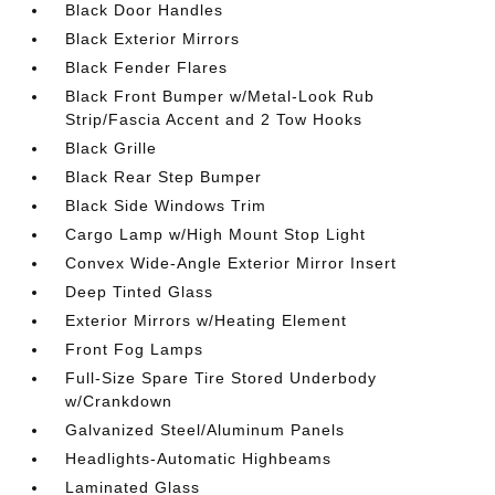
Black Door Handles
Black Exterior Mirrors
Black Fender Flares
Black Front Bumper w/Metal-Look Rub
Strip/Fascia Accent and 2 Tow Hooks
Black Grille
Black Rear Step Bumper
Black Side Windows Trim
Cargo Lamp w/High Mount Stop Light
Convex Wide-Angle Exterior Mirror Insert
Deep Tinted Glass
Exterior Mirrors w/Heating Element
Front Fog Lamps
Full-Size Spare Tire Stored Underbody
w/Crankdown
Galvanized Steel/Aluminum Panels
Headlights-Automatic Highbeams
Laminated Glass