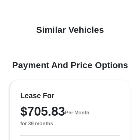
Similar Vehicles
Payment And Price Options
Lease For
$705.83
Per Month
for 39 months