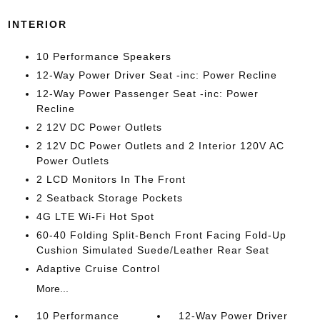
INTERIOR
10 Performance Speakers
12-Way Power Driver Seat -inc: Power Recline
12-Way Power Passenger Seat -inc: Power
Recline
2 12V DC Power Outlets
2 12V DC Power Outlets and 2 Interior 120V AC
Power Outlets
2 LCD Monitors In The Front
2 Seatback Storage Pockets
4G LTE Wi-Fi Hot Spot
60-40 Folding Split-Bench Front Facing Fold-Up
Cushion Simulated Suede/Leather Rear Seat
Adaptive Cruise Control
More...
10 Performance
12-Way Power Driver