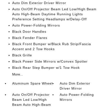
Auto Dim Exterior Driver Mirror
Auto On/Off Projector Beam Led Low/High Beam
Auto High-Beam Daytime Running Lights
Preference Setting Headlamps w/Delay-Off
Auto Power-Folding Mirrors
Black Door Handles
Black Fender Flares
Black Front Bumper w/Black Rub Strip/Fascia
Accent and 2 Tow Hooks
Black Grille
Black Power Side Mirrors w/Convex Spotter
Black Rear Step Bumper w/1 Tow Hook
More...
Aluminum Spare Wheel
Auto Dim Exterior
Driver Mirror
Auto On/Off Projector
Auto Power-Folding
Beam Led Low/High
Mirrors
Beam Auto High-Beam