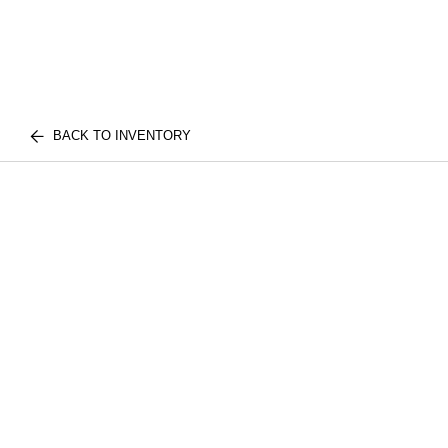
BACK TO INVENTORY