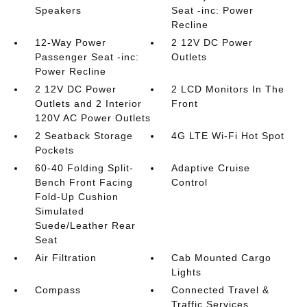
Speakers
Seat -inc: Power
Recline
12-Way Power
2 12V DC Power
Passenger Seat -inc:
Outlets
Power Recline
2 12V DC Power
2 LCD Monitors In The
Outlets and 2 Interior
Front
120V AC Power Outlets
2 Seatback Storage
4G LTE Wi-Fi Hot Spot
Pockets
60-40 Folding Split-
Adaptive Cruise
Bench Front Facing
Control
Fold-Up Cushion
Simulated
Suede/Leather Rear
Seat
Air Filtration
Cab Mounted Cargo
Lights
Compass
Connected Travel &
Traffic Services