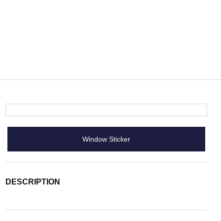
Window Sticker
DESCRIPTION