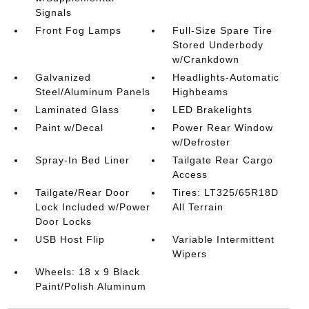
Signals
Front Fog Lamps
Full-Size Spare Tire
Stored Underbody
w/Crankdown
Galvanized
Headlights-Automatic
Steel/Aluminum Panels
Highbeams
Laminated Glass
LED Brakelights
Paint w/Decal
Power Rear Window
w/Defroster
Spray-In Bed Liner
Tailgate Rear Cargo
Access
Tailgate/Rear Door
Tires: LT325/65R18D
Lock Included w/Power
All Terrain
Door Locks
USB Host Flip
Variable Intermittent
Wipers
Wheels: 18 x 9 Black
Paint/Polish Aluminum