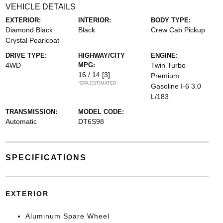
VEHICLE DETAILS
EXTERIOR:
INTERIOR:
BODY TYPE:
Diamond Black
Black
Crew Cab Pickup
Crystal Pearlcoat
DRIVE TYPE:
HIGHWAY/CITY
ENGINE:
4WD
MPG:
Twin Turbo
16 / 14
[3]
Premium
*EPA ESTIMATED
Gasoline I-6 3.0
L/183
TRANSMISSION:
MODEL CODE:
Automatic
DT6S98
SPECIFICATIONS
EXTERIOR
Aluminum Spare Wheel