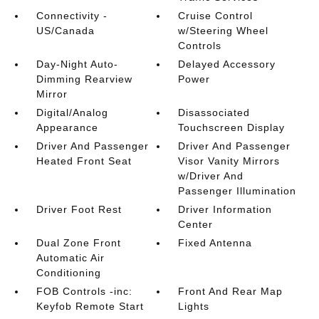
Connectivity -
Cruise Control
US/Canada
w/Steering Wheel
Controls
Day-Night Auto-
Delayed Accessory
Dimming Rearview
Power
Mirror
Digital/Analog
Disassociated
Appearance
Touchscreen Display
Driver And Passenger
Driver And Passenger
Heated Front Seat
Visor Vanity Mirrors
w/Driver And
Passenger Illumination
Driver Foot Rest
Driver Information
Center
Dual Zone Front
Fixed Antenna
Automatic Air
Conditioning
FOB Controls -inc:
Front And Rear Map
Keyfob Remote Start
Lights