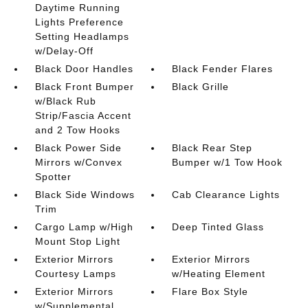
Daytime Running
Lights Preference
Setting Headlamps
w/Delay-Off
Black Door Handles
Black Fender Flares
Black Front Bumper
Black Grille
w/Black Rub
Strip/Fascia Accent
and 2 Tow Hooks
Black Power Side
Black Rear Step
Mirrors w/Convex
Bumper w/1 Tow Hook
Spotter
Black Side Windows
Cab Clearance Lights
Trim
Cargo Lamp w/High
Deep Tinted Glass
Mount Stop Light
Exterior Mirrors
Exterior Mirrors
Courtesy Lamps
w/Heating Element
Exterior Mirrors
Flare Box Style
w/Supplemental