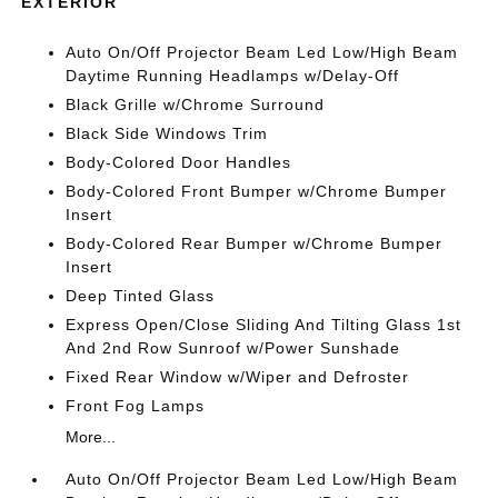
EXTERIOR
Auto On/Off Projector Beam Led Low/High Beam
Daytime Running Headlamps w/Delay-Off
Black Grille w/Chrome Surround
Black Side Windows Trim
Body-Colored Door Handles
Body-Colored Front Bumper w/Chrome Bumper
Insert
Body-Colored Rear Bumper w/Chrome Bumper
Insert
Deep Tinted Glass
Express Open/Close Sliding And Tilting Glass 1st
And 2nd Row Sunroof w/Power Sunshade
Fixed Rear Window w/Wiper and Defroster
Front Fog Lamps
More...
Auto On/Off Projector Beam Led Low/High Beam