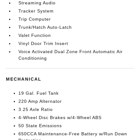
Streaming Audio
Tracker System
Trip Computer
Trunk/Hatch Auto-Latch
Valet Function
Vinyl Door Trim Insert
Voice Activated Dual Zone Front Automatic Air
Conditioning
MECHANICAL
19 Gal. Fuel Tank
220 Amp Alternator
3.25 Axle Ratio
4-Wheel Disc Brakes w/4-Wheel ABS
50 State Emissions
650CCA Maintenance-Free Battery w/Run Down