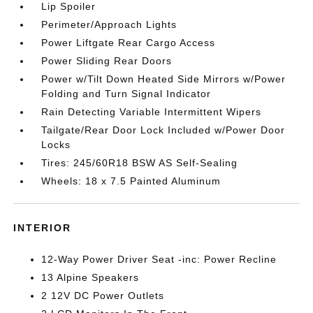
Lip Spoiler
Perimeter/Approach Lights
Power Liftgate Rear Cargo Access
Power Sliding Rear Doors
Power w/Tilt Down Heated Side Mirrors w/Power
Folding and Turn Signal Indicator
Rain Detecting Variable Intermittent Wipers
Tailgate/Rear Door Lock Included w/Power Door
Locks
Tires: 245/60R18 BSW AS Self-Sealing
Wheels: 18 x 7.5 Painted Aluminum
INTERIOR
12-Way Power Driver Seat -inc: Power Recline
13 Alpine Speakers
2 12V DC Power Outlets