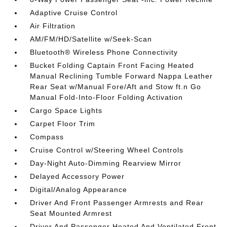
Adaptive Cruise Control
Air Filtration
AM/FM/HD/Satellite w/Seek-Scan
Bluetooth® Wireless Phone Connectivity
Bucket Folding Captain Front Facing Heated
Manual Reclining Tumble Forward Nappa Leather
Rear Seat w/Manual Fore/Aft and Stow ft.n Go
Manual Fold-Into-Floor Folding Activation
Cargo Space Lights
Carpet Floor Trim
Compass
Cruise Control w/Steering Wheel Controls
Day-Night Auto-Dimming Rearview Mirror
Delayed Accessory Power
Digital/Analog Appearance
Driver And Front Passenger Armrests and Rear
Seat Mounted Armrest
Driver And Passenger Heated And Ventilated Front