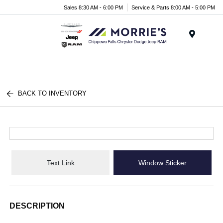
Sales 8:30 AM - 6:00 PM
Service & Parts 8:00 AM - 5:00 PM
Menu
BACK TO INVENTORY
Text Link
Window Sticker
DESCRIPTION