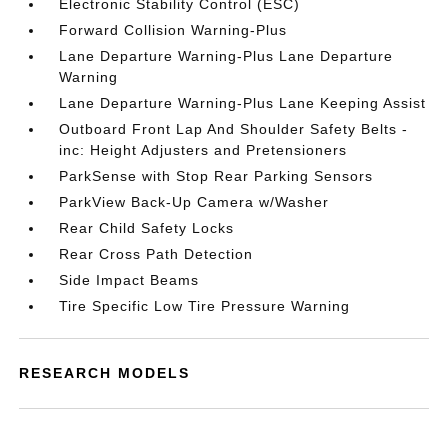
Electronic Stability Control (ESC)
Forward Collision Warning-Plus
Lane Departure Warning-Plus Lane Departure
Warning
Lane Departure Warning-Plus Lane Keeping Assist
Outboard Front Lap And Shoulder Safety Belts -
inc: Height Adjusters and Pretensioners
ParkSense with Stop Rear Parking Sensors
ParkView Back-Up Camera w/Washer
Rear Child Safety Locks
Rear Cross Path Detection
Side Impact Beams
Tire Specific Low Tire Pressure Warning
RESEARCH MODELS