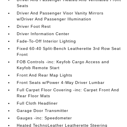
Seats
Driver And Passenger Visor Vanity Mirrors
w/Driver And Passenger Illumination
Driver Foot Rest
Driver Information Center
Fade-To-Off Interior Lighting
Fixed 60-40 Split-Bench Leatherette 3rd Row Seat
Front
FOB Controls -inc: Keyfob Cargo Access and
Keyfob Remote Start
Front And Rear Map Lights
Front Seats w/Power 4-Way Driver Lumbar
Full Carpet Floor Covering -inc: Carpet Front And
Rear Floor Mats
Full Cloth Headliner
Garage Door Transmitter
Gauges -inc: Speedometer
Heated TechnoLeather Leatherette Steering