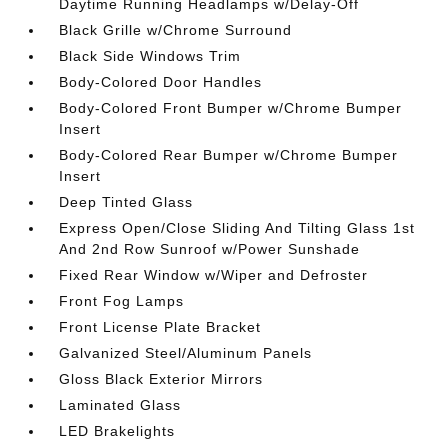
Daytime Running Headlamps w/Delay-Off
Black Grille w/Chrome Surround
Black Side Windows Trim
Body-Colored Door Handles
Body-Colored Front Bumper w/Chrome Bumper
Insert
Body-Colored Rear Bumper w/Chrome Bumper
Insert
Deep Tinted Glass
Express Open/Close Sliding And Tilting Glass 1st
And 2nd Row Sunroof w/Power Sunshade
Fixed Rear Window w/Wiper and Defroster
Front Fog Lamps
Front License Plate Bracket
Galvanized Steel/Aluminum Panels
Gloss Black Exterior Mirrors
Laminated Glass
LED Brakelights