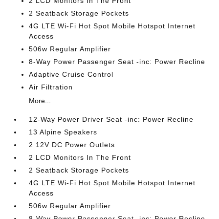
2 LCD Monitors In The Front
2 Seatback Storage Pockets
4G LTE Wi-Fi Hot Spot Mobile Hotspot Internet
Access
506w Regular Amplifier
8-Way Power Passenger Seat -inc: Power Recline
Adaptive Cruise Control
Air Filtration
More...
12-Way Power Driver Seat -inc: Power Recline
13 Alpine Speakers
2 12V DC Power Outlets
2 LCD Monitors In The Front
2 Seatback Storage Pockets
4G LTE Wi-Fi Hot Spot Mobile Hotspot Internet
Access
506w Regular Amplifier
8-Way Power Passenger Seat -inc: Power Recline