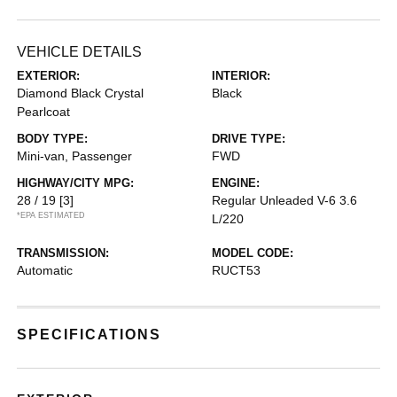
VEHICLE DETAILS
EXTERIOR:
INTERIOR:
Diamond Black Crystal
Black
Pearlcoat
BODY TYPE:
DRIVE TYPE:
Mini-van, Passenger
FWD
HIGHWAY/CITY MPG:
ENGINE:
28 / 19
[3]
Regular Unleaded V-6 3.6
*EPA ESTIMATED
L/220
TRANSMISSION:
MODEL CODE:
Automatic
RUCT53
SPECIFICATIONS