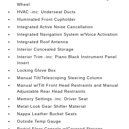
Wheel
HVAC -inc: Underseat Ducts
Illuminated Front Cupholder
Integrated Active Noise Cancellation
Integrated Navigation System w/Voice Activation
Integrated Roof Antenna
Interior Concealed Storage
Interior Trim -inc: Piano Black Instrument Panel
Insert
Locking Glove Box
Manual Tilt/Telescoping Steering Column
Manual w/Tilt Front Head Restraints and Manual
Adjustable Rear Head Restraints
Memory Settings -inc: Driver Seat
Metal-Look Gear Shifter Material
Nappa Leather Bucket Seats
Outside Temp Gauge
Partial Floor Console w/Covered Storage