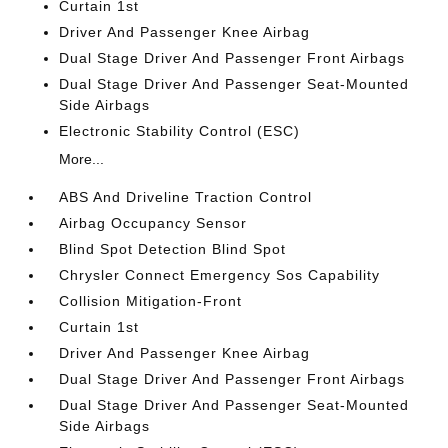
Curtain 1st
Driver And Passenger Knee Airbag
Dual Stage Driver And Passenger Front Airbags
Dual Stage Driver And Passenger Seat-Mounted
Side Airbags
Electronic Stability Control (ESC)
More...
ABS And Driveline Traction Control
Airbag Occupancy Sensor
Blind Spot Detection Blind Spot
Chrysler Connect Emergency Sos Capability
Collision Mitigation-Front
Curtain 1st
Driver And Passenger Knee Airbag
Dual Stage Driver And Passenger Front Airbags
Dual Stage Driver And Passenger Seat-Mounted
Side Airbags