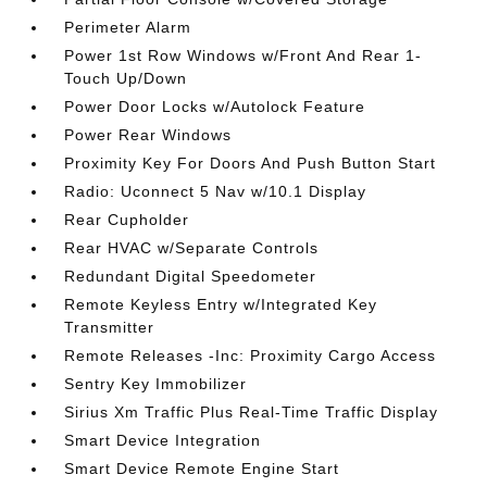
Perimeter Alarm
Power 1st Row Windows w/Front And Rear 1-
Touch Up/Down
Power Door Locks w/Autolock Feature
Power Rear Windows
Proximity Key For Doors And Push Button Start
Radio: Uconnect 5 Nav w/10.1 Display
Rear Cupholder
Rear HVAC w/Separate Controls
Redundant Digital Speedometer
Remote Keyless Entry w/Integrated Key
Transmitter
Remote Releases -Inc: Proximity Cargo Access
Sentry Key Immobilizer
Sirius Xm Traffic Plus Real-Time Traffic Display
Smart Device Integration
Smart Device Remote Engine Start