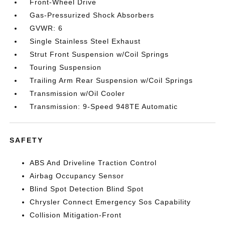
Front-Wheel Drive
Gas-Pressurized Shock Absorbers
GVWR: 6
Single Stainless Steel Exhaust
Strut Front Suspension w/Coil Springs
Touring Suspension
Trailing Arm Rear Suspension w/Coil Springs
Transmission w/Oil Cooler
Transmission: 9-Speed 948TE Automatic
SAFETY
ABS And Driveline Traction Control
Airbag Occupancy Sensor
Blind Spot Detection Blind Spot
Chrysler Connect Emergency Sos Capability
Collision Mitigation-Front