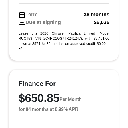
Term
36 months
Due at signing
$6,035
Lease this 2026 Chrysler Pacifica Limited (Model
RUCT53; VIN 2C4RC1GG7TR241247), with $5,461.00
down at $574 for 36 months, on approved credit. $0.00 ...
Finance For
$650.85
Per Month
for 84 months at 8.99% APR