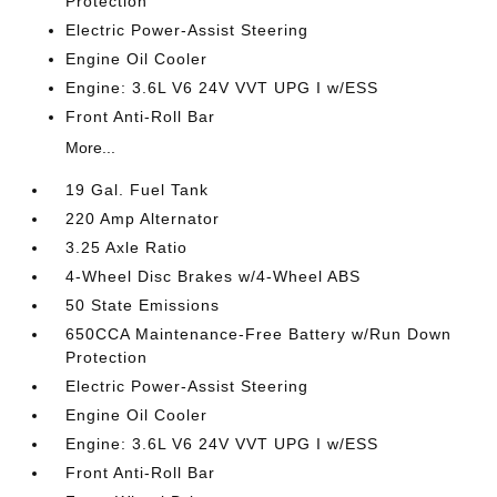
Protection
Electric Power-Assist Steering
Engine Oil Cooler
Engine: 3.6L V6 24V VVT UPG I w/ESS
Front Anti-Roll Bar
More...
19 Gal. Fuel Tank
220 Amp Alternator
3.25 Axle Ratio
4-Wheel Disc Brakes w/4-Wheel ABS
50 State Emissions
650CCA Maintenance-Free Battery w/Run Down
Protection
Electric Power-Assist Steering
Engine Oil Cooler
Engine: 3.6L V6 24V VVT UPG I w/ESS
Front Anti-Roll Bar