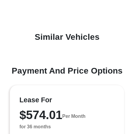
Similar Vehicles
Payment And Price Options
Lease For
$574.01
Per Month
for 36 months