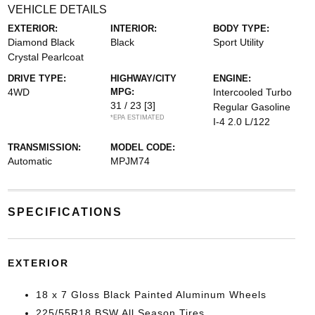
VEHICLE DETAILS
EXTERIOR:
INTERIOR:
BODY TYPE:
Diamond Black
Black
Sport Utility
Crystal Pearlcoat
DRIVE TYPE:
HIGHWAY/CITY
ENGINE:
4WD
MPG:
Intercooled Turbo
31 / 23
[3]
Regular Gasoline
*EPA ESTIMATED
I-4 2.0 L/122
TRANSMISSION:
MODEL CODE:
Automatic
MPJM74
SPECIFICATIONS
EXTERIOR
18 x 7 Gloss Black Painted Aluminum Wheels
225/55R18 BSW All Season Tires