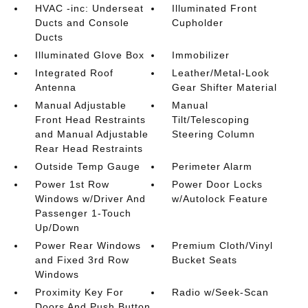
HVAC -inc: Underseat
Illuminated Front
Ducts and Console
Cupholder
Ducts
Illuminated Glove Box
Immobilizer
Integrated Roof
Leather/Metal-Look
Antenna
Gear Shifter Material
Manual Adjustable
Manual
Front Head Restraints
Tilt/Telescoping
and Manual Adjustable
Steering Column
Rear Head Restraints
Outside Temp Gauge
Perimeter Alarm
Power 1st Row
Power Door Locks
Windows w/Driver And
w/Autolock Feature
Passenger 1-Touch
Up/Down
Power Rear Windows
Premium Cloth/Vinyl
and Fixed 3rd Row
Bucket Seats
Windows
Proximity Key For
Radio w/Seek-Scan
Doors And Push Button