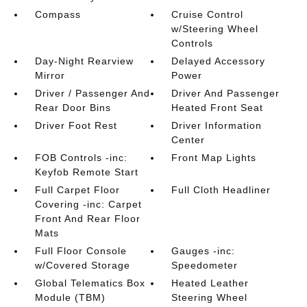
Compass
Cruise Control
w/Steering Wheel
Controls
Day-Night Rearview
Delayed Accessory
Mirror
Power
Driver / Passenger And
Driver And Passenger
Rear Door Bins
Heated Front Seat
Driver Foot Rest
Driver Information
Center
FOB Controls -inc:
Front Map Lights
Keyfob Remote Start
Full Carpet Floor
Full Cloth Headliner
Covering -inc: Carpet
Front And Rear Floor
Mats
Full Floor Console
Gauges -inc:
w/Covered Storage
Speedometer
Global Telematics Box
Heated Leather
Module (TBM)
Steering Wheel