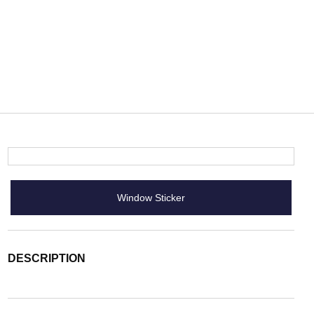
Window Sticker
DESCRIPTION