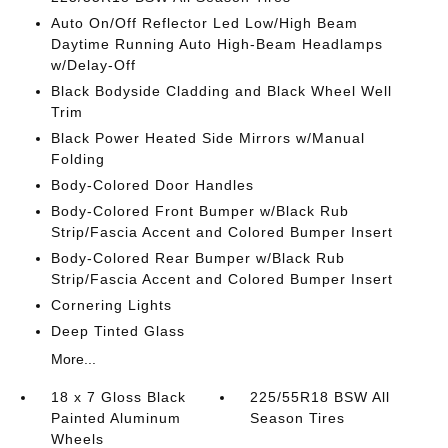
Auto On/Off Reflector Led Low/High Beam
Daytime Running Auto High-Beam Headlamps
w/Delay-Off
Black Bodyside Cladding and Black Wheel Well
Trim
Black Power Heated Side Mirrors w/Manual
Folding
Body-Colored Door Handles
Body-Colored Front Bumper w/Black Rub
Strip/Fascia Accent and Colored Bumper Insert
Body-Colored Rear Bumper w/Black Rub
Strip/Fascia Accent and Colored Bumper Insert
Cornering Lights
Deep Tinted Glass
More...
18 x 7 Gloss Black
225/55R18 BSW All
Painted Aluminum
Season Tires
Wheels