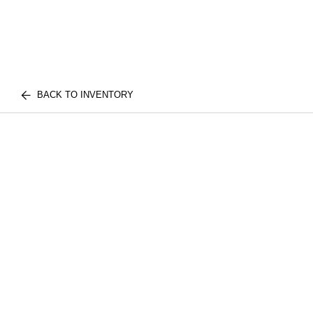
BACK TO INVENTORY