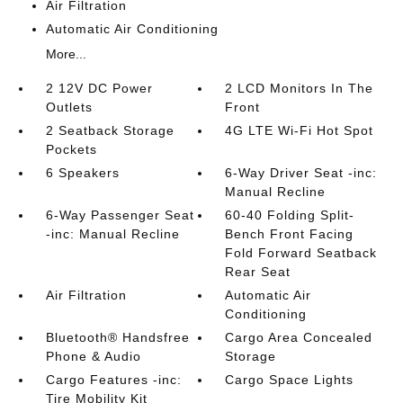
Air Filtration
Automatic Air Conditioning
More...
2 12V DC Power
2 LCD Monitors In The
Outlets
Front
2 Seatback Storage
4G LTE Wi-Fi Hot Spot
Pockets
6 Speakers
6-Way Driver Seat -inc:
Manual Recline
6-Way Passenger Seat
60-40 Folding Split-
-inc: Manual Recline
Bench Front Facing
Fold Forward Seatback
Rear Seat
Air Filtration
Automatic Air
Conditioning
Bluetooth® Handsfree
Cargo Area Concealed
Phone & Audio
Storage
Cargo Features -inc:
Cargo Space Lights
Tire Mobility Kit