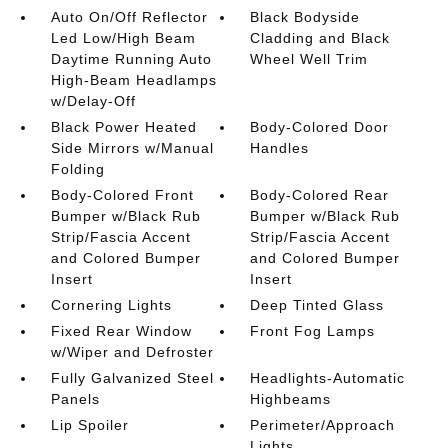
Auto On/Off Reflector
Black Bodyside
Led Low/High Beam
Cladding and Black
Daytime Running Auto
Wheel Well Trim
High-Beam Headlamps
w/Delay-Off
Black Power Heated
Body-Colored Door
Side Mirrors w/Manual
Handles
Folding
Body-Colored Front
Body-Colored Rear
Bumper w/Black Rub
Bumper w/Black Rub
Strip/Fascia Accent
Strip/Fascia Accent
and Colored Bumper
and Colored Bumper
Insert
Insert
Cornering Lights
Deep Tinted Glass
Fixed Rear Window
Front Fog Lamps
w/Wiper and Defroster
Fully Galvanized Steel
Headlights-Automatic
Panels
Highbeams
Lip Spoiler
Perimeter/Approach
Lights