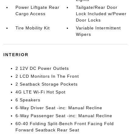
Power Liftgate Rear
Tailgate/Rear Door
Cargo Access
Lock Included w/Power
Door Locks
Tire Mobility Kit
Variable Intermittent
Wipers
INTERIOR
2 12V DC Power Outlets
2 LCD Monitors In The Front
2 Seatback Storage Pockets
4G LTE Wi-Fi Hot Spot
6 Speakers
6-Way Driver Seat -inc: Manual Recline
6-Way Passenger Seat -inc: Manual Recline
60-40 Folding Split-Bench Front Facing Fold
Forward Seatback Rear Seat