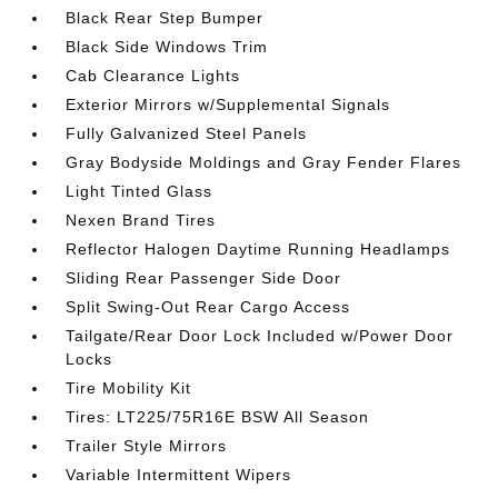
Black Rear Step Bumper
Black Side Windows Trim
Cab Clearance Lights
Exterior Mirrors w/Supplemental Signals
Fully Galvanized Steel Panels
Gray Bodyside Moldings and Gray Fender Flares
Light Tinted Glass
Nexen Brand Tires
Reflector Halogen Daytime Running Headlamps
Sliding Rear Passenger Side Door
Split Swing-Out Rear Cargo Access
Tailgate/Rear Door Lock Included w/Power Door
Locks
Tire Mobility Kit
Tires: LT225/75R16E BSW All Season
Trailer Style Mirrors
Variable Intermittent Wipers