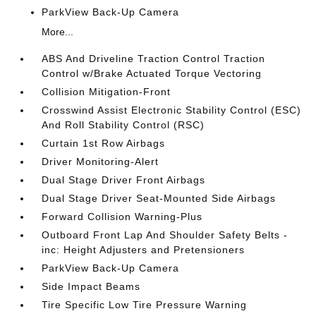
ParkView Back-Up Camera
More...
ABS And Driveline Traction Control Traction
Control w/Brake Actuated Torque Vectoring
Collision Mitigation-Front
Crosswind Assist Electronic Stability Control (ESC)
And Roll Stability Control (RSC)
Curtain 1st Row Airbags
Driver Monitoring-Alert
Dual Stage Driver Front Airbags
Dual Stage Driver Seat-Mounted Side Airbags
Forward Collision Warning-Plus
Outboard Front Lap And Shoulder Safety Belts -
inc: Height Adjusters and Pretensioners
ParkView Back-Up Camera
Side Impact Beams
Tire Specific Low Tire Pressure Warning