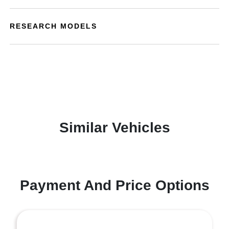
RESEARCH MODELS
Similar Vehicles
Payment And Price Options