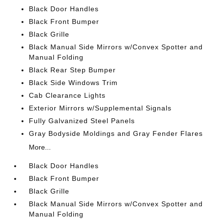
Black Door Handles
Black Front Bumper
Black Grille
Black Manual Side Mirrors w/Convex Spotter and
Manual Folding
Black Rear Step Bumper
Black Side Windows Trim
Cab Clearance Lights
Exterior Mirrors w/Supplemental Signals
Fully Galvanized Steel Panels
Gray Bodyside Moldings and Gray Fender Flares
More...
Black Door Handles
Black Front Bumper
Black Grille
Black Manual Side Mirrors w/Convex Spotter and
Manual Folding