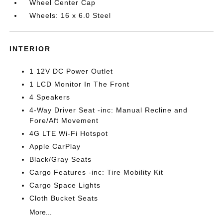
Wheel Center Cap
Wheels: 16 x 6.0 Steel
INTERIOR
1 12V DC Power Outlet
1 LCD Monitor In The Front
4 Speakers
4-Way Driver Seat -inc: Manual Recline and
Fore/Aft Movement
4G LTE Wi-Fi Hotspot
Apple CarPlay
Black/Gray Seats
Cargo Features -inc: Tire Mobility Kit
Cargo Space Lights
Cloth Bucket Seats
More...