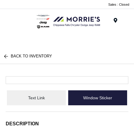
Sales : Closed
Menu
BACK TO INVENTORY
Text Link
Window Sticker
DESCRIPTION