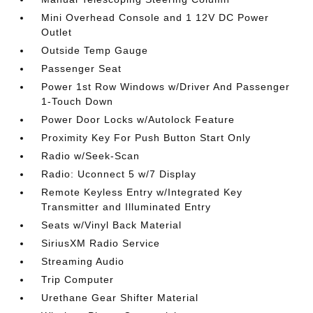
Mini Overhead Console and 1 12V DC Power
Outlet
Outside Temp Gauge
Passenger Seat
Power 1st Row Windows w/Driver And Passenger
1-Touch Down
Power Door Locks w/Autolock Feature
Proximity Key For Push Button Start Only
Radio w/Seek-Scan
Radio: Uconnect 5 w/7 Display
Remote Keyless Entry w/Integrated Key
Transmitter and Illuminated Entry
Seats w/Vinyl Back Material
SiriusXM Radio Service
Streaming Audio
Trip Computer
Urethane Gear Shifter Material