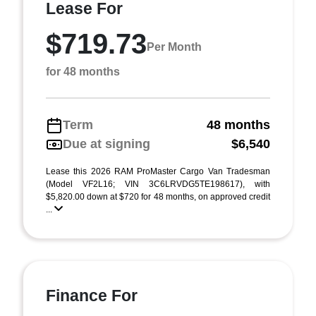
Lease For
$719.73
Per Month
for 48 months
Term
48 months
Due at signing
$6,540
Lease this 2026 RAM ProMaster Cargo Van Tradesman
(Model VF2L16; VIN 3C6LRVDG5TE198617), with
$5,820.00 down at $720 for 48 months, on approved credit
...
Finance For