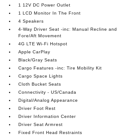
1 12V DC Power Outlet
1 LCD Monitor In The Front
4 Speakers
4-Way Driver Seat -inc: Manual Recline and
Fore/Aft Movement
4G LTE Wi-Fi Hotspot
Apple CarPlay
Black/Gray Seats
Cargo Features -inc: Tire Mobility Kit
Cargo Space Lights
Cloth Bucket Seats
Connectivity - US/Canada
Digital/Analog Appearance
Driver Foot Rest
Driver Information Center
Driver Seat Armrest
Fixed Front Head Restraints