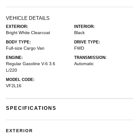
VEHICLE DETAILS
EXTERIOR:
INTERIOR:
Bright White Clearcoat
Black
BODY TYPE:
DRIVE TYPE:
Full-size Cargo Van
FWD
ENGINE:
TRANSMISSION:
Regular Gasoline V-6 3.6
Automatic
L/220
MODEL CODE:
VF2L16
SPECIFICATIONS
EXTERIOR