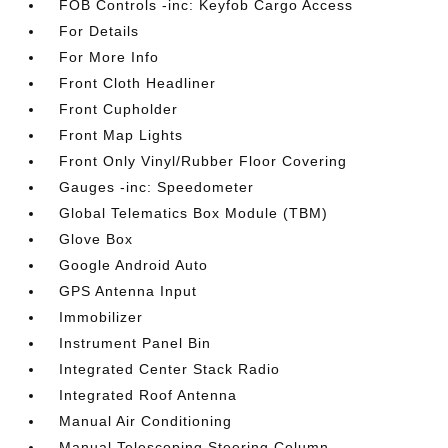
FOB Controls -inc: Keyfob Cargo Access
For Details
For More Info
Front Cloth Headliner
Front Cupholder
Front Map Lights
Front Only Vinyl/Rubber Floor Covering
Gauges -inc: Speedometer
Global Telematics Box Module (TBM)
Glove Box
Google Android Auto
GPS Antenna Input
Immobilizer
Instrument Panel Bin
Integrated Center Stack Radio
Integrated Roof Antenna
Manual Air Conditioning
Manual Telescoping Steering Column