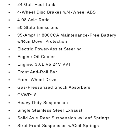
24 Gal. Fuel Tank
4-Wheel Disc Brakes w/4-Wheel ABS
4.08 Axle Ratio
50 State Emissions
95-Amp/Hr 800CCA Maintenance-Free Battery
w/Run Down Protection
Electric Power-Assist Steering
Engine Oil Cooler
Engine: 3.6L V6 24V VVT
Front Anti-Roll Bar
Front-Wheel Drive
Gas-Pressurized Shock Absorbers
GVWR: 8
Heavy Duty Suspension
Single Stainless Steel Exhaust
Solid Axle Rear Suspension w/Leaf Springs
Strut Front Suspension w/Coil Springs