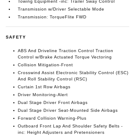
Towing Equipment -inc: Trailer Sway Control
Transmission w/Driver Selectable Mode
Transmission: TorqueFlite FWD
SAFETY
ABS And Driveline Traction Control Traction
Control w/Brake Actuated Torque Vectoring
Collision Mitigation-Front
Crosswind Assist Electronic Stability Control (ESC)
And Roll Stability Control (RSC)
Curtain 1st Row Airbags
Driver Monitoring-Alert
Dual Stage Driver Front Airbags
Dual Stage Driver Seat-Mounted Side Airbags
Forward Collision Warning-Plus
Outboard Front Lap And Shoulder Safety Belts -
inc: Height Adjusters and Pretensioners