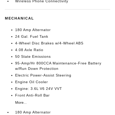
Wireless Phone Connectivity
MECHANICAL
180 Amp Alternator
24 Gal. Fuel Tank
4-Wheel Disc Brakes w/4-Wheel ABS
4.08 Axle Ratio
50 State Emissions
95-Amp/Hr 800CCA Maintenance-Free Battery
w/Run Down Protection
Electric Power-Assist Steering
Engine Oil Cooler
Engine: 3.6L V6 24V VVT
Front Anti-Roll Bar
More...
180 Amp Alternator