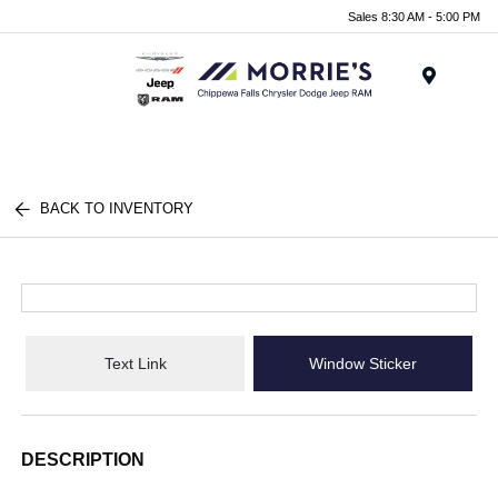
Sales 8:30 AM - 5:00 PM
Menu
BACK TO INVENTORY
Text Link
Window Sticker
DESCRIPTION