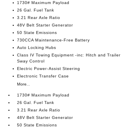
1730# Maximum Payload
26 Gal. Fuel Tank
3.21 Rear Axle Ratio
48V Belt Starter Generator
50 State Emissions
730CCA Maintenance-Free Battery
Auto Locking Hubs
Class IV Towing Equipment -inc: Hitch and Trailer
Sway Control
Electric Power-Assist Steering
Electronic Transfer Case
More...
1730# Maximum Payload
26 Gal. Fuel Tank
3.21 Rear Axle Ratio
48V Belt Starter Generator
50 State Emissions