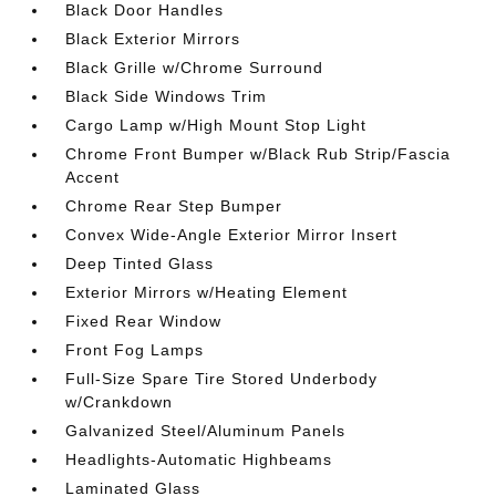
Black Door Handles
Black Exterior Mirrors
Black Grille w/Chrome Surround
Black Side Windows Trim
Cargo Lamp w/High Mount Stop Light
Chrome Front Bumper w/Black Rub Strip/Fascia
Accent
Chrome Rear Step Bumper
Convex Wide-Angle Exterior Mirror Insert
Deep Tinted Glass
Exterior Mirrors w/Heating Element
Fixed Rear Window
Front Fog Lamps
Full-Size Spare Tire Stored Underbody
w/Crankdown
Galvanized Steel/Aluminum Panels
Headlights-Automatic Highbeams
Laminated Glass