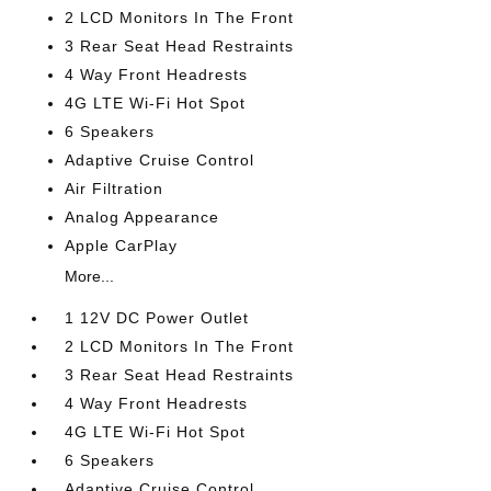
2 LCD Monitors In The Front
3 Rear Seat Head Restraints
4 Way Front Headrests
4G LTE Wi-Fi Hot Spot
6 Speakers
Adaptive Cruise Control
Air Filtration
Analog Appearance
Apple CarPlay
More...
1 12V DC Power Outlet
2 LCD Monitors In The Front
3 Rear Seat Head Restraints
4 Way Front Headrests
4G LTE Wi-Fi Hot Spot
6 Speakers
Adaptive Cruise Control