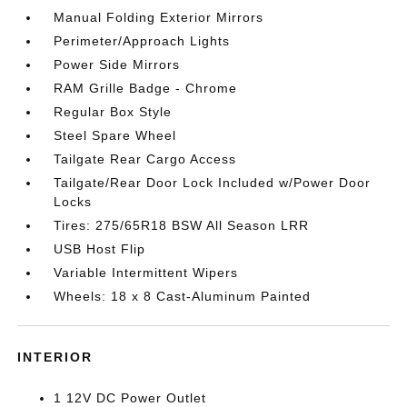
Manual Folding Exterior Mirrors
Perimeter/Approach Lights
Power Side Mirrors
RAM Grille Badge - Chrome
Regular Box Style
Steel Spare Wheel
Tailgate Rear Cargo Access
Tailgate/Rear Door Lock Included w/Power Door
Locks
Tires: 275/65R18 BSW All Season LRR
USB Host Flip
Variable Intermittent Wipers
Wheels: 18 x 8 Cast-Aluminum Painted
INTERIOR
1 12V DC Power Outlet