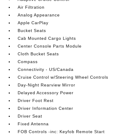
Air Filtration
Analog Appearance
Apple CarPlay
Bucket Seats
Cab Mounted Cargo Lights
Center Console Parts Module
Cloth Bucket Seats
Compass
Connectivity - US/Canada
Cruise Control w/Steering Wheel Controls
Day-Night Rearview Mirror
Delayed Accessory Power
Driver Foot Rest
Driver Information Center
Driver Seat
Fixed Antenna
FOB Controls -inc: Keyfob Remote Start