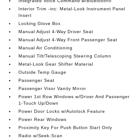
Integrated Voice Command w/Bluetooth®
Interior Trim -inc: Metal-Look Instrument Panel
Insert
Locking Glove Box
Manual Adjust 4-Way Driver Seat
Manual Adjust 4-Way Front Passenger Seat
Manual Air Conditioning
Manual Tilt/Telescoping Steering Column
Metal-Look Gear Shifter Material
Outside Temp Gauge
Passenger Seat
Passenger Visor Vanity Mirror
Power 1st Row Windows w/Driver And Passenger
1-Touch Up/Down
Power Door Locks w/Autolock Feature
Power Rear Windows
Proximity Key For Push Button Start Only
Radio w/Seek-Scan