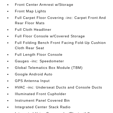
Front Center Armrest w/Storage
Front Map Lights
Full Carpet Floor Covering -inc: Carpet Front And
Rear Floor Mats
Full Cloth Headliner
Full Floor Console w/Covered Storage
Full Folding Bench Front Facing Fold-Up Cushion
Cloth Rear Seat
Full Length Floor Console
Gauges -inc: Speedometer
Global Telematics Box Module (TBM)
Google Android Auto
GPS Antenna Input
HVAC -inc: Underseat Ducts and Console Ducts
Illuminated Front Cupholder
Instrument Panel Covered Bin
Integrated Center Stack Radio