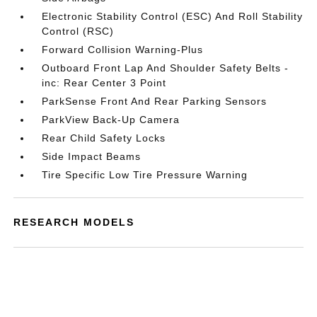
Electronic Stability Control (ESC) And Roll Stability
Control (RSC)
Forward Collision Warning-Plus
Outboard Front Lap And Shoulder Safety Belts -
inc: Rear Center 3 Point
ParkSense Front And Rear Parking Sensors
ParkView Back-Up Camera
Rear Child Safety Locks
Side Impact Beams
Tire Specific Low Tire Pressure Warning
RESEARCH MODELS