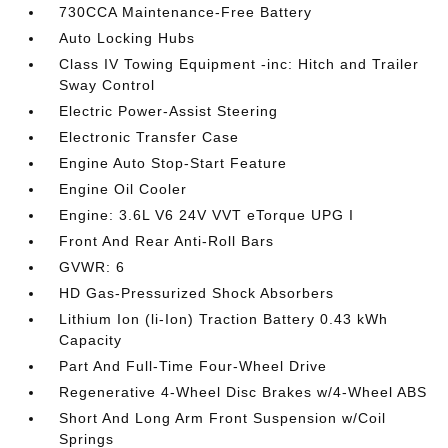
730CCA Maintenance-Free Battery
Auto Locking Hubs
Class IV Towing Equipment -inc: Hitch and Trailer
Sway Control
Electric Power-Assist Steering
Electronic Transfer Case
Engine Auto Stop-Start Feature
Engine Oil Cooler
Engine: 3.6L V6 24V VVT eTorque UPG I
Front And Rear Anti-Roll Bars
GVWR: 6
HD Gas-Pressurized Shock Absorbers
Lithium Ion (li-Ion) Traction Battery 0.43 kWh
Capacity
Part And Full-Time Four-Wheel Drive
Regenerative 4-Wheel Disc Brakes w/4-Wheel ABS
Short And Long Arm Front Suspension w/Coil
Springs