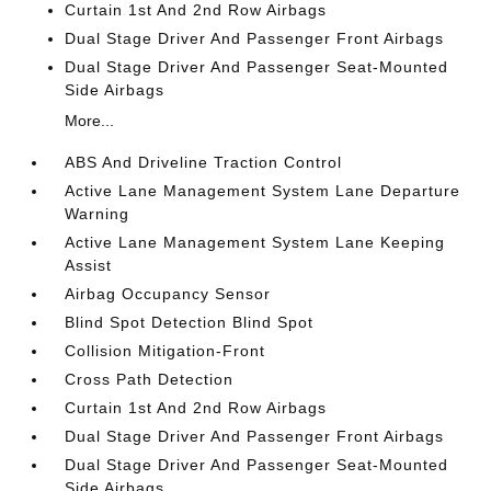
Curtain 1st And 2nd Row Airbags
Dual Stage Driver And Passenger Front Airbags
Dual Stage Driver And Passenger Seat-Mounted
Side Airbags
More...
ABS And Driveline Traction Control
Active Lane Management System Lane Departure
Warning
Active Lane Management System Lane Keeping
Assist
Airbag Occupancy Sensor
Blind Spot Detection Blind Spot
Collision Mitigation-Front
Cross Path Detection
Curtain 1st And 2nd Row Airbags
Dual Stage Driver And Passenger Front Airbags
Dual Stage Driver And Passenger Seat-Mounted
Side Airbags