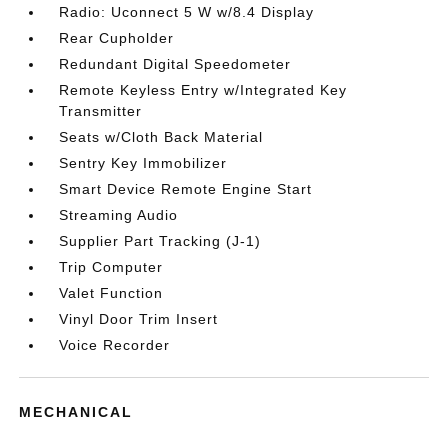
Radio: Uconnect 5 W w/8.4 Display
Rear Cupholder
Redundant Digital Speedometer
Remote Keyless Entry w/Integrated Key
Transmitter
Seats w/Cloth Back Material
Sentry Key Immobilizer
Smart Device Remote Engine Start
Streaming Audio
Supplier Part Tracking (J-1)
Trip Computer
Valet Function
Vinyl Door Trim Insert
Voice Recorder
MECHANICAL