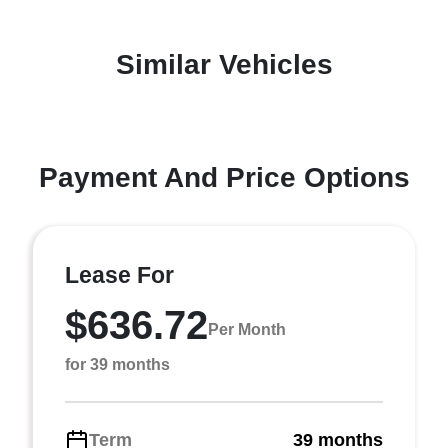
Similar Vehicles
Payment And Price Options
Lease For
$636.72
Per Month
for 39 months
Term
39 months