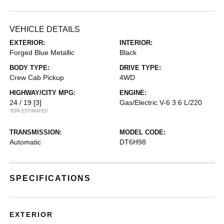
VEHICLE DETAILS
EXTERIOR:
INTERIOR:
Forged Blue Metallic
Black
BODY TYPE:
DRIVE TYPE:
Crew Cab Pickup
4WD
HIGHWAY/CITY MPG:
ENGINE:
24 / 19
[3]
Gas/Electric V-6 3.6 L/220
*EPA ESTIMATED
TRANSMISSION:
MODEL CODE:
Automatic
DT6H98
SPECIFICATIONS
EXTERIOR