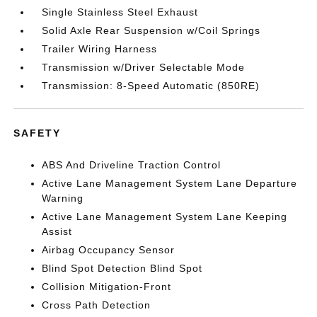
Single Stainless Steel Exhaust
Solid Axle Rear Suspension w/Coil Springs
Trailer Wiring Harness
Transmission w/Driver Selectable Mode
Transmission: 8-Speed Automatic (850RE)
SAFETY
ABS And Driveline Traction Control
Active Lane Management System Lane Departure
Warning
Active Lane Management System Lane Keeping
Assist
Airbag Occupancy Sensor
Blind Spot Detection Blind Spot
Collision Mitigation-Front
Cross Path Detection