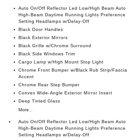
Auto On/Off Reflector Led Low/High Beam Auto
High-Beam Daytime Running Lights Preference
Setting Headlamps w/Delay-Off
Black Door Handles
Black Exterior Mirrors
Black Grille w/Chrome Surround
Black Side Windows Trim
Cargo Lamp w/High Mount Stop Light
Chrome Front Bumper w/Black Rub Strip/Fascia
Accent
Chrome Rear Step Bumper
Convex Wide-Angle Exterior Mirror Insert
Deep Tinted Glass
More...
Auto On/Off Reflector Led Low/High Beam Auto
High-Beam Daytime Running Lights Preference
Setting Headlamps w/Delay-Off