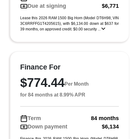
Due at signing
$6,771
Lease this 2026 RAM 1500 Big Horn (Model DT6H98; VIN
3C6RRFFG1T4205615), with $6,134.00 down at $637 for
39 months, on approved credit. $0.00 security ...
Finance For
$774.44
Per Month
for 84 months at 8.99% APR
Term
84 months
Down payment
$6,134
Finance this 2026 RAM 1500 Big Horn (Model DT6H98,