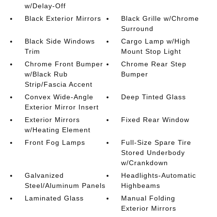
w/Delay-Off
Black Exterior Mirrors
Black Grille w/Chrome
Surround
Black Side Windows
Cargo Lamp w/High
Trim
Mount Stop Light
Chrome Front Bumper
Chrome Rear Step
w/Black Rub
Bumper
Strip/Fascia Accent
Convex Wide-Angle
Deep Tinted Glass
Exterior Mirror Insert
Exterior Mirrors
Fixed Rear Window
w/Heating Element
Front Fog Lamps
Full-Size Spare Tire
Stored Underbody
w/Crankdown
Galvanized
Headlights-Automatic
Steel/Aluminum Panels
Highbeams
Laminated Glass
Manual Folding
Exterior Mirrors