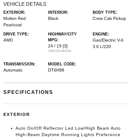
VEHICLE DETAILS
EXTERIOR:
INTERIOR:
BODY TYPE:
Molten Red
Black
Crew Cab Pickup
Pearlcoat
DRIVE TYPE:
HIGHWAY/CITY
ENGINE:
4WD
MPG:
Gas/Electric V-6
24 / 19
[3]
3.6 L/220
*EPA ESTIMATED
TRANSMISSION:
MODEL CODE:
Automatic
DT6H98
SPECIFICATIONS
EXTERIOR
Auto On/Off Reflector Led Low/High Beam Auto
High-Beam Daytime Running Lights Preference