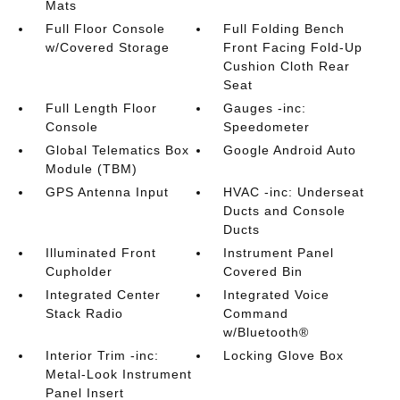
Mats
Full Floor Console
Full Folding Bench
w/Covered Storage
Front Facing Fold-Up
Cushion Cloth Rear
Seat
Full Length Floor
Gauges -inc:
Console
Speedometer
Global Telematics Box
Google Android Auto
Module (TBM)
GPS Antenna Input
HVAC -inc: Underseat
Ducts and Console
Ducts
Illuminated Front
Instrument Panel
Cupholder
Covered Bin
Integrated Center
Integrated Voice
Stack Radio
Command
w/Bluetooth®
Interior Trim -inc:
Locking Glove Box
Metal-Look Instrument
Panel Insert