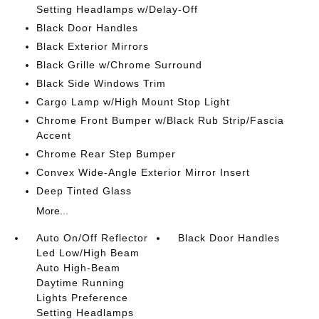
Setting Headlamps w/Delay-Off
Black Door Handles
Black Exterior Mirrors
Black Grille w/Chrome Surround
Black Side Windows Trim
Cargo Lamp w/High Mount Stop Light
Chrome Front Bumper w/Black Rub Strip/Fascia
Accent
Chrome Rear Step Bumper
Convex Wide-Angle Exterior Mirror Insert
Deep Tinted Glass
More...
Auto On/Off Reflector
Black Door Handles
Led Low/High Beam
Auto High-Beam
Daytime Running
Lights Preference
Setting Headlamps