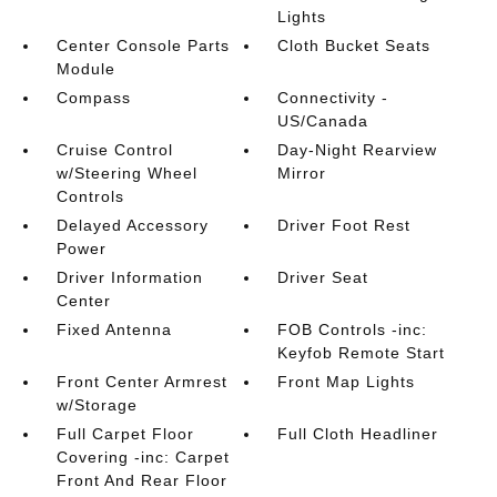
Lights
Center Console Parts
Cloth Bucket Seats
Module
Compass
Connectivity -
US/Canada
Cruise Control
Day-Night Rearview
w/Steering Wheel
Mirror
Controls
Delayed Accessory
Driver Foot Rest
Power
Driver Information
Driver Seat
Center
Fixed Antenna
FOB Controls -inc:
Keyfob Remote Start
Front Center Armrest
Front Map Lights
w/Storage
Full Carpet Floor
Full Cloth Headliner
Covering -inc: Carpet
Front And Rear Floor