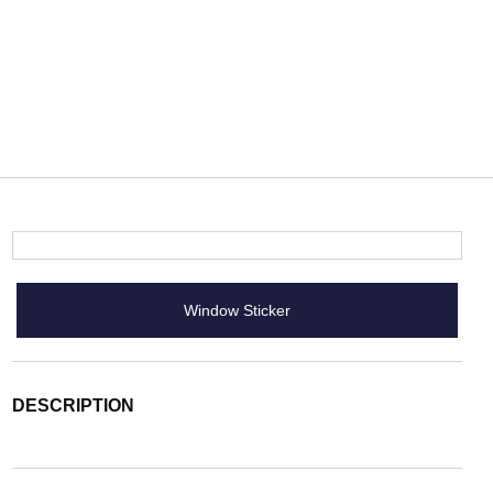
Window Sticker
DESCRIPTION