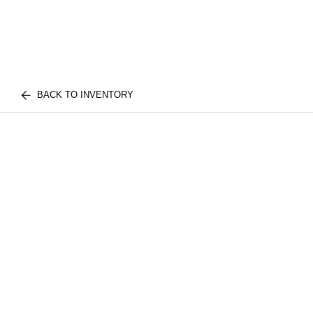
BACK TO INVENTORY