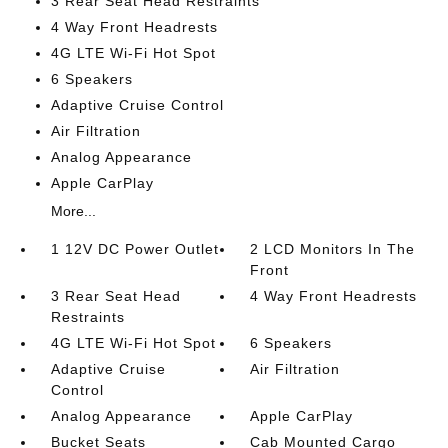
3 Rear Seat Head Restraints
4 Way Front Headrests
4G LTE Wi-Fi Hot Spot
6 Speakers
Adaptive Cruise Control
Air Filtration
Analog Appearance
Apple CarPlay
More...
1 12V DC Power Outlet
2 LCD Monitors In The
Front
3 Rear Seat Head
4 Way Front Headrests
Restraints
4G LTE Wi-Fi Hot Spot
6 Speakers
Adaptive Cruise
Air Filtration
Control
Analog Appearance
Apple CarPlay
Bucket Seats
Cab Mounted Cargo