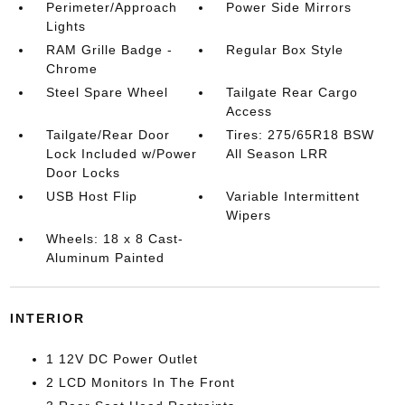
Perimeter/Approach
Power Side Mirrors
Lights
RAM Grille Badge -
Regular Box Style
Chrome
Steel Spare Wheel
Tailgate Rear Cargo
Access
Tailgate/Rear Door
Tires: 275/65R18 BSW
Lock Included w/Power
All Season LRR
Door Locks
USB Host Flip
Variable Intermittent
Wipers
Wheels: 18 x 8 Cast-
Aluminum Painted
INTERIOR
1 12V DC Power Outlet
2 LCD Monitors In The Front