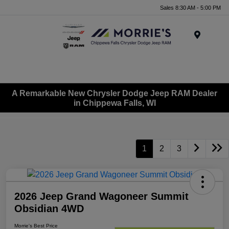
Sales 8:30 AM - 5:00 PM
Menu
A Remarkable New Chrysler Dodge Jeep RAM Dealer
in Chippewa Falls, WI
1
2
3
2026 Jeep Grand Wagoneer Summit
Obsidian 4WD
Morrie's Best Price