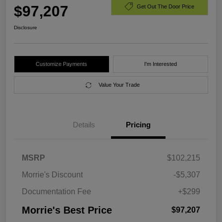
$97,207
Get Out The Door Price
Disclosure
Customize Payments
I'm Interested
Value Your Trade
Details
Pricing
MSRP
$102,215
Morrie's Discount
-$5,307
Documentation Fee
+$299
Morrie's Best Price
$97,207