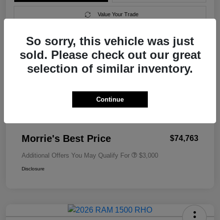
Value Your Trade
So sorry, this vehicle was just
sold. Please check out our great
Details
Pricing
selection of similar inventory.
MSRP
$79,010
Continue
Morrie's Discount
-$4,546
Documentation Fee
+$299
Morrie's Best Price
$74,763
Additional Offers You May Qualify For
$3,000
Disclosure