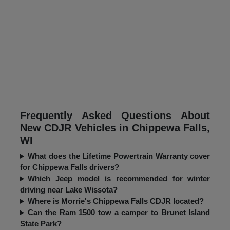
Frequently Asked Questions About
New CDJR Vehicles in Chippewa Falls,
WI
What does the Lifetime Powertrain Warranty cover
for Chippewa Falls drivers?
Which Jeep model is recommended for winter
driving near Lake Wissota?
Where is Morrie's Chippewa Falls CDJR located?
Can the Ram 1500 tow a camper to Brunet Island
State Park?