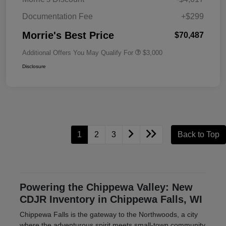
Documentation Fee
+$299
Morrie's Best Price
$70,487
Additional Offers You May Qualify For
$3,000
Disclosure
1
2
3
Back to Top
Powering the Chippewa Valley: New
CDJR Inventory in Chippewa Falls, WI
Chippewa Falls is the gateway to the Northwoods, a city
where the adventurous spirit meets small-town community