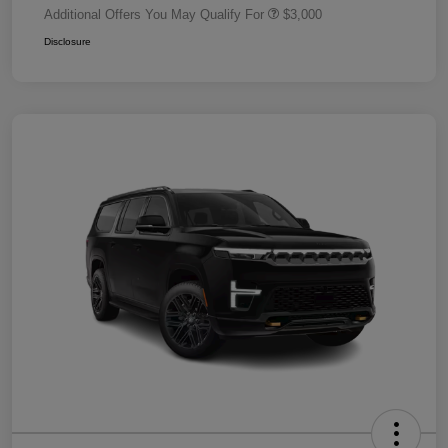
Additional Offers You May Qualify For
$3,000
Disclosure