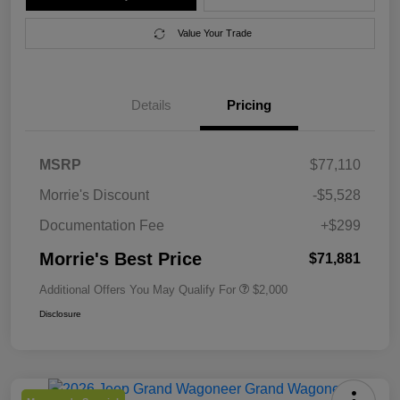
Value Your Trade
Details
Pricing
MSRP
$77,110
Morrie's Discount
-$5,528
Documentation Fee
+$299
Morrie's Best Price
$71,881
Additional Offers You May Qualify For
$2,000
Disclosure