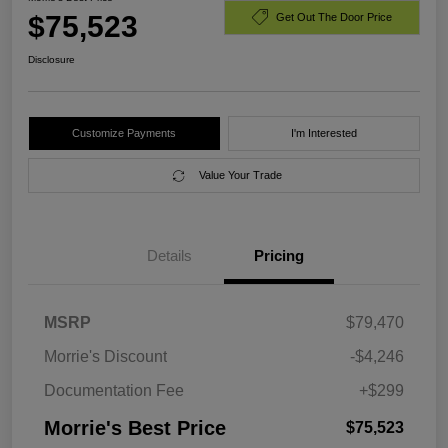
$75,523
Get Out The Door Price
Disclosure
Customize Payments
I'm Interested
Value Your Trade
Details
Pricing
MSRP
$79,470
Morrie's Discount
-$4,246
Documentation Fee
+$299
Morrie's Best Price
$75,523