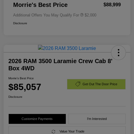
Morrie's Best Price
$88,999
Additional Offers You May Qualify For
$2,000
Disclosure
2026 RAM 3500 Laramie Crew Cab 8'
Box 4WD
Morrie's Best Price
$85,057
Get Out The Door Price
Disclosure
Customize Payments
I'm Interested
Value Your Trade