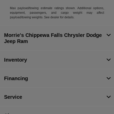
Max payload/towing estimate ratings shown. Additional options,
equipment, passengers, and cargo weight may affect
payload/towing weights. See dealer for details.
Morrie's Chippewa Falls Chrysler Dodge
Jeep Ram
Inventory
Financing
Service