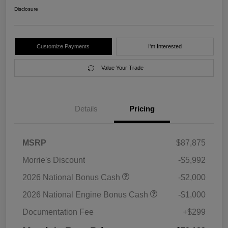
Disclosure
Customize Payments
I'm Interested
Value Your Trade
Details
Pricing
MSRP
$87,875
Morrie's Discount
-$5,992
2026 National Bonus Cash
-$2,000
2026 National Engine Bonus Cash
-$1,000
Documentation Fee
+$299