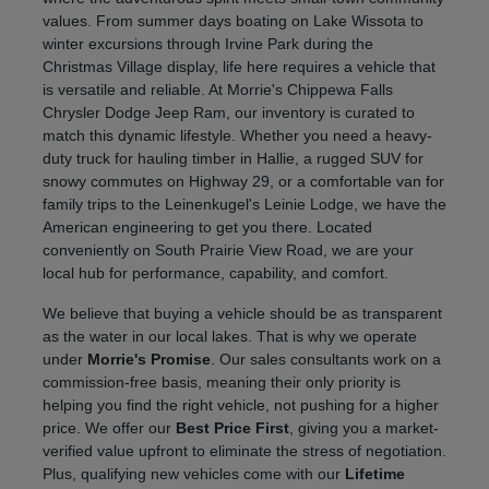
values. From summer days boating on Lake Wissota to
winter excursions through Irvine Park during the
Christmas Village display, life here requires a vehicle that
is versatile and reliable. At Morrie's Chippewa Falls
Chrysler Dodge Jeep Ram, our inventory is curated to
match this dynamic lifestyle. Whether you need a heavy-
duty truck for hauling timber in Hallie, a rugged SUV for
snowy commutes on Highway 29, or a comfortable van for
family trips to the Leinenkugel's Leinie Lodge, we have the
American engineering to get you there. Located
conveniently on South Prairie View Road, we are your
local hub for performance, capability, and comfort.
We believe that buying a vehicle should be as transparent
as the water in our local lakes. That is why we operate
under
Morrie's Promise
. Our sales consultants work on a
commission-free basis, meaning their only priority is
helping you find the right vehicle, not pushing for a higher
price. We offer our
Best Price First
, giving you a market-
verified value upfront to eliminate the stress of negotiation.
Plus, qualifying new vehicles come with our
Lifetime