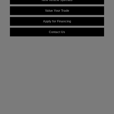
New Vehicle Specials
Value Your Trade
Apply for Financing
Contact Us