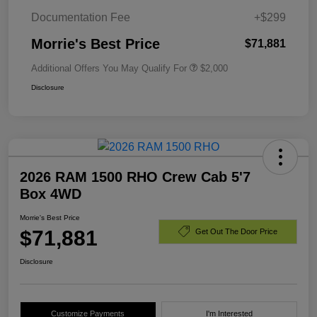
Documentation Fee
+$299
Morrie's Best Price
$71,881
Additional Offers You May Qualify For
$2,000
Disclosure
2026 RAM 1500 RHO Crew Cab 5'7
Box 4WD
Morrie's Best Price
$71,881
Get Out The Door Price
Disclosure
Customize Payments
I'm Interested