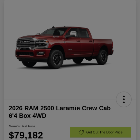
2026 RAM 2500 Laramie Crew Cab
6'4 Box 4WD
Morrie's Best Price
$79,182
Get Out The Door Price