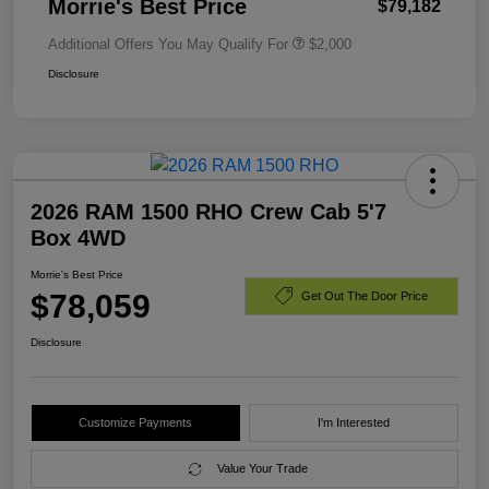
Morrie's Best Price
$79,182
Additional Offers You May Qualify For
$2,000
Disclosure
2026 RAM 1500 RHO Crew Cab 5'7
Box 4WD
Morrie's Best Price
$78,059
Get Out The Door Price
Disclosure
Customize Payments
I'm Interested
Value Your Trade