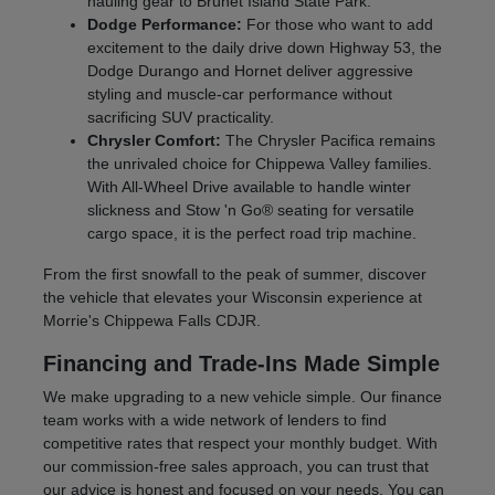
hauling gear to Brunet Island State Park.
Dodge Performance:
For those who want to add
excitement to the daily drive down Highway 53, the
Dodge Durango and Hornet deliver aggressive
styling and muscle-car performance without
sacrificing SUV practicality.
Chrysler Comfort:
The Chrysler Pacifica remains
the unrivaled choice for Chippewa Valley families.
With All-Wheel Drive available to handle winter
slickness and Stow 'n Go® seating for versatile
cargo space, it is the perfect road trip machine.
From the first snowfall to the peak of summer, discover
the vehicle that elevates your Wisconsin experience at
Morrie's Chippewa Falls CDJR.
Financing and Trade-Ins Made Simple
We make upgrading to a new vehicle simple. Our finance
team works with a wide network of lenders to find
competitive rates that respect your monthly budget. With
our commission-free sales approach, you can trust that
our advice is honest and focused on your needs. You can