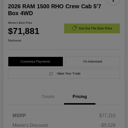
2026 RAM 1500 RHO Crew Cab 5'7
Box 4WD
Morrie's Best Price
$71,881
Get Out The Door Price
Disclosure
Customize Payments
I'm Interested
Value Your Trade
Details
Pricing
MSRP
$77,110
Morrie's Discount
-$5,528