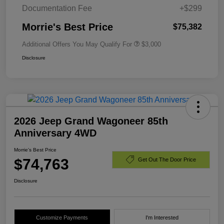
Documentation Fee
+$299
Morrie's Best Price
$75,382
Additional Offers You May Qualify For
$3,000
Disclosure
2026 Jeep Grand Wagoneer 85th
Anniversary 4WD
Morrie's Best Price
$74,763
Get Out The Door Price
Disclosure
Customize Payments
I'm Interested