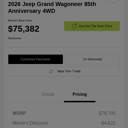
2026 Jeep Grand Wagoneer 85th
Anniversary 4WD
Morrie's Best Price
$75,382
Get Out The Door Price
Disclosure
Customize Payments
I'm Interested
Value Your Trade
Details
Pricing
MSRP
$79,705
Morrie's Discount
-$4,622