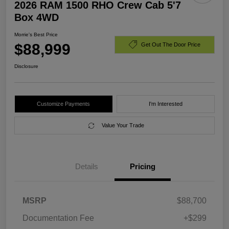
2026 RAM 1500 RHO Crew Cab 5'7
Box 4WD
Morrie's Best Price
$88,999
Get Out The Door Price
Disclosure
Customize Payments
I'm Interested
Value Your Trade
Details
Pricing
MSRP
$88,700
Documentation Fee
+$299