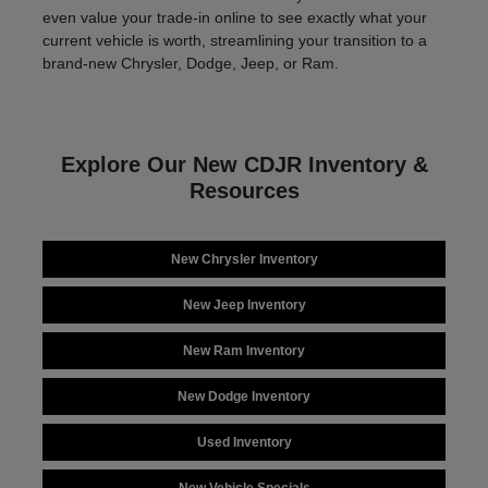
even value your trade-in online to see exactly what your
current vehicle is worth, streamlining your transition to a
brand-new Chrysler, Dodge, Jeep, or Ram.
Explore Our New CDJR Inventory &
Resources
New Chrysler Inventory
New Jeep Inventory
New Ram Inventory
New Dodge Inventory
Used Inventory