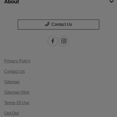
About
Contact Us
Privacy Policy
Contact Us
Sitemap
Sitemap Html
Terms Of Use
Opt-Out