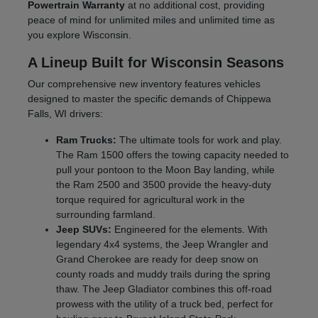
Powertrain Warranty
at no additional cost, providing
peace of mind for unlimited miles and unlimited time as
you explore Wisconsin.
A Lineup Built for Wisconsin Seasons
Our comprehensive new inventory features vehicles
designed to master the specific demands of Chippewa
Falls, WI drivers:
Ram Trucks:
The ultimate tools for work and play.
The Ram 1500 offers the towing capacity needed to
pull your pontoon to the Moon Bay landing, while
the Ram 2500 and 3500 provide the heavy-duty
torque required for agricultural work in the
surrounding farmland.
Jeep SUVs:
Engineered for the elements. With
legendary 4x4 systems, the Jeep Wrangler and
Grand Cherokee are ready for deep snow on
county roads and muddy trails during the spring
thaw. The Jeep Gladiator combines this off-road
prowess with the utility of a truck bed, perfect for