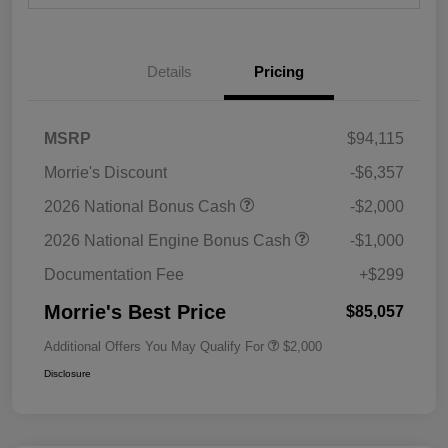
Details
Pricing
MSRP
$94,115
Morrie's Discount
-$6,357
2026 National Bonus Cash
-$2,000
2026 National Engine Bonus Cash
-$1,000
Documentation Fee
+$299
Morrie's Best Price
$85,057
Additional Offers You May Qualify For
$2,000
Disclosure