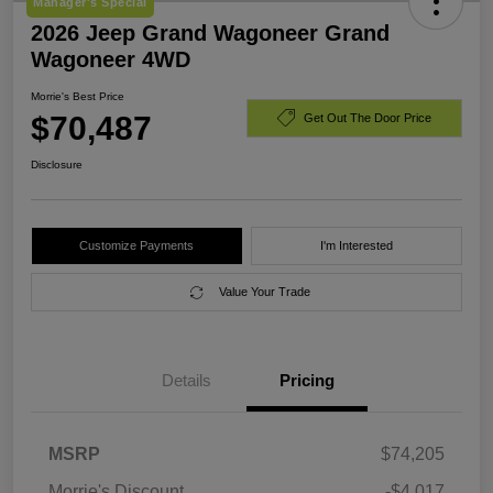
Manager's Special
2026 Jeep Grand Wagoneer Grand
Wagoneer 4WD
Morrie's Best Price
$70,487
Get Out The Door Price
Disclosure
Customize Payments
I'm Interested
Value Your Trade
Details
Pricing
MSRP
$74,205
Morrie's Discount
-$4,017