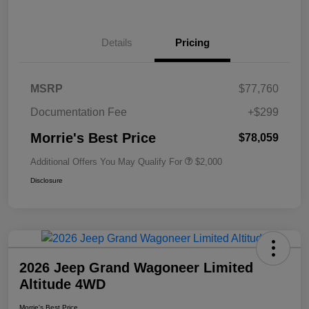
Details
Pricing
MSRP
$77,760
Documentation Fee
+$299
Morrie's Best Price
$78,059
Additional Offers You May Qualify For
$2,000
Disclosure
2026 Jeep Grand Wagoneer Limited
Altitude 4WD
Morrie's Best Price