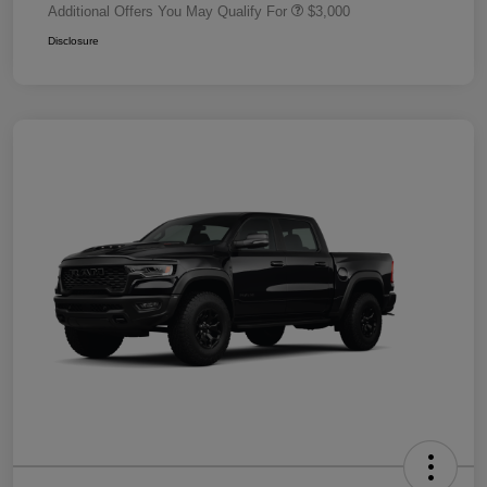
Additional Offers You May Qualify For
$3,000
Disclosure