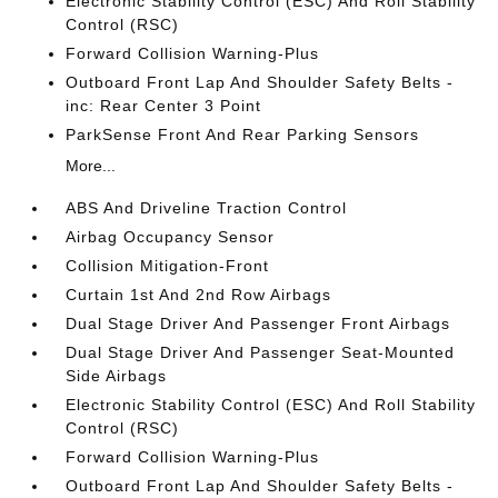
Electronic Stability Control (ESC) And Roll Stability
Control (RSC)
Forward Collision Warning-Plus
Outboard Front Lap And Shoulder Safety Belts -
inc: Rear Center 3 Point
ParkSense Front And Rear Parking Sensors
More...
ABS And Driveline Traction Control
Airbag Occupancy Sensor
Collision Mitigation-Front
Curtain 1st And 2nd Row Airbags
Dual Stage Driver And Passenger Front Airbags
Dual Stage Driver And Passenger Seat-Mounted
Side Airbags
Electronic Stability Control (ESC) And Roll Stability
Control (RSC)
Forward Collision Warning-Plus
Outboard Front Lap And Shoulder Safety Belts -