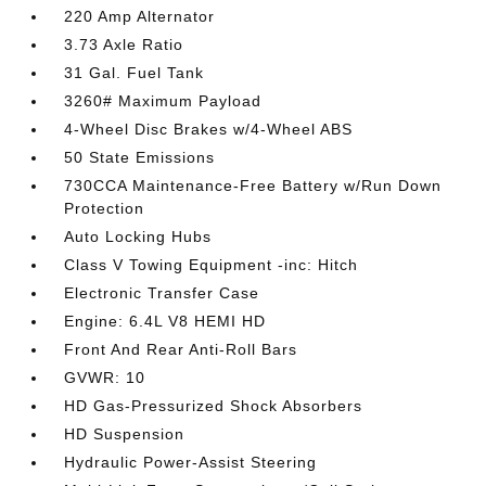
220 Amp Alternator
3.73 Axle Ratio
31 Gal. Fuel Tank
3260# Maximum Payload
4-Wheel Disc Brakes w/4-Wheel ABS
50 State Emissions
730CCA Maintenance-Free Battery w/Run Down
Protection
Auto Locking Hubs
Class V Towing Equipment -inc: Hitch
Electronic Transfer Case
Engine: 6.4L V8 HEMI HD
Front And Rear Anti-Roll Bars
GVWR: 10
HD Gas-Pressurized Shock Absorbers
HD Suspension
Hydraulic Power-Assist Steering