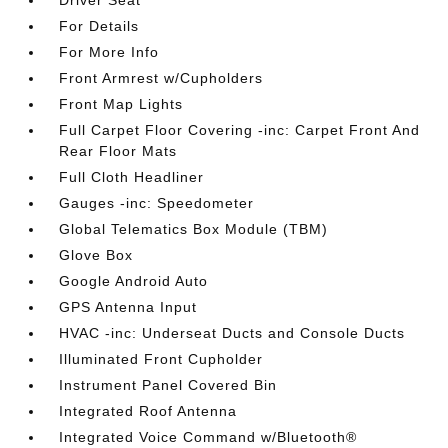
Driver Seat
For Details
For More Info
Front Armrest w/Cupholders
Front Map Lights
Full Carpet Floor Covering -inc: Carpet Front And
Rear Floor Mats
Full Cloth Headliner
Gauges -inc: Speedometer
Global Telematics Box Module (TBM)
Glove Box
Google Android Auto
GPS Antenna Input
HVAC -inc: Underseat Ducts and Console Ducts
Illuminated Front Cupholder
Instrument Panel Covered Bin
Integrated Roof Antenna
Integrated Voice Command w/Bluetooth®