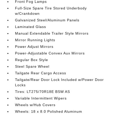
Front Fog Lamps
Full-Size Spare Tire Stored Underbody
w/Crankdown
Galvanized Steel/Aluminum Panels
Laminated Glass
Manual Extendable Trailer Style Mirrors
Mirror Running Lights
Power Adjust Mirrors
Power-Adjustable Convex Aux Mirrors
Regular Box Style
Steel Spare Wheel
Tailgate Rear Cargo Access
Tailgate/Rear Door Lock Included w/Power Door
Locks
Tires: LT275/70R18E BSW AS
Variable Intermittent Wipers
Wheels w/Hub Covers
Wheels: 18 x 8.0 Polished Aluminum