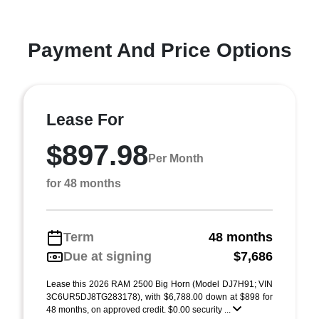
Payment And Price Options
Lease For
$897.98
Per Month
for 48 months
Term
48 months
Due at signing
$7,686
Lease this 2026 RAM 2500 Big Horn (Model DJ7H91; VIN
3C6UR5DJ8TG283178), with $6,788.00 down at $898 for
48 months, on approved credit. $0.00 security ...