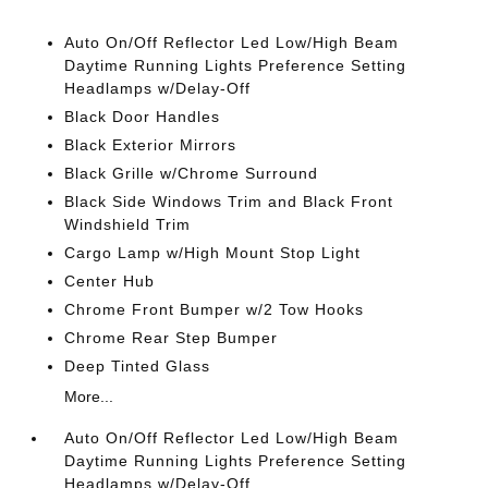
Auto On/Off Reflector Led Low/High Beam
Daytime Running Lights Preference Setting
Headlamps w/Delay-Off
Black Door Handles
Black Exterior Mirrors
Black Grille w/Chrome Surround
Black Side Windows Trim and Black Front
Windshield Trim
Cargo Lamp w/High Mount Stop Light
Center Hub
Chrome Front Bumper w/2 Tow Hooks
Chrome Rear Step Bumper
Deep Tinted Glass
More...
Auto On/Off Reflector Led Low/High Beam
Daytime Running Lights Preference Setting
Headlamps w/Delay-Off