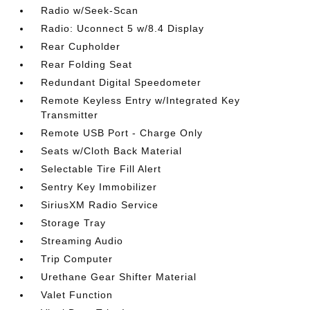
Radio w/Seek-Scan
Radio: Uconnect 5 w/8.4 Display
Rear Cupholder
Rear Folding Seat
Redundant Digital Speedometer
Remote Keyless Entry w/Integrated Key
Transmitter
Remote USB Port - Charge Only
Seats w/Cloth Back Material
Selectable Tire Fill Alert
Sentry Key Immobilizer
SiriusXM Radio Service
Storage Tray
Streaming Audio
Trip Computer
Urethane Gear Shifter Material
Valet Function