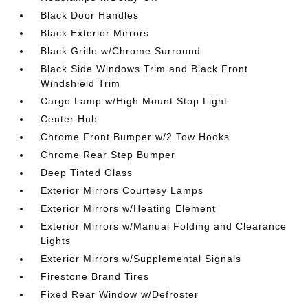
Black Door Handles
Black Exterior Mirrors
Black Grille w/Chrome Surround
Black Side Windows Trim and Black Front
Windshield Trim
Cargo Lamp w/High Mount Stop Light
Center Hub
Chrome Front Bumper w/2 Tow Hooks
Chrome Rear Step Bumper
Deep Tinted Glass
Exterior Mirrors Courtesy Lamps
Exterior Mirrors w/Heating Element
Exterior Mirrors w/Manual Folding and Clearance
Lights
Exterior Mirrors w/Supplemental Signals
Firestone Brand Tires
Fixed Rear Window w/Defroster