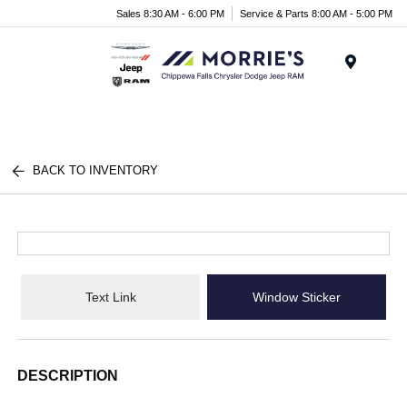
Sales 8:30 AM - 6:00 PM
Service & Parts 8:00 AM - 5:00 PM
Menu
BACK TO INVENTORY
Text Link
Window Sticker
DESCRIPTION