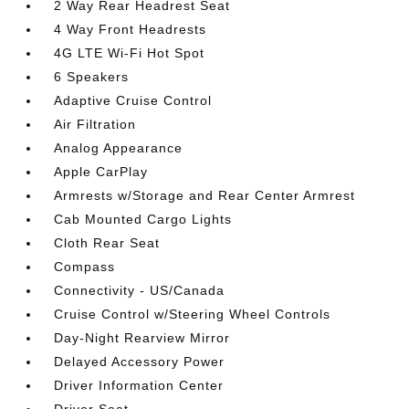
2 Way Rear Headrest Seat
4 Way Front Headrests
4G LTE Wi-Fi Hot Spot
6 Speakers
Adaptive Cruise Control
Air Filtration
Analog Appearance
Apple CarPlay
Armrests w/Storage and Rear Center Armrest
Cab Mounted Cargo Lights
Cloth Rear Seat
Compass
Connectivity - US/Canada
Cruise Control w/Steering Wheel Controls
Day-Night Rearview Mirror
Delayed Accessory Power
Driver Information Center