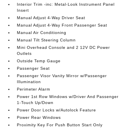
Interior Trim -inc: Metal-Look Instrument Panel
Insert
Manual Adjust 4-Way Driver Seat
Manual Adjust 4-Way Front Passenger Seat
Manual Air Conditioning
Manual Tilt Steering Column
Mini Overhead Console and 2 12V DC Power
Outlets
Outside Temp Gauge
Passenger Seat
Passenger Visor Vanity Mirror w/Passenger
Illumination
Perimeter Alarm
Power 1st Row Windows w/Driver And Passenger
1-Touch Up/Down
Power Door Locks w/Autolock Feature
Power Rear Windows
Proximity Key For Push Button Start Only