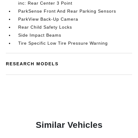
inc: Rear Center 3 Point
ParkSense Front And Rear Parking Sensors
ParkView Back-Up Camera
Rear Child Safety Locks
Side Impact Beams
Tire Specific Low Tire Pressure Warning
RESEARCH MODELS
Similar Vehicles