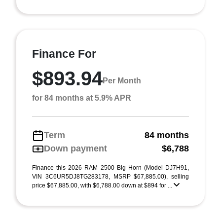
Finance For
$893.94
Per Month
for 84 months at 5.9% APR
Term
84 months
Down payment
$6,788
Finance this 2026 RAM 2500 Big Horn (Model DJ7H91,
VIN 3C6UR5DJ8TG283178, MSRP $67,885.00), selling
price $67,885.00, with $6,788.00 down at $894 for ...