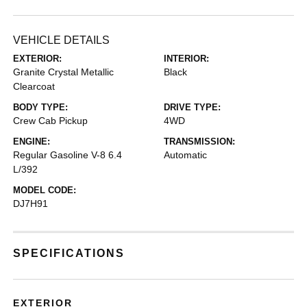
VEHICLE DETAILS
EXTERIOR:
INTERIOR:
Granite Crystal Metallic
Black
Clearcoat
BODY TYPE:
DRIVE TYPE:
Crew Cab Pickup
4WD
ENGINE:
TRANSMISSION:
Regular Gasoline V-8 6.4
Automatic
L/392
MODEL CODE:
DJ7H91
SPECIFICATIONS
EXTERIOR