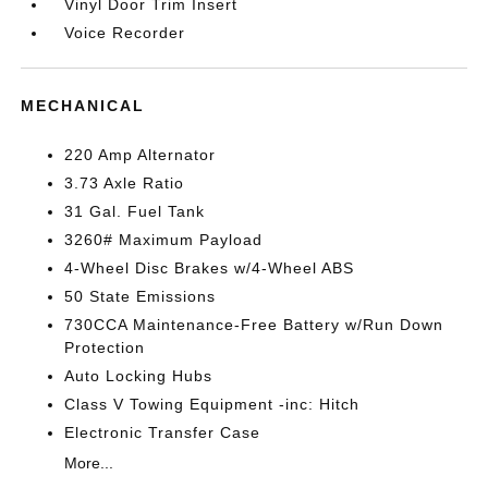
Vinyl Door Trim Insert
Voice Recorder
MECHANICAL
220 Amp Alternator
3.73 Axle Ratio
31 Gal. Fuel Tank
3260# Maximum Payload
4-Wheel Disc Brakes w/4-Wheel ABS
50 State Emissions
730CCA Maintenance-Free Battery w/Run Down
Protection
Auto Locking Hubs
Class V Towing Equipment -inc: Hitch
Electronic Transfer Case
More...