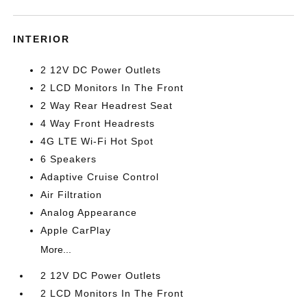
INTERIOR
2 12V DC Power Outlets
2 LCD Monitors In The Front
2 Way Rear Headrest Seat
4 Way Front Headrests
4G LTE Wi-Fi Hot Spot
6 Speakers
Adaptive Cruise Control
Air Filtration
Analog Appearance
Apple CarPlay
More...
2 12V DC Power Outlets
2 LCD Monitors In The Front