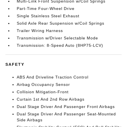
Multi-Link Front Suspension w/Coil Springs
Part-Time Four-Wheel Drive
Single Stainless Steel Exhaust
Solid Axle Rear Suspension w/Coil Springs
Trailer Wiring Harness
Transmission w/Driver Selectable Mode
Transmission: 8-Speed Auto (8HP75-LCV)
SAFETY
ABS And Driveline Traction Control
Airbag Occupancy Sensor
Collision Mitigation-Front
Curtain 1st And 2nd Row Airbags
Dual Stage Driver And Passenger Front Airbags
Dual Stage Driver And Passenger Seat-Mounted
Side Airbags