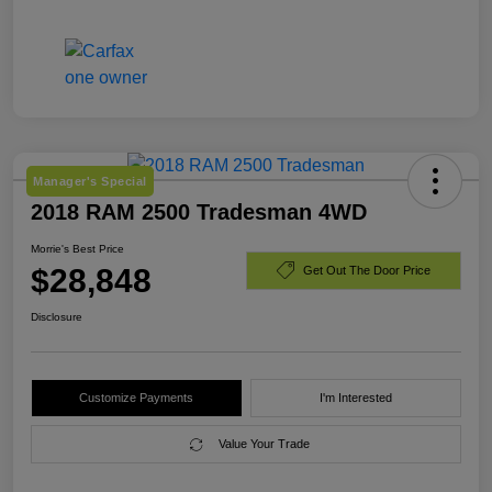
Manager's Special
2018 RAM 2500 Tradesman 4WD
Morrie's Best Price
$28,848
Get Out The Door Price
Disclosure
Customize Payments
I'm Interested
Value Your Trade