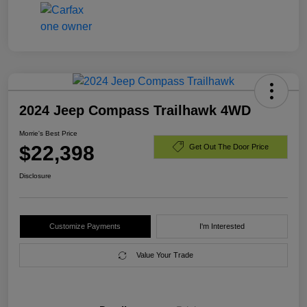
2024 Jeep Compass Trailhawk 4WD
Morrie's Best Price
$22,398
Get Out The Door Price
Disclosure
Customize Payments
I'm Interested
Value Your Trade