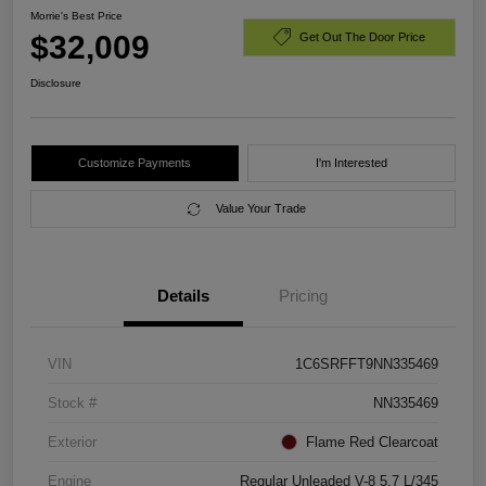
Morrie's Best Price
$32,009
Get Out The Door Price
Disclosure
Customize Payments
I'm Interested
Value Your Trade
Details
Pricing
VIN
1C6SRFFT9NN335469
Stock #
NN335469
Exterior
Flame Red Clearcoat
Engine
Regular Unleaded V-8 5.7 L/345