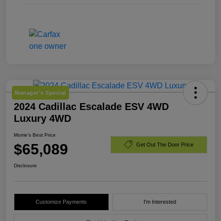
Manager's Special
2024 Cadillac Escalade ESV 4WD
Luxury 4WD
Morrie's Best Price
$65,089
Get Out The Door Price
Disclosure
Customize Payments
I'm Interested