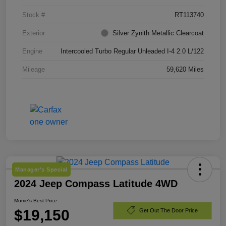
Stock #
RT113740
Exterior
Silver Zynith Metallic Clearcoat
Engine
Intercooled Turbo Regular Unleaded I-4 2.0 L/122
Mileage
59,620 Miles
Manager's Special
2024 Jeep Compass Latitude 4WD
Morrie's Best Price
$19,150
Get Out The Door Price