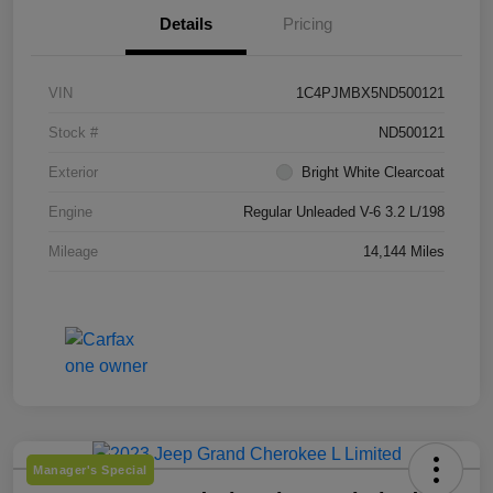
Details
Pricing
VIN
1C4PJMBX5ND500121
Stock #
ND500121
Exterior
Bright White Clearcoat
Engine
Regular Unleaded V-6 3.2 L/198
Mileage
14,144 Miles
Manager's Special