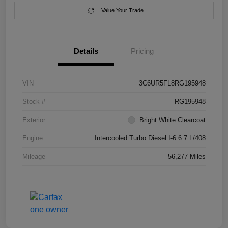
Value Your Trade
Details
Pricing
VIN
3C6UR5FL8RG195948
Stock #
RG195948
Exterior
Bright White Clearcoat
Engine
Intercooled Turbo Diesel I-6 6.7 L/408
Mileage
56,277 Miles