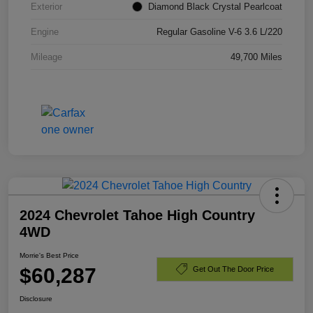
Exterior
Diamond Black Crystal Pearlcoat
Engine
Regular Gasoline V-6 3.6 L/220
Mileage
49,700 Miles
2024 Chevrolet Tahoe High Country
4WD
Morrie's Best Price
$60,287
Get Out The Door Price
Disclosure