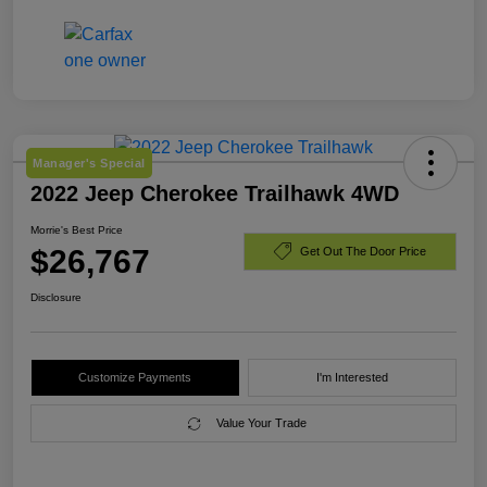
Manager's Special
2022 Jeep Cherokee Trailhawk 4WD
Morrie's Best Price
$26,767
Get Out The Door Price
Disclosure
Customize Payments
I'm Interested
Value Your Trade