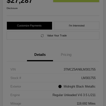
$27,287
Disclosure
Customize Payments
I'm Interested
Value Your Trade
Details
Pricing
VIN
3TMCZ5AN6LM301755
Stock #
LM301755
Exterior
Midnight Black Metallic
Engine
Regular Unleaded V-6 3.5 L/211
Mileage
119,692 Miles