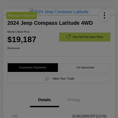
Manager's Special
2024 Jeep Compass Latitude 4WD
Morrie's Best Price
$19,187
Get Out The Door Price
Disclosure
Customize Payments
I'm Interested
Value Your Trade
Details
Pricing
VIN
3C4NJDBN7RT113740