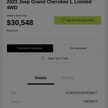
2023 Jeep Grand Cherokee L Limited
4WD
Morrie's Best Price
$30,548
Get Out The Door Price
Disclosure
Customize Payments
I'm Interested
Value Your Trade
Details
Pricing
VIN
1C4RJKBG0P8878677
Stock #
P8878677