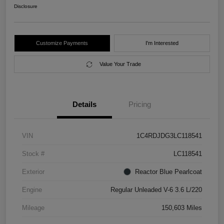
Disclosure
Customize Payments
I'm Interested
Value Your Trade
Details
Pricing
VIN
1C4RDJDG3LC118541
Stock #
LC118541
Exterior
Reactor Blue Pearlcoat
Engine
Regular Unleaded V-6 3.6 L/220
Mileage
150,603 Miles