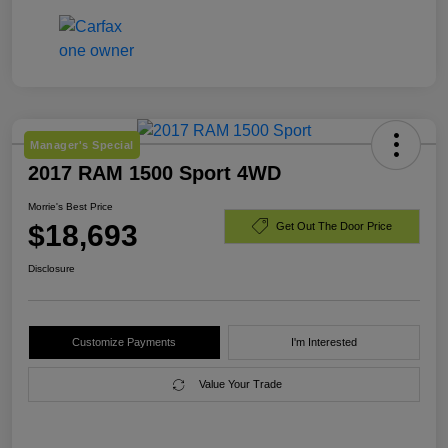
Manager's Special
2017 RAM 1500 Sport 4WD
Morrie's Best Price
$18,693
Get Out The Door Price
Disclosure
Customize Payments
I'm Interested
Value Your Trade