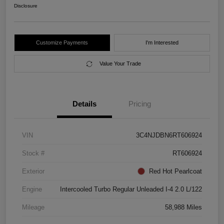
Disclosure
Customize Payments
I'm Interested
Value Your Trade
Details
Pricing
VIN
3C4NJDBN6RT606924
Stock #
RT606924
Exterior
Red Hot Pearlcoat
Engine
Intercooled Turbo Regular Unleaded I-4 2.0 L/122
Mileage
58,988 Miles