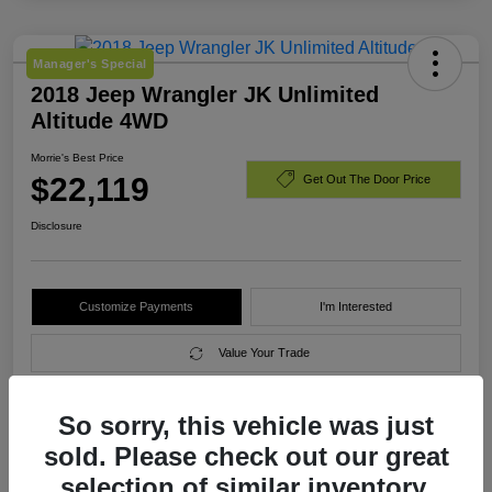
Manager's Special
2018 Jeep Wrangler JK Unlimited
Altitude 4WD
Morrie's Best Price
$22,119
Get Out The Door Price
Disclosure
Customize Payments
I'm Interested
Value Your Trade
So sorry, this vehicle was just
Details
Pricing
sold. Please check out our great
selection of similar inventory.