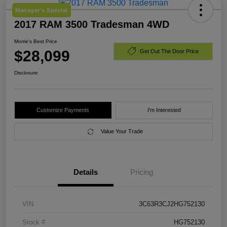
Manager's Special
2017 RAM 3500 Tradesman 4WD
Morrie's Best Price
$28,099
Get Out The Door Price
Disclosure
Customize Payments
I'm Interested
Value Your Trade
Details
Pricing
VIN
3C63R3CJ2HG752130
Stock #
HG752130