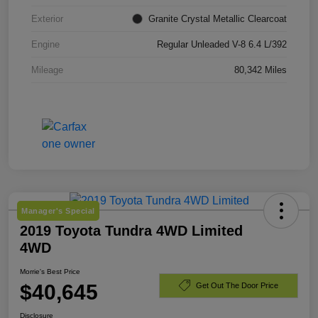
Exterior
Granite Crystal Metallic Clearcoat
Engine
Regular Unleaded V-8 6.4 L/392
Mileage
80,342 Miles
Manager's Special
2019 Toyota Tundra 4WD Limited
4WD
Morrie's Best Price
$40,645
Get Out The Door Price
Disclosure