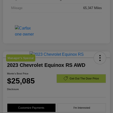
Mileage
65,347 Miles
Manager's Special
2023 Chevrolet Equinox RS AWD
Morrie's Best Price
$25,085
Get Out The Door Price
Disclosure
Customize Payments
I'm Interested