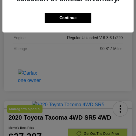
VIN
1C4BJWEG4JL845822
Stock #
JL845822
Continue
Exterior
Granite Crystal Metallic Clearcoat
Engine
Regular Unleaded V-6 3.6 L/220
Mileage
90,817 Miles
Manager's Special
2020 Toyota Tacoma 4WD SR5 4WD
Morrie's Best Price
Get Out The Door Price