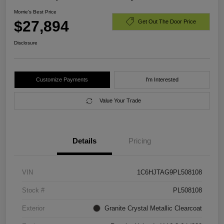
Morrie's Best Price
$27,894
Get Out The Door Price
Disclosure
Customize Payments
I'm Interested
Value Your Trade
Details
Pricing
VIN
1C6HJTAG9PL508108
Stock #
PL508108
Exterior
Granite Crystal Metallic Clearcoat