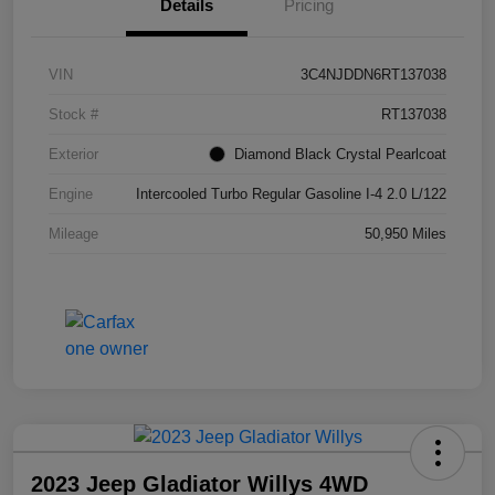
Details
Pricing
VIN
3C4NJDDN6RT137038
Stock #
RT137038
Exterior
Diamond Black Crystal Pearlcoat
Engine
Intercooled Turbo Regular Gasoline I-4 2.0 L/122
Mileage
50,950 Miles
2023 Jeep Gladiator Willys 4WD