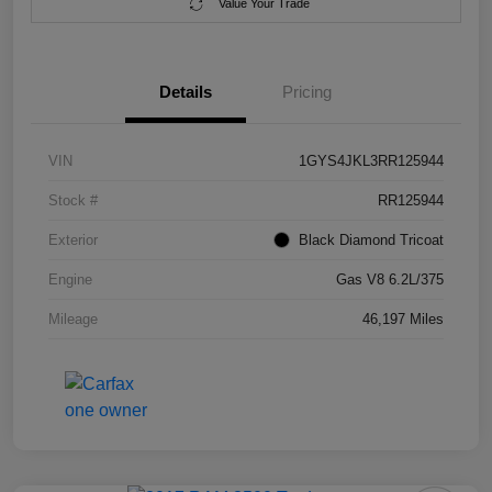
Value Your Trade
Details
Pricing
VIN
1GYS4JKL3RR125944
Stock #
RR125944
Exterior
Black Diamond Tricoat
Engine
Gas V8 6.2L/375
Mileage
46,197 Miles