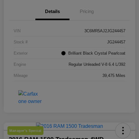
Details
Pricing
VIN
3C6MR5AJ2JG244457
Stock #
JG244457
Exterior
Brilliant Black Crystal Pearlcoat
Engine
Regular Unleaded V-8 6.4 L/392
Mileage
39,475 Miles
Manager's Special