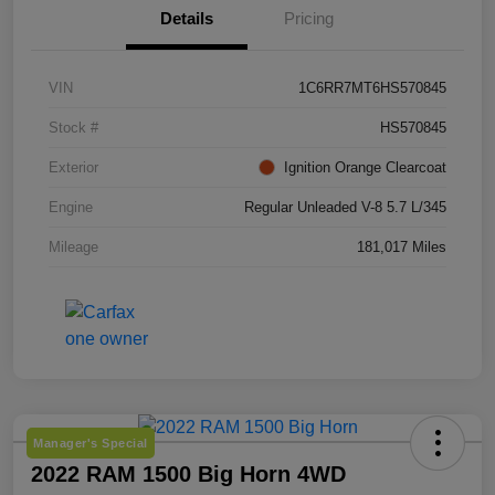
Details
Pricing
VIN
1C6RR7MT6HS570845
Stock #
HS570845
Exterior
Ignition Orange Clearcoat
Engine
Regular Unleaded V-8 5.7 L/345
Mileage
181,017 Miles
Manager's Special
2022 RAM 1500 Big Horn 4WD