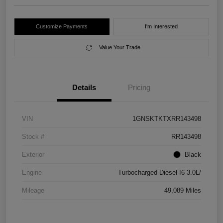
Customize Payments
I'm Interested
Value Your Trade
Details
Pricing
VIN
1GNSKTKTXRR143498
Stock #
RR143498
Exterior
Black
Engine
Turbocharged Diesel I6 3.0L/
Mileage
49,089 Miles