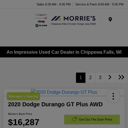
Sales 8:30 AM - 6:00 PM
Service & Parts 8:00 AM - 5:00 PM
Menu
An Impressive Used Car Dealer in Chippewa Falls, WI
1
2
3
Manager's Special
2020 Dodge Durango GT Plus AWD
Morrie's Best Price
$16,287
Get Out The Door Price