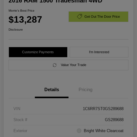
2016 RAM 1500 Tradesman 4WD
Morrie's Best Price
$13,287
Get Out The Door Price
Disclosure
Customize Payments
I'm Interested
Value Your Trade
Details
Pricing
VIN
1C6RR7ST0GS289688
Stock #
GS289688
Exterior
Bright White Clearcoat