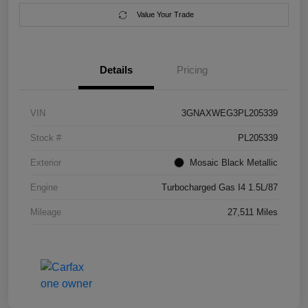
Value Your Trade
Details
Pricing
VIN
3GNAXWEG3PL205339
Stock #
PL205339
Exterior
Mosaic Black Metallic
Engine
Turbocharged Gas I4 1.5L/87
Mileage
27,511 Miles