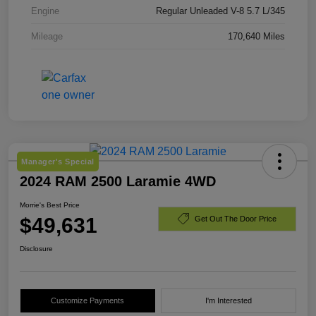
Engine
Regular Unleaded V-8 5.7 L/345
Mileage
170,640 Miles
Manager's Special
2024 RAM 2500 Laramie 4WD
Morrie's Best Price
$49,631
Get Out The Door Price
Disclosure
Customize Payments
I'm Interested