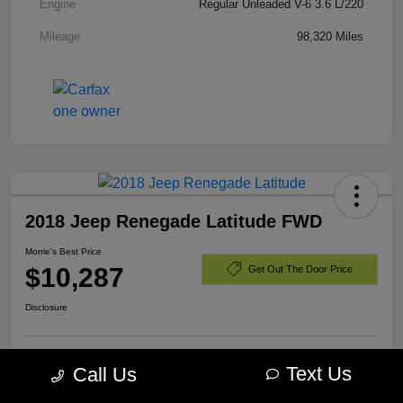
Engine
Regular Unleaded V-6 3.6 L/220
Mileage
98,320 Miles
2018 Jeep Renegade Latitude FWD
Morrie's Best Price
$10,287
Get Out The Door Price
Disclosure
Text Us
Call Us
Customize Payments
I'm Interested