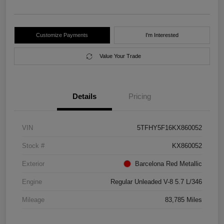
Customize Payments
I'm Interested
Value Your Trade
Details
Pricing
VIN
5TFHY5F16KX860052
Stock #
KX860052
Exterior
Barcelona Red Metallic
Engine
Regular Unleaded V-8 5.7 L/346
Mileage
83,785 Miles