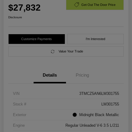
$27,832
Get Out The Door Price
Disclosure
Customize Payments
I'm Interested
Value Your Trade
Details
Pricing
VIN
3TMCZ5AN6LM301755
Stock #
LM301755
Exterior
Midnight Black Metallic
Engine
Regular Unleaded V-6 3.5 L/211