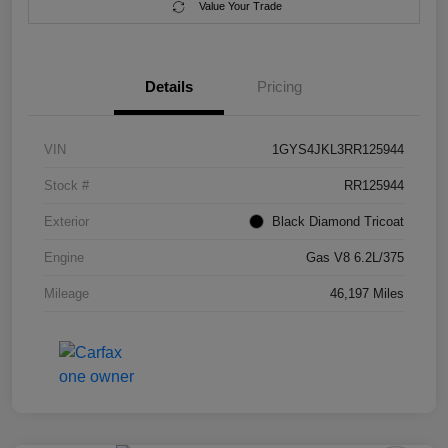
Value Your Trade
Details
Pricing
VIN
1GYS4JKL3RR125944
Stock #
RR125944
Exterior
Black Diamond Tricoat
Engine
Gas V8 6.2L/375
Mileage
46,197 Miles