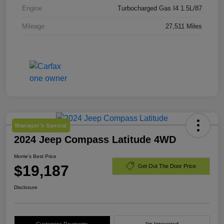
Engine
Turbocharged Gas I4 1.5L/87
Mileage
27,511 Miles
Manager's Special
2024 Jeep Compass Latitude 4WD
Morrie's Best Price
$19,187
Get Out The Door Price
Disclosure