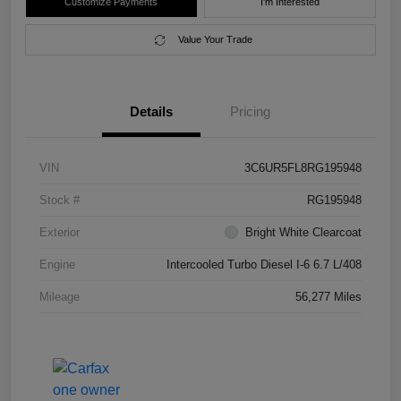
Customize Payments
I'm Interested
Value Your Trade
Details
Pricing
VIN
3C6UR5FL8RG195948
Stock #
RG195948
Exterior
Bright White Clearcoat
Engine
Intercooled Turbo Diesel I-6 6.7 L/408
Mileage
56,277 Miles