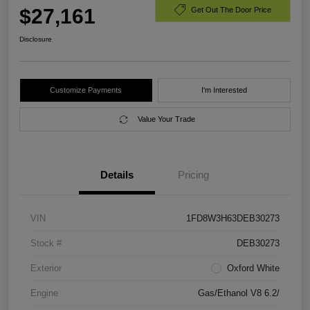
$27,161
Get Out The Door Price
Disclosure
Customize Payments
I'm Interested
Value Your Trade
Details
Pricing
VIN
1FD8W3H63DEB30273
Stock #
DEB30273
Exterior
Oxford White
Engine
Gas/Ethanol V8 6.2/