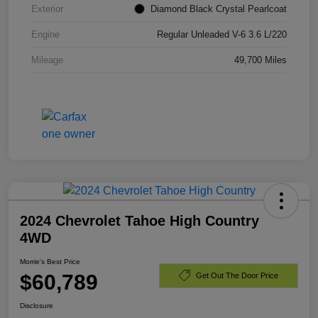
Exterior
Diamond Black Crystal Pearlcoat
Engine
Regular Unleaded V-6 3.6 L/220
Mileage
49,700 Miles
2024 Chevrolet Tahoe High Country
4WD
Morrie's Best Price
$60,789
Get Out The Door Price
Disclosure