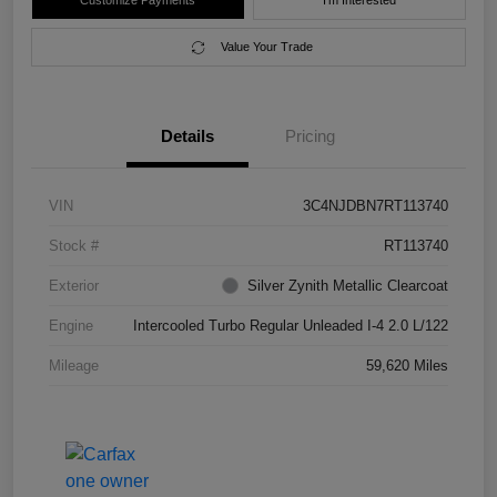
Customize Payments
I'm Interested
Value Your Trade
Details
Pricing
VIN
3C4NJDBN7RT113740
Stock #
RT113740
Exterior
Silver Zynith Metallic Clearcoat
Engine
Intercooled Turbo Regular Unleaded I-4 2.0 L/122
Mileage
59,620 Miles