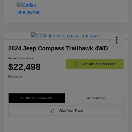
2024 Jeep Compass Trailhawk 4WD
Morrie's Best Price
$22,498
Get Out The Door Price
Disclosure
Customize Payments
I'm Interested
Value Your Trade