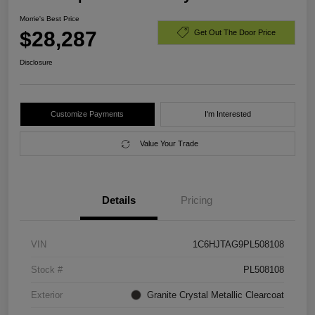
Morrie's Best Price
$28,287
Get Out The Door Price
Disclosure
Customize Payments
I'm Interested
Value Your Trade
Details
Pricing
VIN
1C6HJTAG9PL508108
Stock #
PL508108
Exterior
Granite Crystal Metallic Clearcoat