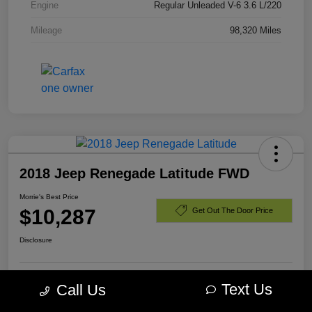
Engine
Regular Unleaded V-6 3.6 L/220
Mileage
98,320 Miles
2018 Jeep Renegade Latitude FWD
Morrie's Best Price
$10,287
Get Out The Door Price
Disclosure
Text Us
Call Us
Customize Payments
I'm Interested