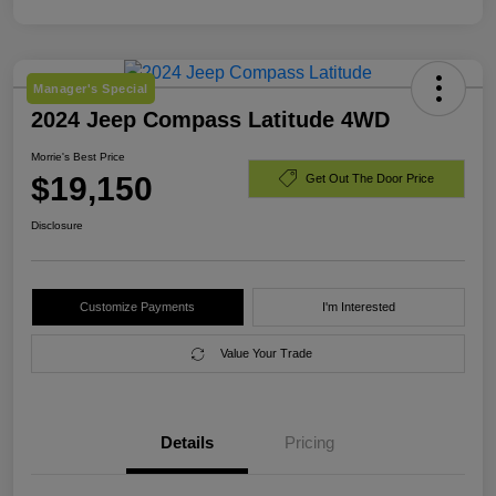
Manager's Special
2024 Jeep Compass Latitude 4WD
Morrie's Best Price
$19,150
Get Out The Door Price
Disclosure
Customize Payments
I'm Interested
Value Your Trade
Details
Pricing