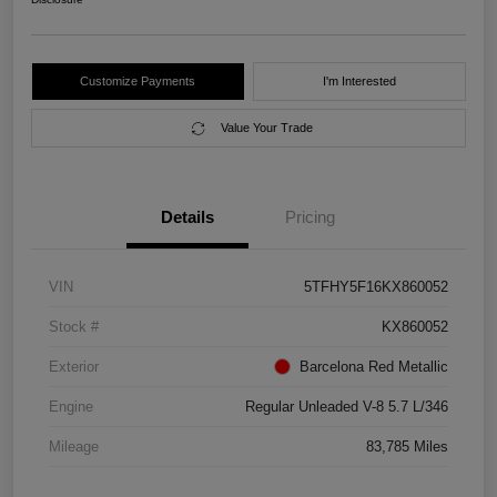
Customize Payments
I'm Interested
Value Your Trade
Details
Pricing
VIN
5TFHY5F16KX860052
Stock #
KX860052
Exterior
Barcelona Red Metallic
Engine
Regular Unleaded V-8 5.7 L/346
Mileage
83,785 Miles