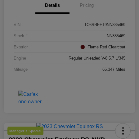
Details
Pricing
VIN
1C6SRFFT9NN335469
Stock #
NN335469
Exterior
Flame Red Clearcoat
Engine
Regular Unleaded V-8 5.7 L/345
Mileage
65,347 Miles
Manager's Special