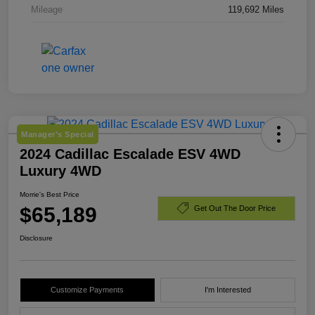
Mileage
119,692 Miles
Manager's Special
2024 Cadillac Escalade ESV 4WD
Luxury 4WD
Morrie's Best Price
$65,189
Get Out The Door Price
Disclosure
Customize Payments
I'm Interested