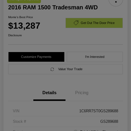
2016 RAM 1500 Tradesman 4WD
Morrie's Best Price
$13,287
Get Out The Door Price
Disclosure
Customize Payments
I'm Interested
Value Your Trade
Details
Pricing
VIN
1C6RR7ST0GS289688
Stock #
GS289688