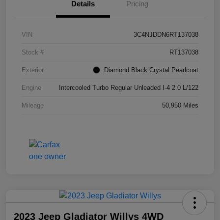
Details
Pricing
VIN
3C4NJDDN6RT137038
Stock #
RT137038
Exterior
Diamond Black Crystal Pearlcoat
Engine
Intercooled Turbo Regular Unleaded I-4 2.0 L/122
Mileage
50,950 Miles
2023 Jeep Gladiator Willys 4WD