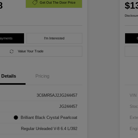
8
$1
Get Out The Door Price
Disclosur
Payments
I'm Interested
Value Your Trade
Details
Pricing
3C6MR5AJ2JG244457
VIN
JG244457
Stoc
Brilliant Black Crystal Pearlcoat
Exte
Regular Unleaded V-8 6.4 L/392
Engi