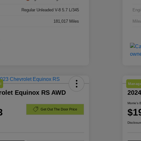
Regular Unleaded V-8 5.7 L/345
Engi
181,017 Miles
Mile
l
Manage
rolet Equinox RS AWD
202
Morrie's 
3
$1
Get Out The Door Price
Disclosur