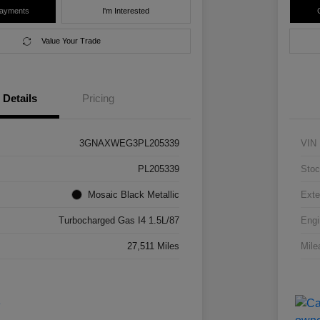
Payments
I'm Interested
Value Your Trade
Details
Pricing
3GNAXWEG3PL205339
VIN
PL205339
Stoc
Mosaic Black Metallic
Exte
Turbocharged Gas I4 1.5L/87
Engi
27,511 Miles
Mile