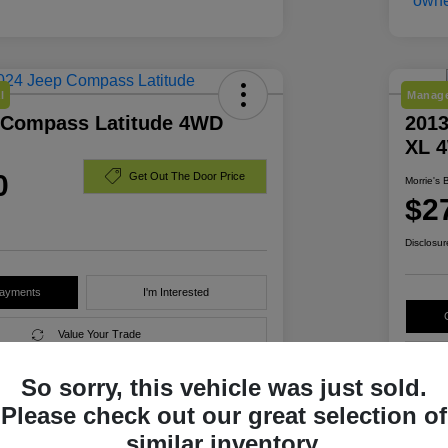
l
Manage
 Compass Latitude 4WD
2013
XL 
0
Get Out The Door Price
Morrie's 
$2
Disclosur
Payments
I'm Interested
Value Your Trade
So sorry, this vehicle was just sold.
Please check out our great selection of
Details
Pricing
similar inventory.