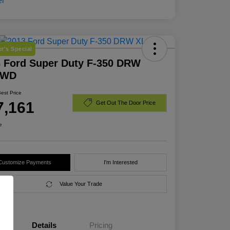
r's Special
 Ford Super Duty F-350 DRW
4WD
Best Price
7,161
Get Out The Door Price
e
Customize Payments
I'm Interested
Value Your Trade
Details
Pricing