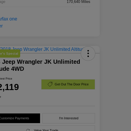
age
170,640 Miles
r's Special
 Jeep Wrangler JK Unlimited
tude 4WD
Best Price
2,119
Get Out The Door Price
e
Customize Payments
I'm Interested
Value Your Trade