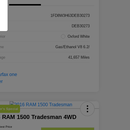
1FD8W3H63DEB30273
k #
DEB30273
rior
Oxford White
ne
Gas/Ethanol V8 6.2/
age
41,657 Miles
r's Special
6 RAM 1500 Tradesman 4WD
Best Price