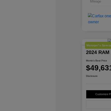
Mileage
Manager's Specia
2024 RAM 
Morrie's Best Price
$49,63
Disclosure
Customize 