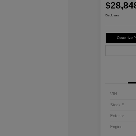
$28,84
Disclosure
Customize 
VIN
Stock #
Exterior
Engine