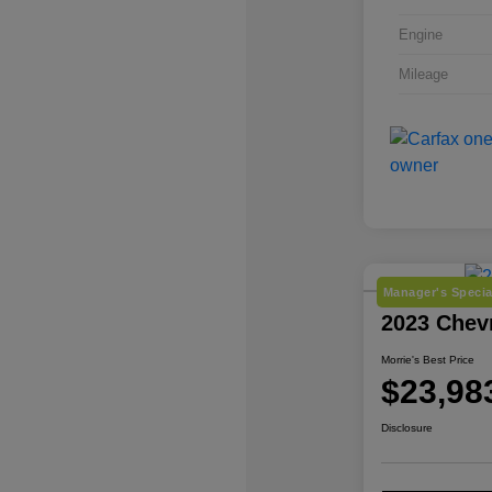
Engine
Mileage
Manager's Specia
2023 Chev
Morrie's Best Price
$23,98
Disclosure