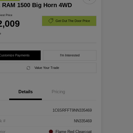
2 RAM 1500 Big Horn 4WD
Best Price
2,009
Get Out The Door Price
e
Customize Payments
I'm Interested
Value Your Trade
Details
Pricing
1C6SRFFT9NN335469
k #
NN335469
rior
Flame Red Clearcoat