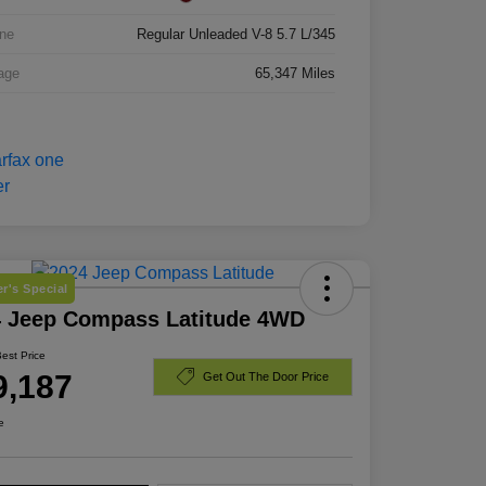
ne
Regular Unleaded V-8 5.7 L/345
age
65,347 Miles
r's Special
4 Jeep Compass Latitude 4WD
Best Price
9,187
Get Out The Door Price
e