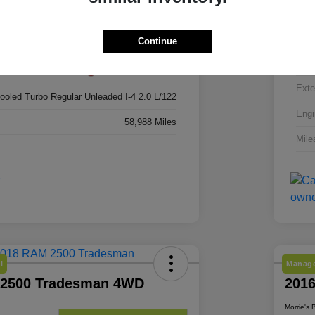
3C4NJDBN6RT606924
VIN
Continue
RT606924
Stoc
Red Hot Pearlcoat
Exte
cooled Turbo Regular Unleaded I-4 2.0 L/122
Engi
58,988 Miles
Mile
l
Manage
 2500 Tradesman 4WD
201
Morrie's 