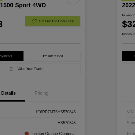
1500 Sport 4WD
202
Morrie's 
3
$3
Get Out The Door Price
Disclosur
Payments
I'm Interested
Value Your Trade
Details
Pricing
1C6RR7MT6HS570845
VIN
HS570845
Stoc
Ignition Orange Clearcoat
Exte