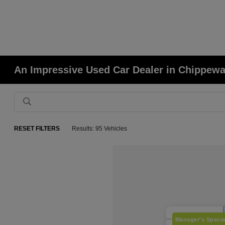
An Impressive Used Car Dealer in Chippewa
RESET FILTERS
Results: 95 Vehicles
Manager's Specia