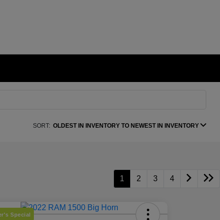
SORT:
OLDEST IN INVENTORY TO NEWEST IN INVENTORY
1
2
3
4
r's Special