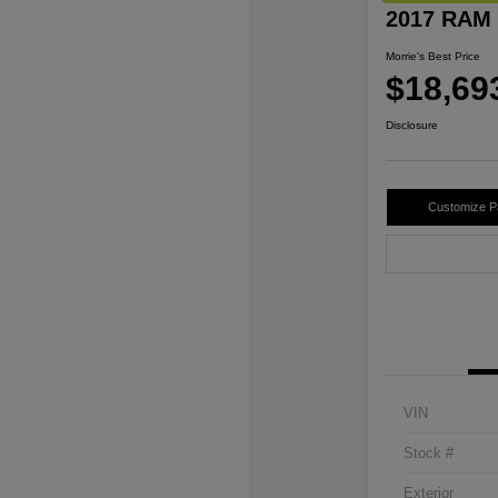
2017 RAM 
Morrie's Best Price
$18,69
Disclosure
Customize 
VIN
Stock #
Exterior