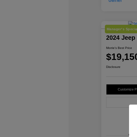
Manager's Specia
2024 Jeep
Morrie's Best Price
$19,15
Disclosure
Customize 