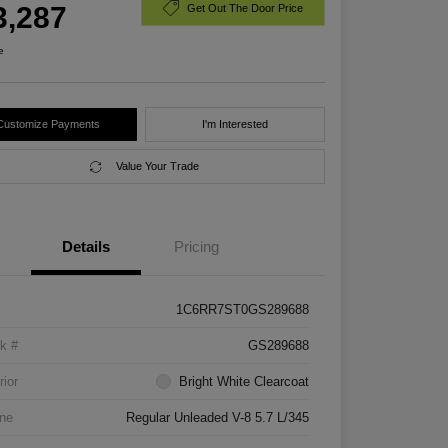
3,287
Get Out The Door Price
e
Customize Payments
I'm Interested
Value Your Trade
Details
Pricing
1C6RR7ST0GS289688
k #
GS289688
rior
Bright White Clearcoat
ne
Regular Unleaded V-8 5.7 L/345