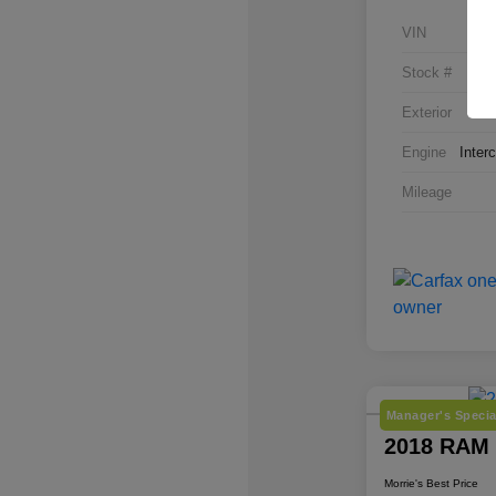
VIN
Stock #
Exterior
Engine
Inter
Mileage
Manager's Specia
2018 RAM
Morrie's Best Price