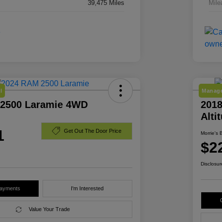
39,475 Miles
Mile
l
Manage
2500 Laramie 4WD
2018
Alti
1
Get Out The Door Price
Morrie's 
$2
Disclosur
Payments
I'm Interested
Value Your Trade