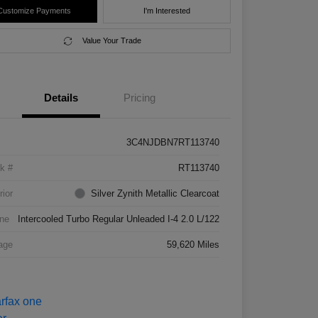
Customize Payments
I'm Interested
Value Your Trade
Details
Pricing
3C4NJDBN7RT113740
k #
RT113740
rior
Silver Zynith Metallic Clearcoat
ne
Intercooled Turbo Regular Unleaded I-4 2.0 L/122
age
59,620 Miles