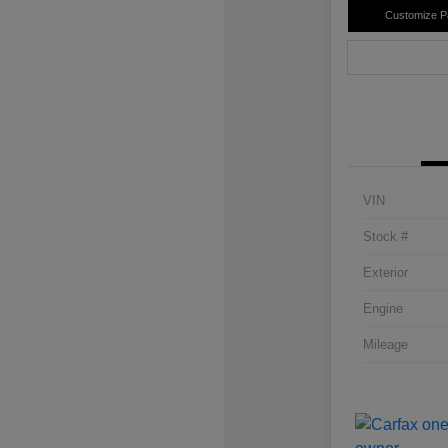
Customize 
VIN
Stock #
Exterior
Engine
Mileage