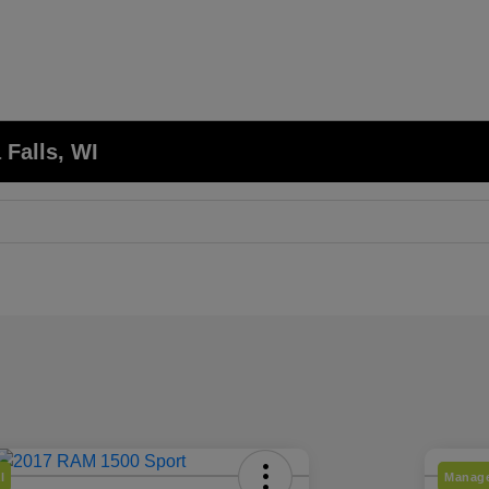
 Falls, WI
l
Manage