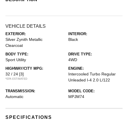
VEHICLE DETAILS
EXTERIOR:
INTERIOR:
Silver Zynith Metallic
Black
Clearcoat
BODY TYPE:
DRIVE TYPE:
Sport Utility
4WD
HIGHWAY/CITY MPG:
ENGINE:
32 / 24
[3]
Intercooled Turbo Regular
*EPA ESTIMATED
Unleaded I-4 2.0 L/122
TRANSMISSION:
MODEL CODE:
Automatic
MPJM74
SPECIFICATIONS