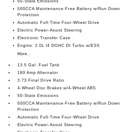
50-State Emissions
500CCA Maintenance-Free Battery w/Run Down
Protection
Automatic Full-Time Four-Wheel Drive
Electric Power-Assist Steering
Electronic Transfer Case
Engine: 2.0L I4 DOHC DI Turbo w/ESS
More...
13.5 Gal. Fuel Tank
180 Amp Alternator
3.73 Final Drive Ratio
4-Wheel Disc Brakes w/4-Wheel ABS
50-State Emissions
500CCA Maintenance-Free Battery w/Run Down
Protection
Automatic Full-Time Four-Wheel Drive
Electric Power-Assist Steering