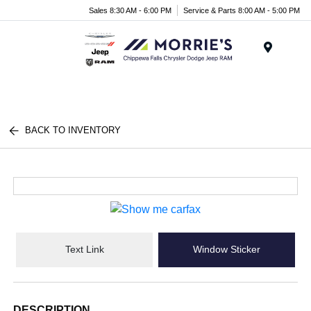
Sales 8:30 AM - 6:00 PM
Service & Parts 8:00 AM - 5:00 PM
Menu
BACK TO INVENTORY
Text Link
Window Sticker
DESCRIPTION