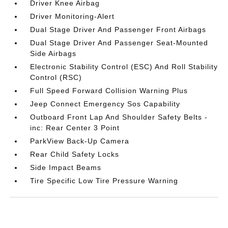
Driver Knee Airbag
Driver Monitoring-Alert
Dual Stage Driver And Passenger Front Airbags
Dual Stage Driver And Passenger Seat-Mounted
Side Airbags
Electronic Stability Control (ESC) And Roll Stability
Control (RSC)
Full Speed Forward Collision Warning Plus
Jeep Connect Emergency Sos Capability
Outboard Front Lap And Shoulder Safety Belts -
inc: Rear Center 3 Point
ParkView Back-Up Camera
Rear Child Safety Locks
Side Impact Beams
Tire Specific Low Tire Pressure Warning