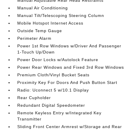
Manual Adjustable Rear Head Restraints
Manual Air Conditioning
Manual Tilt/Telescoping Steering Column
Mobile Hotspot Internet Access
Outside Temp Gauge
Perimeter Alarm
Power 1st Row Windows w/Driver And Passenger
1-Touch Up/Down
Power Door Locks w/Autolock Feature
Power Rear Windows and Fixed 3rd Row Windows
Premium Cloth/Vinyl Bucket Seats
Proximity Key For Doors And Push Button Start
Radio: Uconnect 5 w/10.1 Display
Rear Cupholder
Redundant Digital Speedometer
Remote Keyless Entry w/Integrated Key
Transmitter
Sliding Front Center Armrest w/Storage and Rear