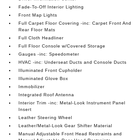
Fade-To-Off Interior Lighting
Front Map Lights
Full Carpet Floor Covering -inc: Carpet Front And
Rear Floor Mats
Full Cloth Headliner
Full Floor Console w/Covered Storage
Gauges -inc: Speedometer
HVAC -inc: Underseat Ducts and Console Ducts
Illuminated Front Cupholder
Illuminated Glove Box
Immobilizer
Integrated Roof Antenna
Interior Trim -inc: Metal-Look Instrument Panel
Insert
Leather Steering Wheel
Leather/Metal-Look Gear Shifter Material
Manual Adjustable Front Head Restraints and