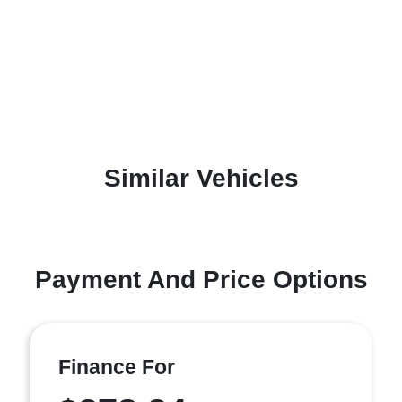
Similar Vehicles
Payment And Price Options
Finance For