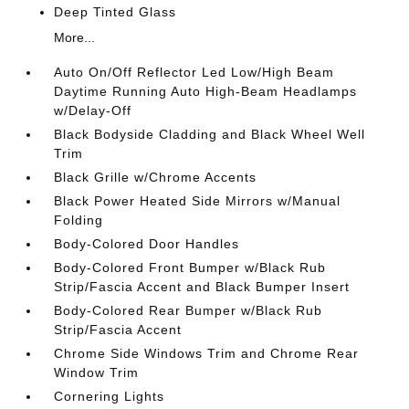
Deep Tinted Glass
More...
Auto On/Off Reflector Led Low/High Beam
Daytime Running Auto High-Beam Headlamps
w/Delay-Off
Black Bodyside Cladding and Black Wheel Well
Trim
Black Grille w/Chrome Accents
Black Power Heated Side Mirrors w/Manual
Folding
Body-Colored Door Handles
Body-Colored Front Bumper w/Black Rub
Strip/Fascia Accent and Black Bumper Insert
Body-Colored Rear Bumper w/Black Rub
Strip/Fascia Accent
Chrome Side Windows Trim and Chrome Rear
Window Trim
Cornering Lights