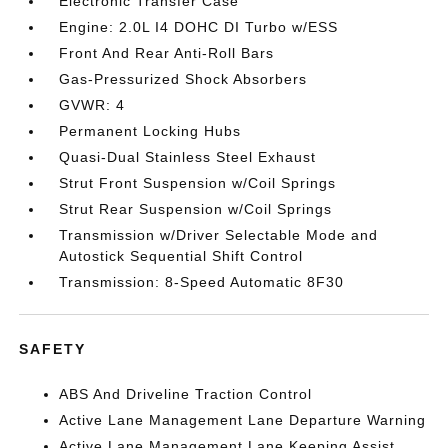
Electronic Transfer Case
Engine: 2.0L I4 DOHC DI Turbo w/ESS
Front And Rear Anti-Roll Bars
Gas-Pressurized Shock Absorbers
GVWR: 4
Permanent Locking Hubs
Quasi-Dual Stainless Steel Exhaust
Strut Front Suspension w/Coil Springs
Strut Rear Suspension w/Coil Springs
Transmission w/Driver Selectable Mode and
Autostick Sequential Shift Control
Transmission: 8-Speed Automatic 8F30
SAFETY
ABS And Driveline Traction Control
Active Lane Management Lane Departure Warning
Active Lane Management Lane Keeping Assist