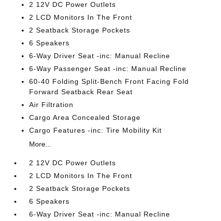
2 12V DC Power Outlets
2 LCD Monitors In The Front
2 Seatback Storage Pockets
6 Speakers
6-Way Driver Seat -inc: Manual Recline
6-Way Passenger Seat -inc: Manual Recline
60-40 Folding Split-Bench Front Facing Fold
Forward Seatback Rear Seat
Air Filtration
Cargo Area Concealed Storage
Cargo Features -inc: Tire Mobility Kit
More...
2 12V DC Power Outlets
2 LCD Monitors In The Front
2 Seatback Storage Pockets
6 Speakers
6-Way Driver Seat -inc: Manual Recline