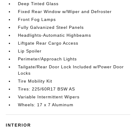
Deep Tinted Glass
Fixed Rear Window w/Wiper and Defroster
Front Fog Lamps
Fully Galvanized Steel Panels
Headlights-Automatic Highbeams
Liftgate Rear Cargo Access
Lip Spoiler
Perimeter/Approach Lights
Tailgate/Rear Door Lock Included w/Power Door
Locks
Tire Mobility Kit
Tires: 225/60R17 BSW AS
Variable Intermittent Wipers
Wheels: 17 x 7 Aluminum
INTERIOR