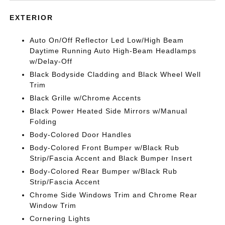
EXTERIOR
Auto On/Off Reflector Led Low/High Beam
Daytime Running Auto High-Beam Headlamps
w/Delay-Off
Black Bodyside Cladding and Black Wheel Well
Trim
Black Grille w/Chrome Accents
Black Power Heated Side Mirrors w/Manual
Folding
Body-Colored Door Handles
Body-Colored Front Bumper w/Black Rub
Strip/Fascia Accent and Black Bumper Insert
Body-Colored Rear Bumper w/Black Rub
Strip/Fascia Accent
Chrome Side Windows Trim and Chrome Rear
Window Trim
Cornering Lights