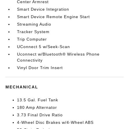
Center Armrest
Smart Device Integration
Smart Device Remote Engine Start
Streaming Audio
Tracker System
Trip Computer
UConnect 5 w/Seek-Scan
Uconnect w/Bluetooth® Wireless Phone
Connectivity
Vinyl Door Trim Insert
MECHANICAL
13.5 Gal. Fuel Tank
180 Amp Alternator
3.73 Final Drive Ratio
4-Wheel Disc Brakes w/4-Wheel ABS