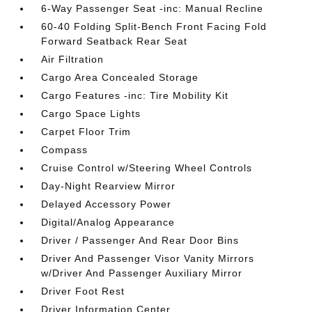
6-Way Passenger Seat -inc: Manual Recline
60-40 Folding Split-Bench Front Facing Fold
Forward Seatback Rear Seat
Air Filtration
Cargo Area Concealed Storage
Cargo Features -inc: Tire Mobility Kit
Cargo Space Lights
Carpet Floor Trim
Compass
Cruise Control w/Steering Wheel Controls
Day-Night Rearview Mirror
Delayed Accessory Power
Digital/Analog Appearance
Driver / Passenger And Rear Door Bins
Driver And Passenger Visor Vanity Mirrors
w/Driver And Passenger Auxiliary Mirror
Driver Foot Rest
Driver Information Center