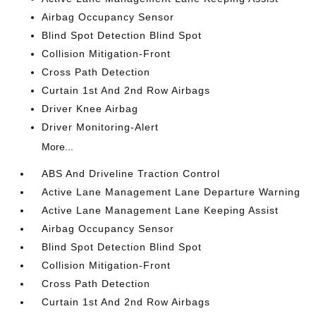
Airbag Occupancy Sensor
Blind Spot Detection Blind Spot
Collision Mitigation-Front
Cross Path Detection
Curtain 1st And 2nd Row Airbags
Driver Knee Airbag
Driver Monitoring-Alert
More...
ABS And Driveline Traction Control
Active Lane Management Lane Departure Warning
Active Lane Management Lane Keeping Assist
Airbag Occupancy Sensor
Blind Spot Detection Blind Spot
Collision Mitigation-Front
Cross Path Detection
Curtain 1st And 2nd Row Airbags