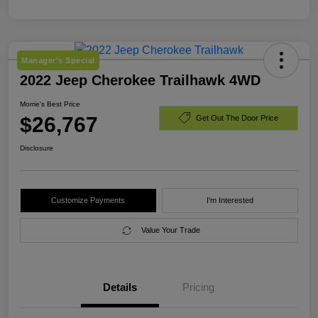
Manager's Special
2022 Jeep Cherokee Trailhawk 4WD
Morrie's Best Price
$26,767
Get Out The Door Price
Disclosure
Customize Payments
I'm Interested
Value Your Trade
Details
Pricing