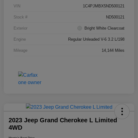
VIN
1C4PJMBX5ND500121
Stock #
ND500121
Exterior
Bright White Clearcoat
Engine
Regular Unleaded V-6 3.2 L/198
Mileage
14,144 Miles
2023 Jeep Grand Cherokee L Limited
4WD
Morrie's Best Price