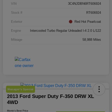
VIN
3C4NJDBN6RT606924
Stock #
RT606924
Exterior
Red Hot Pearlcoat
Engine
Intercooled Turbo Regular Unleaded I-4 2.0 L/122
Mileage
58,988 Miles
Manager's Special
2013 Ford Super Duty F-350 DRW XL
4WD
Morrie's Best Price