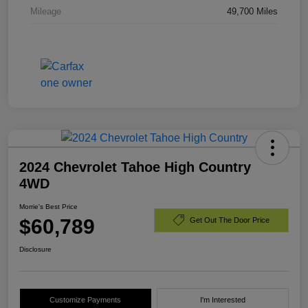
Mileage
49,700 Miles
2024 Chevrolet Tahoe High Country
4WD
Morrie's Best Price
$60,789
Get Out The Door Price
Disclosure
Customize Payments
I'm Interested