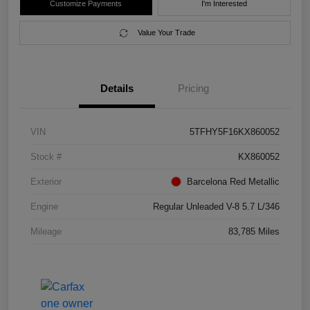
Customize Payments
I'm Interested
Value Your Trade
Details
Pricing
VIN
5TFHY5F16KX860052
Stock #
KX860052
Exterior
Barcelona Red Metallic
Engine
Regular Unleaded V-8 5.7 L/346
Mileage
83,785 Miles