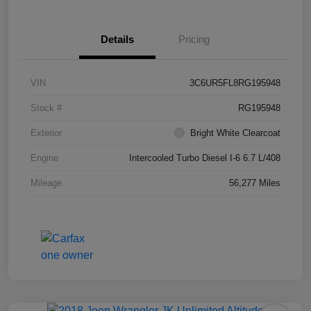
Details
Pricing
VIN
3C6UR5FL8RG195948
Stock #
RG195948
Exterior
Bright White Clearcoat
Engine
Intercooled Turbo Diesel I-6 6.7 L/408
Mileage
56,277 Miles