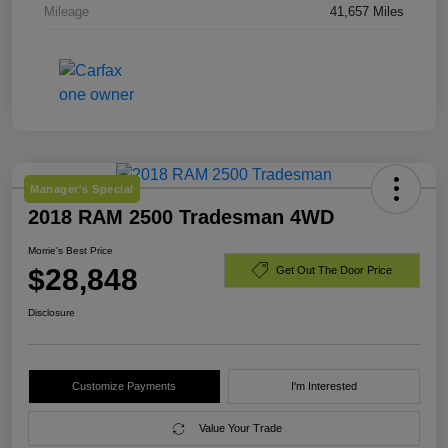
Mileage
41,657 Miles
Manager's Special
2018 RAM 2500 Tradesman 4WD
Morrie's Best Price
$28,848
Get Out The Door Price
Disclosure
Customize Payments
I'm Interested
Value Your Trade