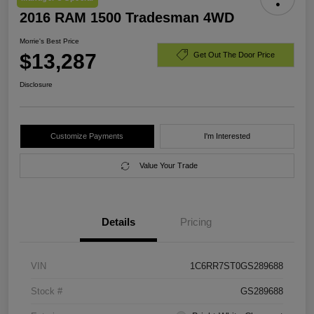
2016 RAM 1500 Tradesman 4WD
Morrie's Best Price
$13,287
Get Out The Door Price
Disclosure
Customize Payments
I'm Interested
Value Your Trade
Details
Pricing
VIN
1C6RR7ST0GS289688
Stock #
GS289688