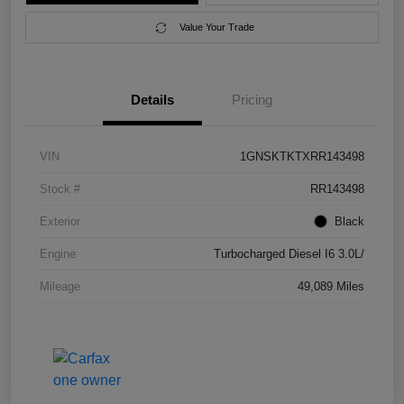
Value Your Trade
Details
Pricing
VIN
1GNSKTKTXRR143498
Stock #
RR143498
Exterior
Black
Engine
Turbocharged Diesel I6 3.0L/
Mileage
49,089 Miles