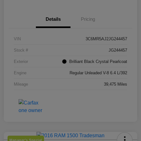
Details
Pricing
VIN
3C6MR5AJ2JG244457
Stock #
JG244457
Exterior
Brilliant Black Crystal Pearlcoat
Engine
Regular Unleaded V-8 6.4 L/392
Mileage
39,475 Miles
Manager's Special