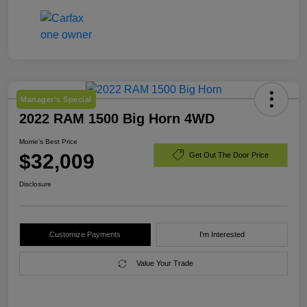
Manager's Special
2022 RAM 1500 Big Horn 4WD
Morrie's Best Price
$32,009
Get Out The Door Price
Disclosure
Customize Payments
I'm Interested
Value Your Trade