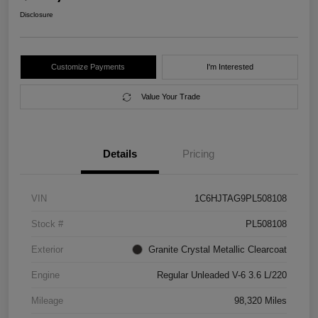
Disclosure
Customize Payments
I'm Interested
Value Your Trade
Details
Pricing
VIN
1C6HJTAG9PL508108
Stock #
PL508108
Exterior
Granite Crystal Metallic Clearcoat
Engine
Regular Unleaded V-6 3.6 L/220
Mileage
98,320 Miles