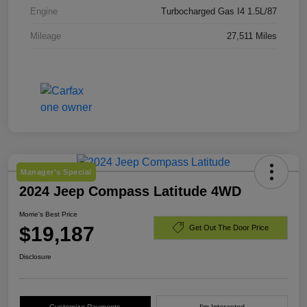
Engine
Turbocharged Gas I4 1.5L/87
Mileage
27,511 Miles
Manager's Special
2024 Jeep Compass Latitude 4WD
Morrie's Best Price
$19,187
Get Out The Door Price
Disclosure