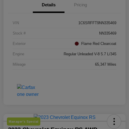
Details
Pricing
VIN
1C6SRFFT9NN335469
Stock #
NN335469
Exterior
Flame Red Clearcoat
Engine
Regular Unleaded V-8 5.7 L/345
Mileage
65,347 Miles
Manager's Special