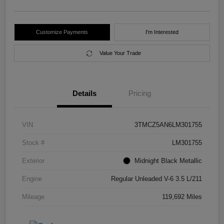
Customize Payments
I'm Interested
Value Your Trade
Details
Pricing
VIN
3TMCZ5AN6LM301755
Stock #
LM301755
Exterior
Midnight Black Metallic
Engine
Regular Unleaded V-6 3.5 L/211
Mileage
119,692 Miles