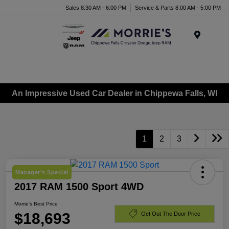
Sales 8:30 AM - 6:00 PM
Service & Parts 8:00 AM - 5:00 PM
Menu
An Impressive Used Car Dealer in Chippewa Falls, WI
1
2
3
Manager's Special
2017 RAM 1500 Sport 4WD
Morrie's Best Price
$18,693
Get Out The Door Price