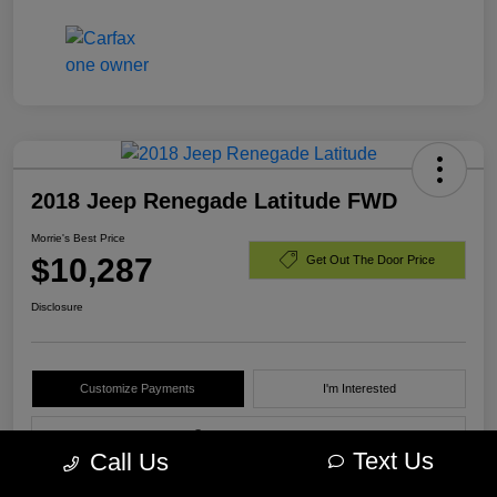
2018 Jeep Renegade Latitude FWD
Morrie's Best Price
$10,287
Get Out The Door Price
Disclosure
Customize Payments
I'm Interested
Value Your Trade
Text Us
Call Us