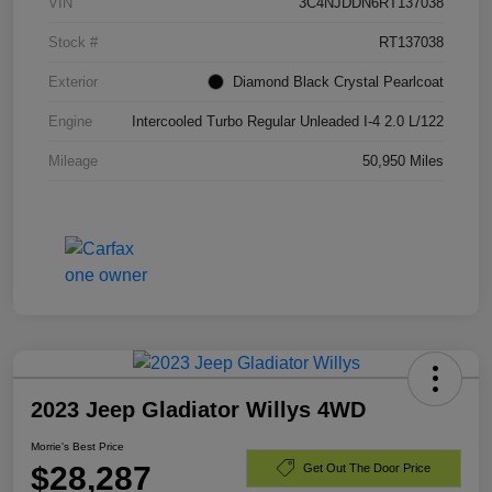
VIN
3C4NJDDN6RT137038
Stock #
RT137038
Exterior
Diamond Black Crystal Pearlcoat
Engine
Intercooled Turbo Regular Unleaded I-4 2.0 L/122
Mileage
50,950 Miles
2023 Jeep Gladiator Willys 4WD
Morrie's Best Price
$28,287
Get Out The Door Price