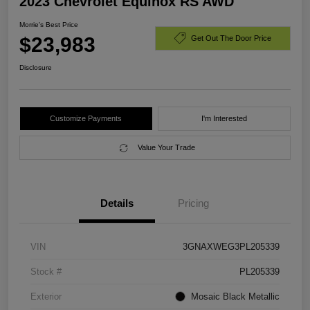
2023 Chevrolet Equinox RS AWD
Morrie's Best Price
$23,983
Get Out The Door Price
Disclosure
Customize Payments
I'm Interested
Value Your Trade
Details
Pricing
VIN
3GNAXWEG3PL205339
Stock #
PL205339
Exterior
Mosaic Black Metallic