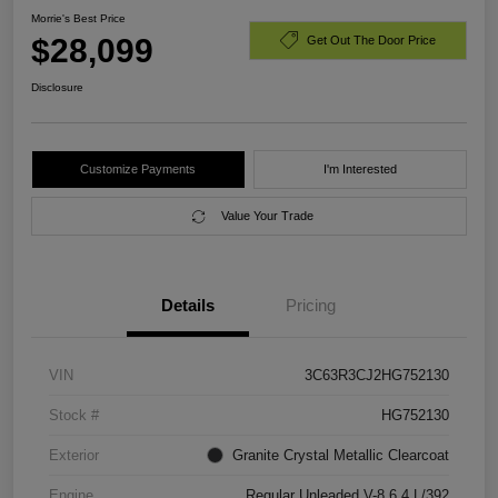
Morrie's Best Price
$28,099
Get Out The Door Price
Disclosure
Customize Payments
I'm Interested
Value Your Trade
Details
Pricing
VIN
3C63R3CJ2HG752130
Stock #
HG752130
Exterior
Granite Crystal Metallic Clearcoat
Engine
Regular Unleaded V-8 6.4 L/392