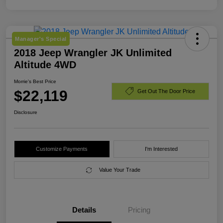
Manager's Special
2018 Jeep Wrangler JK Unlimited
Altitude 4WD
Morrie's Best Price
$22,119
Get Out The Door Price
Disclosure
Customize Payments
I'm Interested
Value Your Trade
Details
Pricing