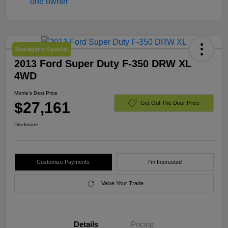
Manager's Special
2013 Ford Super Duty F-350 DRW XL
4WD
Morrie's Best Price
$27,161
Get Out The Door Price
Disclosure
Customize Payments
I'm Interested
Value Your Trade
Details
Pricing