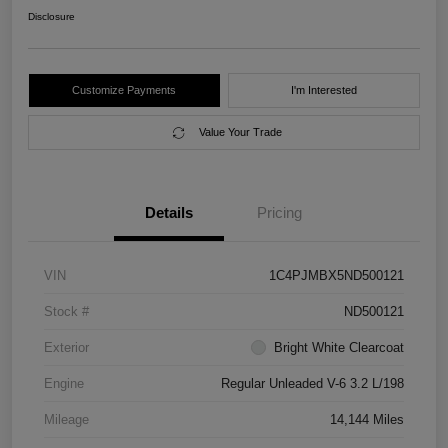
Disclosure
Customize Payments
I'm Interested
Value Your Trade
Details
Pricing
VIN
1C4PJMBX5ND500121
Stock #
ND500121
Exterior
Bright White Clearcoat
Engine
Regular Unleaded V-6 3.2 L/198
Mileage
14,144 Miles