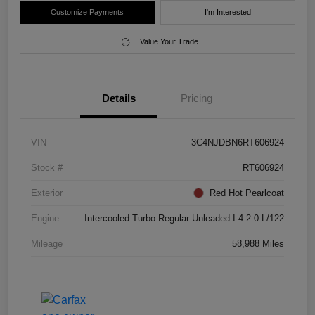
Customize Payments
I'm Interested
Value Your Trade
Details
Pricing
VIN
3C4NJDBN6RT606924
Stock #
RT606924
Exterior
Red Hot Pearlcoat
Engine
Intercooled Turbo Regular Unleaded I-4 2.0 L/122
Mileage
58,988 Miles