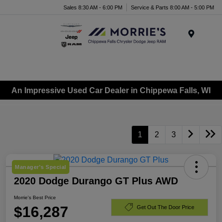
Sales 8:30 AM - 6:00 PM
Service & Parts 8:00 AM - 5:00 PM
Menu
An Impressive Used Car Dealer in Chippewa Falls, WI
1
2
3
Manager's Special
2020 Dodge Durango GT Plus AWD
Morrie's Best Price
$16,287
Get Out The Door Price