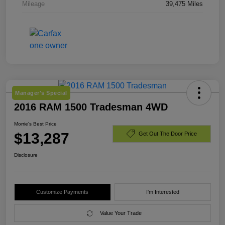
Mileage
39,475 Miles
Manager's Special
2016 RAM 1500 Tradesman 4WD
Morrie's Best Price
$13,287
Get Out The Door Price
Disclosure
Customize Payments
I'm Interested
Value Your Trade