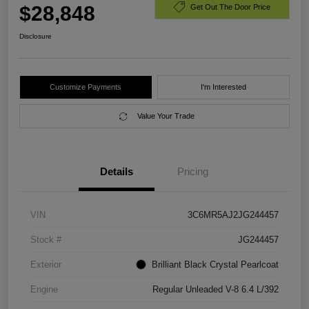
$28,848
Get Out The Door Price
Disclosure
Customize Payments
I'm Interested
Value Your Trade
Details
Pricing
VIN
3C6MR5AJ2JG244457
Stock #
JG244457
Exterior
Brilliant Black Crystal Pearlcoat
Engine
Regular Unleaded V-8 6.4 L/392