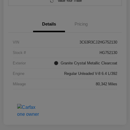
Value Your Trade
Details
Pricing
VIN
3C63R3CJ2HG752130
Stock #
HG752130
Exterior
Granite Crystal Metallic Clearcoat
Engine
Regular Unleaded V-8 6.4 L/392
Mileage
80,342 Miles