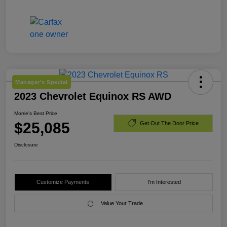
Manager's Special
2023 Chevrolet Equinox RS AWD
Morrie's Best Price
$25,085
Get Out The Door Price
Disclosure
Customize Payments
I'm Interested
Value Your Trade