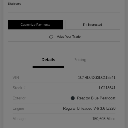
Disclosure
Customize Payments
I'm Interested
Value Your Trade
Details
Pricing
VIN
1C4RDJDG3LC118541
Stock #
LC118541
Exterior
Reactor Blue Pearlcoat
Engine
Regular Unleaded V-6 3.6 L/220
Mileage
150,603 Miles