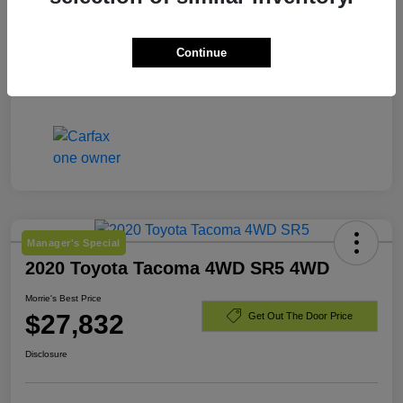
Engine
Intercooled Turbo Diesel I-6 6.7 L/408
Continue
Mileage
56,277 Miles
Manager's Special
2020 Toyota Tacoma 4WD SR5 4WD
Morrie's Best Price
$27,832
Get Out The Door Price
Disclosure