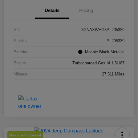
Details
Pricing
VIN
3GNAXWEG3PL205339
Stock #
PL205339
Exterior
Mosaic Black Metallic
Engine
Turbocharged Gas I4 1.5L/87
Mileage
27,511 Miles
Manager's Special