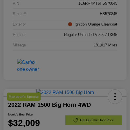
VIN
1C6RR7MT6HS570845
Stock #
HS570845
Exterior
Ignition Orange Clearcoat
Engine
Regular Unleaded V-8 5.7 L/345
Mileage
181,017 Miles
Manager's Special
2022 RAM 1500 Big Horn 4WD
Morrie's Best Price
$32,009
Get Out The Door Price