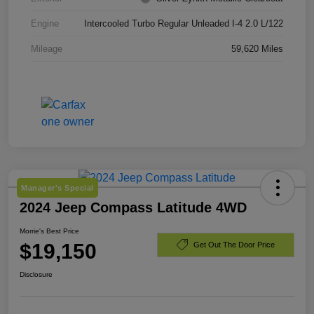
Engine
Intercooled Turbo Regular Unleaded I-4 2.0 L/122
Mileage
59,620 Miles
Manager's Special
2024 Jeep Compass Latitude 4WD
Morrie's Best Price
$19,150
Get Out The Door Price
Disclosure