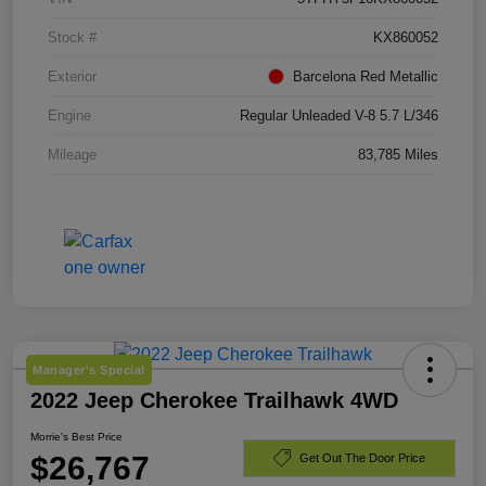
Stock #
KX860052
Exterior
Barcelona Red Metallic
Engine
Regular Unleaded V-8 5.7 L/346
Mileage
83,785 Miles
Manager's Special
2022 Jeep Cherokee Trailhawk 4WD
Morrie's Best Price
$26,767
Get Out The Door Price