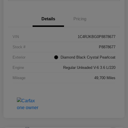
Details
Pricing
VIN
1C4RJKBG0P8878677
Stock #
P8878677
Exterior
Diamond Black Crystal Pearlcoat
Engine
Regular Unleaded V-6 3.6 L/220
Mileage
49,700 Miles