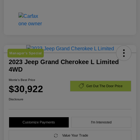
Manager's Special
2023 Jeep Grand Cherokee L Limited
4WD
Morrie's Best Price
$30,922
Get Out The Door Price
Disclosure
Customize Payments
I'm Interested
Value Your Trade