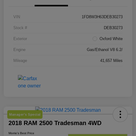
VIN
1FD8W3H63DEB30273
Stock #
DEB30273
Exterior
Oxford White
Engine
Gas/Ethanol V8 6.2/
Mileage
41,657 Miles
Manager's Special
2018 RAM 2500 Tradesman 4WD
Morrie's Best Price