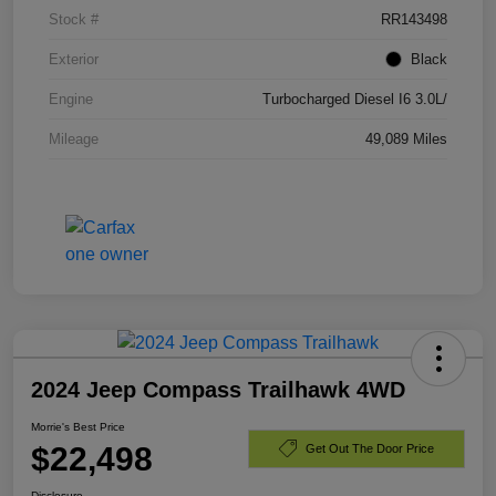
Stock #
RR143498
Exterior
Black
Engine
Turbocharged Diesel I6 3.0L/
Mileage
49,089 Miles
2024 Jeep Compass Trailhawk 4WD
Morrie's Best Price
$22,498
Get Out The Door Price
Disclosure