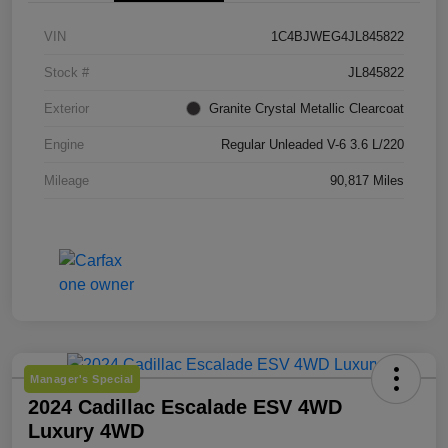
VIN
1C4BJWEG4JL845822
Stock #
JL845822
Exterior
Granite Crystal Metallic Clearcoat
Engine
Regular Unleaded V-6 3.6 L/220
Mileage
90,817 Miles
Manager's Special
2024 Cadillac Escalade ESV 4WD
Luxury 4WD