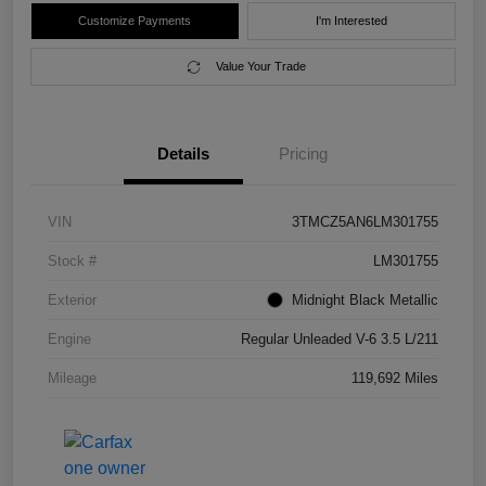
Customize Payments
I'm Interested
Value Your Trade
Details
Pricing
VIN
3TMCZ5AN6LM301755
Stock #
LM301755
Exterior
Midnight Black Metallic
Engine
Regular Unleaded V-6 3.5 L/211
Mileage
119,692 Miles