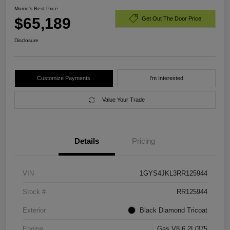
Morrie's Best Price
$65,189
Get Out The Door Price
Disclosure
Customize Payments
I'm Interested
Value Your Trade
Details
Pricing
VIN
1GYS4JKL3RR125944
Stock #
RR125944
Exterior
Black Diamond Tricoat
Engine
Gas V8 6.2L/375