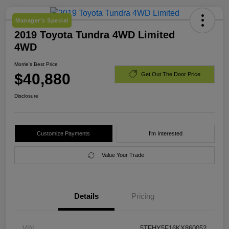
Manager's Special
2019 Toyota Tundra 4WD Limited
4WD
Morrie's Best Price
$40,880
Get Out The Door Price
Disclosure
Customize Payments
I'm Interested
Value Your Trade
Details
Pricing
VIN
5TFHY5F16KX860052