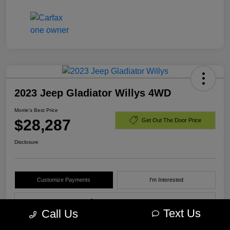
2023 Jeep Gladiator Willys 4WD
Morrie's Best Price
$28,287
Get Out The Door Price
Disclosure
Customize Payments
I'm Interested
Value Your Trade
Text Us
Call Us