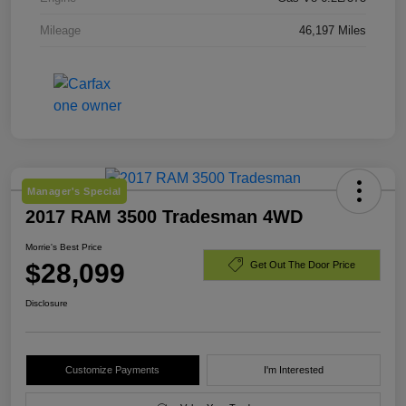
Mileage
46,197 Miles
Manager's Special
2017 RAM 3500 Tradesman 4WD
Morrie's Best Price
$28,099
Get Out The Door Price
Disclosure
Customize Payments
I'm Interested