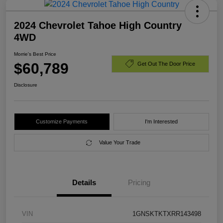
2024 Chevrolet Tahoe High Country
4WD
Morrie's Best Price
$60,789
Get Out The Door Price
Disclosure
Customize Payments
I'm Interested
Value Your Trade
Details
Pricing
VIN
1GNSKTKTXRR143498