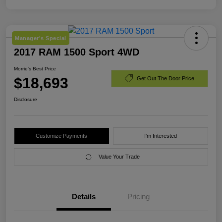
Manager's Special
2017 RAM 1500 Sport 4WD
Morrie's Best Price
$18,693
Get Out The Door Price
Disclosure
Customize Payments
I'm Interested
Value Your Trade
Details
Pricing