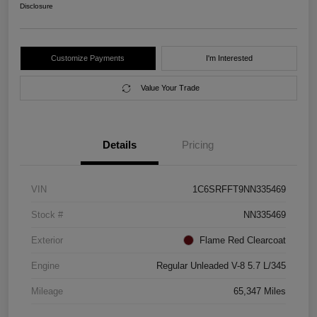
Disclosure
Customize Payments
I'm Interested
Value Your Trade
Details
Pricing
VIN
1C6SRFFT9NN335469
Stock #
NN335469
Exterior
Flame Red Clearcoat
Engine
Regular Unleaded V-8 5.7 L/345
Mileage
65,347 Miles