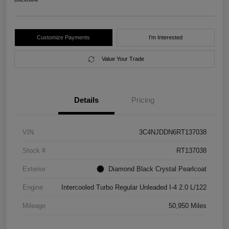
Customize Payments
I'm Interested
Value Your Trade
Details
Pricing
VIN
3C4NJDDN6RT137038
Stock #
RT137038
Exterior
Diamond Black Crystal Pearlcoat
Engine
Intercooled Turbo Regular Unleaded I-4 2.0 L/122
Mileage
50,950 Miles