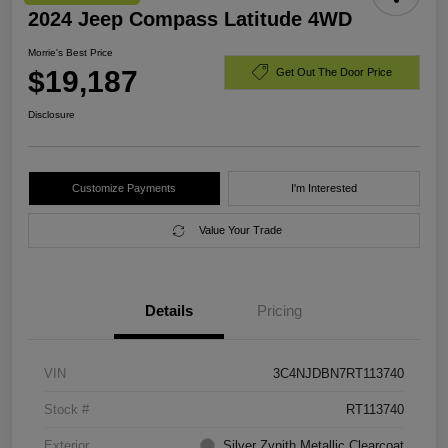
2024 Jeep Compass Latitude 4WD
Morrie's Best Price
$19,187
Get Out The Door Price
Disclosure
Customize Payments
I'm Interested
Value Your Trade
Details
Pricing
VIN
3C4NJDBN7RT113740
Stock #
RT113740
Exterior
Silver Zynith Metallic Clearcoat