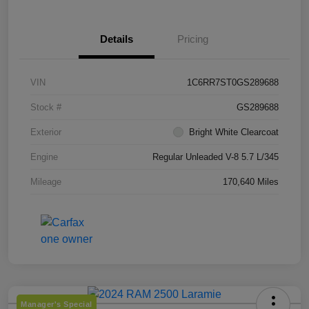
Details
Pricing
VIN
1C6RR7ST0GS289688
Stock #
GS289688
Exterior
Bright White Clearcoat
Engine
Regular Unleaded V-8 5.7 L/345
Mileage
170,640 Miles
Manager's Special