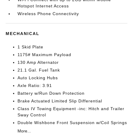
Hotspot Internet Access
Wireless Phone Connectivity
MECHANICAL
1 Skid Plate
1175# Maximum Payload
130 Amp Alternator
21.1 Gal. Fuel Tank
Auto Locking Hubs
Axle Ratio: 3.91
Battery w/Run Down Protection
Brake Actuated Limited Slip Differential
Class IV Towing Equipment -inc: Hitch and Trailer
Sway Control
Double Wishbone Front Suspension w/Coil Springs
More...