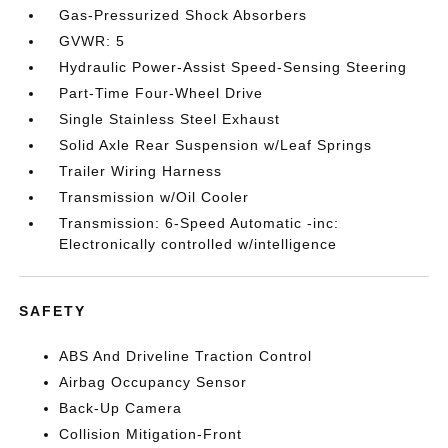
Gas-Pressurized Shock Absorbers
GVWR: 5
Hydraulic Power-Assist Speed-Sensing Steering
Part-Time Four-Wheel Drive
Single Stainless Steel Exhaust
Solid Axle Rear Suspension w/Leaf Springs
Trailer Wiring Harness
Transmission w/Oil Cooler
Transmission: 6-Speed Automatic -inc:
Electronically controlled w/intelligence
SAFETY
ABS And Driveline Traction Control
Airbag Occupancy Sensor
Back-Up Camera
Collision Mitigation-Front