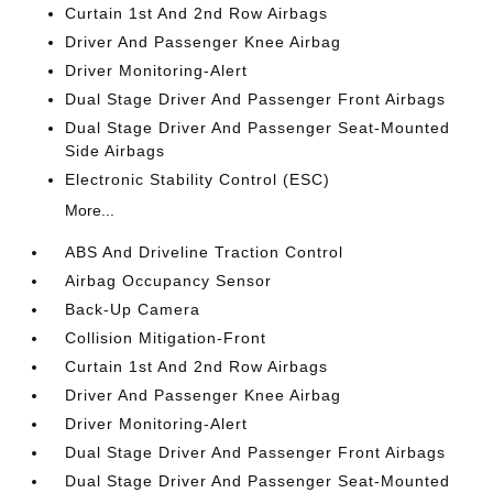
Curtain 1st And 2nd Row Airbags
Driver And Passenger Knee Airbag
Driver Monitoring-Alert
Dual Stage Driver And Passenger Front Airbags
Dual Stage Driver And Passenger Seat-Mounted
Side Airbags
Electronic Stability Control (ESC)
More...
ABS And Driveline Traction Control
Airbag Occupancy Sensor
Back-Up Camera
Collision Mitigation-Front
Curtain 1st And 2nd Row Airbags
Driver And Passenger Knee Airbag
Driver Monitoring-Alert
Dual Stage Driver And Passenger Front Airbags
Dual Stage Driver And Passenger Seat-Mounted