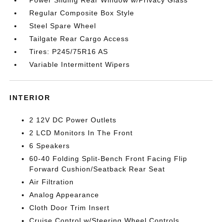
Regular Composite Box Style
Steel Spare Wheel
Tailgate Rear Cargo Access
Tires: P245/75R16 AS
Variable Intermittent Wipers
INTERIOR
2 12V DC Power Outlets
2 LCD Monitors In The Front
6 Speakers
60-40 Folding Split-Bench Front Facing Flip
Forward Cushion/Seatback Rear Seat
Air Filtration
Analog Appearance
Cloth Door Trim Insert
Cruise Control w/Steering Wheel Controls