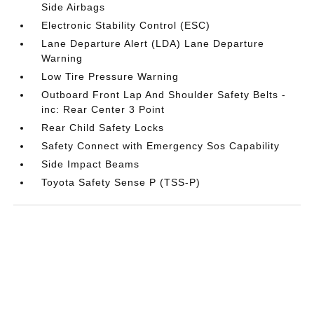
Side Airbags
Electronic Stability Control (ESC)
Lane Departure Alert (LDA) Lane Departure
Warning
Low Tire Pressure Warning
Outboard Front Lap And Shoulder Safety Belts -
inc: Rear Center 3 Point
Rear Child Safety Locks
Safety Connect with Emergency Sos Capability
Side Impact Beams
Toyota Safety Sense P (TSS-P)