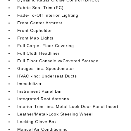
Fabric Seat Trim (FC)
Fade-To-Off Interior Lighting
Front Center Armrest
Front Cupholder
Front Map Lights
Full Carpet Floor Covering
Full Cloth Headliner
Full Floor Console w/Covered Storage
Gauges -inc: Speedometer
HVAC -inc: Underseat Ducts
Immobilizer
Instrument Panel Bin
Integrated Roof Antenna
Interior Trim -inc: Metal-Look Door Panel Insert
Leather/Metal-Look Steering Wheel
Locking Glove Box
Manual Air Conditioning