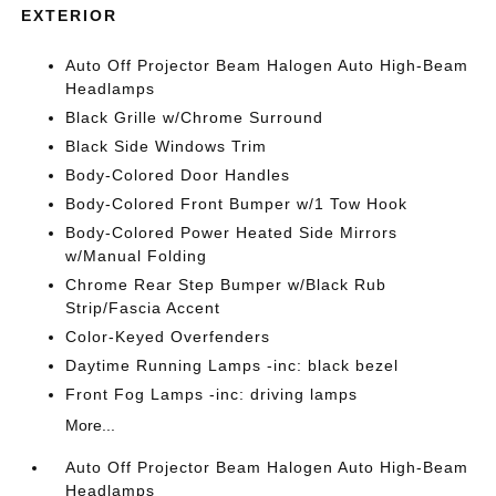
EXTERIOR
Auto Off Projector Beam Halogen Auto High-Beam
Headlamps
Black Grille w/Chrome Surround
Black Side Windows Trim
Body-Colored Door Handles
Body-Colored Front Bumper w/1 Tow Hook
Body-Colored Power Heated Side Mirrors
w/Manual Folding
Chrome Rear Step Bumper w/Black Rub
Strip/Fascia Accent
Color-Keyed Overfenders
Daytime Running Lamps -inc: black bezel
Front Fog Lamps -inc: driving lamps
More...
Auto Off Projector Beam Halogen Auto High-Beam
Headlamps