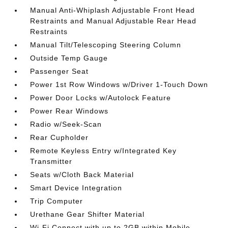
Manual Anti-Whiplash Adjustable Front Head
Restraints and Manual Adjustable Rear Head
Restraints
Manual Tilt/Telescoping Steering Column
Outside Temp Gauge
Passenger Seat
Power 1st Row Windows w/Driver 1-Touch Down
Power Door Locks w/Autolock Feature
Power Rear Windows
Radio w/Seek-Scan
Rear Cupholder
Remote Keyless Entry w/Integrated Key
Transmitter
Seats w/Cloth Back Material
Smart Device Integration
Trip Computer
Urethane Gear Shifter Material
Wi-Fi Connect with up to 2GB within Mobile