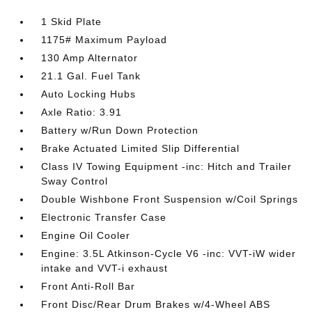
1 Skid Plate
1175# Maximum Payload
130 Amp Alternator
21.1 Gal. Fuel Tank
Auto Locking Hubs
Axle Ratio: 3.91
Battery w/Run Down Protection
Brake Actuated Limited Slip Differential
Class IV Towing Equipment -inc: Hitch and Trailer
Sway Control
Double Wishbone Front Suspension w/Coil Springs
Electronic Transfer Case
Engine Oil Cooler
Engine: 3.5L Atkinson-Cycle V6 -inc: VVT-iW wider
intake and VVT-i exhaust
Front Anti-Roll Bar
Front Disc/Rear Drum Brakes w/4-Wheel ABS