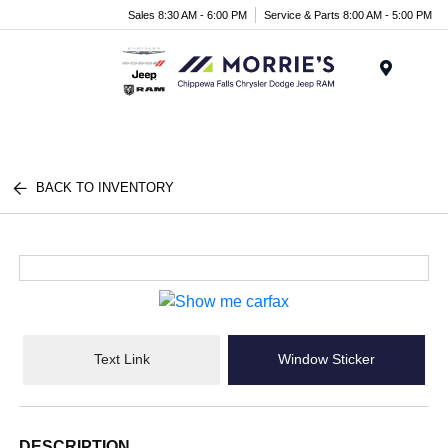
Sales 8:30 AM - 6:00 PM
Service & Parts 8:00 AM - 5:00 PM
Menu
BACK TO INVENTORY
Text Link
Window Sticker
DESCRIPTION