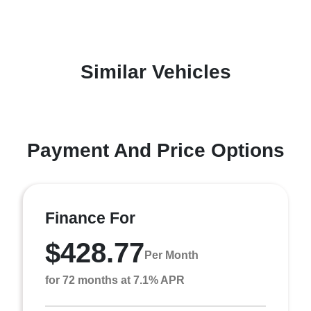
Similar Vehicles
Payment And Price Options
Finance For
$428.77
Per Month
for 72 months at 7.1% APR