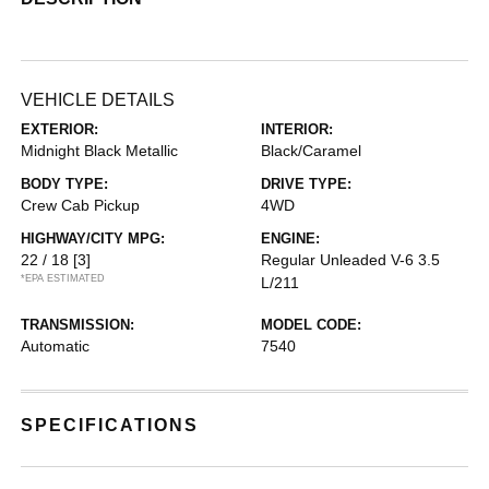
VEHICLE DETAILS
EXTERIOR:
INTERIOR:
Midnight Black Metallic
Black/Caramel
BODY TYPE:
DRIVE TYPE:
Crew Cab Pickup
4WD
HIGHWAY/CITY MPG:
ENGINE:
22 / 18
[3]
Regular Unleaded V-6 3.5
*EPA ESTIMATED
L/211
TRANSMISSION:
MODEL CODE:
Automatic
7540
SPECIFICATIONS