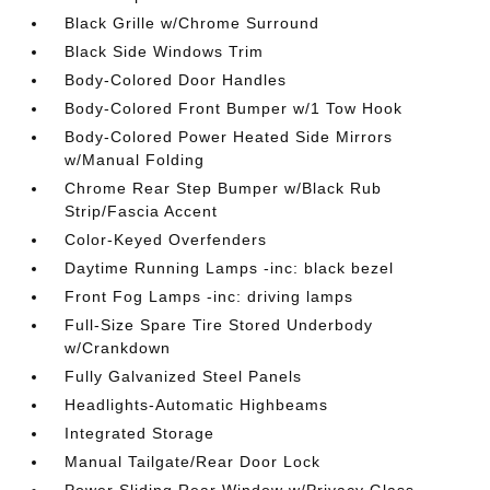
Black Grille w/Chrome Surround
Black Side Windows Trim
Body-Colored Door Handles
Body-Colored Front Bumper w/1 Tow Hook
Body-Colored Power Heated Side Mirrors
w/Manual Folding
Chrome Rear Step Bumper w/Black Rub
Strip/Fascia Accent
Color-Keyed Overfenders
Daytime Running Lamps -inc: black bezel
Front Fog Lamps -inc: driving lamps
Full-Size Spare Tire Stored Underbody
w/Crankdown
Fully Galvanized Steel Panels
Headlights-Automatic Highbeams
Integrated Storage
Manual Tailgate/Rear Door Lock
Power Sliding Rear Window w/Privacy Glass