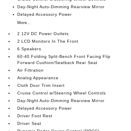
Day-Night Auto-Dimming Rearview Mirror
Delayed Accessory Power
More...
2 12V DC Power Outlets
2 LCD Monitors In The Front
6 Speakers
60-40 Folding Split-Bench Front Facing Flip
Forward Cushion/Seatback Rear Seat
Air Filtration
Analog Appearance
Cloth Door Trim Insert
Cruise Control w/Steering Wheel Controls
Day-Night Auto-Dimming Rearview Mirror
Delayed Accessory Power
Driver Foot Rest
Driver Seat
Dynamic Radar Cruise Control (DRCC)