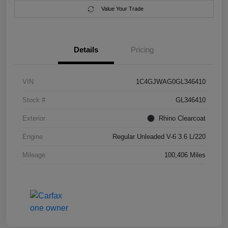
Value Your Trade
Details
Pricing
VIN
1C4GJWAG0GL346410
Stock #
GL346410
Exterior
Rhino Clearcoat
Engine
Regular Unleaded V-6 3.6 L/220
Mileage
100,406 Miles