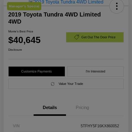
Manager's Special
2019 Toyota Tundra 4WD Limited
4WD
Morrie's Best Price
$40,645
Get Out The Door Price
Disclosure
Customize Payments
I'm Interested
Value Your Trade
Details
Pricing
VIN
5TFHY5F16KX860052