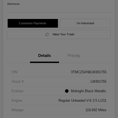
Disclosure
Customize Payments
I'm Interested
Value Your Trade
Details
Pricing
VIN
3TMCZ5AN6LM301755
Stock #
LM301755
Exterior
Midnight Black Metallic
Engine
Regular Unleaded V-6 3.5 L/211
Mileage
119,692 Miles