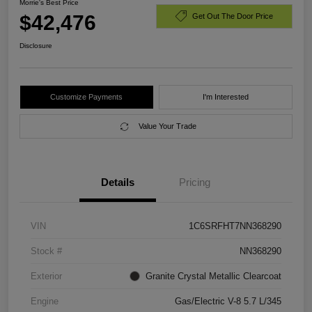
Morrie's Best Price
$42,476
Get Out The Door Price
Disclosure
Customize Payments
I'm Interested
Value Your Trade
Details
Pricing
VIN
1C6SRFHT7NN368290
Stock #
NN368290
Exterior
Granite Crystal Metallic Clearcoat
Engine
Gas/Electric V-8 5.7 L/345