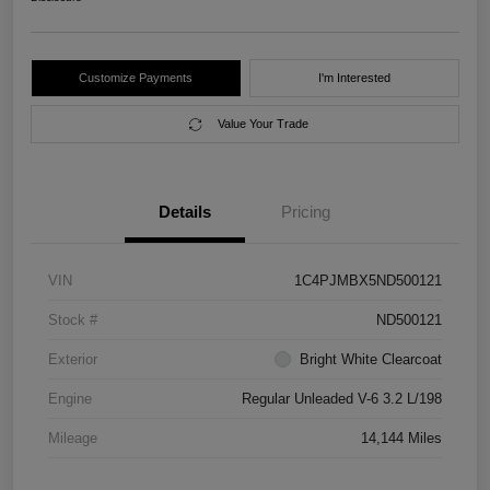
Customize Payments
I'm Interested
Value Your Trade
Details
Pricing
VIN
1C4PJMBX5ND500121
Stock #
ND500121
Exterior
Bright White Clearcoat
Engine
Regular Unleaded V-6 3.2 L/198
Mileage
14,144 Miles