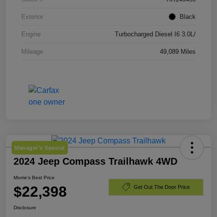
Exterior
Black
Engine
Turbocharged Diesel I6 3.0L/
Mileage
49,089 Miles
Manager's Special
2024 Jeep Compass Trailhawk 4WD
Morrie's Best Price
$22,398
Get Out The Door Price
Disclosure