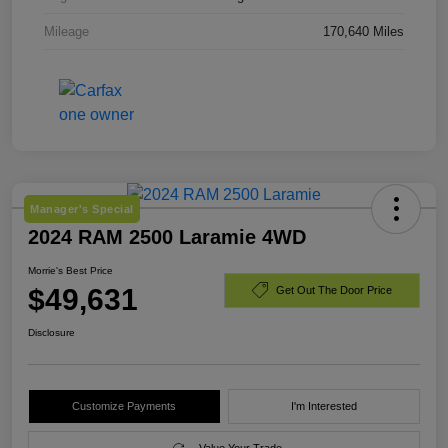
Mileage
170,640 Miles
Manager's Special
2024 RAM 2500 Laramie 4WD
Morrie's Best Price
$49,631
Get Out The Door Price
Disclosure
Customize Payments
I'm Interested