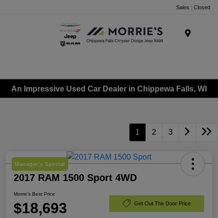
Sales : Closed
Menu
An Impressive Used Car Dealer in Chippewa Falls, WI
1
2
3
Manager's Special
2017 RAM 1500 Sport 4WD
Morrie's Best Price
$18,693
Get Out The Door Price