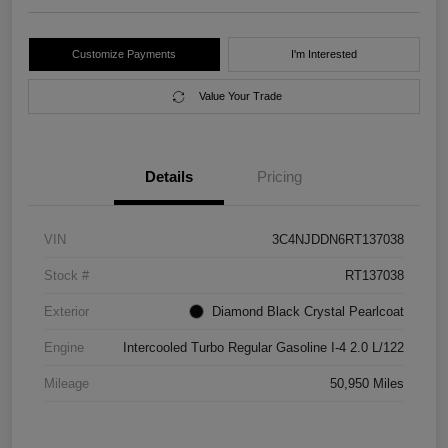
Customize Payments
I'm Interested
Value Your Trade
Details
Pricing
VIN
3C4NJDDN6RT137038
Stock #
RT137038
Exterior
Diamond Black Crystal Pearlcoat
Engine
Intercooled Turbo Regular Gasoline I-4 2.0 L/122
Mileage
50,950 Miles