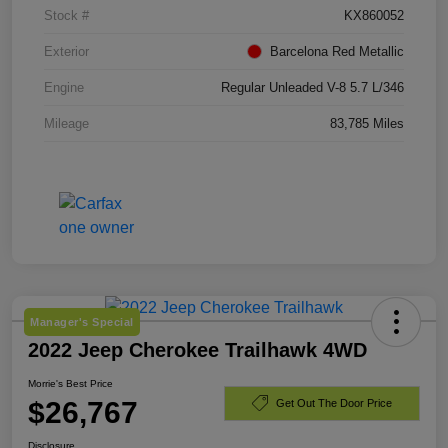
Stock #
KX860052
Exterior
Barcelona Red Metallic
Engine
Regular Unleaded V-8 5.7 L/346
Mileage
83,785 Miles
Manager's Special
2022 Jeep Cherokee Trailhawk 4WD
Morrie's Best Price
$26,767
Get Out The Door Price
Disclosure