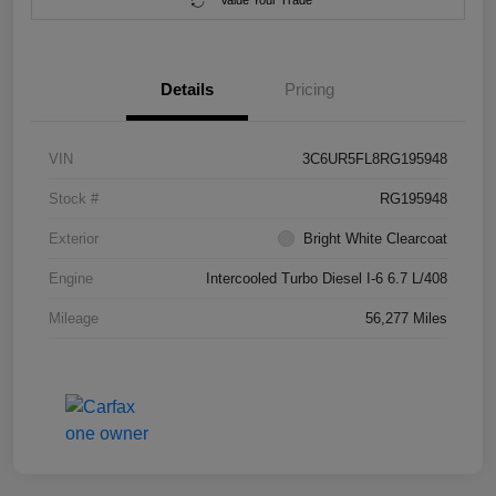
Value Your Trade
Details
Pricing
VIN
3C6UR5FL8RG195948
Stock #
RG195948
Exterior
Bright White Clearcoat
Engine
Intercooled Turbo Diesel I-6 6.7 L/408
Mileage
56,277 Miles