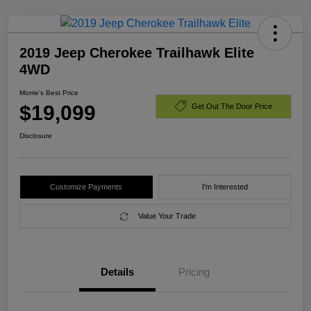
2019 Jeep Cherokee Trailhawk Elite
4WD
Morrie's Best Price
$19,099
Get Out The Door Price
Disclosure
Customize Payments
I'm Interested
Value Your Trade
Details
Pricing