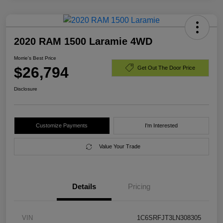
2020 RAM 1500 Laramie 4WD
Morrie's Best Price
$26,794
Get Out The Door Price
Disclosure
Customize Payments
I'm Interested
Value Your Trade
Details
Pricing
VIN
1C6SRFJT3LN308305