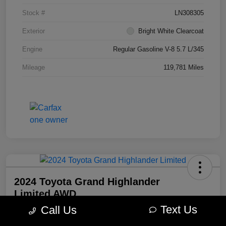
Stock #
LN308305
Exterior
Bright White Clearcoat
Engine
Regular Gasoline V-8 5.7 L/345
Mileage
119,781 Miles
2024 Toyota Grand Highlander
Limited AWD
Text Us
Call Us
Morrie's Best Price
$49,098
Get Out The Door Price