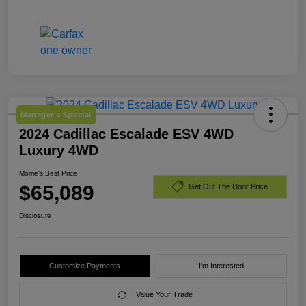
Manager's Special
2024 Cadillac Escalade ESV 4WD
Luxury 4WD
Morrie's Best Price
$65,089
Get Out The Door Price
Disclosure
Customize Payments
I'm Interested
Value Your Trade