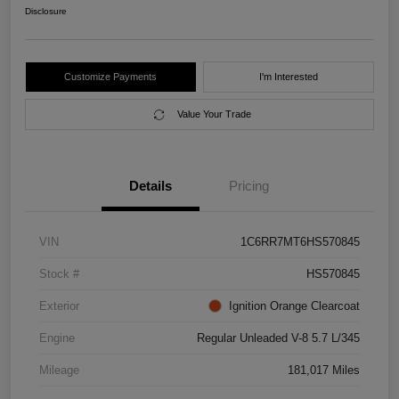
Disclosure
Customize Payments
I'm Interested
Value Your Trade
Details
Pricing
VIN
1C6RR7MT6HS570845
Stock #
HS570845
Exterior
Ignition Orange Clearcoat
Engine
Regular Unleaded V-8 5.7 L/345
Mileage
181,017 Miles