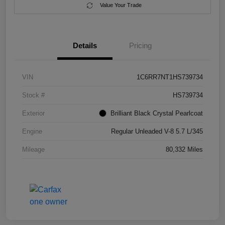
Value Your Trade
Details
Pricing
VIN
1C6RR7NT1HS739734
Stock #
HS739734
Exterior
Brilliant Black Crystal Pearlcoat
Engine
Regular Unleaded V-8 5.7 L/345
Mileage
80,332 Miles