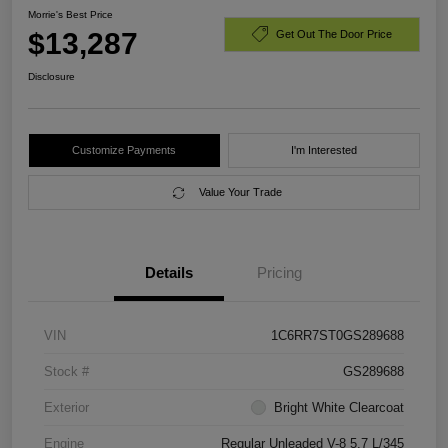
Morrie's Best Price
$13,287
Get Out The Door Price
Disclosure
Customize Payments
I'm Interested
Value Your Trade
Details
Pricing
VIN
1C6RR7ST0GS289688
Stock #
GS289688
Exterior
Bright White Clearcoat
Engine
Regular Unleaded V-8 5.7 L/345