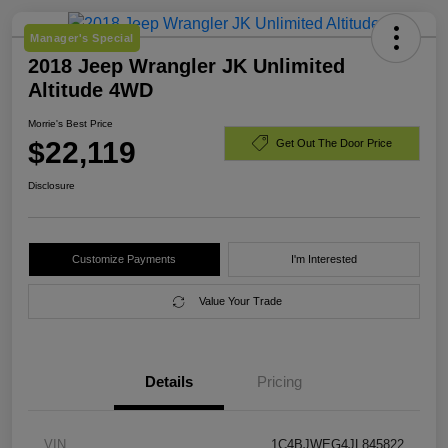
Manager's Special
2018 Jeep Wrangler JK Unlimited
Altitude 4WD
Morrie's Best Price
$22,119
Get Out The Door Price
Disclosure
Customize Payments
I'm Interested
Value Your Trade
Details
Pricing
VIN
1C4BJWEG4JL845822