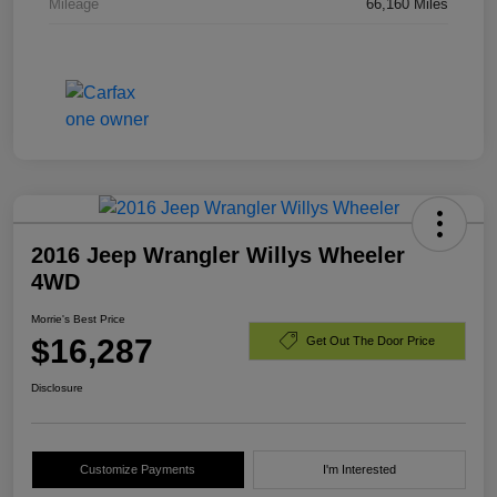
Mileage
66,160 Miles
2016 Jeep Wrangler Willys Wheeler
4WD
Morrie's Best Price
$16,287
Get Out The Door Price
Disclosure
Customize Payments
I'm Interested