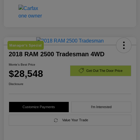
Manager's Special
2018 RAM 2500 Tradesman 4WD
Morrie's Best Price
$28,548
Get Out The Door Price
Disclosure
Customize Payments
I'm Interested
Value Your Trade