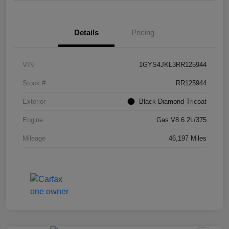
Details
Pricing
VIN
1GYS4JKL3RR125944
Stock #
RR125944
Exterior
Black Diamond Tricoat
Engine
Gas V8 6.2L/375
Mileage
46,197 Miles