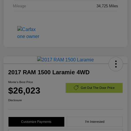
Mileage
34,725 Miles
2017 RAM 1500 Laramie 4WD
Morrie's Best Price
$26,023
Get Out The Door Price
Disclosure
Customize Payments
I'm Interested