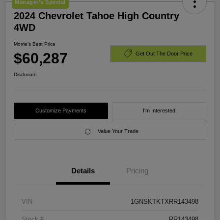
Manager's Special
2024 Chevrolet Tahoe High Country
4WD
Morrie's Best Price
$60,287
Get Out The Door Price
Disclosure
Customize Payments
I'm Interested
Value Your Trade
Details
Pricing
VIN
1GNSKTKTXRR143498
Stock #
RR143498