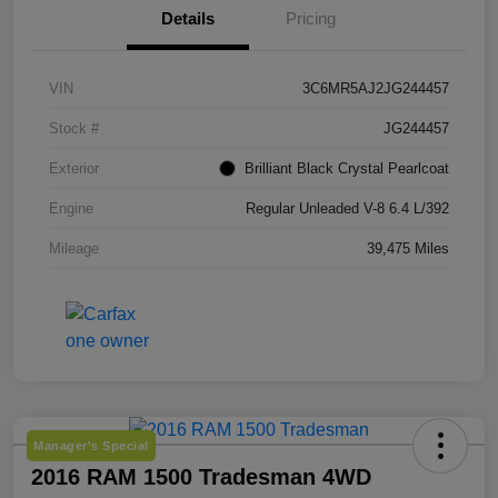
Details
Pricing
VIN
3C6MR5AJ2JG244457
Stock #
JG244457
Exterior
Brilliant Black Crystal Pearlcoat
Engine
Regular Unleaded V-8 6.4 L/392
Mileage
39,475 Miles
Manager's Special
2016 RAM 1500 Tradesman 4WD