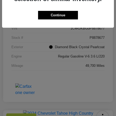
Details
Pricing
Continue
VIN
1C4RJKBG0P8878677
Stock #
P8878677
Exterior
Diamond Black Crystal Pearlcoat
Engine
Regular Gasoline V-6 3.6 L/220
Mileage
49,700 Miles