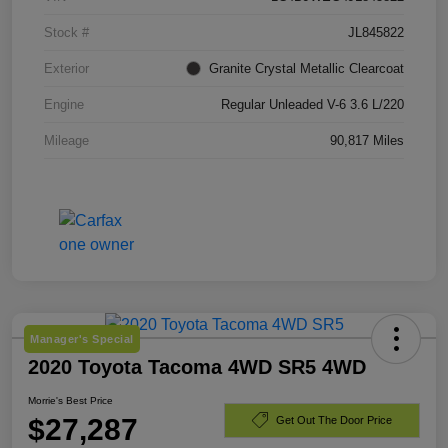
Stock #
JL845822
Exterior
Granite Crystal Metallic Clearcoat
Engine
Regular Unleaded V-6 3.6 L/220
Mileage
90,817 Miles
Manager's Special
2020 Toyota Tacoma 4WD SR5 4WD
Morrie's Best Price
$27,287
Get Out The Door Price