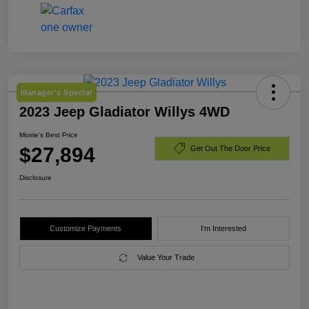
Manager's Special
2023 Jeep Gladiator Willys 4WD
Morrie's Best Price
$27,894
Get Out The Door Price
Disclosure
Customize Payments
I'm Interested
Value Your Trade