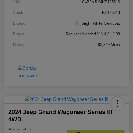
VIN
1C4PJMBX4KD125513
Stock #
KD125513
Exterior
Bright White Clearcoat
Engine
Regular Unleaded V-6 3.2 L/198
Mileage
62,540 Miles
2024 Jeep Grand Wagoneer Series III
4WD
Morrie's Best Price