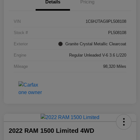
Details
Pricing
VIN
1C6HJTAG9PL508108
Stock #
PL508108
Exterior
Granite Crystal Metallic Clearcoat
Engine
Regular Unleaded V-6 3.6 L/220
Mileage
98,320 Miles
2022 RAM 1500 Limited 4WD