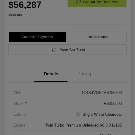
$56,287
Get Out The Door Price
Disclosure
Customize Payments
I'm Interested
Value Your Trade
Details
Pricing
VIN
1C4SJVGP2RS150893
Stock #
RS150893
Exterior
Bright White Clearcoat
Engine
Twin Turbo Premium Unleaded I-6 3.0 L/183