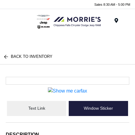
Sales 8:30 AM - 5:00 PM
Menu
BACK TO INVENTORY
Text Link
Window Sticker
DESCRIPTION