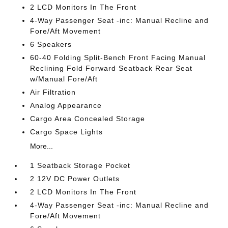
2 LCD Monitors In The Front
4-Way Passenger Seat -inc: Manual Recline and
Fore/Aft Movement
6 Speakers
60-40 Folding Split-Bench Front Facing Manual
Reclining Fold Forward Seatback Rear Seat
w/Manual Fore/Aft
Air Filtration
Analog Appearance
Cargo Area Concealed Storage
Cargo Space Lights
More...
1 Seatback Storage Pocket
2 12V DC Power Outlets
2 LCD Monitors In The Front
4-Way Passenger Seat -inc: Manual Recline and
Fore/Aft Movement