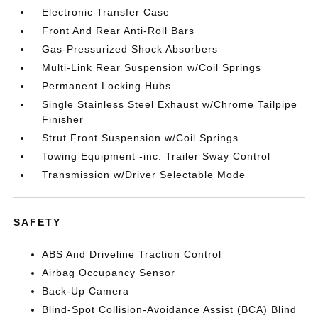
Electronic Transfer Case
Front And Rear Anti-Roll Bars
Gas-Pressurized Shock Absorbers
Multi-Link Rear Suspension w/Coil Springs
Permanent Locking Hubs
Single Stainless Steel Exhaust w/Chrome Tailpipe
Finisher
Strut Front Suspension w/Coil Springs
Towing Equipment -inc: Trailer Sway Control
Transmission w/Driver Selectable Mode
SAFETY
ABS And Driveline Traction Control
Airbag Occupancy Sensor
Back-Up Camera
Blind-Spot Collision-Avoidance Assist (BCA) Blind