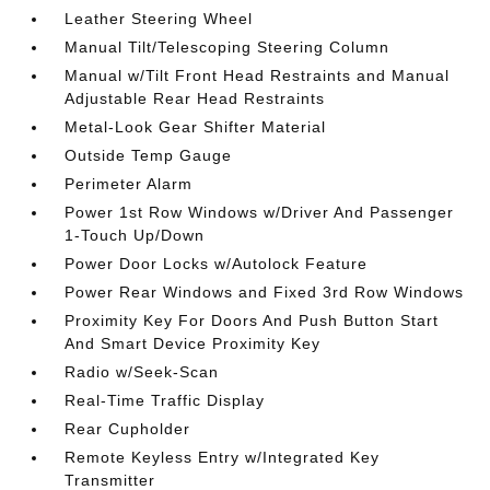
Leather Steering Wheel
Manual Tilt/Telescoping Steering Column
Manual w/Tilt Front Head Restraints and Manual
Adjustable Rear Head Restraints
Metal-Look Gear Shifter Material
Outside Temp Gauge
Perimeter Alarm
Power 1st Row Windows w/Driver And Passenger
1-Touch Up/Down
Power Door Locks w/Autolock Feature
Power Rear Windows and Fixed 3rd Row Windows
Proximity Key For Doors And Push Button Start
And Smart Device Proximity Key
Radio w/Seek-Scan
Real-Time Traffic Display
Rear Cupholder
Remote Keyless Entry w/Integrated Key
Transmitter