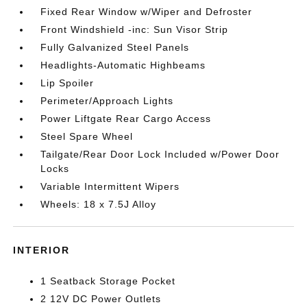
Fixed Rear Window w/Wiper and Defroster
Front Windshield -inc: Sun Visor Strip
Fully Galvanized Steel Panels
Headlights-Automatic Highbeams
Lip Spoiler
Perimeter/Approach Lights
Power Liftgate Rear Cargo Access
Steel Spare Wheel
Tailgate/Rear Door Lock Included w/Power Door
Locks
Variable Intermittent Wipers
Wheels: 18 x 7.5J Alloy
INTERIOR
1 Seatback Storage Pocket
2 12V DC Power Outlets