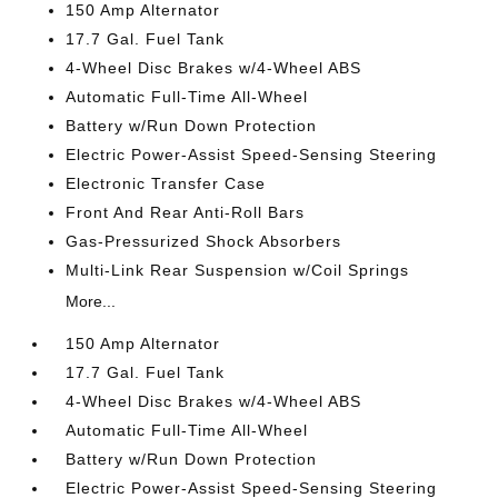
150 Amp Alternator
17.7 Gal. Fuel Tank
4-Wheel Disc Brakes w/4-Wheel ABS
Automatic Full-Time All-Wheel
Battery w/Run Down Protection
Electric Power-Assist Speed-Sensing Steering
Electronic Transfer Case
Front And Rear Anti-Roll Bars
Gas-Pressurized Shock Absorbers
Multi-Link Rear Suspension w/Coil Springs
More...
150 Amp Alternator
17.7 Gal. Fuel Tank
4-Wheel Disc Brakes w/4-Wheel ABS
Automatic Full-Time All-Wheel
Battery w/Run Down Protection
Electric Power-Assist Speed-Sensing Steering