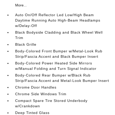
More...
Auto On/Off Reflector Led Low/High Beam
Daytime Running Auto High-Beam Headlamps
w/Delay-Off
Black Bodyside Cladding and Black Wheel Well
Trim
Black Grille
Body-Colored Front Bumper w/Metal-Look Rub
Strip/Fascia Accent and Black Bumper Insert
Body-Colored Power Heated Side Mirrors
w/Manual Folding and Turn Signal Indicator
Body-Colored Rear Bumper w/Black Rub
Strip/Fascia Accent and Metal-Look Bumper Insert
Chrome Door Handles
Chrome Side Windows Trim
Compact Spare Tire Stored Underbody
w/Crankdown
Deep Tinted Glass