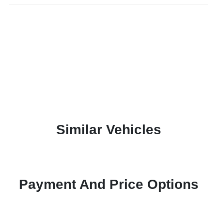
Similar Vehicles
Payment And Price Options