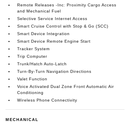
Remote Releases -Inc: Proximity Cargo Access
and Mechanical Fuel
Selective Service Internet Access
Smart Cruise Control with Stop & Go (SCC)
Smart Device Integration
Smart Device Remote Engine Start
Tracker System
Trip Computer
Trunk/Hatch Auto-Latch
Turn-By-Turn Navigation Directions
Valet Function
Voice Activated Dual Zone Front Automatic Air
Conditioning
Wireless Phone Connectivity
MECHANICAL