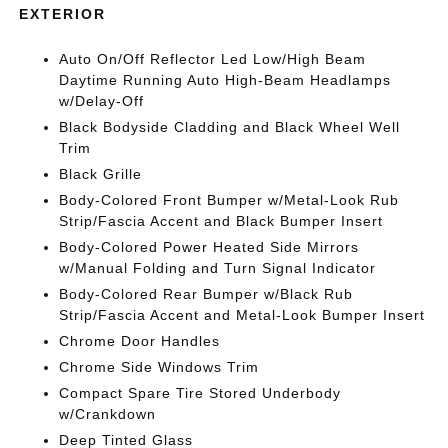
EXTERIOR
Auto On/Off Reflector Led Low/High Beam
Daytime Running Auto High-Beam Headlamps
w/Delay-Off
Black Bodyside Cladding and Black Wheel Well
Trim
Black Grille
Body-Colored Front Bumper w/Metal-Look Rub
Strip/Fascia Accent and Black Bumper Insert
Body-Colored Power Heated Side Mirrors
w/Manual Folding and Turn Signal Indicator
Body-Colored Rear Bumper w/Black Rub
Strip/Fascia Accent and Metal-Look Bumper Insert
Chrome Door Handles
Chrome Side Windows Trim
Compact Spare Tire Stored Underbody
w/Crankdown
Deep Tinted Glass