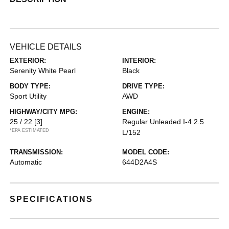
VEHICLE DETAILS
EXTERIOR:
INTERIOR:
Serenity White Pearl
Black
BODY TYPE:
DRIVE TYPE:
Sport Utility
AWD
HIGHWAY/CITY MPG:
ENGINE:
25 / 22
[3]
Regular Unleaded I-4 2.5
*EPA ESTIMATED
L/152
TRANSMISSION:
MODEL CODE:
Automatic
644D2A4S
SPECIFICATIONS