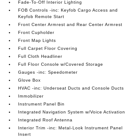
Fade-To-Off Interior Lighting
FOB Controls -inc: Keyfob Cargo Access and
Keyfob Remote Start
Front Center Armrest and Rear Center Armrest
Front Cupholder
Front Map Lights
Full Carpet Floor Covering
Full Cloth Headliner
Full Floor Console w/Covered Storage
Gauges -inc: Speedometer
Glove Box
HVAC -inc: Underseat Ducts and Console Ducts
Immobilizer
Instrument Panel Bin
Integrated Navigation System w/Voice Activation
Integrated Roof Antenna
Interior Trim -inc: Metal-Look Instrument Panel
Insert