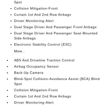
Spot
Collision Mitigation-Front
Curtain 1st And 2nd Row Airbags
Driver Monitoring-Alert
Dual Stage Driver And Passenger Front Airbags
Dual Stage Driver And Passenger Seat-Mounted
Side Airbags
Electronic Stability Control (ESC)
More...
ABS And Driveline Traction Control
Airbag Occupancy Sensor
Back-Up Camera
Blind-Spot Collision-Avoidance Assist (BCA) Blind
Spot
Collision Mitigation-Front
Curtain 1st And 2nd Row Airbags
Driver Monitoring-Alert