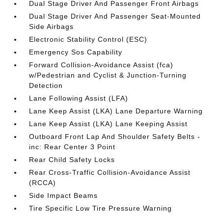
Dual Stage Driver And Passenger Front Airbags
Dual Stage Driver And Passenger Seat-Mounted
Side Airbags
Electronic Stability Control (ESC)
Emergency Sos Capability
Forward Collision-Avoidance Assist (fca)
w/Pedestrian and Cyclist & Junction-Turning
Detection
Lane Following Assist (LFA)
Lane Keep Assist (LKA) Lane Departure Warning
Lane Keep Assist (LKA) Lane Keeping Assist
Outboard Front Lap And Shoulder Safety Belts -
inc: Rear Center 3 Point
Rear Child Safety Locks
Rear Cross-Traffic Collision-Avoidance Assist
(RCCA)
Side Impact Beams
Tire Specific Low Tire Pressure Warning