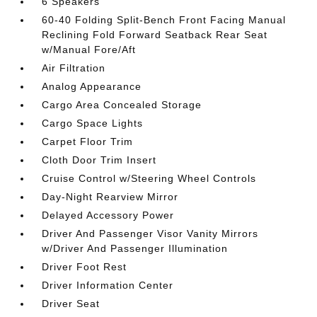
6 Speakers
60-40 Folding Split-Bench Front Facing Manual
Reclining Fold Forward Seatback Rear Seat
w/Manual Fore/Aft
Air Filtration
Analog Appearance
Cargo Area Concealed Storage
Cargo Space Lights
Carpet Floor Trim
Cloth Door Trim Insert
Cruise Control w/Steering Wheel Controls
Day-Night Rearview Mirror
Delayed Accessory Power
Driver And Passenger Visor Vanity Mirrors
w/Driver And Passenger Illumination
Driver Foot Rest
Driver Information Center
Driver Seat