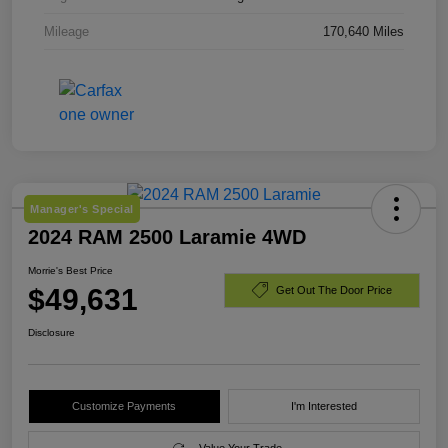
Mileage
170,640 Miles
Manager's Special
2024 RAM 2500 Laramie 4WD
Morrie's Best Price
$49,631
Get Out The Door Price
Disclosure
Customize Payments
I'm Interested