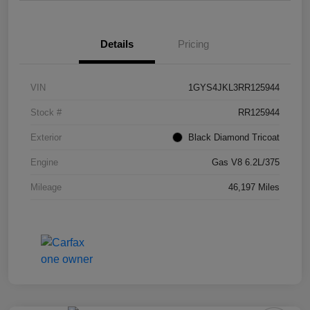
Details
Pricing
VIN
1GYS4JKL3RR125944
Stock #
RR125944
Exterior
Black Diamond Tricoat
Engine
Gas V8 6.2L/375
Mileage
46,197 Miles