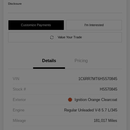
Disclosure
Customize Payments
I'm Interested
Value Your Trade
Details
Pricing
VIN
1C6RR7MT6HS570845
Stock #
HS570845
Exterior
Ignition Orange Clearcoat
Engine
Regular Unleaded V-8 5.7 L/345
Mileage
181,017 Miles