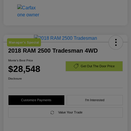
Manager's Special
2018 RAM 2500 Tradesman 4WD
Morrie's Best Price
$28,548
Get Out The Door Price
Disclosure
Customize Payments
I'm Interested
Value Your Trade