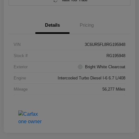
Value Your Trade
Details
Pricing
VIN
3C6UR5FL8RG195948
Stock #
RG195948
Exterior
Bright White Clearcoat
Engine
Intercooled Turbo Diesel I-6 6.7 L/408
Mileage
56,277 Miles