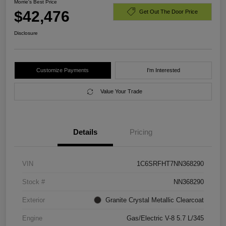
Morrie's Best Price
$42,476
Get Out The Door Price
Disclosure
Customize Payments
I'm Interested
Value Your Trade
Details
Pricing
VIN
1C6SRFHT7NN368290
Stock #
NN368290
Exterior
Granite Crystal Metallic Clearcoat
Engine
Gas/Electric V-8 5.7 L/345