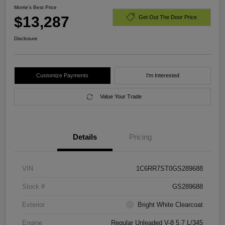
Morrie's Best Price
$13,287
Get Out The Door Price
Disclosure
Customize Payments
I'm Interested
Value Your Trade
Details
Pricing
VIN
1C6RR7ST0GS289688
Stock #
GS289688
Exterior
Bright White Clearcoat
Engine
Regular Unleaded V-8 5.7 L/345