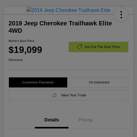
2019 Jeep Cherokee Trailhawk Elite
4WD
Morrie's Best Price
$19,099
Get Out The Door Price
Disclosure
Customize Payments
I'm Interested
Value Your Trade
Details
Pricing