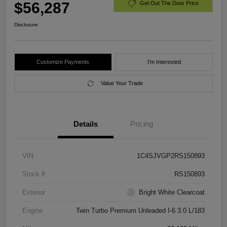
$56,287
Get Out The Door Price
Disclosure
Customize Payments
I'm Interested
Value Your Trade
Details
Pricing
VIN
1C4SJVGP2RS150893
Stock #
RS150893
Exterior
Bright White Clearcoat
Engine
Twin Turbo Premium Unleaded I-6 3.0 L/183