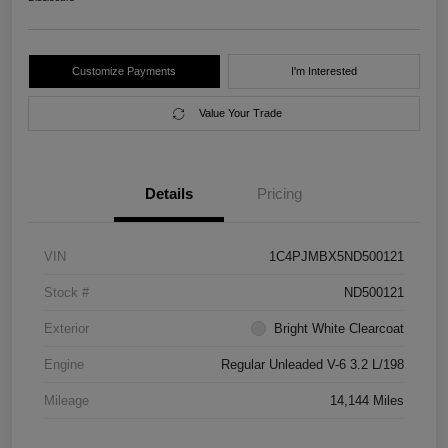
Customize Payments
I'm Interested
Value Your Trade
Details
Pricing
VIN
1C4PJMBX5ND500121
Stock #
ND500121
Exterior
Bright White Clearcoat
Engine
Regular Unleaded V-6 3.2 L/198
Mileage
14,144 Miles