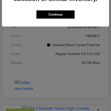
Details
Pricing
Continue
VIN
1C4RJKBG0P8878677
Stock #
P8878677
Exterior
Diamond Black Crystal Pearlcoat
Engine
Regular Gasoline V-6 3.6 L/220
Mileage
49,700 Miles