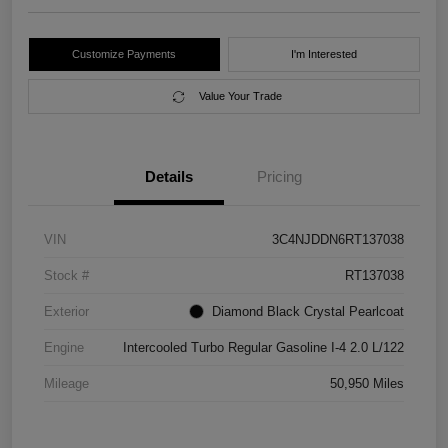
Customize Payments
I'm Interested
Value Your Trade
Details
Pricing
VIN
3C4NJDDN6RT137038
Stock #
RT137038
Exterior
Diamond Black Crystal Pearlcoat
Engine
Intercooled Turbo Regular Gasoline I-4 2.0 L/122
Mileage
50,950 Miles