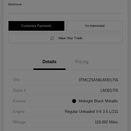
Disclosure
Customize Payments
I'm Interested
Value Your Trade
Details
Pricing
VIN
3TMCZ5AN6LM301755
Stock #
LM301755
Exterior
Midnight Black Metallic
Engine
Regular Unleaded V-6 3.5 L/211
Mileage
119,692 Miles