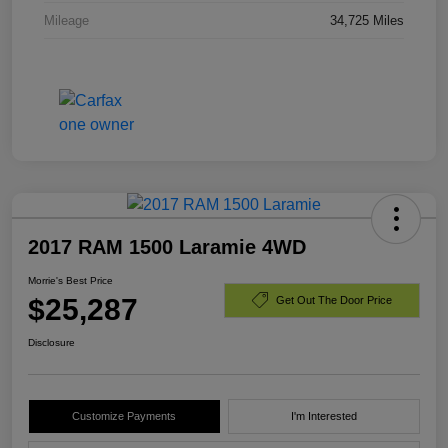
Mileage
34,725 Miles
2017 RAM 1500 Laramie 4WD
Morrie's Best Price
$25,287
Get Out The Door Price
Disclosure
Customize Payments
I'm Interested