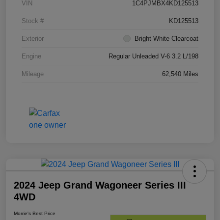
VIN
1C4PJMBX4KD125513
Stock #
KD125513
Exterior
Bright White Clearcoat
Engine
Regular Unleaded V-6 3.2 L/198
Mileage
62,540 Miles
2024 Jeep Grand Wagoneer Series III
4WD
Morrie's Best Price