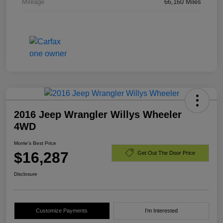
Mileage
66,160 Miles
2016 Jeep Wrangler Willys Wheeler
4WD
Morrie's Best Price
$16,287
Get Out The Door Price
Disclosure
Customize Payments
I'm Interested