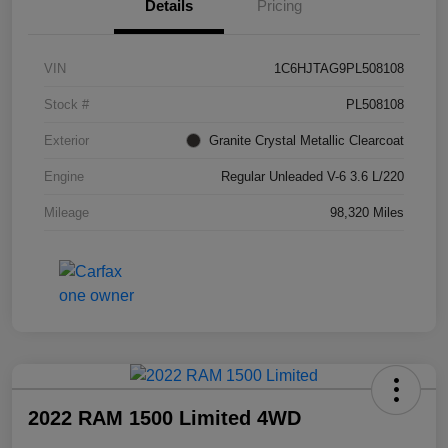
Details
Pricing
VIN
1C6HJTAG9PL508108
Stock #
PL508108
Exterior
Granite Crystal Metallic Clearcoat
Engine
Regular Unleaded V-6 3.6 L/220
Mileage
98,320 Miles
2022 RAM 1500 Limited 4WD