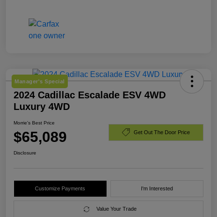
Manager's Special
2024 Cadillac Escalade ESV 4WD
Luxury 4WD
Morrie's Best Price
$65,089
Get Out The Door Price
Disclosure
Customize Payments
I'm Interested
Value Your Trade