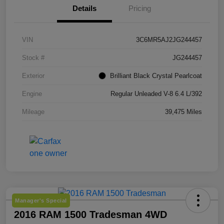
Details
Pricing
VIN
3C6MR5AJ2JG244457
Stock #
JG244457
Exterior
Brilliant Black Crystal Pearlcoat
Engine
Regular Unleaded V-8 6.4 L/392
Mileage
39,475 Miles
Manager's Special
2016 RAM 1500 Tradesman 4WD