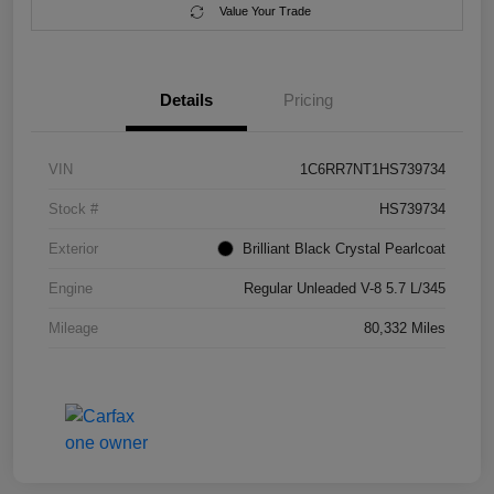
Value Your Trade
Details
Pricing
VIN
1C6RR7NT1HS739734
Stock #
HS739734
Exterior
Brilliant Black Crystal Pearlcoat
Engine
Regular Unleaded V-8 5.7 L/345
Mileage
80,332 Miles