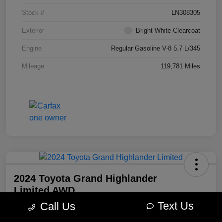
Stock #
LN308305
Exterior
Bright White Clearcoat
Engine
Regular Gasoline V-8 5.7 L/345
Mileage
119,781 Miles
2024 Toyota Grand Highlander
Limited AWD
Text Us
Call Us
Morrie's Best Price
$49,098
Get Out The Door Price