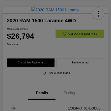
2020 RAM 1500 Laramie 4WD
Morrie's Best Price
$26,794
Get Out The Door Price
Disclosure
Customize Payments
I'm Interested
Value Your Trade
Details
Pricing
VIN
1C6SRFJT3LN308305