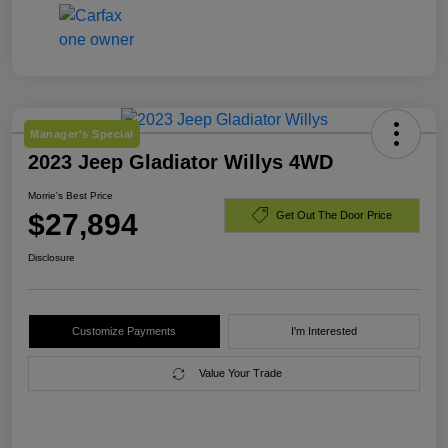
Manager's Special
2023 Jeep Gladiator Willys 4WD
Morrie's Best Price
$27,894
Get Out The Door Price
Disclosure
Customize Payments
I'm Interested
Value Your Trade