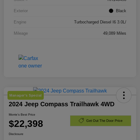
Exterior
Black
Engine
Turbocharged Diesel I6 3.0L/
Mileage
49,089 Miles
Manager's Special
2024 Jeep Compass Trailhawk 4WD
Morrie's Best Price
$22,398
Get Out The Door Price
Disclosure