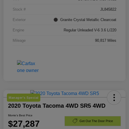
Stock #
JL845822
Exterior
Granite Crystal Metallic Clearcoat
Engine
Regular Unleaded V-6 3.6 L/220
Mileage
90,817 Miles
Manager's Special
2020 Toyota Tacoma 4WD SR5 4WD
Morrie's Best Price
$27,287
Get Out The Door Price