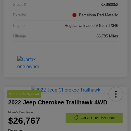
Stock #
KX860052
Exterior
Barcelona Red Metallic
Engine
Regular Unleaded V-8 5.7 L/346
Mileage
83,785 Miles
Manager's Special
2022 Jeep Cherokee Trailhawk 4WD
Morrie's Best Price
$26,767
Get Out The Door Price
Disclosure