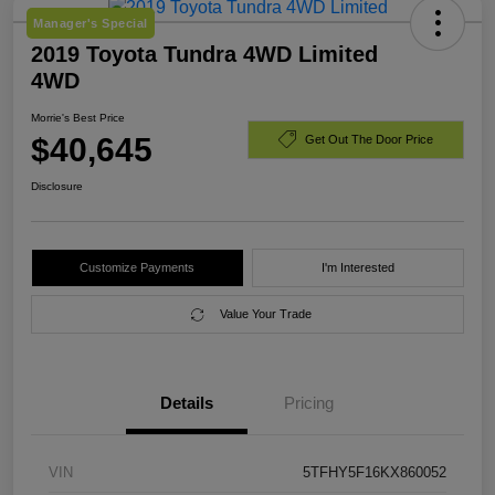
Manager's Special
2019 Toyota Tundra 4WD Limited
4WD
Morrie's Best Price
$40,645
Get Out The Door Price
Disclosure
Customize Payments
I'm Interested
Value Your Trade
Details
Pricing
VIN
5TFHY5F16KX860052