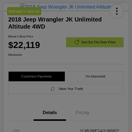
Manager's Special
2018 Jeep Wrangler JK Unlimited
Altitude 4WD
Morrie's Best Price
$22,119
Get Out The Door Price
Disclosure
Customize Payments
I'm Interested
Value Your Trade
Details
Pricing
VIN
1C4BJWEG4JL845822