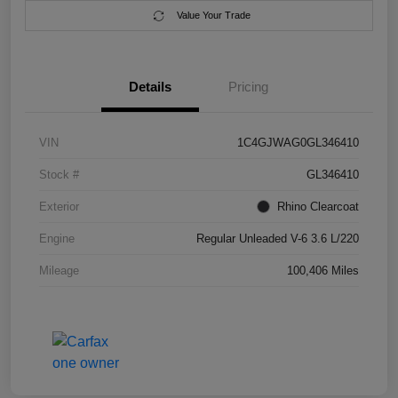
Value Your Trade
Details
Pricing
VIN
1C4GJWAG0GL346410
Stock #
GL346410
Exterior
Rhino Clearcoat
Engine
Regular Unleaded V-6 3.6 L/220
Mileage
100,406 Miles