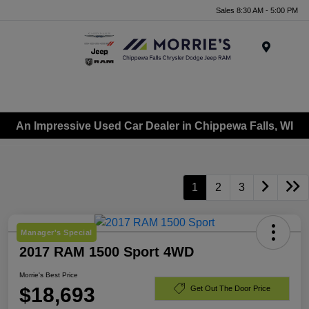
Sales 8:30 AM - 5:00 PM
Menu
An Impressive Used Car Dealer in Chippewa Falls, WI
1
2
3
Manager's Special
2017 RAM 1500 Sport 4WD
Morrie's Best Price
$18,693
Get Out The Door Price