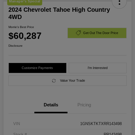
Manager's Special
2024 Chevrolet Tahoe High Country
4WD
Morrie's Best Price
$60,287
Get Out The Door Price
Disclosure
Customize Payments
I'm Interested
Value Your Trade
Details
Pricing
VIN
1GNSKTKTXRR143498
Stock #
RR143498