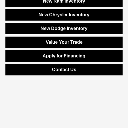
New Ram Inventory
New Chrysler Inventory
New Dodge Inventory
Value Your Trade
Apply for Financing
Contact Us