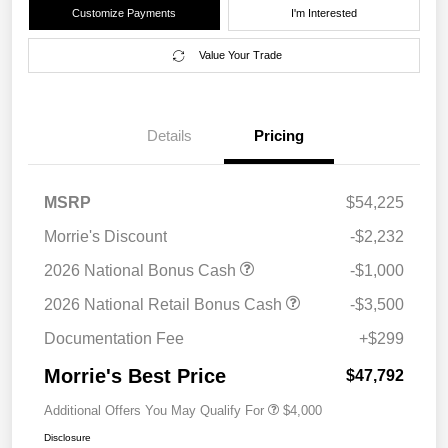
Customize Payments
I'm Interested
Value Your Trade
Details
Pricing
MSRP
$54,225
Morrie's Discount
-$2,232
2026 National Bonus Cash
-$1,000
2026 National Retail Bonus Cash
-$3,500
Documentation Fee
+$299
Morrie's Best Price
$47,792
Additional Offers You May Qualify For
$4,000
Disclosure