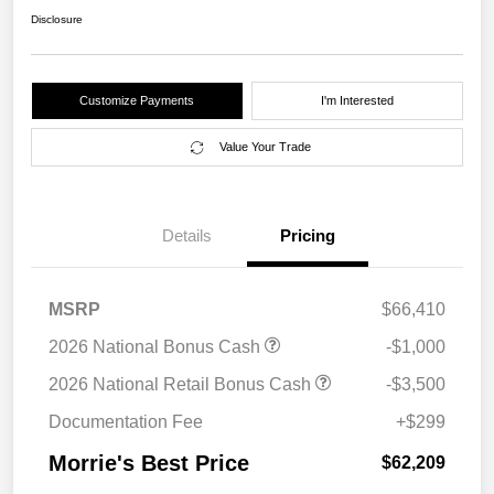
Disclosure
Customize Payments
I'm Interested
Value Your Trade
Details
Pricing
MSRP
$66,410
2026 National Bonus Cash
-$1,000
2026 National Retail Bonus Cash
-$3,500
Documentation Fee
+$299
Morrie's Best Price
$62,209