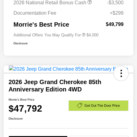
2026 National Retail Bonus Cash
-$3,500
Documentation Fee
+$299
Morrie's Best Price
$49,799
Additional Offers You May Qualify For
$4,000
Disclosure
2026 Jeep Grand Cherokee 85th
Anniversary Edition 4WD
Morrie's Best Price
$47,792
Get Out The Door Price
Disclosure