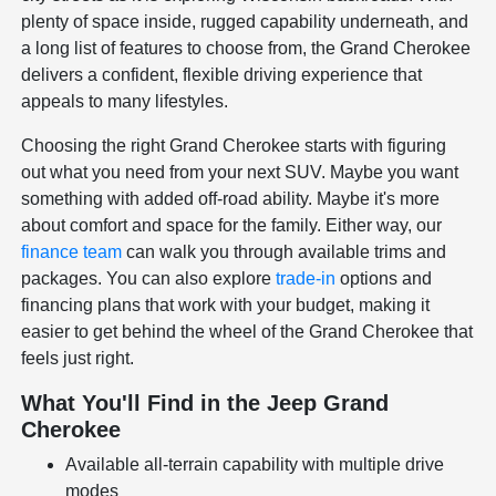
plenty of space inside, rugged capability underneath, and
a long list of features to choose from, the Grand Cherokee
delivers a confident, flexible driving experience that
appeals to many lifestyles.
Choosing the right Grand Cherokee starts with figuring
out what you need from your next SUV. Maybe you want
something with added off-road ability. Maybe it's more
about comfort and space for the family. Either way, our
finance team
can walk you through available trims and
packages. You can also explore
trade-in
options and
financing plans that work with your budget, making it
easier to get behind the wheel of the Grand Cherokee that
feels just right.
What You'll Find in the Jeep Grand
Cherokee
Available all-terrain capability with multiple drive
modes