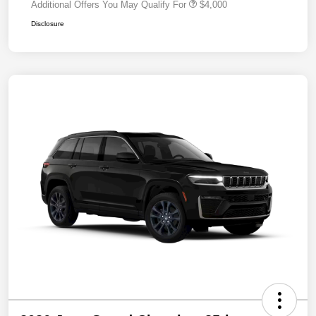
Additional Offers You May Qualify For
$4,000
Disclosure