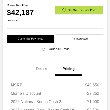
Morrie's Best Price
$42,187
Get Out The Door Price
Disclosure
Customize Payments
I'm Interested
Value Your Trade
Details
Pricing
MSRP
$48,650
Morrie's Discount
-$2,262
2026 National Bonus Cash
-$1,000