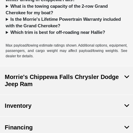
What is the towing capacity of the 2-row Grand
Cherokee for my boat?
Is the Morrie's Lifetime Powertrain Warranty included
with the Grand Cherokee?
Which trim is best for off-roading near Hallie?
Max payload/towing estimate ratings shown. Additional options, equipment,
passengers, and cargo weight may affect payload/towing weights. See
dealer for details.
Morrie's Chippewa Falls Chrysler Dodge
Jeep Ram
Inventory
Financing