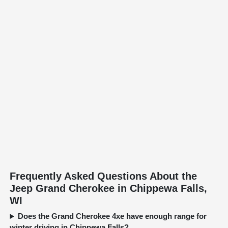
Frequently Asked Questions About the
Jeep Grand Cherokee in Chippewa Falls,
WI
Does the Grand Cherokee 4xe have enough range for
winter driving in Chippewa Falls?