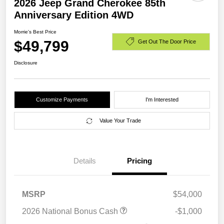
2026 Jeep Grand Cherokee 85th
Anniversary Edition 4WD
Morrie's Best Price
$49,799
Get Out The Door Price
Disclosure
Customize Payments
I'm Interested
Value Your Trade
Details
Pricing
MSRP
$54,000
2026 National Bonus Cash
-$1,000