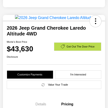
2026 Jeep Grand Cherokee Laredo
Altitude 4WD
Morrie's Best Price
$43,630
Get Out The Door Price
Disclosure
Customize Payments
I'm Interested
Value Your Trade
Details
Pricing