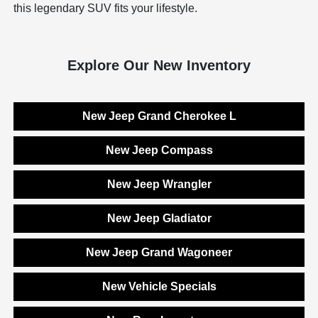
this legendary SUV fits your lifestyle.
Explore Our New Inventory
New Jeep Grand Cherokee L
New Jeep Compass
New Jeep Wrangler
New Jeep Gladiator
New Jeep Grand Wagoneer
New Vehicle Specials