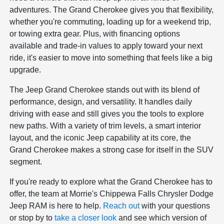
adventures. The Grand Cherokee gives you that flexibility,
whether you're commuting, loading up for a weekend trip,
or towing extra gear. Plus, with financing options
available and trade-in values to apply toward your next
ride, it's easier to move into something that feels like a big
upgrade.
The Jeep Grand Cherokee stands out with its blend of
performance, design, and versatility. It handles daily
driving with ease and still gives you the tools to explore
new paths. With a variety of trim levels, a smart interior
layout, and the iconic Jeep capability at its core, the
Grand Cherokee makes a strong case for itself in the SUV
segment.
If you're ready to explore what the Grand Cherokee has to
offer, the team at Morrie's Chippewa Falls Chrysler Dodge
Jeep RAM is here to help.
Reach out
with your questions
or stop by to
take a closer look
and see which version of