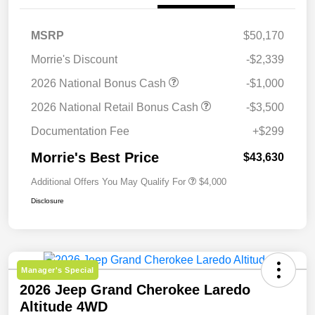
MSRP
$50,170
Morrie's Discount
-$2,339
2026 National Bonus Cash
-$1,000
2026 National Retail Bonus Cash
-$3,500
Documentation Fee
+$299
Morrie's Best Price
$43,630
Additional Offers You May Qualify For
$4,000
Disclosure
Manager's Special
2026 Jeep Grand Cherokee Laredo
Altitude 4WD