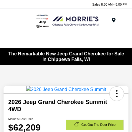
Sales 8:30 AM - 5:00 PM
Menu
The Remarkable New Jeep Grand Cherokee for Sale
in Chippewa Falls, WI
2026 Jeep Grand Cherokee Summit
4WD
Morrie's Best Price
$62,209
Get Out The Door Price