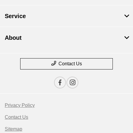
Service
About
Contact Us
Privacy Policy
Contact Us
Sitemap