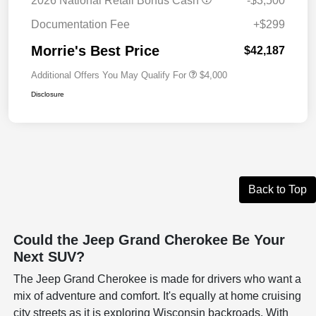
2026 National Retail Bonus Cash
-$3,500
Documentation Fee
+$299
Morrie's Best Price
$42,187
Additional Offers You May Qualify For
$4,000
Disclosure
Back to Top
Could the Jeep Grand Cherokee Be Your
Next SUV?
The Jeep Grand Cherokee is made for drivers who want a
mix of adventure and comfort. It's equally at home cruising
city streets as it is exploring Wisconsin backroads. With