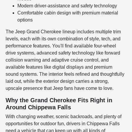
Modern driver-assistance and safety technology
Comfortable cabin design with premium material
options
The Jeep Grand Cherokee lineup includes multiple trim
levels, each with its own combination of style, tech, and
performance features. You'll find available four-wheel
drive systems, advanced safety technology like forward
collision warning and adaptive cruise control, and
available features like digital displays and premium
sound systems. The interior feels refined and thoughtfully
laid out, while the exterior design carries a strong,
upscale presence that Jeep fans have come to love.
Why the Grand Cherokee Fits Right in
Around Chippewa Falls
With changing weather, scenic backroads, and plenty of
opportunities for outdoor fun, drivers in Chippewa Falls
need a vehicle that can keep up with all kinds of