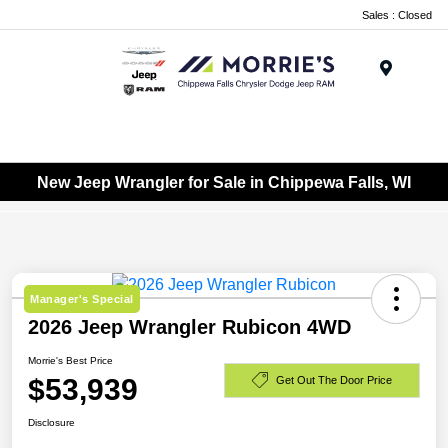
Sales : Closed
Menu
New Jeep Wrangler for Sale in Chippewa Falls, WI
Manager's Special
2026 Jeep Wrangler Rubicon 4WD
Morrie's Best Price
$53,939
Get Out The Door Price
Disclosure