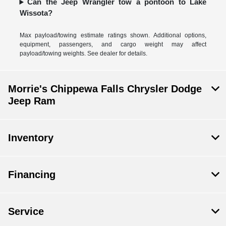
Can the Jeep Wrangler tow a pontoon to Lake
Wissota?
Max payload/towing estimate ratings shown. Additional options,
equipment, passengers, and cargo weight may affect
payload/towing weights. See dealer for details.
Morrie's Chippewa Falls Chrysler Dodge
Jeep Ram
Inventory
Financing
Service