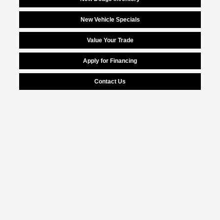
New Vehicle Specials
Value Your Trade
Apply for Financing
Contact Us