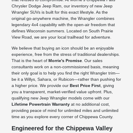
Chrysler Dodge Jeep Ram, our inventory of new Jeep
Wrangler SUVs is built for this exact lifestyle. As the
original go-anywhere machine, the Wrangler combines
legendary 4x4 capability with the open-air freedom that
defines Wisconsin summers. Located on South Prairie
View Road, we are your local trailhead for adventure.
We believe that buying an icon should be an enjoyable
experience, free from the stress of traditional dealerships.
That is the heart of
Morrie's Promise
. Our sales
consultants work on a non-commissioned basis, meaning
their only goal is to help you find the right Wrangler trim—
be it a Willys, Sahara, or Rubicon—rather than pushing for
a higher price. We provide our
Best Price First
, giving
you a transparent, market-verified value upfront. Plus,
qualifying new Jeep Wrangler models come with our
Lifetime Powertrain Warranty
at no additional cost,
providing peace of mind for unlimited miles and unlimited
time as you explore every corner of Chippewa County.
Engineered for the Chippewa Valley