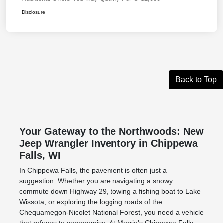
Disclosure
Back to Top
Your Gateway to the Northwoods: New
Jeep Wrangler Inventory in Chippewa
Falls, WI
In Chippewa Falls, the pavement is often just a
suggestion. Whether you are navigating a snowy
commute down Highway 29, towing a fishing boat to Lake
Wissota, or exploring the logging roads of the
Chequamegon-Nicolet National Forest, you need a vehicle
that refuses to compromise. At Morrie's Chippewa Falls