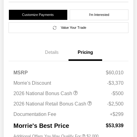
Customize Payments
I'm Interested
Value Your Trade
Details
Pricing
MSRP
$60,010
Morrie's Discount
-$3,370
2026 National Bonus Cash
-$500
2026 National Retail Bonus Cash
-$2,500
Documentation Fee
+$299
Morrie's Best Price
$53,939
Additional Offers You May Qualify For
$2,000