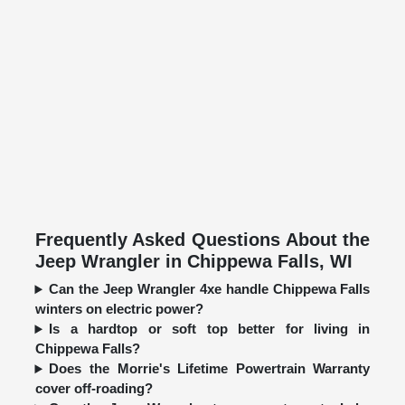
Frequently Asked Questions About the
Jeep Wrangler in Chippewa Falls, WI
Can the Jeep Wrangler 4xe handle Chippewa Falls
winters on electric power?
Is a hardtop or soft top better for living in
Chippewa Falls?
Does the Morrie's Lifetime Powertrain Warranty
cover off-roading?