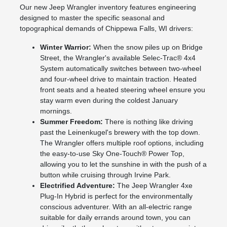
Our new Jeep Wrangler inventory features engineering
designed to master the specific seasonal and
topographical demands of Chippewa Falls, WI drivers:
Winter Warrior:
When the snow piles up on Bridge
Street, the Wrangler's available Selec-Trac® 4x4
System automatically switches between two-wheel
and four-wheel drive to maintain traction. Heated
front seats and a heated steering wheel ensure you
stay warm even during the coldest January
mornings.
Summer Freedom:
There is nothing like driving
past the Leinenkugel's brewery with the top down.
The Wrangler offers multiple roof options, including
the easy-to-use Sky One-Touch® Power Top,
allowing you to let the sunshine in with the push of a
button while cruising through Irvine Park.
Electrified Adventure:
The Jeep Wrangler 4xe
Plug-In Hybrid is perfect for the environmentally
conscious adventurer. With an all-electric range
suitable for daily errands around town, you can