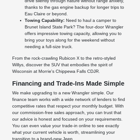
drive silently through nature without range anxiety,
thanks to the gas engine backup for longer trips to
Eau Claire or beyond.
Towing Capability:
Need to haul a camper to
Brunet Island State Park? The four-door Wrangler
offers impressive towing capacity, allowing you to
bring your toys along for the weekend without
needing a full-size truck.
From the rock-crawling Rubicon X to the retro-styled
Willys, discover the SUV that embodies the spirit of
Wisconsin at Morrie's Chippewa Falls CDJR.
Financing and Trade-Ins Made Simple
We make upgrading to a new Wrangler simple. Our
finance team works with a wide network of lenders to find
competitive rates that respect your monthly budget. With
our commission-free sales approach, you can trust that
our advice is honest and focused on your requirements.
You can even value your trade-in online to see exactly
what your current vehicle is worth, streamlining your
transition to a brand-new Jeep.