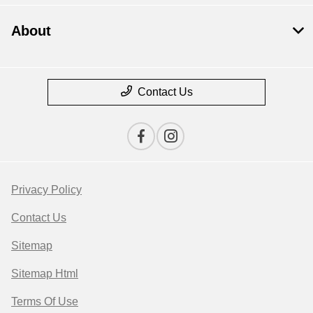
About
Contact Us
Privacy Policy
Contact Us
Sitemap
Sitemap Html
Terms Of Use