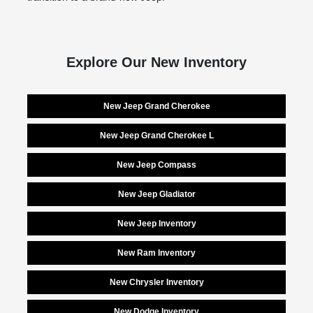
Explore Our New Inventory
New Jeep Grand Cherokee
New Jeep Grand Cherokee L
New Jeep Compass
New Jeep Gladiator
New Jeep Inventory
New Ram Inventory
New Chrysler Inventory
New Dodge Inventory